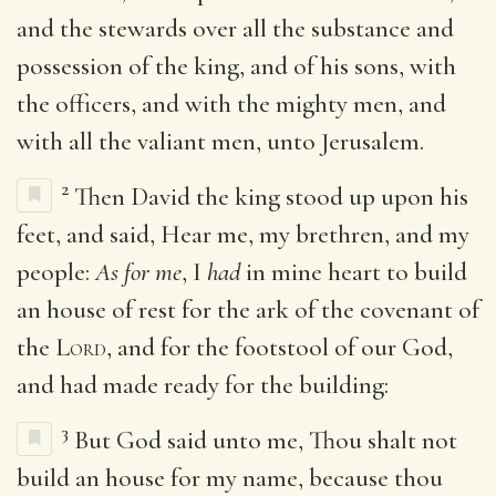
and the stewards over all the substance and
possession of the king, and of his sons, with
the officers, and with the mighty men, and
with all the valiant men, unto Jerusalem.
2
Then David the king stood up upon his
feet, and said, Hear me, my brethren, and my
people:
As for me
, I
had
in mine heart to build
an house of rest for the ark of the covenant of
the
Lord
, and for the footstool of our God,
and had made ready for the building:
3
But God said unto me, Thou shalt not
build an house for my name, because thou