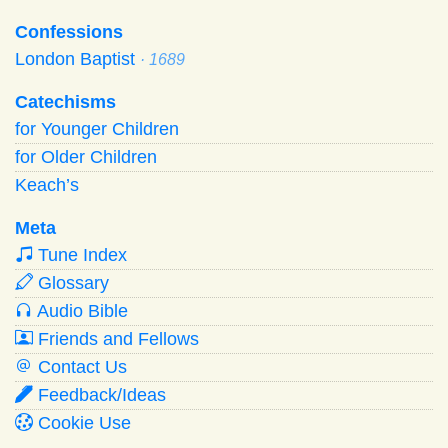
Confessions
London Baptist
· 1689
Catechisms
for Younger Children
for Older Children
Keach’s
Meta
Tune Index
Glossary
Audio Bible
Friends and Fellows
Contact Us
Feedback/Ideas
Cookie Use