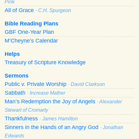
Pink
All of Grace
· C.H. Spurgeon
Bible Reading Plans
GBF One-Year Plan
M’Cheyne’s Calendar
Helps
Treasury of Scripture Knowledge
Sermons
Public v. Private Worship
· David Clarkson
Sabbath
· Increase Mather
Man’s Redemption the Joy of Angels
· Alexander
Stewart of Cromarty
Thankfulness
· James Hamilton
Sinners in the Hands of an Angry God
· Jonathan
Edwards