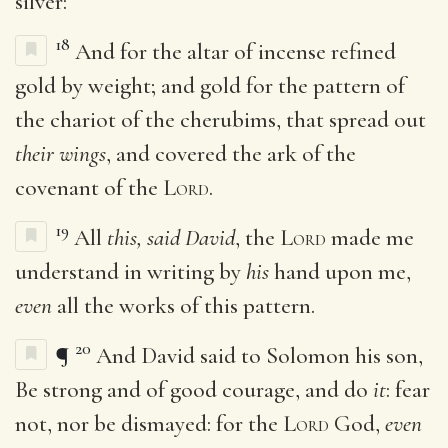
silver:
18
And for the altar of incense refined
gold by weight; and gold for the pattern of
the chariot of the cherubims, that spread out
their wings
, and covered the ark of the
covenant of the
Lord
.
19
All
this, said David
, the
Lord
made me
understand in writing by
his
hand upon me,
even
all the works of this pattern.
20
¶
And David said to Solomon his son,
Be strong and of good courage, and do
it
: fear
not, nor be dismayed: for the
Lord
God,
even