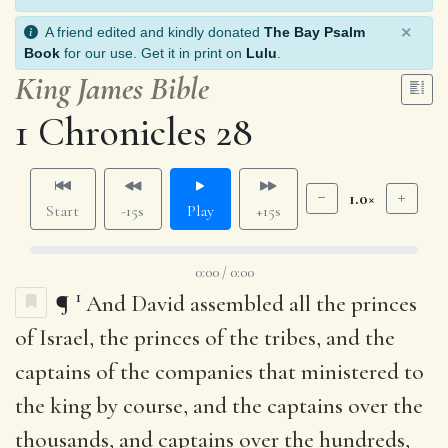
×
A friend edited and kindly donated
The Bay Psalm
Book
for our use. Get it in print on
Lulu
.
King James Bible
1 Chronicles 28
1.0×
Start
-15s
Play
+15s
0:00 / 0:00
1
¶
And David assembled all the princes
of Israel, the princes of the tribes, and the
captains of the companies that ministered to
the king by course, and the captains over the
thousands, and captains over the hundreds,