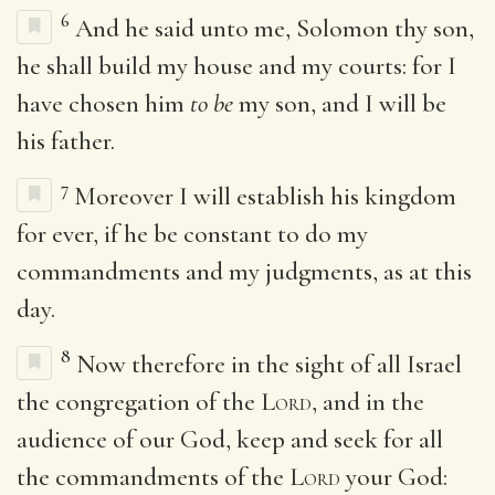
6
And he said unto me, Solomon thy son,
he shall build my house and my courts: for I
have chosen him
to be
my son, and I will be
his father.
7
Moreover I will establish his kingdom
for ever, if he be constant to do my
commandments and my judgments, as at this
day.
8
Now therefore in the sight of all Israel
the congregation of the
Lord
, and in the
audience of our God, keep and seek for all
the commandments of the
Lord
your God: