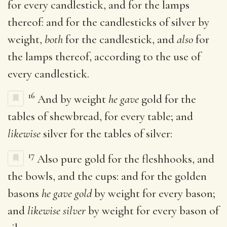
for every candlestick, and for the lamps
thereof: and for the candlesticks of silver by
weight,
both
for the candlestick, and
also
for
the lamps thereof, according to the use of
every candlestick.
16
And by weight
he gave
gold for the
tables of shewbread, for every table; and
likewise
silver for the tables of silver:
17
Also pure gold for the fleshhooks, and
the bowls, and the cups: and for the golden
basons
he gave gold
by weight for every bason;
and
likewise silver
by weight for every bason of