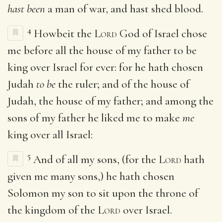
hast been
a man of war, and hast shed blood.
4
Howbeit the
Lord
God of Israel chose
me before all the house of my father to be
king over Israel for ever: for he hath chosen
Judah
to be
the ruler; and of the house of
Judah, the house of my father; and among the
sons of my father he liked me to make
me
king over all Israel:
5
And of all my sons, (for the
Lord
hath
given me many sons,) he hath chosen
Solomon my son to sit upon the throne of
the kingdom of the
Lord
over Israel.