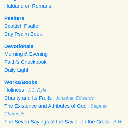
Haldane on Romans
Psalters
Scottish Psalter
Bay Psalm Book
Devotionals
Morning
&
Evening
Faith’s Checkbook
Daily Light
Works/Books
Holiness
· J.C. Ryle
Charity and Its Fruits
· Jonathan Edwards
The Existence and Attributes of God
· Stephen
Charnock
The Seven Sayings of the Savior on the Cross
· A.W.