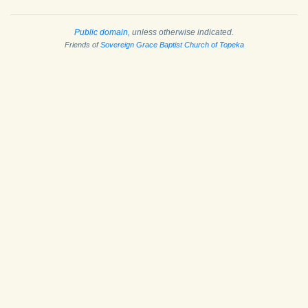
Public domain
, unless otherwise indicated.
Friends of
Sovereign Grace Baptist Church of Topeka