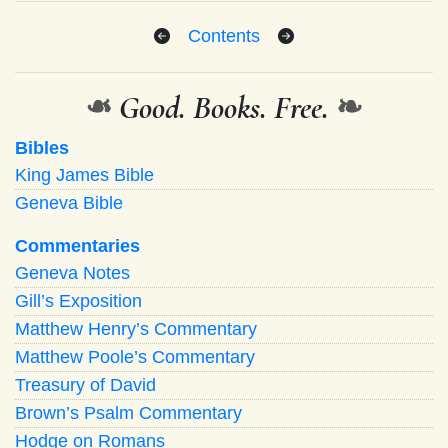
Contents
❧
Good. Books. Free.
❧
Bibles
King James Bible
Geneva Bible
Commentaries
Geneva Notes
Gill’s Exposition
Matthew Henry’s Commentary
Matthew Poole’s Commentary
Treasury of David
Brown’s Psalm Commentary
Hodge on Romans