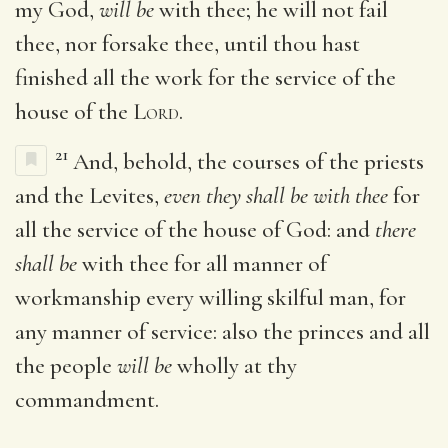
my God,
will be
with thee; he will not fail
thee, nor forsake thee, until thou hast
finished all the work for the service of the
house of the
Lord
.
21
And, behold, the courses of the priests
and the Levites,
even they shall be with thee
for
all the service of the house of God: and
there
shall be
with thee for all manner of
workmanship every willing skilful man, for
any manner of service: also the princes and all
the people
will be
wholly at thy
commandment.