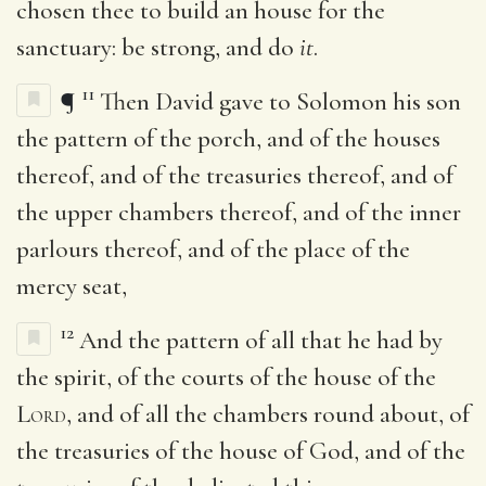
chosen thee to build an house for the
sanctuary: be strong, and do
it
.
11
¶
Then David gave to Solomon his son
the pattern of the porch, and of the houses
thereof, and of the treasuries thereof, and of
the upper chambers thereof, and of the inner
parlours thereof, and of the place of the
mercy seat,
12
And the pattern of all that he had by
the spirit, of the courts of the house of the
Lord
, and of all the chambers round about, of
the treasuries of the house of God, and of the