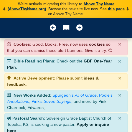
We’re actively migrating this library to
Above Thy Name
(AboveThyName.org)
. Browse the new site live now. See
this page
on Above Thy Name.
×
Cookies
: Good. Books. Free. now uses
cookies
so
that you can dismiss these alert banners. Give it a try. 😊
×
Bible Reading Plans
: Check out the
GBF One-Year
Plan
.
×
Active Development
: Please submit
ideas &
feedback
.
×
New Works Added
:
Spurgeon’s
All of Grace
,
Poole’s
Annotations
,
Pink’s
Seven Sayings
, and more by Pink,
Charnock, Edwards, ….
×
Pastoral Search
: Sovereign Grace Baptist Church of
Topeka, KS, is seeking a new pastor.
Apply or inquire
here
.