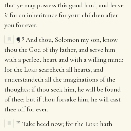
that ye may possess this good land, and leave
it
for an inheritance for your children after
you for ever.
9
¶
And thou, Solomon my son, know
thou the God of thy father, and serve him
with a perfect heart and with a willing mind:
for the
Lord
searcheth all hearts, and
understandeth all the imaginations of the
thoughts: if thou seek him, he will be found
of thee; but if thou forsake him, he will cast
thee off for ever.
10
Take heed now; for the
Lord
hath