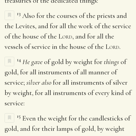
treasuries of the dedicated things:
13
Also for the courses of the priests and
the Levites, and for all the work of the service
of the house of the
Lord
, and for all the
vessels of service in the house of the
Lord
.
14
He gave
of gold by weight for
things
of
gold, for all instruments of all manner of
service;
silver also
for all instruments of silver
by weight, for all instruments of every kind of
service:
15
Even the weight for the candlesticks of
gold, and for their lamps of gold, by weight