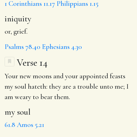
1 Corinthians 11.17
Philippians 1.15
iniquity
or, grief.
Psalms 78.40
Ephesians 4.30
Verse 14
Your new moons and your appointed feasts
my soul
hateth: they are a trouble unto me;
I
am weary
to bear them.
my soul
61.8
Amos 5.21