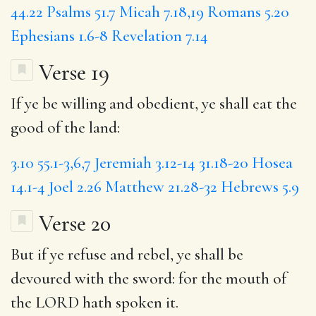
44.22
Psalms 51.7
Micah 7.18,19
Romans 5.20
Ephesians 1.6-8
Revelation 7.14
Verse 19
If ye be willing and obedient, ye shall eat the
good of the land:
3.10
55.1-3,6,7
Jeremiah 3.12-14
31.18-20
Hosea
14.1-4
Joel 2.26
Matthew 21.28-32
Hebrews 5.9
Verse 20
But
if ye refuse
and rebel, ye shall be
devoured with the sword:
for the mouth
of
the LORD hath spoken it.