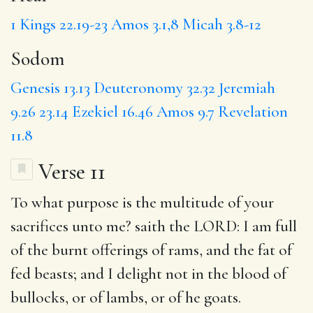
1 Kings 22.19-23
Amos 3.1,8
Micah 3.8-12
Sodom
Genesis 13.13
Deuteronomy 32.32
Jeremiah
9.26
23.14
Ezekiel 16.46
Amos 9.7
Revelation
11.8
Verse 11
To
what purpose
is the multitude of your
sacrifices unto me? saith the LORD: I am full
of the burnt offerings of rams, and the fat of
fed beasts; and I delight not in the blood of
bullocks, or of lambs, or of he goats.