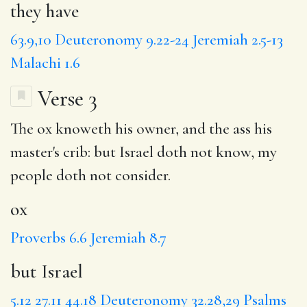
they have
63.9,10
Deuteronomy 9.22-24
Jeremiah 2.5-13
Malachi 1.6
Verse 3
The
ox
knoweth his owner, and the ass his
master's crib:
but Israel
doth not know, my
people doth not consider.
ox
Proverbs 6.6
Jeremiah 8.7
but Israel
5.12
27.11
44.18
Deuteronomy 32.28,29
Psalms