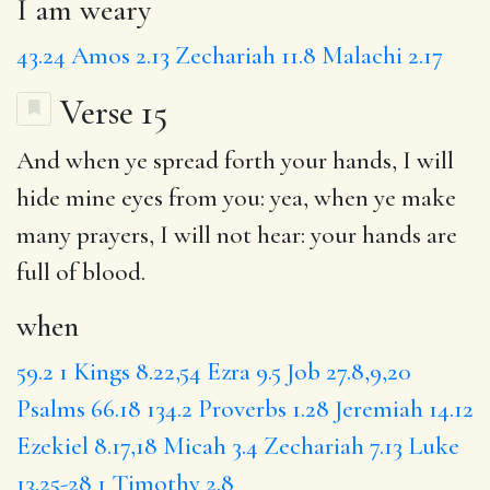
I am weary
43.24
Amos 2.13
Zechariah 11.8
Malachi 2.17
Verse 15
And
when
ye spread forth
your hands
,
I will
hide mine eyes from you: yea, when ye
make
many prayers
, I will not hear: your hands are
full of
blood
.
when
59.2
1 Kings 8.22,54
Ezra 9.5
Job 27.8,9,20
Psalms 66.18
134.2
Proverbs 1.28
Jeremiah 14.12
Ezekiel 8.17,18
Micah 3.4
Zechariah 7.13
Luke
13.25-28
1 Timothy 2.8