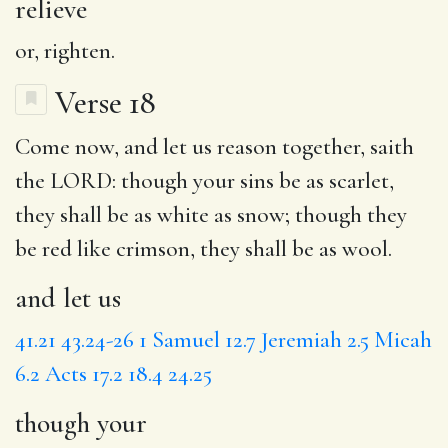
relieve
or, righten.
Verse 18
Come now,
and let us
reason together, saith
the LORD:
though your
sins be as scarlet,
they shall be as white as snow; though they
be red like crimson, they shall be as wool.
and let us
41.21
43.24-26
1 Samuel 12.7
Jeremiah 2.5
Micah
6.2
Acts 17.2
18.4
24.25
though your