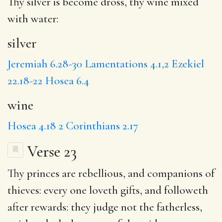
Thy
silver
is become dross, thy
wine
mixed
with water:
silver
Jeremiah 6.28-30
Lamentations 4.1,2
Ezekiel
22.18-22
Hosea 6.4
wine
Hosea 4.18
2 Corinthians 2.17
Verse 23
Thy
princes
are rebellious, and
companions
of
thieves:
every
one loveth gifts, and followeth
after rewards:
they judge
not the fatherless,