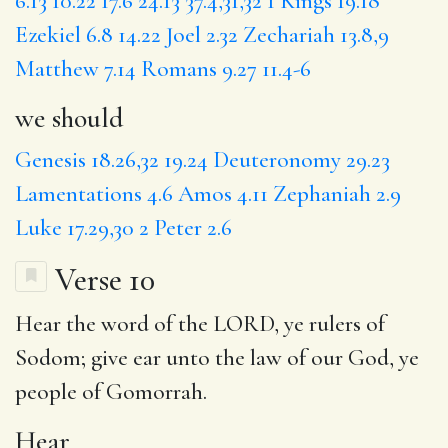
6.13
10.22
17.6
24.13
37.4,31,32
1 Kings 19.18
Ezekiel 6.8
14.22
Joel 2.32
Zechariah 13.8,9
Matthew 7.14
Romans 9.27
11.4-6
we should
Genesis 18.26,32
19.24
Deuteronomy 29.23
Lamentations 4.6
Amos 4.11
Zephaniah 2.9
Luke 17.29,30
2 Peter 2.6
Verse 10
Hear
the word of the LORD, ye rulers of
Sodom
; give ear unto the law of our God, ye
people of Gomorrah.
Hear