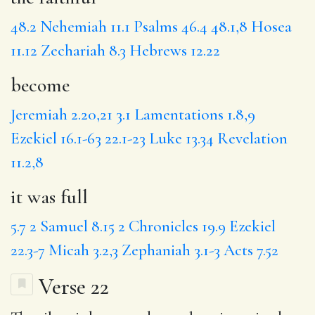
48.2
Nehemiah 11.1
Psalms 46.4
48.1,8
Hosea
11.12
Zechariah 8.3
Hebrews 12.22
become
Jeremiah 2.20,21
3.1
Lamentations 1.8,9
Ezekiel 16.1-63
22.1-23
Luke 13.34
Revelation
11.2,8
it was full
5.7
2 Samuel 8.15
2 Chronicles 19.9
Ezekiel
22.3-7
Micah 3.2,3
Zephaniah 3.1-3
Acts 7.52
Verse 22