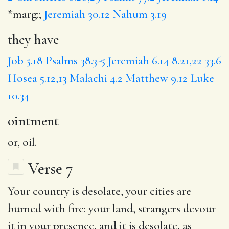
*marg:;
Jeremiah 30.12
Nahum 3.19
they have
Job 5.18
Psalms 38.3-5
Jeremiah 6.14
8.21,22
33.6
Hosea 5.12,13
Malachi 4.2
Matthew 9.12
Luke
10.34
ointment
or, oil.
Verse 7
Your
country
is desolate, your cities are
burned
with fire: your land,
strangers
devour
it in your presence, and it is desolate, as