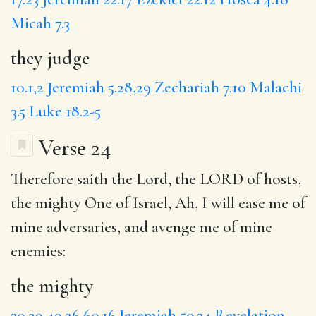
Micah 7.3
they judge
10.1,2
Jeremiah 5.28,29
Zechariah 7.10
Malachi
3.5
Luke 18.2-5
Verse 24
Therefore saith the Lord, the LORD of hosts,
the mighty
One of Israel,
Ah
, I will ease me of
mine adversaries, and avenge me of mine
enemies:
the mighty
30.29
49.26
60.16
Jeremiah 50.34
Revelation