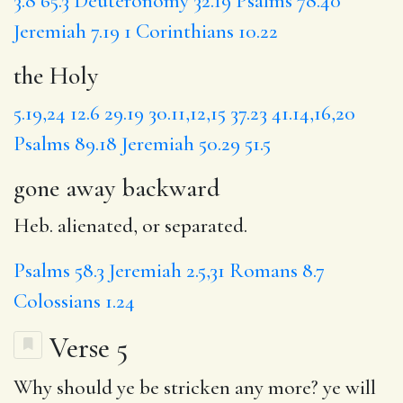
3.8
65.3
Deuteronomy 32.19
Psalms 78.40
Jeremiah 7.19
1 Corinthians 10.22
the Holy
5.19,24
12.6
29.19
30.11,12,15
37.23
41.14,16,20
Psalms 89.18
Jeremiah 50.29
51.5
gone away backward
Heb. alienated, or separated.
Psalms 58.3
Jeremiah 2.5,31
Romans 8.7
Colossians 1.24
Verse 5
Why
should
ye be stricken any more?
ye will