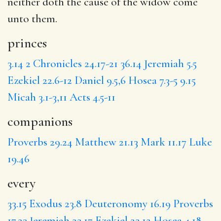
neither doth the cause of the widow come
unto them.
princes
3.14
2 Chronicles 24.17-21
36.14
Jeremiah 5.5
Ezekiel 22.6-12
Daniel 9.5,6
Hosea 7.3-5
9.15
Micah 3.1-3,11
Acts 4.5-11
companions
Proverbs 29.24
Matthew 21.13
Mark 11.17
Luke
19.46
every
33.15
Exodus 23.8
Deuteronomy 16.19
Proverbs
17.23
Jeremiah 22.17
Ezekiel 22.12
Hosea 4.18