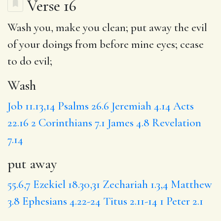
Verse 16
Wash
you, make you clean;
put away
the evil
of your doings from before mine eyes;
cease
to do evil;
Wash
Job 11.13,14
Psalms 26.6
Jeremiah 4.14
Acts
22.16
2 Corinthians 7.1
James 4.8
Revelation
7.14
put away
55.6,7
Ezekiel 18.30,31
Zechariah 1.3,4
Matthew
3.8
Ephesians 4.22-24
Titus 2.11-14
1 Peter 2.1