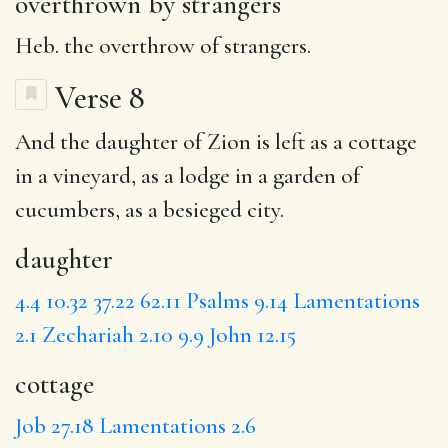
overthrown by strangers
Heb. the overthrow of strangers.
Verse 8
And the
daughter
of Zion is left as a
cottage
in a vineyard, as a lodge in a garden of
cucumbers, as a
besieged
city.
daughter
4.4
10.32
37.22
62.11
Psalms 9.14
Lamentations
2.1
Zechariah 2.10
9.9
John 12.15
cottage
Job 27.18
Lamentations 2.6