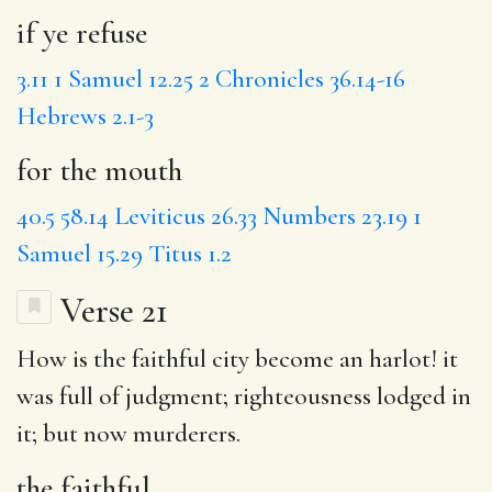
if ye refuse
3.11
1 Samuel 12.25
2 Chronicles 36.14-16
Hebrews 2.1-3
for the mouth
40.5
58.14
Leviticus 26.33
Numbers 23.19
1
Samuel 15.29
Titus 1.2
Verse 21
How is
the faithful
city
become
an harlot!
it
was full
of judgment; righteousness lodged in
it; but now murderers.
the faithful