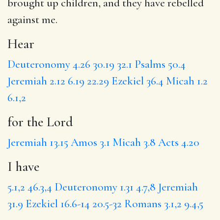
brought up children, and
they have
rebelled
against me.
Hear
Deuteronomy 4.26
30.19
32.1
Psalms 50.4
Jeremiah 2.12
6.19
22.29
Ezekiel 36.4
Micah 1.2
6.1,2
for the Lord
Jeremiah 13.15
Amos 3.1
Micah 3.8
Acts 4.20
I have
5.1,2
46.3,4
Deuteronomy 1.31
4.7,8
Jeremiah
31.9
Ezekiel 16.6-14
20.5-32
Romans 3.1,2
9.4,5