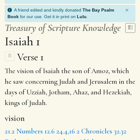
×
A friend edited and kindly donated
The Bay Psalm
Book
for our use. Get it in print on
Lulu
.
Treasury of Scripture Knowledge
Isaiah 1
Verse 1
The
vision
of Isaiah the son of Amoz, which
he
saw
concerning Judah and Jerusalem in
the
days
of Uzziah, Jotham, Ahaz, and Hezekiah,
kings of Judah.
vision
21.2
Numbers 12.6
24.4,16
2 Chronicles 32.32