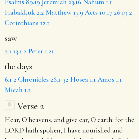
Psalms 89.19
Jeremiah 23.16
Nahum 1.1
Habakkuk 2.2
Matthew 17.9
Acts 10.17
26.19
2
Corinthians 12.1
saw
2.1
13.1
2 Peter 1.21
the days
6.1
2 Chronicles 26.1-32
Hosea 1.1
Amos 1.1
Micah 1.1
Verse 2
Hear
, O heavens, and give ear, O earth: for the
LORD hath spoken,
I have
nourished and