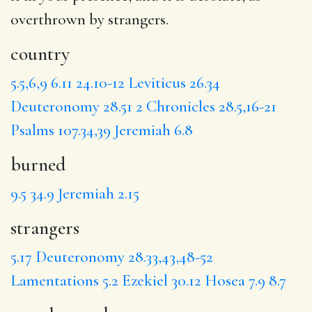
overthrown by strangers
.
country
5.5,6,9
6.11
24.10-12
Leviticus 26.34
Deuteronomy 28.51
2 Chronicles 28.5,16-21
Psalms 107.34,39
Jeremiah 6.8
burned
9.5
34.9
Jeremiah 2.15
strangers
5.17
Deuteronomy 28.33,43,48-52
Lamentations 5.2
Ezekiel 30.12
Hosea 7.9
8.7