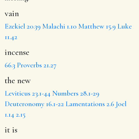
vain
Ezekiel 20.39
Malachi 1.10
Matthew 15.9
Luke
11.42
incense
66.3
Proverbs 21.27
the new
Leviticus 23.1-44
Numbers 28.1-29
Deuteronomy 16.1-22
Lamentations 2.6
Joel
1.14
2.15
it is