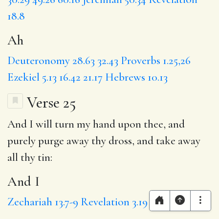
18.8
Ah
Deuteronomy 28.63
32.43
Proverbs 1.25,26
Ezekiel 5.13
16.42
21.17
Hebrews 10.13
Verse 25
And I
will turn my hand upon thee, and
purely
purge away thy dross, and take away
all thy tin:
And I
Zechariah 13.7-9
Revelation 3.19