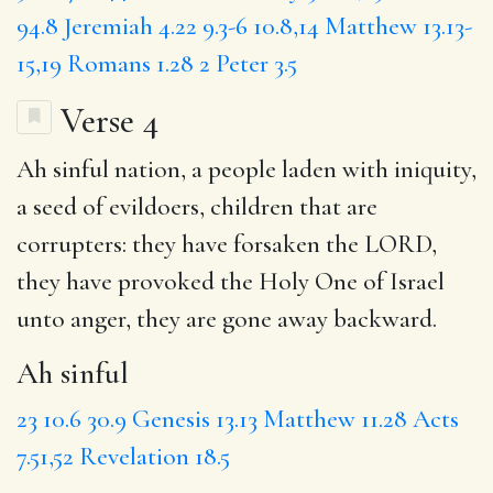
94.8
Jeremiah 4.22
9.3-6
10.8,14
Matthew 13.13-
15,19
Romans 1.28
2 Peter 3.5
Verse 4
Ah sinful
nation, a people
laden with iniquity
,
a seed of evildoers,
children
that are
corrupters: they have
forsaken
the LORD,
they have
provoked
the Holy
One of Israel
unto anger, they are
gone away backward
.
Ah sinful
23
10.6
30.9
Genesis 13.13
Matthew 11.28
Acts
7.51,52
Revelation 18.5