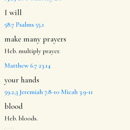
I will
58.7
Psalms 55.1
make many prayers
Heb. multiply prayer.
Matthew 6.7
23.14
your hands
59.2,3
Jeremiah 7.8-10
Micah 3.9-11
blood
Heb. bloods.