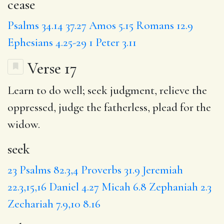
cease
Psalms 34.14
37.27
Amos 5.15
Romans 12.9
Ephesians 4.25-29
1 Peter 3.11
Verse 17
Learn to do well;
seek
judgment,
relieve
the
oppressed, judge the fatherless, plead for the
widow.
seek
23
Psalms 82.3,4
Proverbs 31.9
Jeremiah
22.3,15,16
Daniel 4.27
Micah 6.8
Zephaniah 2.3
Zechariah 7.9,10
8.16