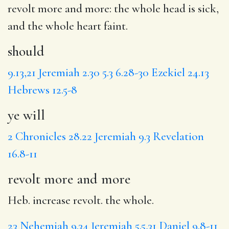
revolt more and more
: the whole head is sick,
and the whole heart faint.
should
9.13,21
Jeremiah 2.30
5.3
6.28-30
Ezekiel 24.13
Hebrews 12.5-8
ye will
2 Chronicles 28.22
Jeremiah 9.3
Revelation
16.8-11
revolt more and more
Heb. increase revolt. the whole.
23
Nehemiah 9.34
Jeremiah 5.5,31
Daniel 9.8-11