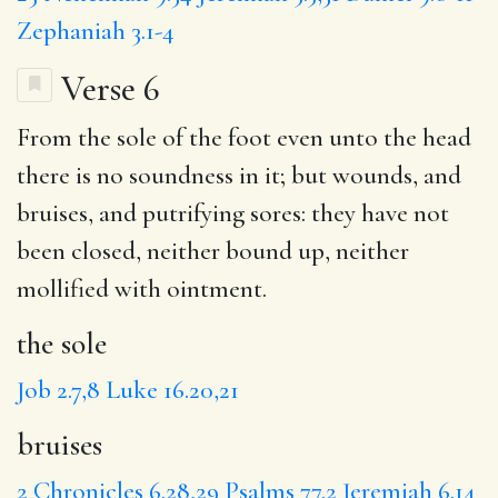
Zephaniah 3.1-4
Verse 6
From
the sole
of the foot even unto the head
there is no soundness in it; but wounds, and
bruises
, and putrifying sores:
they have
not
been closed, neither bound up, neither
mollified with
ointment
.
the sole
Job 2.7,8
Luke 16.20,21
bruises
2 Chronicles 6.28,29
Psalms 77.2
Jeremiah 6.14