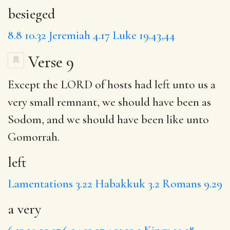
besieged
8.8
10.32
Jeremiah 4.17
Luke 19.43,44
Verse 9
Except the LORD of hosts had
left
unto us
a
very
small remnant,
we should
have been as
Sodom, and we should have been like unto
Gomorrah.
left
Lamentations 3.22
Habakkuk 3.2
Romans 9.29
a very