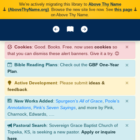
We’re actively migrating this library to
Above Thy Name
(AboveThyName.org)
. Browse the new site live now. See
this page
on Above Thy Name.
×
Cookies
: Good. Books. Free. now uses
cookies
so
that you can dismiss these alert banners. Give it a try. 😊
×
Bible Reading Plans
: Check out the
GBF One-Year
Plan
.
×
Active Development
: Please submit
ideas &
feedback
.
×
New Works Added
:
Spurgeon’s
All of Grace
,
Poole’s
Annotations
,
Pink’s
Seven Sayings
, and more by Pink,
Charnock, Edwards, ….
×
Pastoral Search
: Sovereign Grace Baptist Church of
Topeka, KS, is seeking a new pastor.
Apply or inquire
here
.