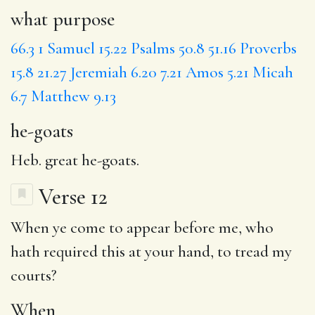
what purpose
66.3
1 Samuel 15.22
Psalms 50.8
51.16
Proverbs
15.8
21.27
Jeremiah 6.20
7.21
Amos 5.21
Micah
6.7
Matthew 9.13
he-goats
Heb. great he-goats.
Verse 12
When
ye come to
appear
before me, who
hath required this at your hand, to tread my
courts?
When