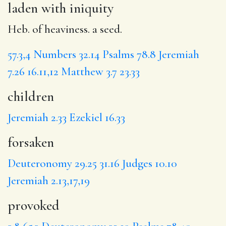
laden with iniquity
Heb. of heaviness. a seed.
57.3,4
Numbers 32.14
Psalms 78.8
Jeremiah
7.26
16.11,12
Matthew 3.7
23.33
children
Jeremiah 2.33
Ezekiel 16.33
forsaken
Deuteronomy 29.25
31.16
Judges 10.10
Jeremiah 2.13,17,19
provoked