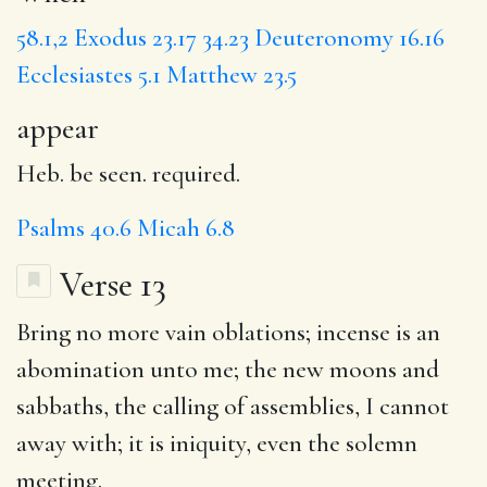
58.1,2
Exodus 23.17
34.23
Deuteronomy 16.16
Ecclesiastes 5.1
Matthew 23.5
appear
Heb. be seen. required.
Psalms 40.6
Micah 6.8
Verse 13
Bring no more
vain
oblations;
incense
is an
abomination unto me;
the new
moons and
sabbaths, the calling of assemblies, I cannot
away with;
it is
iniquity
, even the solemn
meeting.