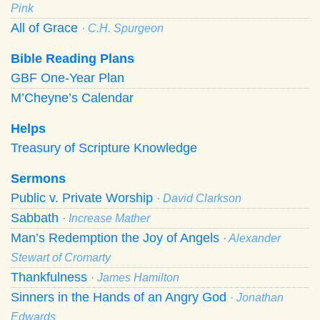
Pink
All of Grace
· C.H. Spurgeon
Bible Reading Plans
GBF One-Year Plan
M’Cheyne’s Calendar
Helps
Treasury of Scripture Knowledge
Sermons
Public v. Private Worship
· David Clarkson
Sabbath
· Increase Mather
Man’s Redemption the Joy of Angels
· Alexander
Stewart of Cromarty
Thankfulness
· James Hamilton
Sinners in the Hands of an Angry God
· Jonathan
Edwards