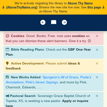
We’re actively migrating this library to
Above Thy Name
(AboveThyName.org)
. Browse the new site live now. See
this page
on Above Thy Name.
×
Cookies
: Good. Books. Free. now uses
cookies
so
that you can dismiss these alert banners. Give it a try. 😊
×
Bible Reading Plans
: Check out the
GBF One-Year
Plan
.
×
Active Development
: Please submit
ideas &
feedback
.
×
New Works Added
:
Spurgeon’s
All of Grace
,
Poole’s
Annotations
,
Pink’s
Seven Sayings
, and more by Pink,
Charnock, Edwards, ….
×
Pastoral Search
: Sovereign Grace Baptist Church of
Topeka, KS, is seeking a new pastor.
Apply or inquire
here
.