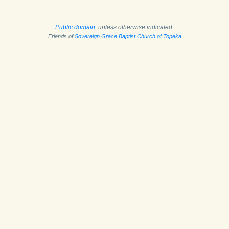
Public domain
, unless otherwise indicated.
Friends of
Sovereign Grace Baptist Church of Topeka