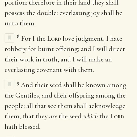
portion: therefore in their land they shall
possess the double: everlasting joy shall be
unto them.
8
For I the
Lord
love judgment, I hate
robbery for burnt offering; and I will direct
their work in truth, and I will make an
everlasting covenant with them.
9
And their seed shall be known among
the Gentiles, and their offspring among the
people: all that see them shall acknowledge
them, that they
are
the seed
which
the
Lord
hath blessed.