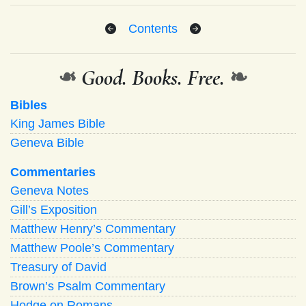
Contents
❧
Good. Books. Free.
❧
Bibles
King James Bible
Geneva Bible
Commentaries
Geneva Notes
Gill’s Exposition
Matthew Henry’s Commentary
Matthew Poole’s Commentary
Treasury of David
Brown’s Psalm Commentary
Hodge on Romans