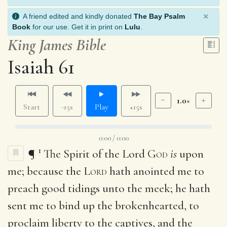
×
A friend edited and kindly donated
The Bay Psalm
Book
for our use. Get it in print on
Lulu
.
King James Bible
Isaiah 61
1.0×
Start
-15s
Play
+15s
0:00 / 0:00
1
¶
The Spirit of the Lord
God
is
upon
me; because the
Lord
hath anointed me to
preach good tidings unto the meek; he hath
sent me to bind up the brokenhearted, to
proclaim liberty to the captives, and the