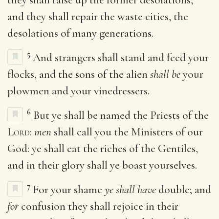
and they shall repair the waste cities, the
desolations of many generations.
5
And strangers shall stand and feed your
flocks, and the sons of the alien
shall be
your
plowmen and your vinedressers.
6
But ye shall be named the Priests of the
Lord
:
men
shall call you the Ministers of our
God: ye shall eat the riches of the Gentiles,
and in their glory shall ye boast yourselves.
7
For your shame
ye shall have
double; and
for
confusion they shall rejoice in their