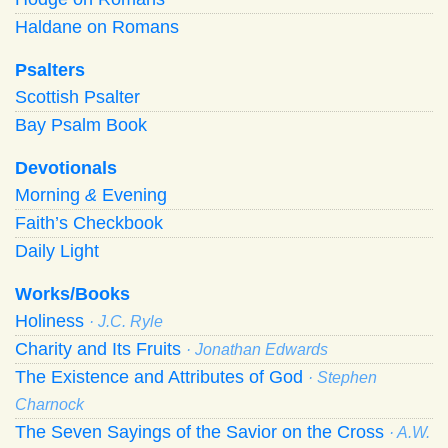
Haldane on Romans
Psalters
Scottish Psalter
Bay Psalm Book
Devotionals
Morning
&
Evening
Faith’s Checkbook
Daily Light
Works/Books
Holiness
· J.C. Ryle
Charity and Its Fruits
· Jonathan Edwards
The Existence and Attributes of God
· Stephen
Charnock
The Seven Sayings of the Savior on the Cross
· A.W.