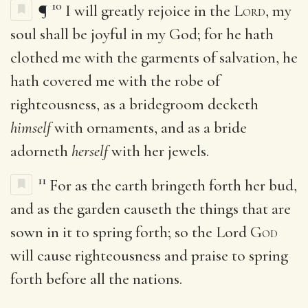
10
¶
I will greatly rejoice in the
Lord
, my
soul shall be joyful in my God; for he hath
clothed me with the garments of salvation, he
hath covered me with the robe of
righteousness, as a bridegroom decketh
himself
with ornaments, and as a bride
adorneth
herself
with her jewels.
11
For as the earth bringeth forth her bud,
and as the garden causeth the things that are
sown in it to spring forth; so the Lord
God
will cause righteousness and praise to spring
forth before all the nations.