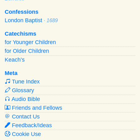
Confessions
London Baptist
· 1689
Catechisms
for Younger Children
for Older Children
Keach’s
Meta
Tune Index
Glossary
Audio Bible
Friends and Fellows
Contact Us
Feedback/Ideas
Cookie Use