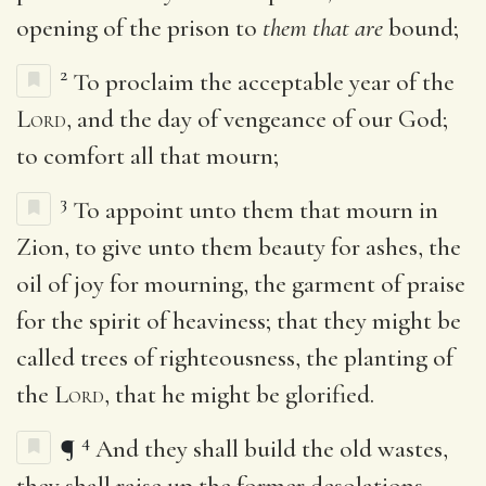
opening of the prison to
them that are
bound;
2
To proclaim the acceptable year of the
Lord
, and the day of vengeance of our God;
to comfort all that mourn;
3
To appoint unto them that mourn in
Zion, to give unto them beauty for ashes, the
oil of joy for mourning, the garment of praise
for the spirit of heaviness; that they might be
called trees of righteousness, the planting of
the
Lord
, that he might be glorified.
4
¶
And they shall build the old wastes,
they shall raise up the former desolations,