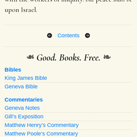
upon Israel.
Contents
❧
Good. Books. Free.
❧
Bibles
King James Bible
Geneva Bible
Commentaries
Geneva Notes
Gill’s Exposition
Matthew Henry’s Commentary
Matthew Poole’s Commentary