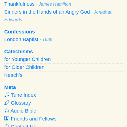
Thankfulness
· James Hamilton
Sinners in the Hands of an Angry God
· Jonathan
Edwards
Confessions
London Baptist
· 1689
Catechisms
for Younger Children
for Older Children
Keach’s
Meta
Tune Index
Glossary
Audio Bible
Friends and Fellows
Contact Us