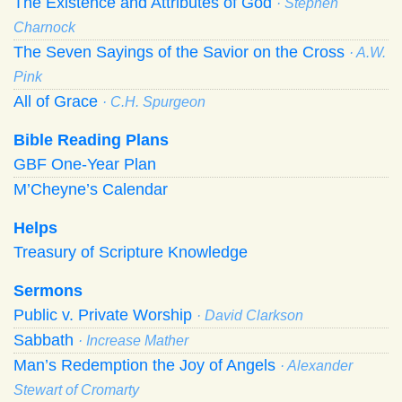
The Existence and Attributes of God
· Stephen
Charnock
The Seven Sayings of the Savior on the Cross
· A.W.
Pink
All of Grace
· C.H. Spurgeon
Bible Reading Plans
GBF One-Year Plan
M’Cheyne’s Calendar
Helps
Treasury of Scripture Knowledge
Sermons
Public v. Private Worship
· David Clarkson
Sabbath
· Increase Mather
Man’s Redemption the Joy of Angels
· Alexander
Stewart of Cromarty