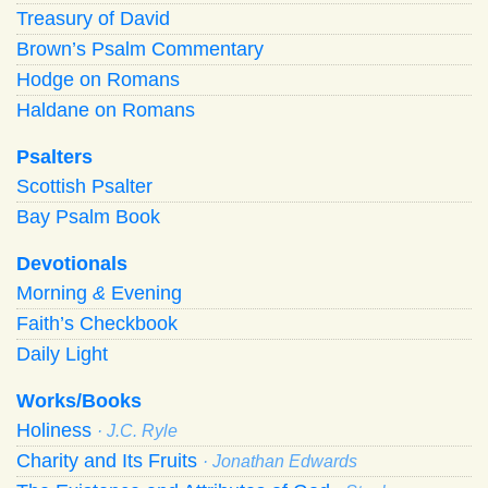
Treasury of David
Brown’s Psalm Commentary
Hodge on Romans
Haldane on Romans
Psalters
Scottish Psalter
Bay Psalm Book
Devotionals
Morning
&
Evening
Faith’s Checkbook
Daily Light
Works/Books
Holiness
· J.C. Ryle
Charity and Its Fruits
· Jonathan Edwards