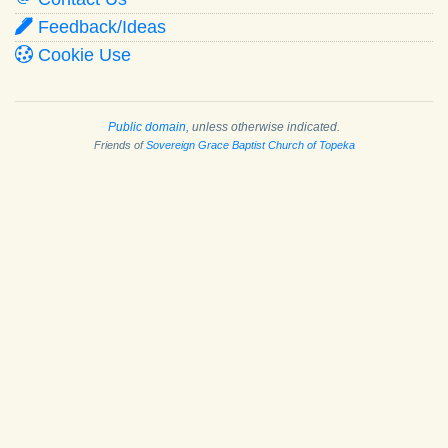
Feedback/Ideas
Cookie Use
Public domain
, unless otherwise indicated.
Friends of
Sovereign Grace Baptist Church of Topeka