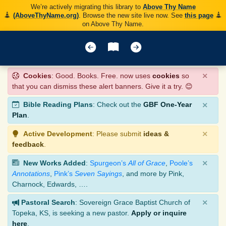
We’re actively migrating this library to
Above Thy Name
(AboveThyName.org)
. Browse the new site live now. See
this page
on Above Thy Name.
×
Cookies
: Good. Books. Free. now uses
cookies
so
that you can dismiss these alert banners. Give it a try. 😊
×
Bible Reading Plans
: Check out the
GBF One-Year
Plan
.
×
Active Development
: Please submit
ideas &
feedback
.
×
New Works Added
:
Spurgeon’s
All of Grace
,
Poole’s
Annotations
,
Pink’s
Seven Sayings
, and more by Pink,
Charnock, Edwards, ….
×
Pastoral Search
: Sovereign Grace Baptist Church of
Topeka, KS, is seeking a new pastor.
Apply or inquire
here
.