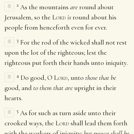
2
As the mountains
are
round about
Jerusalem, so the
Lord
is
round about his
people from henceforth even for ever.
3
For the rod of the wicked shall not rest
upon the lot of the righteous; lest the
righteous put forth their hands unto iniquity.
4
Do good, O
Lord
, unto
those that be
good, and
to them that are
upright in their
hearts.
5
As for such as turn aside unto their
crooked ways, the
Lord
shall lead them forth
with the workers of iniquity:
but
peace
shall be