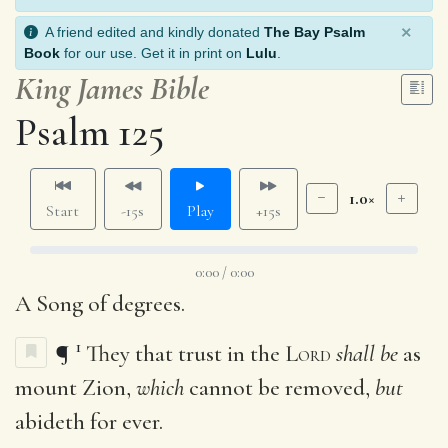
×
A friend edited and kindly donated
The Bay Psalm
Book
for our use. Get it in print on
Lulu
.
King James Bible
Psalm 125
1.0×
Start
-15s
Play
+15s
0:00 / 0:00
A Song of degrees.
1
¶
They that trust in the
Lord
shall be
as
mount Zion,
which
cannot be removed,
but
abideth for ever.