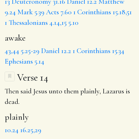
13
Deuteronomy 31.16
Daniel 12.2
Matthew
9.24
Mark 5.39
Acts 7.60
1 Corinthians 15.18,51
1 Thessalonians 4.14,15
5.10
awake
43,44
5.25-29
Daniel 12.2
1 Corinthians 15.34
Ephesians 5.14
Verse 14
Then said Jesus unto them
plainly
, Lazarus is
dead.
plainly
10.24
16.25,29