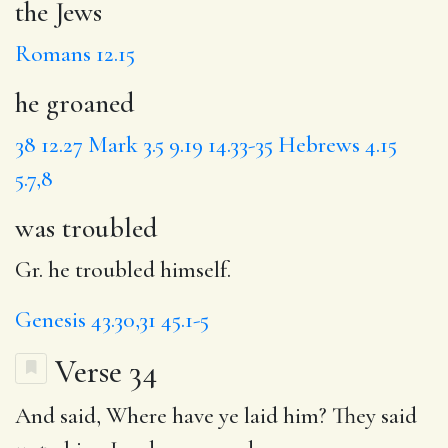
the Jews
Romans 12.15
he groaned
38
12.27
Mark 3.5
9.19
14.33-35
Hebrews 4.15
5.7,8
was troubled
Gr. he troubled himself.
Genesis 43.30,31
45.1-5
Verse 34
And said, Where have ye laid him? They said