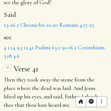
see
the glory of God?
Said
23-26
2 Chronicles 20.20
Romans 4.17-25
see
4
1.14
9.3
12.41
Psalms 63.2
90.16
2 Corinthians
3.18
4.6
Verse 41
Then they took away the stone from the
place where the dead was laid.
And Jesus
lifted up his eyes, and said,
Father
, I thank
thee that thou hast heard me.