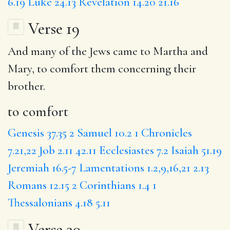
6.19
Luke 24.13
Revelation 14.20
21.16
Verse 19
And many of the Jews came to Martha and
Mary,
to comfort
them concerning their
brother.
to comfort
Genesis 37.35
2 Samuel 10.2
1 Chronicles
7.21,22
Job 2.11
42.11
Ecclesiastes 7.2
Isaiah 51.19
Jeremiah 16.5-7
Lamentations 1.2,9,16,21
2.13
Romans 12.15
2 Corinthians 1.4
1
Thessalonians 4.18
5.11
Verse 20