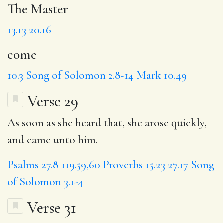
The Master
13.13
20.16
come
10.3
Song of Solomon 2.8-14
Mark 10.49
Verse 29
As soon as she heard that, she arose quickly,
and came unto him.
Psalms 27.8
119.59,60
Proverbs 15.23
27.17
Song
of Solomon 3.1-4
Verse 31