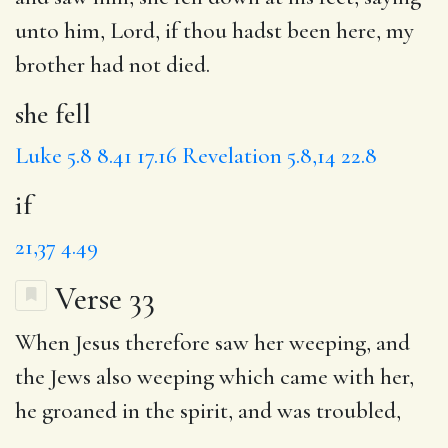
unto him, Lord,
if
thou hadst been here, my
brother had not died.
she fell
Luke 5.8
8.41
17.16
Revelation 5.8,14
22.8
if
21,37
4.49
Verse 33
When Jesus therefore saw her weeping, and
the Jews
also weeping which came with her,
he groaned
in the spirit, and
was troubled
,