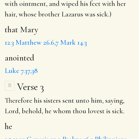
with ointment, and wiped his feet with her
hair, whose brother Lazarus was sick.)
that Mary
12.3
Matthew 26.6,7
Mark 14.3
anointed
Luke 7.37,38
Verse 3
Therefore his sisters sent unto him, saying,
Lord, behold,
he
whom thou lovest is sick.
he