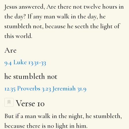
Jesus answered,
Are
there not twelve hours in
the day? If any man walk in the day,
he
stumbleth not
, because he seeth the light of
this world.
Are
9.4
Luke 13.31-33
he stumbleth not
12.35
Proverbs 3.23
Jeremiah 31.9
Verse 10
But if a man walk in the night, he stumbleth,
because there is no light in him.