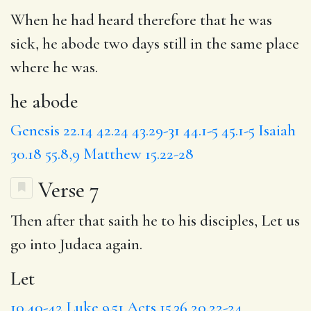
When he had heard therefore that he was
sick,
he abode
two days still in the same place
where he was.
he abode
Genesis 22.14
42.24
43.29-31
44.1-5
45.1-5
Isaiah
30.18
55.8,9
Matthew 15.22-28
Verse 7
Then after that saith he to his disciples,
Let
us
go into Judaea again.
Let
10.40-42
Luke 9.51
Acts 15.36
20.22-24