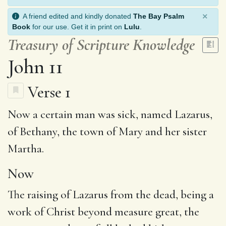
×
A friend edited and kindly donated
The Bay Psalm
Book
for our use. Get it in print on
Lulu
.
Treasury of Scripture Knowledge
John 11
Verse 1
Now
a certain man
was sick
, named
Lazarus
,
of
Bethany
, the town of
Mary
and her sister
Martha.
Now
The raising of Lazarus from the dead, being a
work of Christ beyond measure great, the