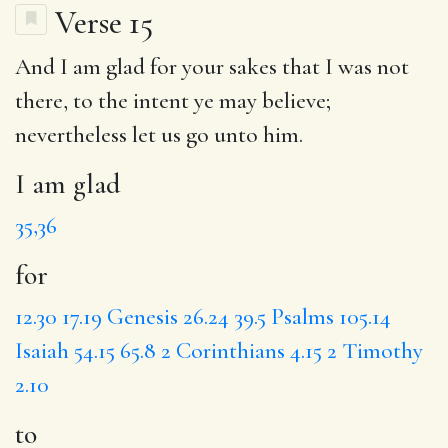
Verse 15
And
I am glad
for
your sakes that I was not
there,
to
the intent ye may believe;
nevertheless let us go unto him.
I am glad
35,36
for
12.30
17.19
Genesis 26.24
39.5
Psalms 105.14
Isaiah 54.15
65.8
2 Corinthians 4.15
2 Timothy
2.10
to