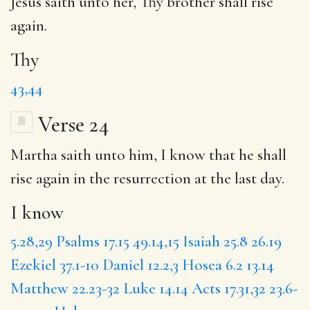
Jesus saith unto her,
Thy
brother shall rise
again.
Thy
43,44
Verse 24
Martha saith unto him,
I know
that he shall
rise again in the resurrection at the last day.
I know
5.28,29
Psalms 17.15
49.14,15
Isaiah 25.8
26.19
Ezekiel 37.1-10
Daniel 12.2,3
Hosea 6.2
13.14
Matthew 22.23-32
Luke 14.14
Acts 17.31,32
23.6-