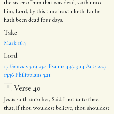
the sister of him that was dead, saith unto
him,
Lord
, by this time he stinketh: for he
hath been dead four days.
Take
Mark 16.3
Lord
17
Genesis 3.19
23.4
Psalms 49.7,9,14
Acts 2.27
13.36
Philippians 3.21
Verse 40
Jesus saith unto her,
Said
I not unto thee,
that, if thou wouldest believe, thou shouldest