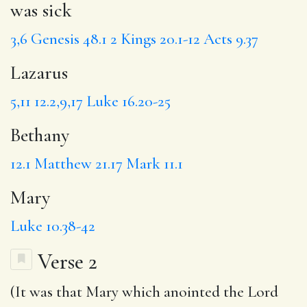
was sick
3,6
Genesis 48.1
2 Kings 20.1-12
Acts 9.37
Lazarus
5,11
12.2,9,17
Luke 16.20-25
Bethany
12.1
Matthew 21.17
Mark 11.1
Mary
Luke 10.38-42
Verse 2
(It was
that Mary
which
anointed
the Lord