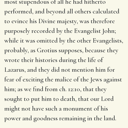
most stupendous of all he had hitherto
performed, and beyond all others calculated
to evince his Divine majesty, was therefore
purposely recorded by the Evangelist John;
while it was omitted by the other Evangelists,
probably, as Grotius supposes, because they
wrote their histories during the life of
Lazarus, and they did not mention him for
fear of exciting the malice of the Jews against
him; as we find from ch. 12:10, that they
sought to put him to death, that our Lord
might not have such a monument of his
power and goodness remaining in the land.