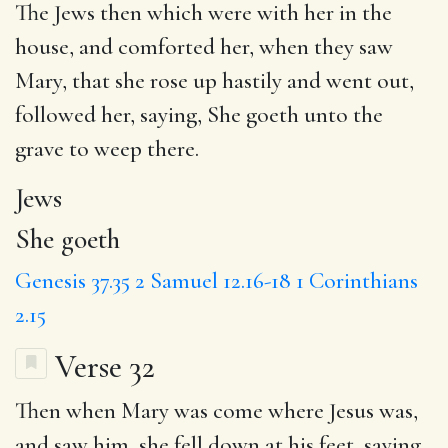
The
Jews
then which were with her in the
house, and comforted her, when they saw
Mary, that she rose up hastily and went out,
followed her, saying,
She goeth
unto the
grave to weep there.
Jews
She goeth
Genesis 37.35
2 Samuel 12.16-18
1 Corinthians
2.15
Verse 32
Then when Mary was come where Jesus was,
and saw him,
she fell
down at his feet, saying