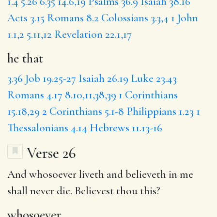
1.4
5.26
6.35
14.6,19
Psalms 36.9
Isaiah 38.16
Acts 3.15
Romans 8.2
Colossians 3.3,4
1 John
1.1,2
5.11,12
Revelation 22.1,17
he that
3.36
Job 19.25-27
Isaiah 26.19
Luke 23.43
Romans 4.17
8.10,11,38,39
1 Corinthians
15.18,29
2 Corinthians 5.1-8
Philippians 1.23
1
Thessalonians 4.14
Hebrews 11.13-16
Verse 26
And
whosoever
liveth and believeth in me
shall never die.
Believest
thou this?
whosoever