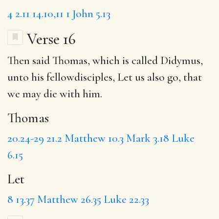
4
2.11
14.10,11
1 John 5.13
Verse 16
Then said
Thomas
, which is called Didymus,
unto his fellowdisciples,
Let
us also go, that
we may die with him.
Thomas
20.24-29
21.2
Matthew 10.3
Mark 3.18
Luke
6.15
Let
8
13.37
Matthew 26.35
Luke 22.33