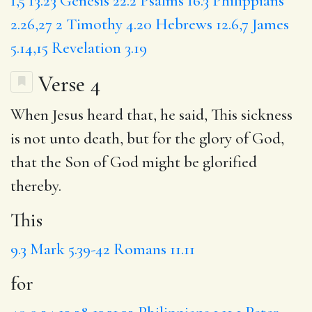
1,5
13.23
Genesis 22.2
Psalms 16.3
Philippians
2.26,27
2 Timothy 4.20
Hebrews 12.6,7
James
5.14,15
Revelation 3.19
Verse 4
When Jesus heard
that
, he said,
This
sickness
is not unto death, but
for
the glory of God,
that the Son of God might be glorified
thereby.
This
9.3
Mark 5.39-42
Romans 11.11
for