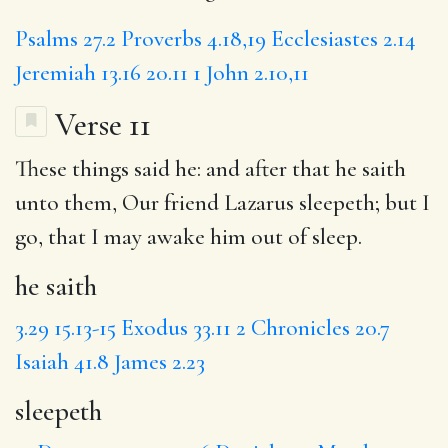
Psalms 27.2
Proverbs 4.18,19
Ecclesiastes 2.14
Jeremiah 13.16
20.11
1 John 2.10,11
Verse 11
These things said he: and after that
he saith
unto them, Our friend Lazarus
sleepeth
; but I
go, that I may
awake
him out of sleep.
he saith
3.29
15.13-15
Exodus 33.11
2 Chronicles 20.7
Isaiah 41.8
James 2.23
sleepeth