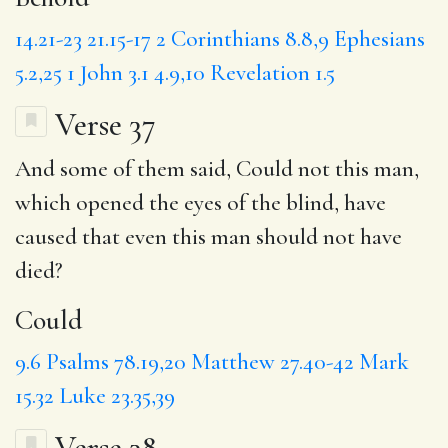
14.21-23
21.15-17
2 Corinthians 8.8,9
Ephesians
5.2,25
1 John 3.1
4.9,10
Revelation 1.5
Verse 37
And some of them said,
Could
not this man,
which opened the eyes of the blind, have
caused that even this man should not have
died?
Could
9.6
Psalms 78.19,20
Matthew 27.40-42
Mark
15.32
Luke 23.35,39
Verse 38