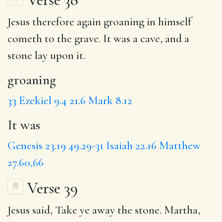
Jesus therefore again
groaning
in himself
cometh to the grave.
It was
a cave, and a
stone lay upon it.
groaning
33
Ezekiel 9.4
21.6
Mark 8.12
It was
Genesis 23.19
49.29-31
Isaiah 22.16
Matthew
27.60,66
Verse 39
Jesus said,
Take
ye away the stone. Martha,