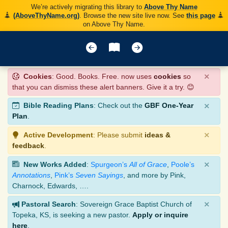
We’re actively migrating this library to
Above Thy Name
(AboveThyName.org)
. Browse the new site live now. See
this page
on Above Thy Name.
×
Cookies
: Good. Books. Free. now uses
cookies
so
that you can dismiss these alert banners. Give it a try. 😊
×
Bible Reading Plans
: Check out the
GBF One-Year
Plan
.
×
Active Development
: Please submit
ideas &
feedback
.
×
New Works Added
:
Spurgeon’s
All of Grace
,
Poole’s
Annotations
,
Pink’s
Seven Sayings
, and more by Pink,
Charnock, Edwards, ….
×
Pastoral Search
: Sovereign Grace Baptist Church of
Topeka, KS, is seeking a new pastor.
Apply or inquire
here
.