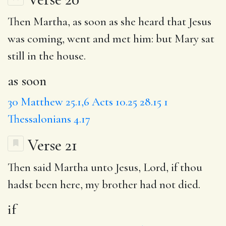
Then Martha,
as soon
as she heard that Jesus
was coming, went and met him: but Mary sat
still in the house.
as soon
30
Matthew 25.1,6
Acts 10.25
28.15
1
Thessalonians 4.17
Verse 21
Then said Martha unto Jesus, Lord,
if
thou
hadst been here, my brother had not died.
if