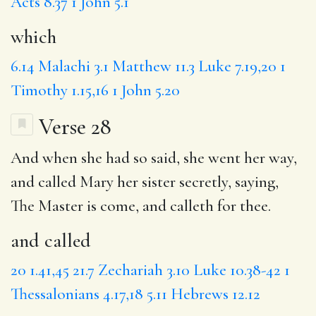
Acts 8.37
1 John 5.1
which
6.14
Malachi 3.1
Matthew 11.3
Luke 7.19,20
1
Timothy 1.15,16
1 John 5.20
Verse 28
And when she had so said, she went her way,
and called
Mary her sister secretly, saying,
The Master
is
come
, and calleth for thee.
and called
20
1.41,45
21.7
Zechariah 3.10
Luke 10.38-42
1
Thessalonians 4.17,18
5.11
Hebrews 12.12