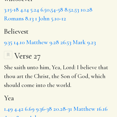
3.15-18
4.14
5.24
6.50,54-58
8.52,53
10.28
Romans 8.13
1 John 5.10-12
Believest
9.35
14.10
Matthew 9.28
26.53
Mark 9.23
Verse 27
She saith unto him,
Yea
, Lord: I believe that
thou art the Christ, the Son of God,
which
should come into the world.
Yea
1.49
4.42
6.69
9.36-38
20.28-31
Matthew 16.16