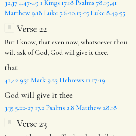
32,37
4.47-49
1 Kings 17.18
Psalms 78.19,41
Matthew 9.18
Luke 7.6-10,13-15
Luke 8.49-55
Verse 22
But I know,
that
even now, whatsoever thou
wilt ask of God,
God will give it thee
.
that
41,42
9.31
Mark 9.23
Hebrews 11.17-19
God will give it thee
3.35
5.22-27
17.2
Psalms 2.8
Matthew 28.18
Verse 23