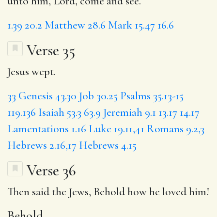
unto him, Lord, come and see.
1.39
20.2
Matthew 28.6
Mark 15.47
16.6
Verse 35
Jesus wept.
33
Genesis 43.30
Job 30.25
Psalms 35.13-15
119.136
Isaiah 53.3
63.9
Jeremiah 9.1
13.17
14.17
Lamentations 1.16
Luke 19.11,41
Romans 9.2,3
Hebrews 2.16,17
Hebrews 4.15
Verse 36
Then said the Jews,
Behold
how he loved him!
Behold