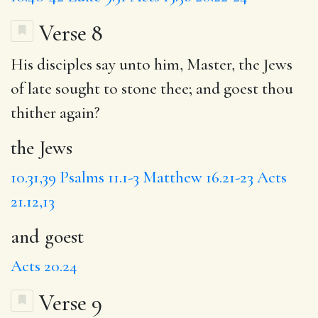
Verse 8
His disciples say unto him, Master,
the Jews
of late sought to stone thee;
and goest
thou
thither again?
the Jews
10.31,39
Psalms 11.1-3
Matthew 16.21-23
Acts
21.12,13
and goest
Acts 20.24
Verse 9