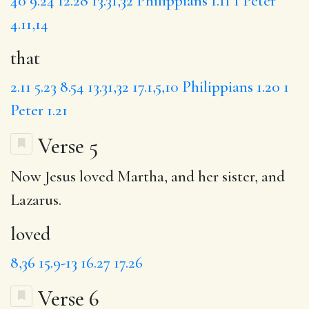
40
9.24
12.28
13.31,32
Philippians 1.11
1 Peter
4.11,14
that
2.11
5.23
8.54
13.31,32
17.1,5,10
Philippians 1.20
1
Peter 1.21
Verse 5
Now Jesus
loved
Martha, and her sister, and
Lazarus.
loved
8,36
15.9-13
16.27
17.26
Verse 6