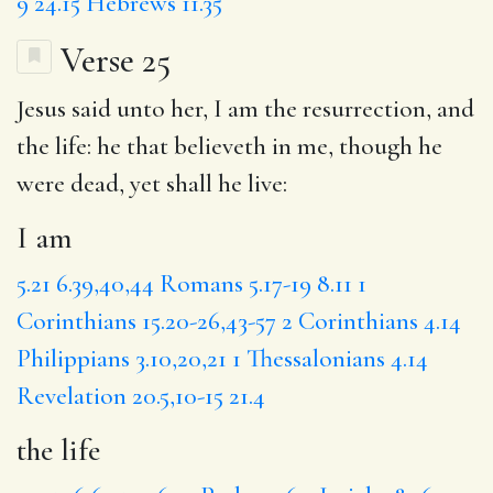
9
24.15
Hebrews 11.35
Verse 25
Jesus said unto her,
I am
the resurrection, and
the life
:
he that
believeth in me, though he
were dead, yet shall he live:
I am
5.21
6.39,40,44
Romans 5.17-19
8.11
1
Corinthians 15.20-26,43-57
2 Corinthians 4.14
Philippians 3.10,20,21
1 Thessalonians 4.14
Revelation 20.5,10-15
21.4
the life