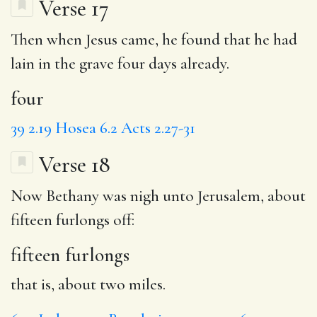
Verse 17
Then when Jesus came, he found that he had
lain in the grave
four
days already.
four
39
2.19
Hosea 6.2
Acts 2.27-31
Verse 18
Now Bethany was nigh unto Jerusalem, about
fifteen furlongs
off:
fifteen furlongs
that is, about two miles.