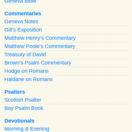
Geneva Bible
Commentaries
Geneva Notes
Gill’s Exposition
Matthew Henry’s Commentary
Matthew Poole’s Commentary
Treasury of David
Brown’s Psalm Commentary
Hodge on Romans
Haldane on Romans
Psalters
Scottish Psalter
Bay Psalm Book
Devotionals
Morning
&
Evening