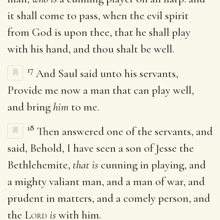
it shall come to pass, when the evil spirit
from God is upon thee, that he shall play
with his hand, and thou shalt be well.
17
And Saul said unto his servants,
Provide me now a man that can play well,
and bring
him
to me.
18
Then answered one of the servants, and
said, Behold, I have seen a son of Jesse the
Bethlehemite,
that is
cunning in playing, and
a mighty valiant man, and a man of war, and
prudent in matters, and a comely person, and
the
Lord
is
with him.