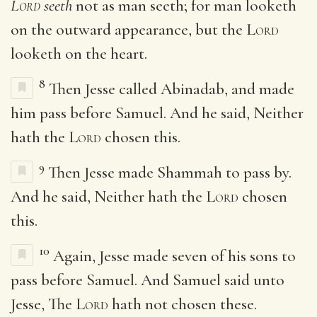
Lord
seeth
not as man seeth; for man looketh
on the outward appearance, but the
Lord
looketh on the heart.
8
Then Jesse called Abinadab, and made
him pass before Samuel. And he said, Neither
hath the
Lord
chosen this.
9
Then Jesse made Shammah to pass by.
And he said, Neither hath the
Lord
chosen
this.
10
Again, Jesse made seven of his sons to
pass before Samuel. And Samuel said unto
Jesse, The
Lord
hath not chosen these.