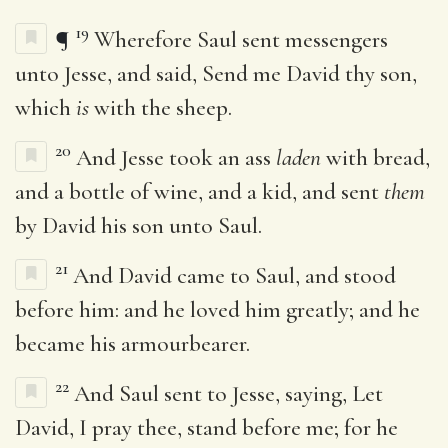
19
¶
Wherefore Saul sent messengers
unto Jesse, and said, Send me David thy son,
which
is
with the sheep.
20
And Jesse took an ass
laden
with bread,
and a bottle of wine, and a kid, and sent
them
by David his son unto Saul.
21
And David came to Saul, and stood
before him: and he loved him greatly; and he
became his armourbearer.
22
And Saul sent to Jesse, saying, Let
David, I pray thee, stand before me; for he