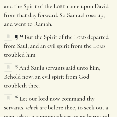
and the Spirit of the
Lord
came upon David
from that day forward. So Samuel rose up,
and went to Ramah.
14
¶
But the Spirit of the
Lord
departed
from Saul, and an evil spirit from the
Lord
troubled him.
15
And Saul’s servants said unto him,
Behold now, an evil spirit from God
troubleth thee.
16
Let our lord now command thy
servants,
which are
before thee, to seek out a
man,
who is
a cunning player on an harp: and