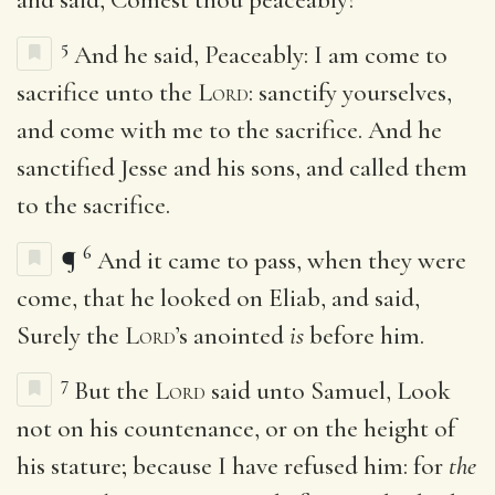
5
And he said, Peaceably: I am come to
sacrifice unto the
Lord
: sanctify yourselves,
and come with me to the sacrifice. And he
sanctified Jesse and his sons, and called them
to the sacrifice.
6
¶
And it came to pass, when they were
come, that he looked on Eliab, and said,
Surely the
Lord
’s anointed
is
before him.
7
But the
Lord
said unto Samuel, Look
not on his countenance, or on the height of
his stature; because I have refused him: for
the