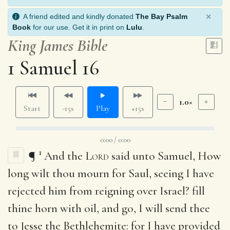
×
A friend edited and kindly donated
The Bay Psalm
Book
for our use. Get it in print on
Lulu
.
King James Bible
1 Samuel 16
1.0×
Start
-15s
Play
+15s
0:00 / 0:00
1
¶
And the
Lord
said unto Samuel, How
long wilt thou mourn for Saul, seeing I have
rejected him from reigning over Israel? fill
thine horn with oil, and go, I will send thee
to Jesse the Bethlehemite: for I have provided