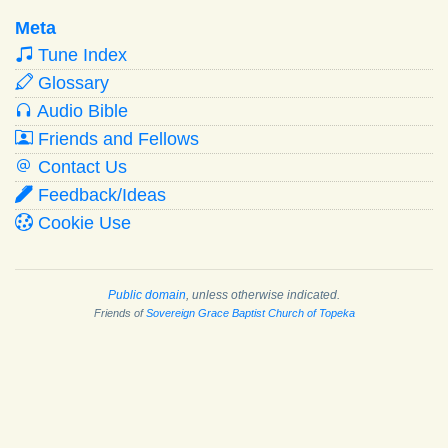
Meta
Tune Index
Glossary
Audio Bible
Friends and Fellows
Contact Us
Feedback/Ideas
Cookie Use
Public domain
, unless otherwise indicated.
Friends of
Sovereign Grace Baptist Church of Topeka