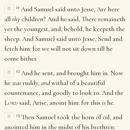
11
And Samuel said unto Jesse, Are here
all
thy
children? And he said, There remaineth
yet the youngest, and, behold, he keepeth the
sheep. And Samuel said unto Jesse, Send and
fetch him: for we will not sit down till he
come hither.
12
And he sent, and brought him in. Now
he
was
ruddy,
and
withal of a beautiful
countenance, and goodly to look to. And the
Lord
said, Arise, anoint him: for this
is
he.
13
Then Samuel took the horn of oil, and
anointed him in the midst of his brethren: