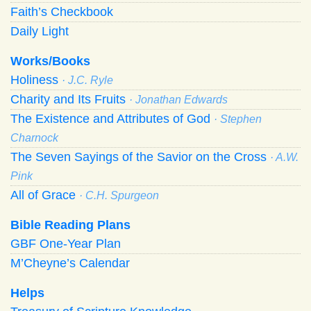
Faith’s Checkbook
Daily Light
Works/Books
Holiness
· J.C. Ryle
Charity and Its Fruits
· Jonathan Edwards
The Existence and Attributes of God
· Stephen
Charnock
The Seven Sayings of the Savior on the Cross
· A.W.
Pink
All of Grace
· C.H. Spurgeon
Bible Reading Plans
GBF One-Year Plan
M’Cheyne’s Calendar
Helps