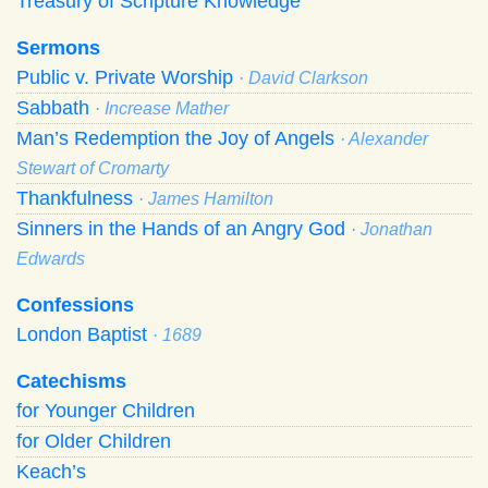
Treasury of Scripture Knowledge
Sermons
Public v. Private Worship
· David Clarkson
Sabbath
· Increase Mather
Man’s Redemption the Joy of Angels
· Alexander
Stewart of Cromarty
Thankfulness
· James Hamilton
Sinners in the Hands of an Angry God
· Jonathan
Edwards
Confessions
London Baptist
· 1689
Catechisms
for Younger Children
for Older Children
Keach’s