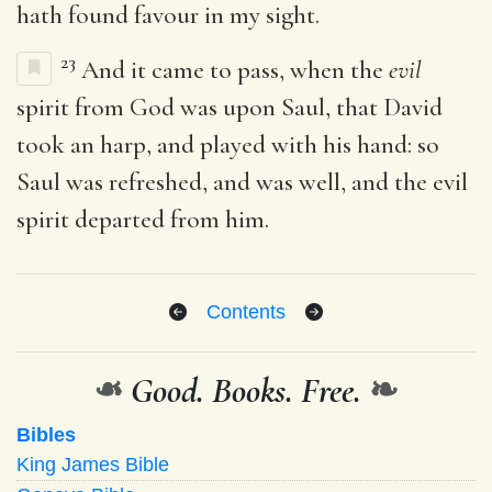
hath found favour in my sight.
23
And it came to pass, when the
evil
spirit from God was upon Saul, that David
took an harp, and played with his hand: so
Saul was refreshed, and was well, and the evil
spirit departed from him.
Contents
❧
Good. Books. Free.
❧
Bibles
King James Bible