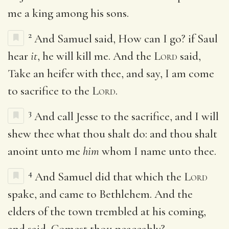
me a king among his sons.
2
And Samuel said, How can I go? if Saul
hear
it
, he will kill me. And the
Lord
said,
Take an heifer with thee, and say, I am come
to sacrifice to the
Lord
.
3
And call Jesse to the sacrifice, and I will
shew thee what thou shalt do: and thou shalt
anoint unto me
him
whom I name unto thee.
4
And Samuel did that which the
Lord
spake, and came to Bethlehem. And the
elders of the town trembled at his coming,
and said, Comest thou peaceably?