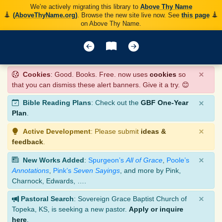
We’re actively migrating this library to
Above Thy Name
(AboveThyName.org)
. Browse the new site live now. See
this page
on Above Thy Name.
×
Cookies
: Good. Books. Free. now uses
cookies
so
that you can dismiss these alert banners. Give it a try. 😊
×
Bible Reading Plans
: Check out the
GBF One-Year
Plan
.
×
Active Development
: Please submit
ideas &
feedback
.
×
New Works Added
:
Spurgeon’s
All of Grace
,
Poole’s
Annotations
,
Pink’s
Seven Sayings
, and more by Pink,
Charnock, Edwards, ….
×
Pastoral Search
: Sovereign Grace Baptist Church of
Topeka, KS, is seeking a new pastor.
Apply or inquire
here
.