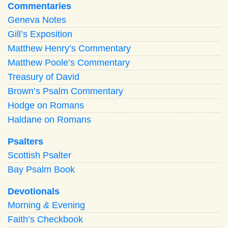
Commentaries
Geneva Notes
Gill’s Exposition
Matthew Henry’s Commentary
Matthew Poole’s Commentary
Treasury of David
Brown’s Psalm Commentary
Hodge on Romans
Haldane on Romans
Psalters
Scottish Psalter
Bay Psalm Book
Devotionals
Morning
&
Evening
Faith’s Checkbook