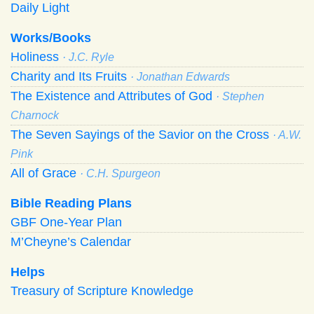
Daily Light
Works/Books
Holiness
· J.C. Ryle
Charity and Its Fruits
· Jonathan Edwards
The Existence and Attributes of God
· Stephen
Charnock
The Seven Sayings of the Savior on the Cross
· A.W.
Pink
All of Grace
· C.H. Spurgeon
Bible Reading Plans
GBF One-Year Plan
M’Cheyne’s Calendar
Helps
Treasury of Scripture Knowledge