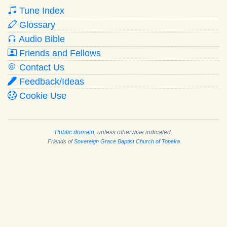
Tune Index
Glossary
Audio Bible
Friends and Fellows
Contact Us
Feedback/Ideas
Cookie Use
Public domain
, unless otherwise indicated.
Friends of
Sovereign Grace Baptist Church of Topeka