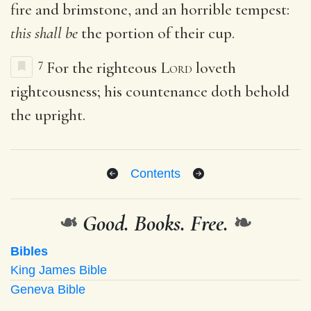
fire and brimstone, and an horrible tempest:
this shall be
the portion of their cup.
7
For the righteous
Lord
loveth
righteousness; his countenance doth behold
the upright.
Contents
❧
Good. Books. Free.
❧
Bibles
King James Bible
Geneva Bible