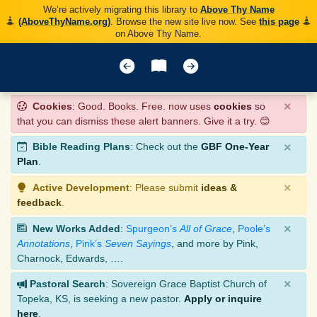
We’re actively migrating this library to
Above Thy Name
(AboveThyName.org)
. Browse the new site live now. See
this page
on Above Thy Name.
×
Cookies
: Good. Books. Free. now uses
cookies
so
that you can dismiss these alert banners. Give it a try. 😊
×
Bible Reading Plans
: Check out the
GBF One-Year
Plan
.
×
Active Development
: Please submit
ideas &
feedback
.
×
New Works Added
:
Spurgeon’s
All of Grace
,
Poole’s
Annotations
,
Pink’s
Seven Sayings
, and more by Pink,
Charnock, Edwards, ….
×
Pastoral Search
: Sovereign Grace Baptist Church of
Topeka, KS, is seeking a new pastor.
Apply or inquire
here
.