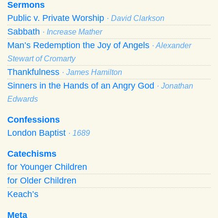
Sermons
Public v. Private Worship
· David Clarkson
Sabbath
· Increase Mather
Man’s Redemption the Joy of Angels
· Alexander
Stewart of Cromarty
Thankfulness
· James Hamilton
Sinners in the Hands of an Angry God
· Jonathan
Edwards
Confessions
London Baptist
· 1689
Catechisms
for Younger Children
for Older Children
Keach’s
Meta