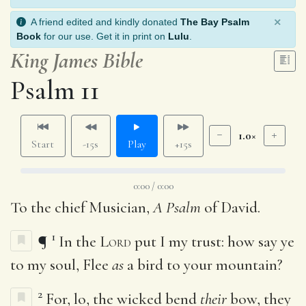
×
A friend edited and kindly donated
The Bay Psalm
Book
for our use. Get it in print on
Lulu
.
King James Bible
Psalm 11
1.0×
Start
-15s
Play
+15s
0:00 / 0:00
To the chief Musician,
A Psalm
of David.
1
¶
In the
Lord
put I my trust: how say ye
to my soul, Flee
as
a bird to your mountain?
2
For, lo, the wicked bend
their
bow, they