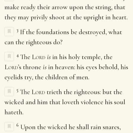
make ready their arrow upon the string, that
they may privily shoot at the upright in heart.
3
If the foundations be destroyed, what
can the righteous do?
4
The
Lord
is
in his holy temple, the
Lord
’s throne
is
in heaven: his eyes behold, his
eyelids try, the children of men.
5
The
Lord
trieth the righteous: but the
wicked and him that loveth violence his soul
hateth.
6
Upon the wicked he shall rain snares,