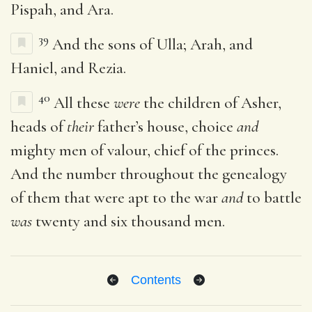
Pispah, and Ara.
39
And the sons of Ulla; Arah, and
Haniel, and Rezia.
40
All these
were
the children of Asher,
heads of
their
father’s house, choice
and
mighty men of valour, chief of the princes.
And the number throughout the genealogy
of them that were apt to the war
and
to battle
was
twenty and six thousand men.
Contents