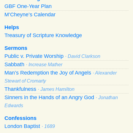
GBF One-Year Plan
M’Cheyne’s Calendar
Helps
Treasury of Scripture Knowledge
Sermons
Public v. Private Worship
· David Clarkson
Sabbath
· Increase Mather
Man’s Redemption the Joy of Angels
· Alexander
Stewart of Cromarty
Thankfulness
· James Hamilton
Sinners in the Hands of an Angry God
· Jonathan
Edwards
Confessions
London Baptist
· 1689