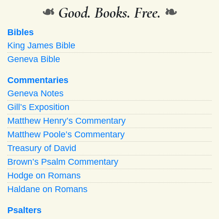
❧
Good. Books. Free.
❧
Bibles
King James Bible
Geneva Bible
Commentaries
Geneva Notes
Gill’s Exposition
Matthew Henry’s Commentary
Matthew Poole’s Commentary
Treasury of David
Brown’s Psalm Commentary
Hodge on Romans
Haldane on Romans
Psalters