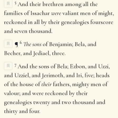
5
And their brethren among all the
families of Issachar
were
valiant men of might,
reckoned in all by their genealogies fourscore
and seven thousand.
6
¶
The sons
of Benjamin; Bela, and
Becher, and Jediael, three.
7
And the sons of Bela; Ezbon, and Uzzi,
and Uzziel, and Jerimoth, and Iri, five; heads
of the house of
their
fathers, mighty men of
valour; and were reckoned by their
genealogies twenty and two thousand and
thirty and four.