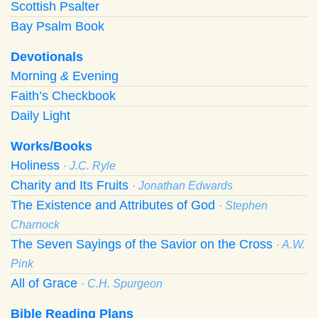
Scottish Psalter
Bay Psalm Book
Devotionals
Morning
&
Evening
Faith’s Checkbook
Daily Light
Works/Books
Holiness
· J.C. Ryle
Charity and Its Fruits
· Jonathan Edwards
The Existence and Attributes of God
· Stephen
Charnock
The Seven Sayings of the Savior on the Cross
· A.W.
Pink
All of Grace
· C.H. Spurgeon
Bible Reading Plans