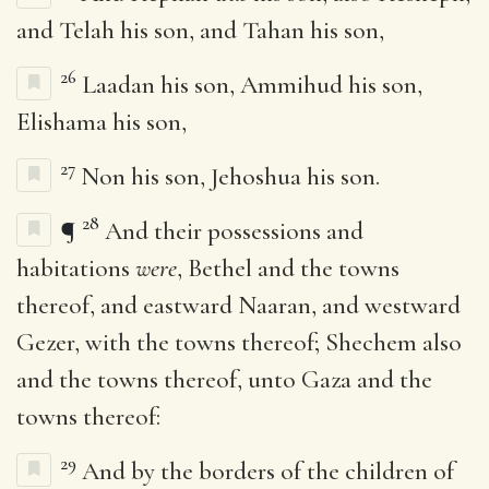
and Telah his son, and Tahan his son,
26
Laadan his son, Ammihud his son,
Elishama his son,
27
Non his son, Jehoshua his son.
28
¶
And their possessions and
habitations
were
, Bethel and the towns
thereof, and eastward Naaran, and westward
Gezer, with the towns thereof; Shechem also
and the towns thereof, unto Gaza and the
towns thereof:
29
And by the borders of the children of