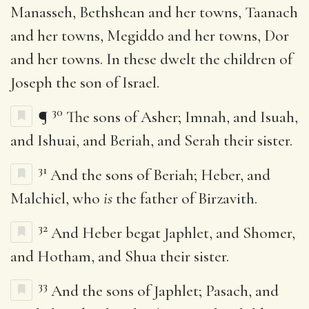
Manasseh, Bethshean and her towns, Taanach
and her towns, Megiddo and her towns, Dor
and her towns. In these dwelt the children of
Joseph the son of Israel.
30
¶
The sons of Asher; Imnah, and Isuah,
and Ishuai, and Beriah, and Serah their sister.
31
And the sons of Beriah; Heber, and
Malchiel, who
is
the father of Birzavith.
32
And Heber begat Japhlet, and Shomer,
and Hotham, and Shua their sister.
33
And the sons of Japhlet; Pasach, and