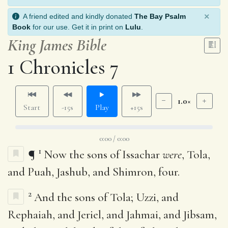
×
A friend edited and kindly donated
The Bay Psalm
Book
for our use. Get it in print on
Lulu
.
King James Bible
1 Chronicles 7
1.0×
Start
-15s
Play
+15s
0:00 / 0:00
1
¶
Now the sons of Issachar
were
, Tola,
and Puah, Jashub, and Shimron, four.
2
And the sons of Tola; Uzzi, and
Rephaiah, and Jeriel, and Jahmai, and Jibsam,