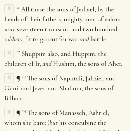
11
All these the sons of Jediael, by the
heads of their fathers, mighty men of valour,
were
seventeen thousand and two hundred
soldiers
, fit to go out for war
and
battle.
12
Shuppim also, and Huppim, the
children of Ir,
and
Hushim, the sons of Aher.
13
¶
The sons of Naphtali; Jahziel, and
Guni, and Jezer, and Shallum, the sons of
Bilhah.
14
¶
The sons of Manasseh; Ashriel,
whom she bare: (
but
his concubine the