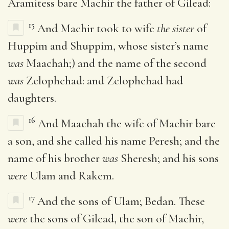
Aramitess bare Machir the father of Gilead:
15
And Machir took to wife
the sister
of
Huppim and Shuppim, whose sister’s name
was
Maachah;) and the name of the second
was
Zelophehad: and Zelophehad had
daughters.
16
And Maachah the wife of Machir bare
a son, and she called his name Peresh; and the
name of his brother
was
Sheresh; and his sons
were
Ulam and Rakem.
17
And the sons of Ulam; Bedan. These
were
the sons of Gilead, the son of Machir,