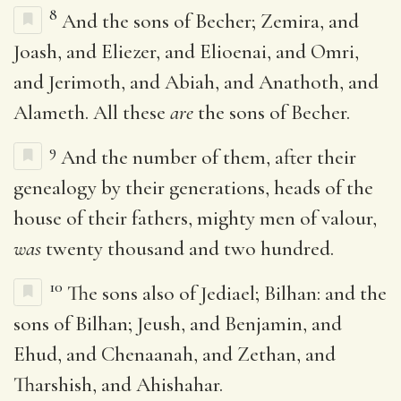
8
And the sons of Becher; Zemira, and
Joash, and Eliezer, and Elioenai, and Omri,
and Jerimoth, and Abiah, and Anathoth, and
Alameth. All these
are
the sons of Becher.
9
And the number of them, after their
genealogy by their generations, heads of the
house of their fathers, mighty men of valour,
was
twenty thousand and two hundred.
10
The sons also of Jediael; Bilhan: and the
sons of Bilhan; Jeush, and Benjamin, and
Ehud, and Chenaanah, and Zethan, and
Tharshish, and Ahishahar.