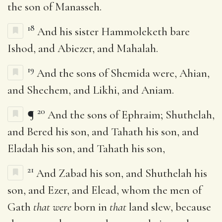
the son of Manasseh.
18
And his sister Hammoleketh bare
Ishod, and Abiezer, and Mahalah.
19
And the sons of Shemida were, Ahian,
and Shechem, and Likhi, and Aniam.
20
¶
And the sons of Ephraim; Shuthelah,
and Bered his son, and Tahath his son, and
Eladah his son, and Tahath his son,
21
And Zabad his son, and Shuthelah his
son, and Ezer, and Elead, whom the men of
Gath
that were
born in
that
land slew, because