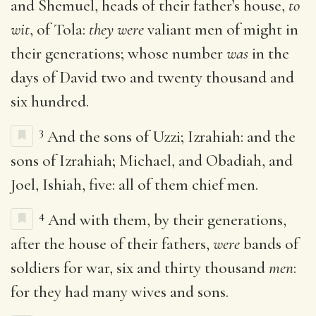
and Shemuel, heads of their father’s house,
to
wit
, of Tola:
they were
valiant men of might in
their generations; whose number
was
in the
days of David two and twenty thousand and
six hundred.
3
And the sons of Uzzi; Izrahiah: and the
sons of Izrahiah; Michael, and Obadiah, and
Joel, Ishiah, five: all of them chief men.
4
And with them, by their generations,
after the house of their fathers,
were
bands of
soldiers for war, six and thirty thousand
men
:
for they had many wives and sons.