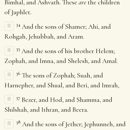
Bimhal, and Ashvath. These
are
the children
of Japhlet.
34
And the sons of Shamer; Ahi, and
Rohgah, Jehubbah, and Aram.
35
And the sons of his brother Helem;
Zophah, and Imna, and Shelesh, and Amal.
36
The sons of Zophah; Suah, and
Harnepher, and Shual, and Beri, and Imrah,
37
Bezer, and Hod, and Shamma, and
Shilshah, and Ithran, and Beera.
38
And the sons of Jether; Jephunneh, and