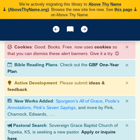
We’re actively migrating this library to
Above Thy Name
(AboveThyName.org)
. Browse the new site live now. See
this page
on Above Thy Name.
×
Cookies
: Good. Books. Free. now uses
cookies
so
that you can dismiss these alert banners. Give it a try. 😊
×
Bible Reading Plans
: Check out the
GBF One-Year
Plan
.
×
Active Development
: Please submit
ideas &
feedback
.
×
New Works Added
:
Spurgeon’s
All of Grace
,
Poole’s
Annotations
,
Pink’s
Seven Sayings
, and more by Pink,
Charnock, Edwards, ….
×
Pastoral Search
: Sovereign Grace Baptist Church of
Topeka, KS, is seeking a new pastor.
Apply or inquire
here
.