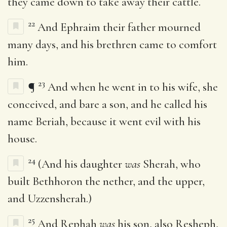
they came down to take away their cattle.
22
And Ephraim their father mourned
many days, and his brethren came to comfort
him.
23
¶
And when he went in to his wife, she
conceived, and bare a son, and he called his
name Beriah, because it went evil with his
house.
24
(And his daughter
was
Sherah, who
built Bethhoron the nether, and the upper,
and Uzzensherah.)
25
And Rephah
was
his son, also Resheph,