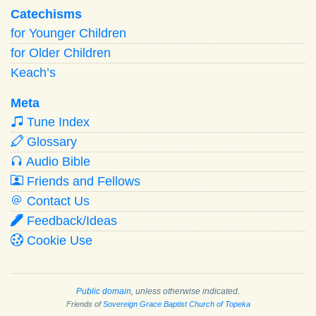
Catechisms
for Younger Children
for Older Children
Keach’s
Meta
Tune Index
Glossary
Audio Bible
Friends and Fellows
Contact Us
Feedback/Ideas
Cookie Use
Public domain
, unless otherwise indicated.
Friends of
Sovereign Grace Baptist Church of Topeka