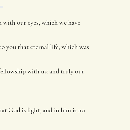
 with our eyes, which we have
o you that eternal life, which was
ellowship with us: and truly our
at God is light, and in him is no