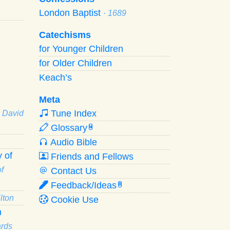
London Baptist
· 1689
Catechisms
for Younger Children
for Older Children
Keach’s
Meta
Tune Index
· David
Glossary
W
Audio Bible
 of
Friends and Fellows
f
Contact Us
Feedback/Ideas
R
lton
Cookie Use
n
ards