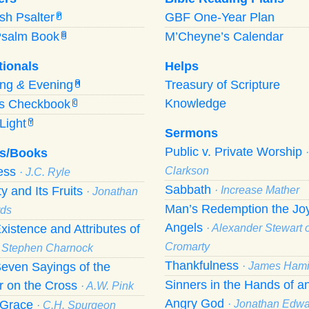
ish Psalter
GBF One-Year Plan
P
Psalm Book
M’Cheyne’s Calendar
B
tionals
Helps
ing
&
Evening
Treasury of Scripture
M
Knowledge
’s Checkbook
C
Light
Y
Sermons
Public v. Private Worship
s/Books
ness
Clarkson
· J.C. Ryle
Sabbath
ty and Its Fruits
· Increase Mather
· Jonathan
Man’s Redemption the Joy
ds
Angels
xistence and Attributes of
· Alexander Stewart o
Cromarty
· Stephen Charnock
Thankfulness
even Sayings of the
· James Hami
Sinners in the Hands of a
r on the Cross
· A.W. Pink
Angry God
f Grace
· Jonathan Edw
· C.H. Spurgeon