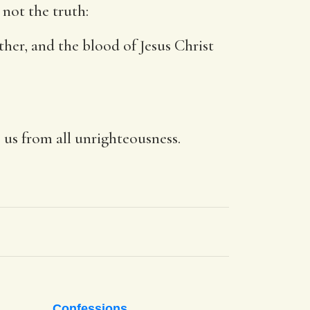
 not the truth:
other, and the blood of Jesus Christ
e us from all unrighteousness.
Confessions