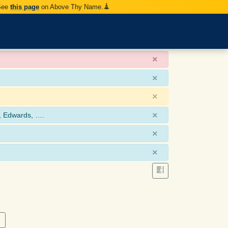
 See
this page
on Above Thy Name.
×
×
×
×
, Edwards, ….
×
×