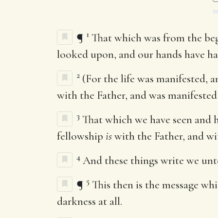
1
¶
That which was from the beg
looked upon, and our hands have han
2
(For the life was manifested, 
with the Father, and was manifested
3
That which we have seen and he
fellowship
is
with the Father, and wit
4
And these things write we unto
5
¶
This then is the message whi
darkness at all.