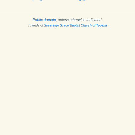
Public domain
, unless otherwise indicated.
Friends of
Sovereign Grace Baptist Church of Topeka