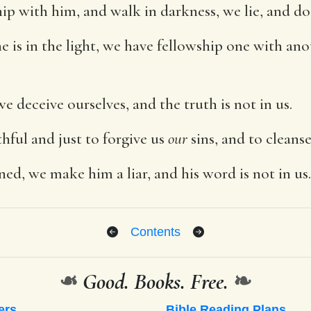
hip with him, and walk in darkness, we lie, and do
 he is in the light, we have fellowship one with an
we deceive ourselves, and the truth is not in us.
ithful and just to forgive us
our
sins, and to cleans
ned, we make him a liar, and his word is not in us.
Contents
❧
Good. Books. Free.
❧
ers
Bible Reading Plans