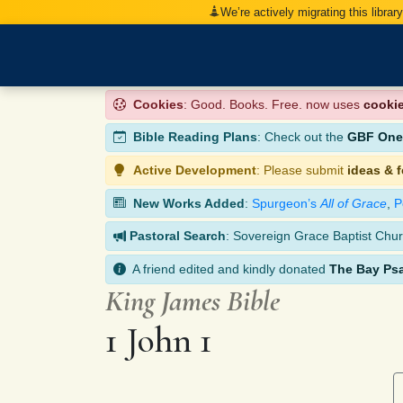
We’re actively migrating this librar
Cookies
: Good. Books. Free. now uses
cooki
Bible Reading Plans
: Check out the
GBF One-
Active Development
: Please submit
ideas & 
New Works Added
:
Spurgeon’s
All of Grace
,
P
Pastoral Search
: Sovereign Grace Baptist Chur
A friend edited and kindly donated
The Bay Ps
King James Bible
1 John 1