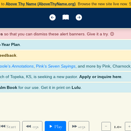
y to
Above Thy Name (AboveThyName.org)
. Browse the new site live now.
es
so that you can dismiss these alert banners. Give it a try. 😊
Year Plan
.
feedback
.
oole’s
Annotations
,
Pink’s
Seven Sayings
, and more by Pink, Charnock
ch of Topeka, KS, is seeking a new pastor.
Apply or inquire here
.
alm Book
for our use. Get it in print on
Lulu
.
1.0×
Start
-15s
Play
+15s