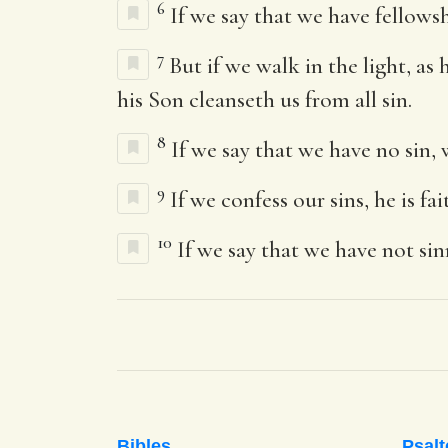
6
If we say that we have fellows
7
But if we walk in the light, as
his Son cleanseth us from all sin.
8
If we say that we have no sin, 
9
If we confess our sins, he is fa
10
If we say that we have not sin
Bibles
Psalt