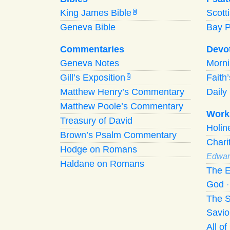
King James Bible
Scott
A
Geneva Bible
Bay 
Commentaries
Devo
Geneva Notes
Morn
Gill’s Exposition
Faith
G
Matthew Henry’s Commentary
Daily 
Matthew Poole’s Commentary
Work
Treasury of David
Holi
Brown’s Psalm Commentary
Chari
Hodge on Romans
Edwar
Haldane on Romans
The E
God
The S
Savio
All o