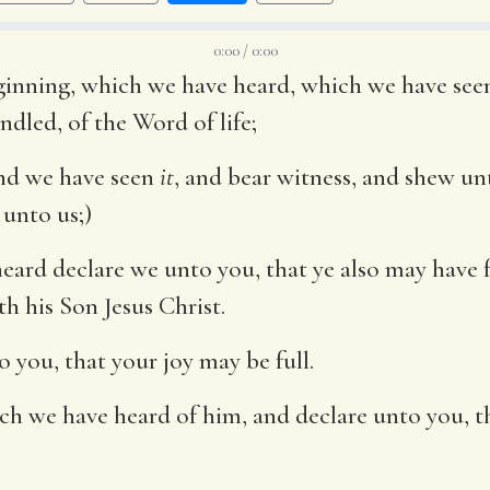
0:00 / 0:00
inning, which we have heard, which we have seen
dled, of the Word of life;
and we have seen
it
, and bear witness, and shew unt
 unto us;)
ard declare we unto you, that ye also may have f
h his Son Jesus Christ.
 you, that your joy may be full.
ch we have heard of him, and declare unto you, th