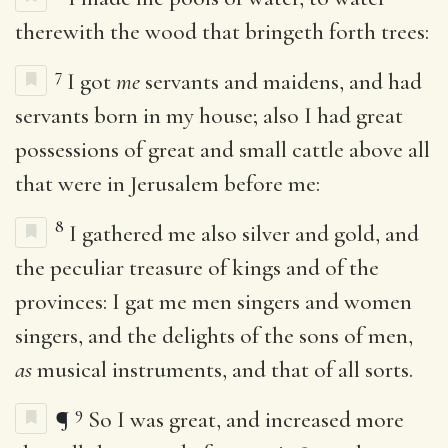
therewith the wood that bringeth forth trees:
7
I got
me
servants and maidens, and had
servants born in my house; also I had great
possessions of great and small cattle above all
that were in Jerusalem before me:
8
I gathered me also silver and gold, and
the peculiar treasure of kings and of the
provinces: I gat me men singers and women
singers, and the delights of the sons of men,
as
musical instruments, and that of all sorts.
9
¶
So I was great, and increased more