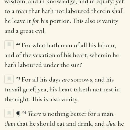
wisdom, and in knowledge, and in equity; yet
to a man that hath not laboured therein shall
he leave it
for
his portion. This also
is
vanity
and a great evil.
22
For what hath man of all his labour,
and of the vexation of his heart, wherein he
hath laboured under the sun?
23
For all his days
are
sorrows, and his
travail grief; yea, his heart taketh not rest in
the night. This is also vanity.
24
¶
There is
nothing better for a man,
than
that he should eat and drink, and
that
he