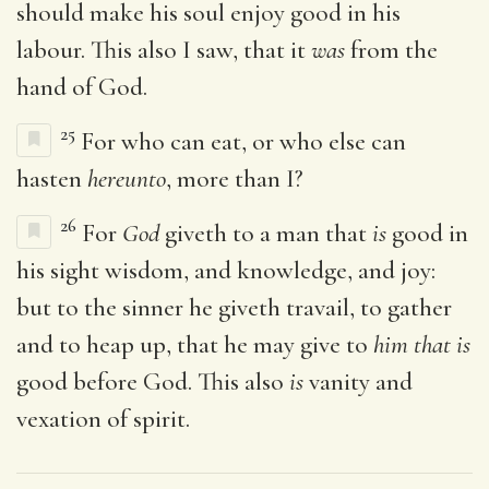
should make his soul enjoy good in his
labour. This also I saw, that it
was
from the
hand of God.
25
For who can eat, or who else can
hasten
hereunto
, more than I?
26
For
God
giveth to a man that
is
good in
his sight wisdom, and knowledge, and joy:
but to the sinner he giveth travail, to gather
and to heap up, that he may give to
him that is
good before God. This also
is
vanity and
vexation of spirit.