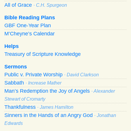
All of Grace
· C.H. Spurgeon
Bible Reading Plans
GBF One-Year Plan
M’Cheyne’s Calendar
Helps
Treasury of Scripture Knowledge
Sermons
Public v. Private Worship
· David Clarkson
Sabbath
· Increase Mather
Man’s Redemption the Joy of Angels
· Alexander
Stewart of Cromarty
Thankfulness
· James Hamilton
Sinners in the Hands of an Angry God
· Jonathan
Edwards