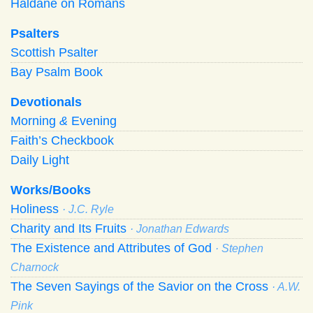
Haldane on Romans
Psalters
Scottish Psalter
Bay Psalm Book
Devotionals
Morning
&
Evening
Faith’s Checkbook
Daily Light
Works/Books
Holiness
· J.C. Ryle
Charity and Its Fruits
· Jonathan Edwards
The Existence and Attributes of God
· Stephen
Charnock
The Seven Sayings of the Savior on the Cross
· A.W.
Pink