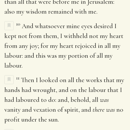
than all that were before me in Jerusalem:
also my wisdom remained with me.
10
And whatsoever mine eyes desired I
kept not from them, I withheld not my heart
from any joy; for my heart rejoiced in all my
labour: and this was my portion of all my
labour.
11
Then I looked on all the works that my
hands had wrought, and on the labour that I
had laboured to do: and, behold, all
was
vanity and vexation of spirit, and
there was
no
profit under the sun.