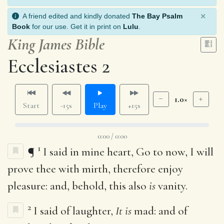
×
A friend edited and kindly donated
The Bay Psalm
Book
for our use. Get it in print on
Lulu
.
King James Bible
Ecclesiastes 2
1.0×
Start
-15s
Play
+15s
0:00 / 0:00
1
¶
I said in mine heart, Go to now, I will
prove thee with mirth, therefore enjoy
pleasure: and, behold, this also
is
vanity.
2
I said of laughter,
It is
mad: and of