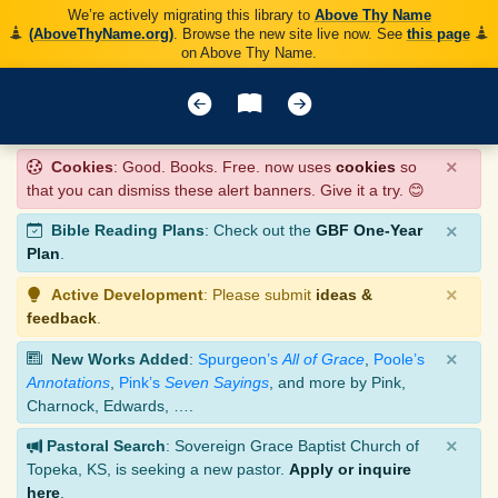
We’re actively migrating this library to
Above Thy Name
(AboveThyName.org)
. Browse the new site live now. See
this page
on Above Thy Name.
×
Cookies
: Good. Books. Free. now uses
cookies
so
that you can dismiss these alert banners. Give it a try. 😊
×
Bible Reading Plans
: Check out the
GBF One-Year
Plan
.
×
Active Development
: Please submit
ideas &
feedback
.
×
New Works Added
:
Spurgeon’s
All of Grace
,
Poole’s
Annotations
,
Pink’s
Seven Sayings
, and more by Pink,
Charnock, Edwards, ….
×
Pastoral Search
: Sovereign Grace Baptist Church of
Topeka, KS, is seeking a new pastor.
Apply or inquire
here
.