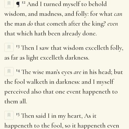
12
¶
And I turned myself to behold
wisdom, and madness, and folly: for what
can
the man
do
that cometh after the king?
even
that which hath been already done.
13
Then I saw that wisdom excelleth folly,
as far as light excelleth darkness.
14
The wise man’s eyes
are
in his head; but
the fool walketh in darkness: and I myself
perceived also that one event happeneth to
them all.
15
Then said I in my heart, As it
happeneth to the fool, so it happeneth even