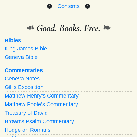
Contents
❧
Good. Books. Free.
❧
Bibles
King James Bible
Geneva Bible
Commentaries
Geneva Notes
Gill’s Exposition
Matthew Henry’s Commentary
Matthew Poole’s Commentary
Treasury of David
Brown’s Psalm Commentary
Hodge on Romans