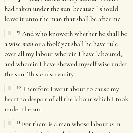
had taken under the sun: because I should
leave it unto the man that shall be after me.
19
And who knoweth whether he shall be
a wise
man
or a fool? yet shall he have rule
over all my labour wherein I have laboured,
and wherein I have shewed myself wise under
the sun. This
is
also vanity.
20
Therefore I went about to cause my
heart to despair of all the labour which I took
under the sun.
21
For there is a man whose labour
is
in