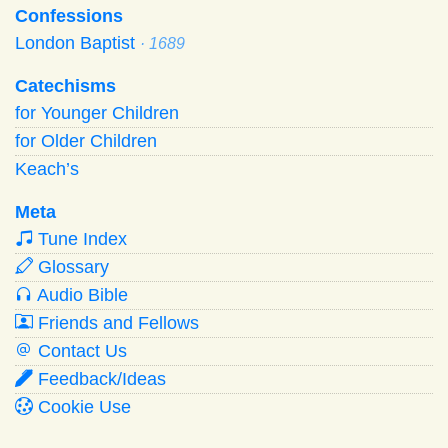
Confessions
London Baptist
· 1689
Catechisms
for Younger Children
for Older Children
Keach’s
Meta
Tune Index
Glossary
Audio Bible
Friends and Fellows
Contact Us
Feedback/Ideas
Cookie Use