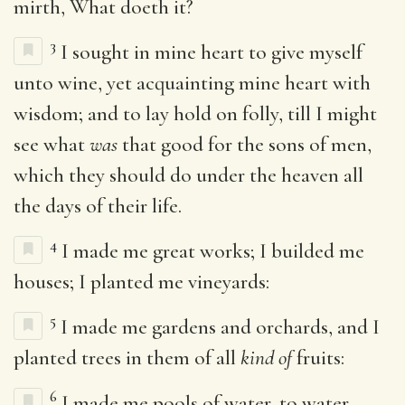
mirth, What doeth it?
3
I sought in mine heart to give myself
unto wine, yet acquainting mine heart with
wisdom; and to lay hold on folly, till I might
see what
was
that good for the sons of men,
which they should do under the heaven all
the days of their life.
4
I made me great works; I builded me
houses; I planted me vineyards:
5
I made me gardens and orchards, and I
planted trees in them of all
kind of
fruits:
6
I made me pools of water, to water