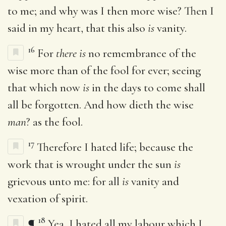
to me; and why was I then more wise? Then I
said in my heart, that this also
is
vanity.
16
For
there is
no remembrance of the
wise more than of the fool for ever; seeing
that which now
is
in the days to come shall
all be forgotten. And how dieth the wise
man
? as the fool.
17
Therefore I hated life; because the
work that is wrought under the sun
is
grievous unto me: for all
is
vanity and
vexation of spirit.
18
¶
Yea, I hated all my labour which I