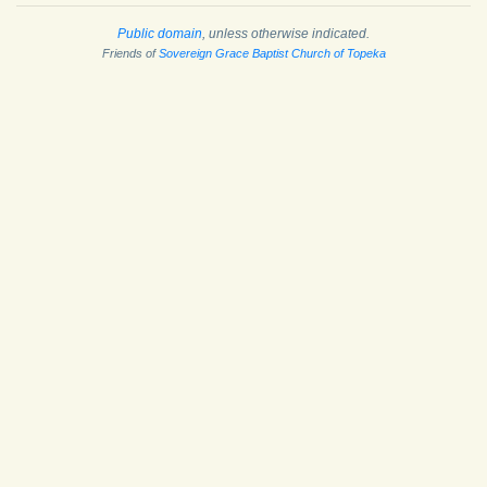
Public domain
, unless otherwise indicated.
Friends of
Sovereign Grace Baptist Church of Topeka