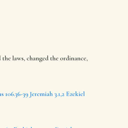
 the laws,
changed
the ordinance,
s 106.36-39
Jeremiah 3.1,2
Ezekiel