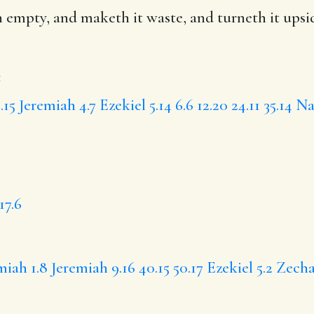
 empty, and maketh it waste, and
turneth it ups
e
.15
Jeremiah 4.7
Ezekiel 5.14
6.6
12.20
24.11
35.14
Na
17.6
iah 1.8
Jeremiah 9.16
40.15
50.17
Ezekiel 5.2
Zecha