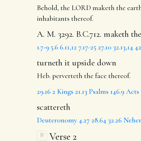
Behold, the LORD maketh the earth
inhabitants thereof.
A. M. 3292. B.C.712. maketh th
1.7-9
5.6
6.11,12
7.17-25
27.10
32.13,14
42
turneth it upside down
Heb. perverteth the face thereof.
29.16
2 Kings 21.13
Psalms 146.9
Acts 
scattereth
Deuteronomy 4.27
28.64
32.26
Nehem
Verse 2