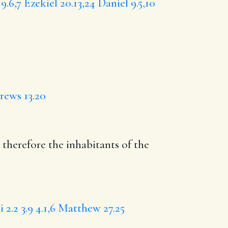
9.6,7
Ezekiel 20.13,24
Daniel 9.5,10
ews 13.20
 therefore the inhabitants of the
 2.2
3.9
4.1,6
Matthew 27.25