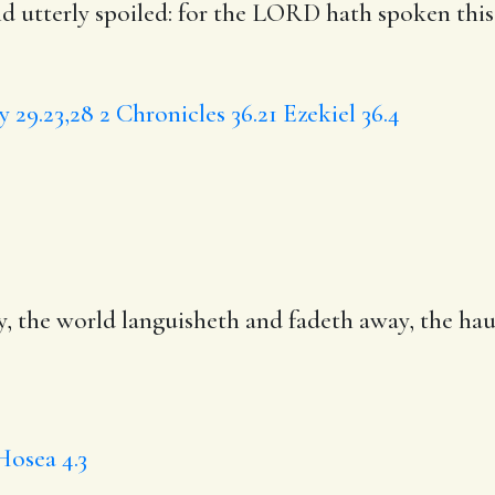
nd utterly spoiled: for the LORD hath spoken thi
 29.23,28
2 Chronicles 36.21
Ezekiel 36.4
, the world languisheth and fadeth away, the
hau
Hosea 4.3