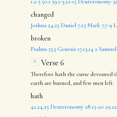
1.2-5
50.1
59.1-3,12-15
Deuteronomy 32.
changed
Joshua 24.25
Daniel 7.25
Mark 7.7-9
L
broken
Psalms 55.5
Genesis 17.13,14
2 Samuel 
Verse 6
Therefore
hath
the curse devoured th
earth are burned,
and few
men left.
hath
42.24,25
Deuteronomy 28.15-20
29.2