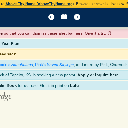
y to
Above Thy Name (AboveThyName.org)
. Browse the new site live now.
es
so that you can dismiss these alert banners. Give it a try. 😊
Year Plan
.
feedback
.
oole’s
Annotations
,
Pink’s
Seven Sayings
, and more by Pink, Charnock
ch of Topeka, KS, is seeking a new pastor.
Apply or inquire here
.
alm Book
for our use. Get it in print on
Lulu
.
edge