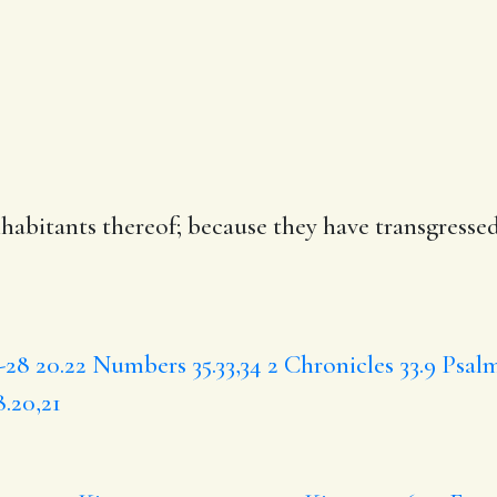
habitants thereof;
because
they have transgressed
-28
20.22
Numbers 35.33,34
2 Chronicles 33.9
Psalm
.20,21