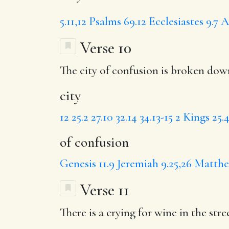
5.11,12
Psalms 69.12
Ecclesiastes 9.7
A
Verse 10
The
city
of confusion
is broken down
city
12
25.2
27.10
32.14
34.13-15
2 Kings 25.4
of confusion
Genesis 11.9
Jeremiah 9.25,26
Matthew
Verse 11
There is
a crying
for wine in the stre