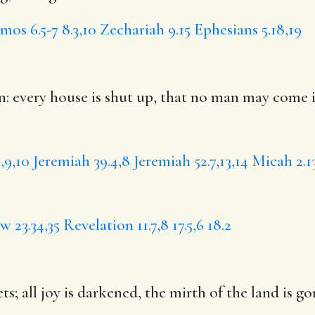
mos 6.5-7
8.3,10
Zechariah 9.15
Ephesians 5.18,19
: every house is shut up, that no man may come i
,9,10
Jeremiah 39.4,8
Jeremiah 52.7,13,14
Micah 2.1
 23.34,35
Revelation 11.7,8
17.5,6
18.2
ets;
all joy
is darkened, the mirth of the land is go