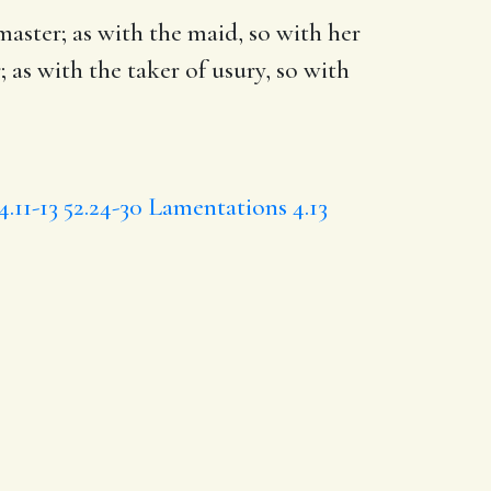
 master; as with the maid, so with her
; as with the taker of usury, so with
4.11-13
52.24-30
Lamentations 4.13