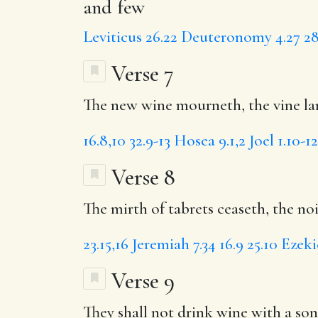
and few
Leviticus 26.22
Deuteronomy 4.27
28
Verse 7
The new wine mourneth, the vine lan
16.8,10
32.9-13
Hosea 9.1,2
Joel 1.10-12
Verse 8
The mirth of tabrets ceaseth, the noi
23.15,16
Jeremiah 7.34
16.9
25.10
Ezeki
Verse 9
They shall not drink wine with a song