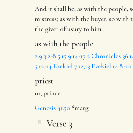
And it shall be,
as with the people
, 
mistress; as with the buyer, so with 
the giver of usury to him.
as with the people
2.9
3.2-8
5.15
9.14-17
2 Chronicles 36.1
5.12-14
Ezekiel 7.12,13
Ezekiel 14.8-10
priest
or, prince.
Genesis 41.50
*marg:
Verse 3