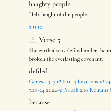
haughty people
Heb. height of the people.
2.11,12
Verse 5
The earth also is
defiled
under the in
broken
the everlasting covenant.
defiled
Genesis 3.17,18
6.11-13
Leviticus 18.24
7.20-24
22.24-31
Micah 2.10
Romans 8
because