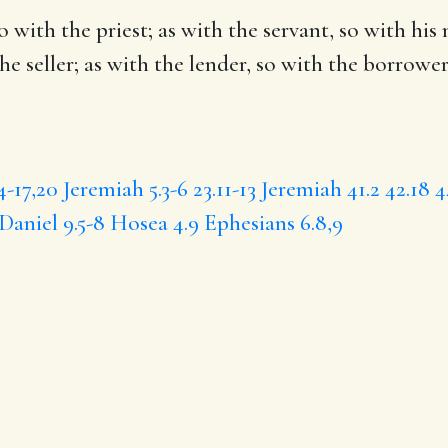
so with the
priest
; as with the servant, so with his
the seller; as with the lender, so with the borrower
4-17,20
Jeremiah 5.3-6
23.11-13
Jeremiah 41.2
42.18
4
Daniel 9.5-8
Hosea 4.9
Ephesians 6.8,9