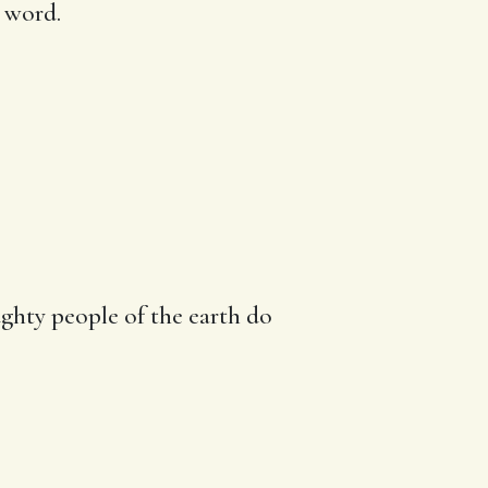
s word.
ghty people
of the earth do