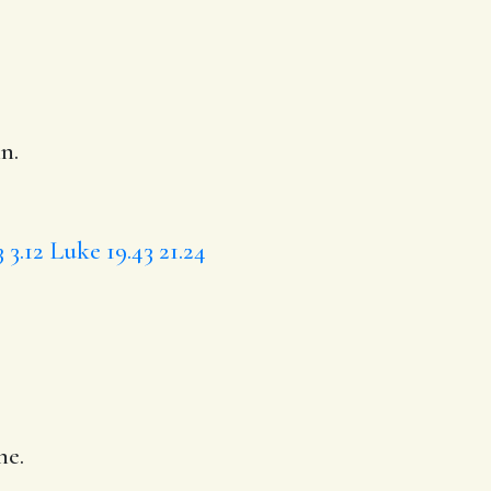
n.
3
3.12
Luke 19.43
21.24
ne.