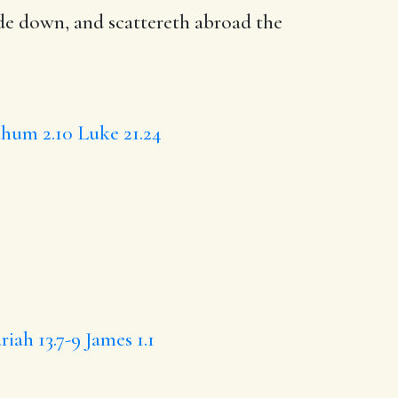
ide down
, and
scattereth
abroad the
hum 2.10
Luke 21.24
riah 13.7-9
James 1.1