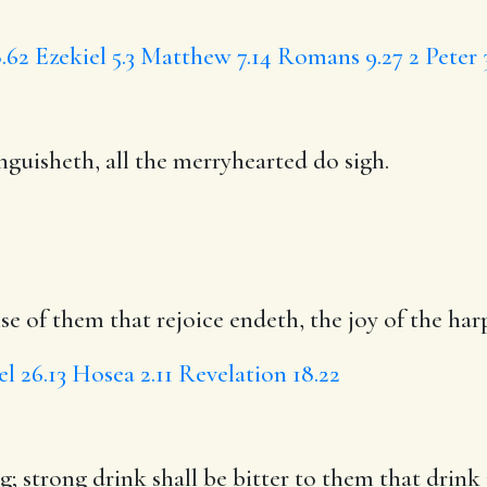
.62
Ezekiel 5.3
Matthew 7.14
Romans 9.27
2 Peter 
guisheth, all the merryhearted do sigh.
se of them that rejoice endeth, the joy of the har
el 26.13
Hosea 2.11
Revelation 18.22
; strong drink shall be bitter to them that drink i