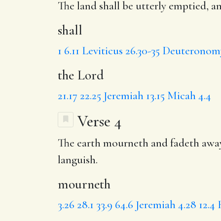
The land
shall
be utterly emptied, a
shall
1
6.11
Leviticus 26.30-35
Deuteronomy
the Lord
21.17
22.25
Jeremiah 13.15
Micah 4.4
Verse 4
The earth
mourneth
and fadeth away
languish.
mourneth
3.26
28.1
33.9
64.6
Jeremiah 4.28
12.4