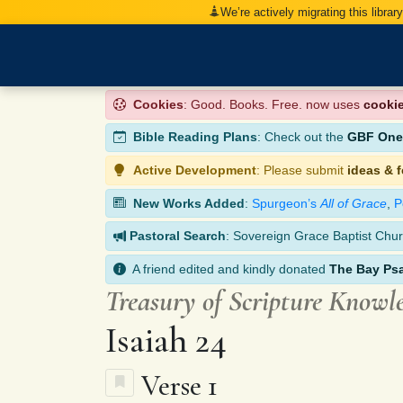
We’re actively migrating this librar
Cookies
: Good. Books. Free. now uses
cooki
Bible Reading Plans
: Check out the
GBF One-
Active Development
: Please submit
ideas & 
New Works Added
:
Spurgeon’s
All of Grace
,
P
Pastoral Search
: Sovereign Grace Baptist Chur
A friend edited and kindly donated
The Bay Ps
Treasury of Scripture Knowl
Isaiah 24
Verse 1