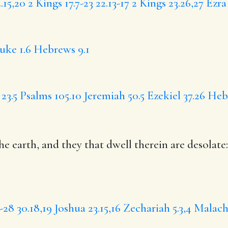
15,20
2 Kings 17.7-23
22.13-17
2 Kings 23.26,27
Ezra 
uke 1.6
Hebrews 9.1
23.5
Psalms 105.10
Jeremiah 50.5
Ezekiel 37.26
Hebr
e earth, and they that dwell therein are desolate:
2-28
30.18,19
Joshua 23.15,16
Zechariah 5.3,4
Malachi