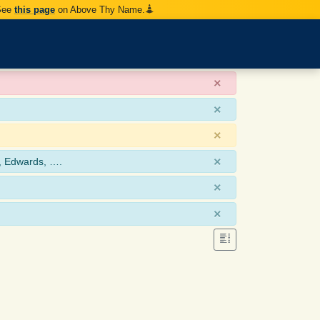
 See
this page
on Above Thy Name.
×
×
×
×
, Edwards, ….
×
×