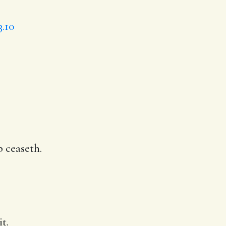
3.10
p ceaseth.
t.