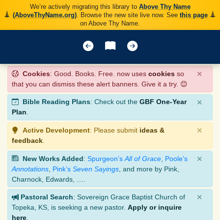
We’re actively migrating this library to
Above Thy Name
(AboveThyName.org)
. Browse the new site live now. See
this page
on Above Thy Name.
×
Cookies
: Good. Books. Free. now uses
cookies
so
that you can dismiss these alert banners. Give it a try. 😊
×
Bible Reading Plans
: Check out the
GBF One-Year
Plan
.
×
Active Development
: Please submit
ideas &
feedback
.
×
New Works Added
:
Spurgeon’s
All of Grace
,
Poole’s
Annotations
,
Pink’s
Seven Sayings
, and more by Pink,
Charnock, Edwards, ….
×
Pastoral Search
: Sovereign Grace Baptist Church of
Topeka, KS, is seeking a new pastor.
Apply or inquire
here
.