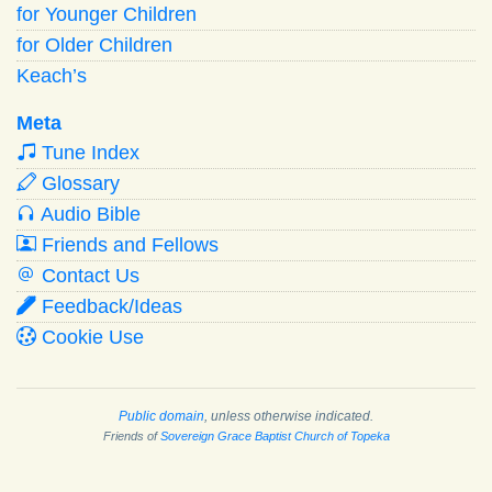
for Younger Children
for Older Children
Keach’s
Meta
Tune Index
Glossary
Audio Bible
Friends and Fellows
Contact Us
Feedback/Ideas
Cookie Use
Public domain
, unless otherwise indicated.
Friends of
Sovereign Grace Baptist Church of Topeka