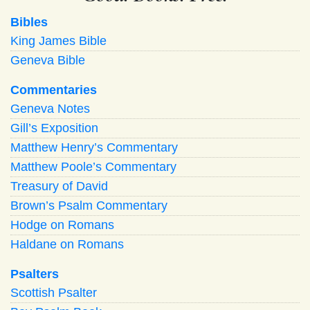
Bibles
King James Bible
Geneva Bible
Commentaries
Geneva Notes
Gill’s Exposition
Matthew Henry’s Commentary
Matthew Poole’s Commentary
Treasury of David
Brown’s Psalm Commentary
Hodge on Romans
Haldane on Romans
Psalters
Scottish Psalter