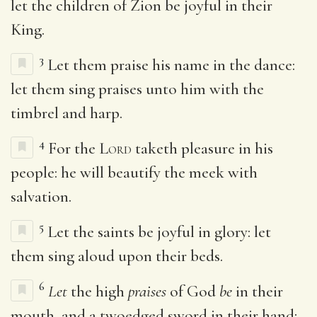
let the children of Zion be joyful in their
King.
3
Let them praise his name in the dance:
let them sing praises unto him with the
timbrel and harp.
4
For the
Lord
taketh pleasure in his
people: he will beautify the meek with
salvation.
5
Let the saints be joyful in glory: let
them sing aloud upon their beds.
6
Let
the high
praises
of God
be
in their
mouth, and a twoedged sword in their hand;