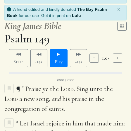
×
A friend edited and kindly donated
The Bay Psalm
Book
for our use. Get it in print on
Lulu
.
King James Bible
Psalm 149
1.0×
Start
-15s
Play
+15s
0:00 / 0:00
1
¶
Praise ye the
Lord
. Sing unto the
Lord
a new song,
and
his praise in the
congregation of saints.
2
Let Israel rejoice in him that made him: