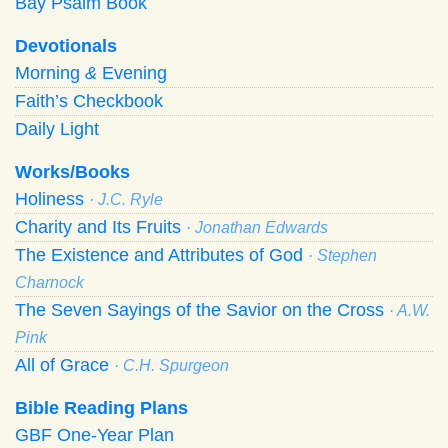
Bay Psalm Book
Devotionals
Morning
&
Evening
Faith’s Checkbook
Daily Light
Works/Books
Holiness
· J.C. Ryle
Charity and Its Fruits
· Jonathan Edwards
The Existence and Attributes of God
· Stephen
Charnock
The Seven Sayings of the Savior on the Cross
· A.W.
Pink
All of Grace
· C.H. Spurgeon
Bible Reading Plans
GBF One-Year Plan