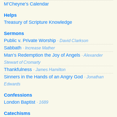
M’Cheyne’s Calendar
Helps
Treasury of Scripture Knowledge
Sermons
Public v. Private Worship
· David Clarkson
Sabbath
· Increase Mather
Man’s Redemption the Joy of Angels
· Alexander
Stewart of Cromarty
Thankfulness
· James Hamilton
Sinners in the Hands of an Angry God
· Jonathan
Edwards
Confessions
London Baptist
· 1689
Catechisms