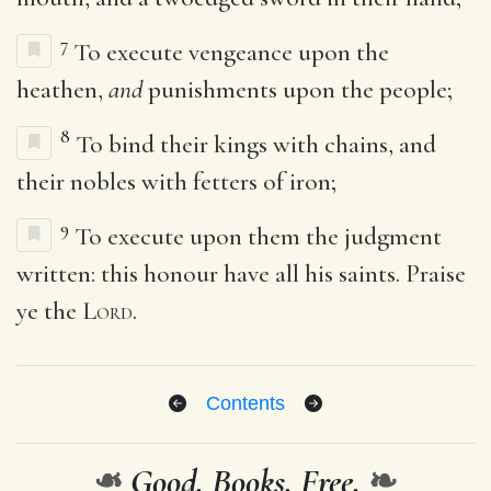
7
To execute vengeance upon the
heathen,
and
punishments upon the people;
8
To bind their kings with chains, and
their nobles with fetters of iron;
9
To execute upon them the judgment
written: this honour have all his saints. Praise
ye the
Lord
.
Contents
❧
Good. Books. Free.
❧