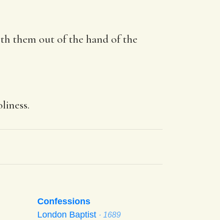
ereth them out of the hand of the
liness.
Confessions
London Baptist
· 1689