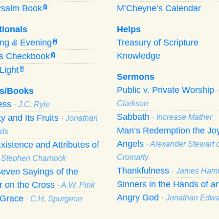
Psalm Book
M’Cheyne’s Calendar
B
tionals
Helps
ing
&
Evening
Treasury of Scripture
M
Knowledge
’s Checkbook
C
Light
Y
Sermons
Public v. Private Worship
s/Books
ness
Clarkson
· J.C. Ryle
Sabbath
ty and Its Fruits
· Increase Mather
· Jonathan
Man’s Redemption the Joy
ds
Angels
xistence and Attributes of
· Alexander Stewart o
Cromarty
· Stephen Charnock
Thankfulness
even Sayings of the
· James Hami
Sinners in the Hands of a
r on the Cross
· A.W. Pink
Angry God
f Grace
· Jonathan Edw
· C.H. Spurgeon