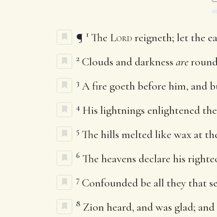
1
¶
The
Lord
reigneth; let the ea
2
Clouds and darkness
are
round
3
A fire goeth before him, and 
4
His lightnings enlightened the
5
The hills melted like wax at t
6
The heavens declare his righteo
7
Confounded be all they that se
8
Zion heard, and was glad; and