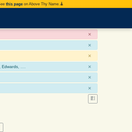
 See
this page
on Above Thy Name.
×
×
×
×
, Edwards, ….
×
×