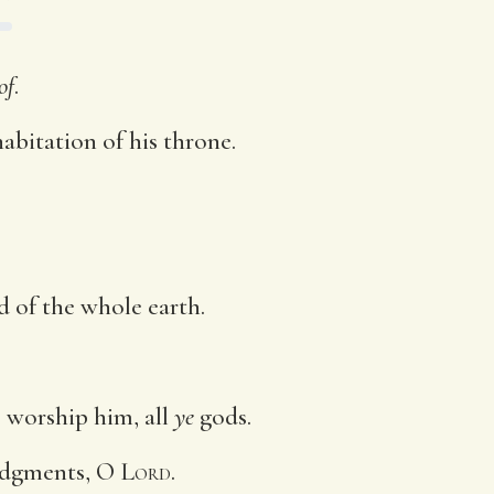
of
.
abitation of his throne.
d of the whole earth.
: worship him, all
ye
gods.
judgments, O
Lord
.