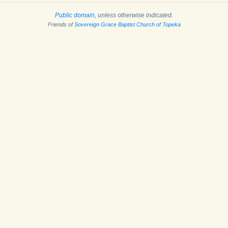
Public domain
, unless otherwise indicated.
Friends of
Sovereign Grace Baptist Church of Topeka