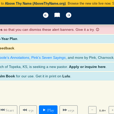
y to
Above Thy Name (AboveThyName.org)
. Browse the new site live now.
es
so that you can dismiss these alert banners. Give it a try. 😊
Year Plan
.
feedback
.
oole’s
Annotations
,
Pink’s
Seven Sayings
, and more by Pink, Charnock
ch of Topeka, KS, is seeking a new pastor.
Apply or inquire here
.
alm Book
for our use. Get it in print on
Lulu
.
1.0×
Start
-15s
Play
+15s