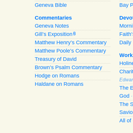
Geneva Bible
Bay 
Commentaries
Devo
Geneva Notes
Morn
Gill’s Exposition
Faith
G
Matthew Henry’s Commentary
Daily 
Matthew Poole’s Commentary
Work
Treasury of David
Holi
Brown’s Psalm Commentary
Chari
Hodge on Romans
Edwar
Haldane on Romans
The E
God
The S
Savio
All o