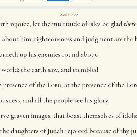
0:00 / 0:00
rth rejoice; let the multitude of isles be glad
there
 about him: righteousness and judgment
are
the h
burneth up his enemies round about.
 world: the earth saw, and trembled.
he presence of the
Lord
, at the presence of the Lor
usness, and all the people see his glory.
rve graven images, that boast themselves of idols
 the daughters of Judah rejoiced because of thy 