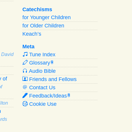
Catechisms
for Younger Children
for Older Children
Keach’s
Meta
Tune Index
· David
Glossary
W
Audio Bible
 of
Friends and Fellows
f
Contact Us
Feedback/Ideas
R
lton
Cookie Use
n
ards