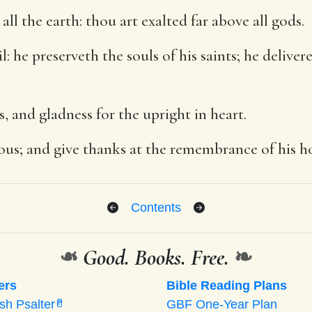
ll the earth: thou art exalted far above all gods.
vil: he preserveth the souls of his saints; he deliv
s, and gladness for the upright in heart.
eous; and give thanks at the remembrance of his ho
Contents
❧
Good. Books. Free.
❧
ers
Bible Reading Plans
ish Psalter
GBF One-Year Plan
P