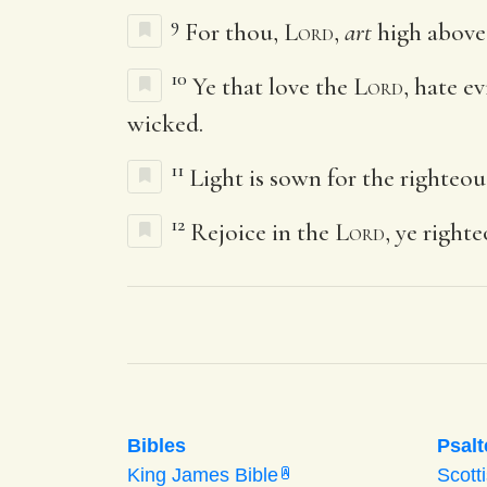
9
For thou,
Lord
,
art
high above a
10
Ye that love the
Lord
, hate e
wicked.
11
Light is sown for the righteou
12
Rejoice in the
Lord
, ye right
Bibles
Psalt
King James Bible
Scott
A