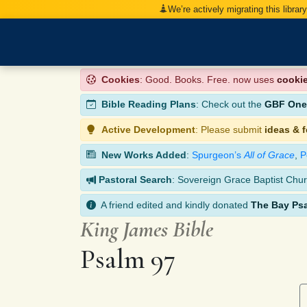
We’re actively migrating this librar
Cookies
: Good. Books. Free. now uses
cooki
Bible Reading Plans
: Check out the
GBF One-
Active Development
: Please submit
ideas & 
New Works Added
:
Spurgeon’s
All of Grace
,
P
Pastoral Search
: Sovereign Grace Baptist Chur
A friend edited and kindly donated
The Bay Ps
King James Bible
Psalm 97