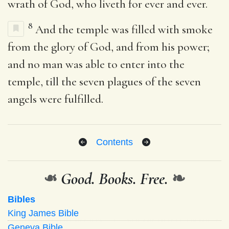
wrath of God, who liveth for ever and ever.
8
And the temple was filled with smoke
from the glory of God, and from his power;
and no man was able to enter into the
temple, till the seven plagues of the seven
angels were fulfilled.
Contents
❧
Good. Books. Free.
❧
Bibles
King James Bible
Geneva Bible