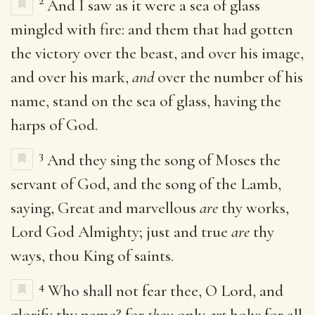
2
And I saw as it were a sea of glass
mingled with fire: and them that had gotten
the victory over the beast, and over his image,
and over his mark,
and
over the number of his
name, stand on the sea of glass, having the
harps of God.
3
And they sing the song of Moses the
servant of God, and the song of the Lamb,
saying, Great and marvellous
are
thy works,
Lord God Almighty; just and true
are
thy
ways, thou King of saints.
4
Who shall not fear thee, O Lord, and
glorify thy name? for
thou
only
art
holy: for all