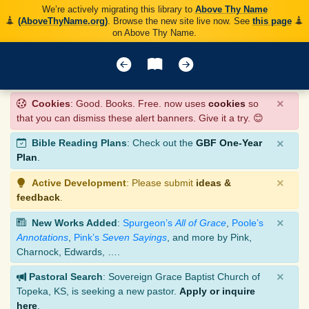
We’re actively migrating this library to
Above Thy Name
(AboveThyName.org)
. Browse the new site live now. See
this page
on Above Thy Name.
×
Cookies
: Good. Books. Free. now uses
cookies
so
that you can dismiss these alert banners. Give it a try. 😊
×
Bible Reading Plans
: Check out the
GBF One-Year
Plan
.
×
Active Development
: Please submit
ideas &
feedback
.
×
New Works Added
:
Spurgeon’s
All of Grace
,
Poole’s
Annotations
,
Pink’s
Seven Sayings
, and more by Pink,
Charnock, Edwards, ….
×
Pastoral Search
: Sovereign Grace Baptist Church of
Topeka, KS, is seeking a new pastor.
Apply or inquire
here
.