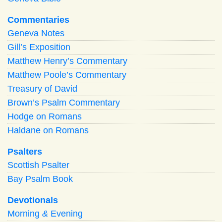
Commentaries
Geneva Notes
Gill’s Exposition
Matthew Henry’s Commentary
Matthew Poole’s Commentary
Treasury of David
Brown’s Psalm Commentary
Hodge on Romans
Haldane on Romans
Psalters
Scottish Psalter
Bay Psalm Book
Devotionals
Morning
&
Evening