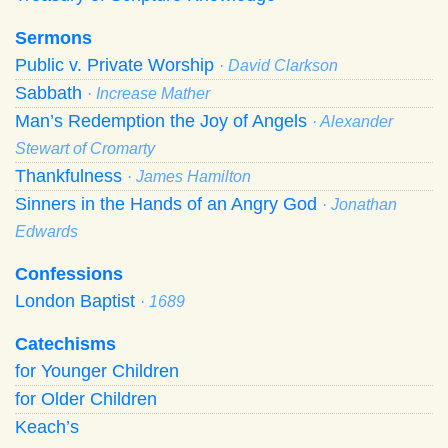
Sermons
Public v. Private Worship
· David Clarkson
Sabbath
· Increase Mather
Man’s Redemption the Joy of Angels
· Alexander
Stewart of Cromarty
Thankfulness
· James Hamilton
Sinners in the Hands of an Angry God
· Jonathan
Edwards
Confessions
London Baptist
· 1689
Catechisms
for Younger Children
for Older Children
Keach’s