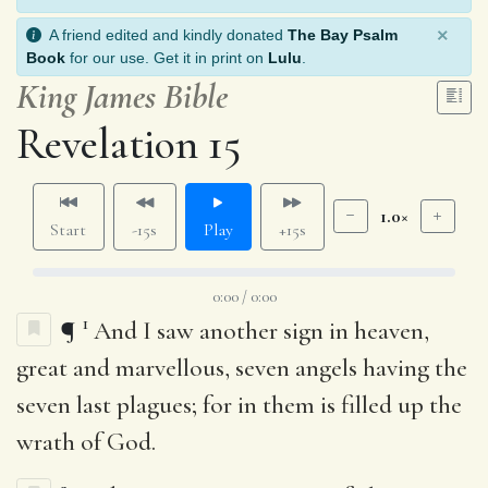
×
A friend edited and kindly donated
The Bay Psalm
Book
for our use. Get it in print on
Lulu
.
King James Bible
Revelation 15
1.0×
Start
-15s
Play
+15s
0:00 / 0:00
1
¶
And I saw another sign in heaven,
great and marvellous, seven angels having the
seven last plagues; for in them is filled up the
wrath of God.