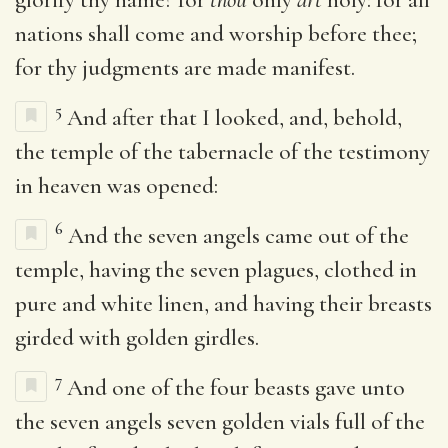
nations shall come and worship before thee;
for thy judgments are made manifest.
5
And after that I looked, and, behold,
the temple of the tabernacle of the testimony
in heaven was opened:
6
And the seven angels came out of the
temple, having the seven plagues, clothed in
pure and white linen, and having their breasts
girded with golden girdles.
7
And one of the four beasts gave unto
the seven angels seven golden vials full of the