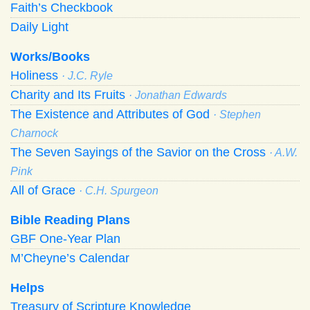
Faith’s Checkbook
Daily Light
Works/Books
Holiness
· J.C. Ryle
Charity and Its Fruits
· Jonathan Edwards
The Existence and Attributes of God
· Stephen
Charnock
The Seven Sayings of the Savior on the Cross
· A.W.
Pink
All of Grace
· C.H. Spurgeon
Bible Reading Plans
GBF One-Year Plan
M’Cheyne’s Calendar
Helps
Treasury of Scripture Knowledge