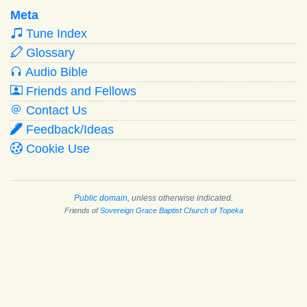
Meta
Tune Index
Glossary
Audio Bible
Friends and Fellows
Contact Us
Feedback/Ideas
Cookie Use
Public domain
, unless otherwise indicated.
Friends of
Sovereign Grace Baptist Church of Topeka