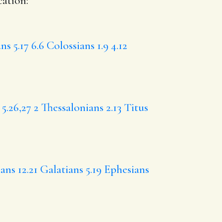
cation:
ns 5.17
6.6
Colossians 1.9
4.12
5.26,27
2 Thessalonians 2.13
Titus
ans 12.21
Galatians 5.19
Ephesians