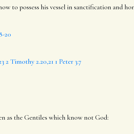
ow to possess
his
vessel in sanctification and
ho
18-20
23
2 Timothy 2.20,21
1 Peter 3.7
ven
as the
Gentiles which
know
not God: