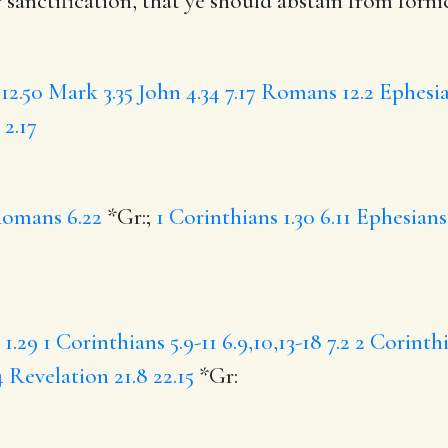
r
sanctification,
that
ye should abstain from forni
12.50
Mark 3.35
John 4.34
7.17
Romans 12.2
Ephesia
 2.17
omans 6.22
*Gr:;
1 Corinthians 1.30
6.11
Ephesians 
1.29
1 Corinthians 5.9-11
6.9,10,13-18
7.2
2 Corinthi
4
Revelation 21.8
22.15
*Gr: