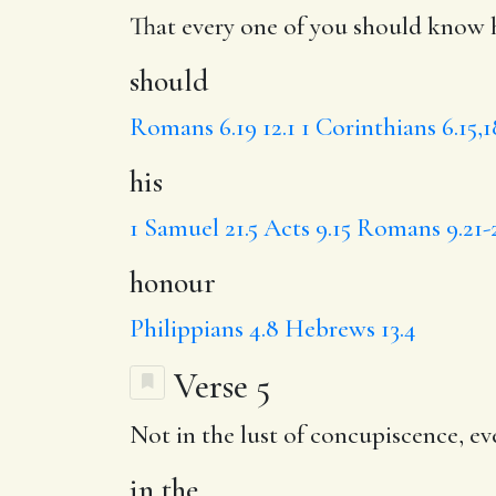
That every one of you
should
know h
should
Romans 6.19
12.1
1 Corinthians 6.15,
his
1 Samuel 21.5
Acts 9.15
Romans 9.21-
honour
Philippians 4.8
Hebrews 13.4
Verse 5
Not
in the
lust of concupiscence, e
in the