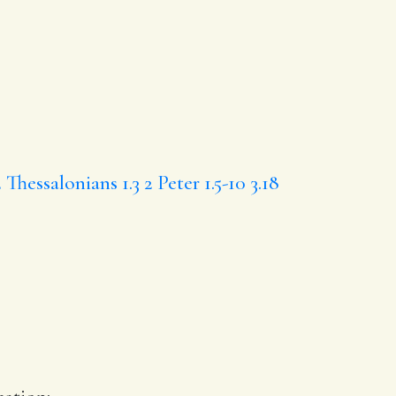
2 Thessalonians 1.3
2 Peter 1.5-10
3.18