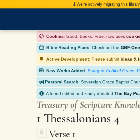
We’re actively migrating this librar
Cookies
: Good. Books. Free. now uses
cooki
Bible Reading Plans
: Check out the
GBF One-
Active Development
: Please submit
ideas & 
New Works Added
:
Spurgeon’s
All of Grace
,
P
Pastoral Search
: Sovereign Grace Baptist Chur
A friend edited and kindly donated
The Bay Ps
Treasury of Scripture Knowl
1 Thessalonians 4
Verse 1