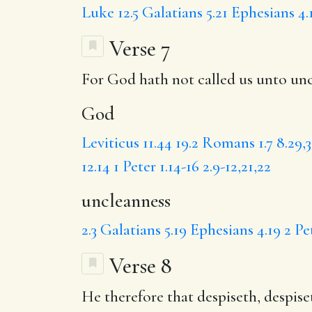
Luke 12.5
Galatians 5.21
Ephesians 4.
Verse 7
For
God
hath not called us unto
unc
God
Leviticus 11.44
19.2
Romans 1.7
8.29,
12.14
1 Peter 1.14-16
2.9-12,21,22
uncleanness
2.3
Galatians 5.19
Ephesians 4.19
2 Pe
Verse 8
He therefore that
despiseth
,
despise