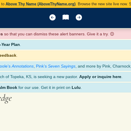
y to
Above Thy Name (AboveThyName.org)
. Browse the new site live now.
es
so that you can dismiss these alert banners. Give it a try. 😊
Year Plan
.
feedback
.
oole’s
Annotations
,
Pink’s
Seven Sayings
, and more by Pink, Charnock
ch of Topeka, KS, is seeking a new pastor.
Apply or inquire here
.
alm Book
for our use. Get it in print on
Lulu
.
edge