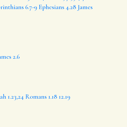
rinthians 6.7-9
Ephesians 4.28
James
ames 2.6
iah 1.23,24
Romans 1.18
12.19