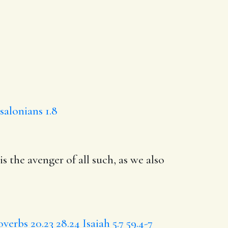
salonians 1.8
is the avenger of all such,
as we
also
overbs 20.23
28.24
Isaiah 5.7
59.4-7