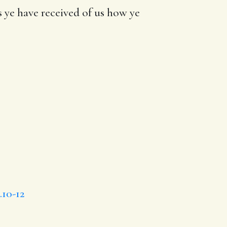
s
ye have
received of us how
ye
.10-12