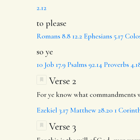
2.12
to please
Romans 8.8
12.2
Ephesians 5.17
Colos
so ye
10
Job 17.9
Psalms 92.14
Proverbs 4.1
Verse 2
For ye know what commandments we 
Ezekiel 3.17
Matthew 28.20
1 Corinth
Verse 3