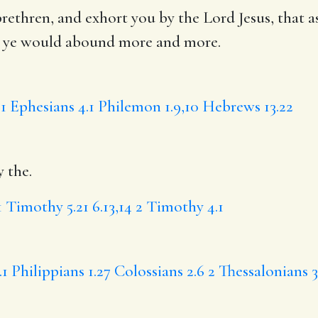
rethren, and exhort you by the Lord Jesus, that a
 ye
would abound more and more.
.1
Ephesians 4.1
Philemon 1.9,10
Hebrews 13.22
y the.
1 Timothy 5.21
6.13,14
2 Timothy 4.1
.1
Philippians 1.27
Colossians 2.6
2 Thessalonians 3