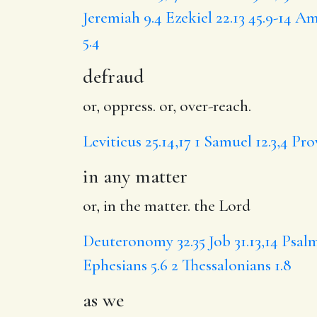
Jeremiah 9.4
Ezekiel 22.13
45.9-14
Amo
5.4
defraud
or, oppress. or, over-reach.
Leviticus 25.14,17
1 Samuel 12.3,4
Pro
in any matter
or, in the matter. the Lord
Deuteronomy 32.35
Job 31.13,14
Psalm
Ephesians 5.6
2 Thessalonians 1.8
as we