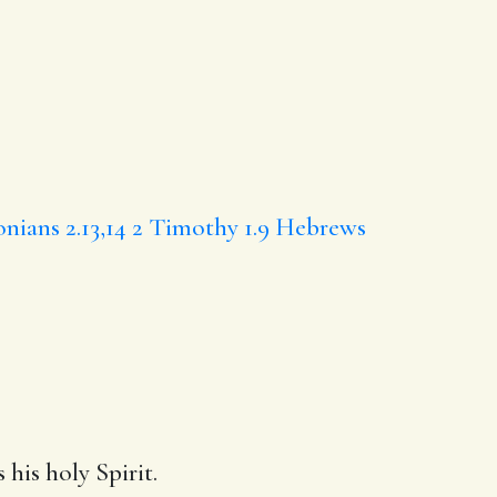
onians 2.13,14
2 Timothy 1.9
Hebrews
 his holy Spirit.