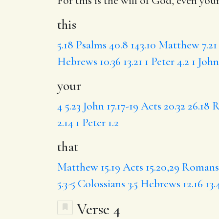
For
this
is the will of God, even
you
this
5.18
Psalms 40.8
143.10
Matthew 7.21
Hebrews 10.36
13.21
1 Peter 4.2
1 John
your
4
5.23
John 17.17-19
Acts 20.32
26.18
R
2.14
1 Peter 1.2
that
Matthew 15.19
Acts 15.20,29
Romans 
5.3-5
Colossians 3.5
Hebrews 12.16
13.
Verse 4