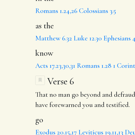
Romans 1.24,26
Colossians 3.5
as the
Matthew 6.32
Luke 12.30
Ephesians 4
know
Acts 17.23,30,31
Romans 1.28
1 Corint
Verse 6
That no man
go
beyond and
defrau
have forewarned you and testified.
go
Exodus 20.15,17
Leviticus 19.11,13
Deu