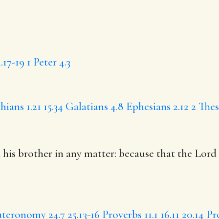
.17-19
1 Peter 4.3
hians 1.21
15.34
Galatians 4.8
Ephesians 2.12
2 Thes
d
his brother
in any matter
: because that the Lord 
teronomy 24.7
25.13-16
Proverbs 11.1
16.11
20.14
Pr