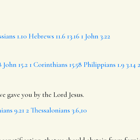
sians 1.10
Hebrews 11.6
13.16
1 John 3.22
8
John 15.2
1 Corinthians 15.58
Philippians 1.9
3.14
gave you by the Lord Jesus.
ians 9.21
2 Thessalonians 3.6,10