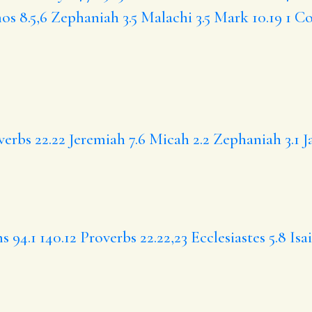
s 8.5,6
Zephaniah 3.5
Malachi 3.5
Mark 10.19
1 Co
verbs 22.22
Jeremiah 7.6
Micah 2.2
Zephaniah 3.1
J
s 94.1
140.12
Proverbs 22.22,23
Ecclesiastes 5.8
Isa