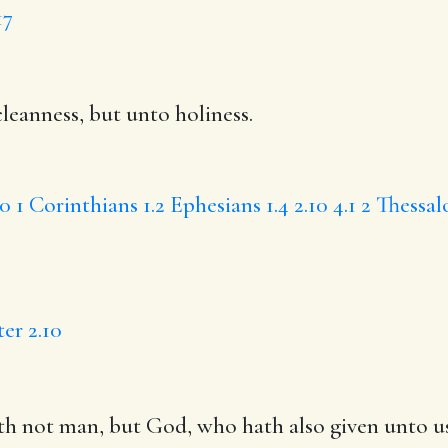
17
leanness
, but unto holiness.
30
1 Corinthians 1.2
Ephesians 1.4
2.10
4.1
2 Thessal
ter 2.10
th not
man, but God,
who
hath also given unto us