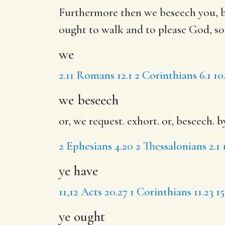
Furthermore then
we
beseech you, b
ought
to walk and
to please
God,
so
we
2.11
Romans 12.1
2 Corinthians 6.1
10
we beseech
or, we request. exhort. or, beseech. b
2
Ephesians 4.20
2 Thessalonians 2.1
ye have
11,12
Acts 20.27
1 Corinthians 11.23
15
ye ought