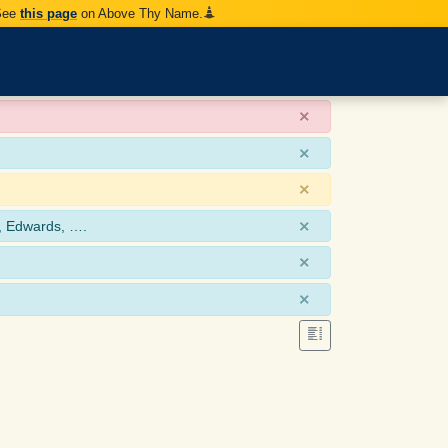
 See
this page
on Above Thy Name.
×
×
×
×
, Edwards, ….
×
×