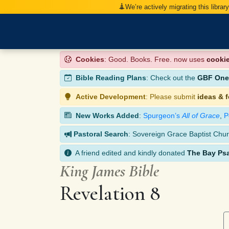
We’re actively migrating this librar
Cookies
: Good. Books. Free. now uses
cooki
Bible Reading Plans
: Check out the
GBF One-
Active Development
: Please submit
ideas & 
New Works Added
:
Spurgeon’s
All of Grace
,
P
Pastoral Search
: Sovereign Grace Baptist Chur
A friend edited and kindly donated
The Bay Ps
King James Bible
Revelation 8