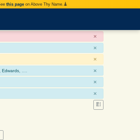
 See
this page
on Above Thy Name.
×
×
×
×
, Edwards, ….
×
×