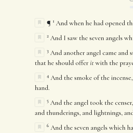
1
¶
And when he had opened the s
2
And I saw the seven angels wh
3
And another angel came and st
that he should offer
it
with the praye
4
And the smoke of the incense
hand.
5
And the angel took the censer, a
and thunderings, and lightnings, an
6
And the seven angels which ha