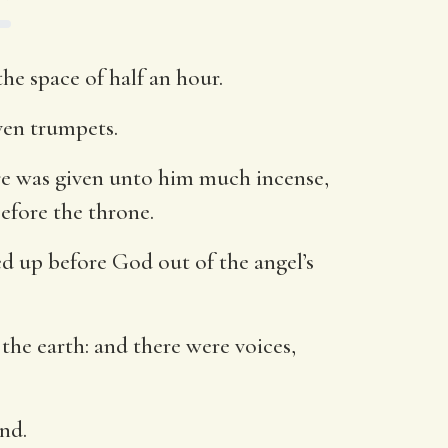
he space of half an hour.
ven trumpets.
ere was given unto him much incense,
efore the throne.
ed up before God out of the angel’s
the earth: and there were voices,
nd.