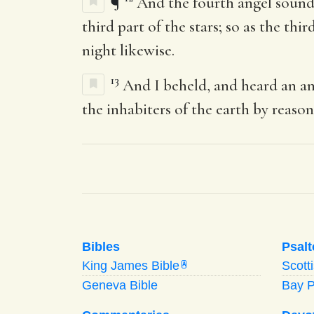
¶
And the fourth angel sounde
third part of the stars; so as the th
night likewise.
13
And I beheld, and heard an an
the inhabiters of the earth by reason
Bibles
Psalt
King James Bible
Scott
A
Geneva Bible
Bay 