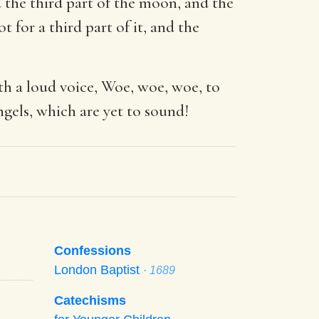
 the third part of the moon, and the
 for a third part of it, and the
th a loud voice, Woe, woe, woe, to
ngels, which are yet to sound!
Confessions
London Baptist
· 1689
Catechisms