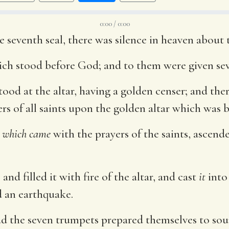
0:00 / 0:00
eventh seal, there was silence in heaven about t
ich stood before God; and to them were given se
ood at the altar, having a golden censer; and th
rs of all saints upon the golden altar which was b
,
which came
with the prayers of the saints, ascend
nd filled it with fire of the altar, and cast
it
into 
d an earthquake.
d the seven trumpets prepared themselves to sou