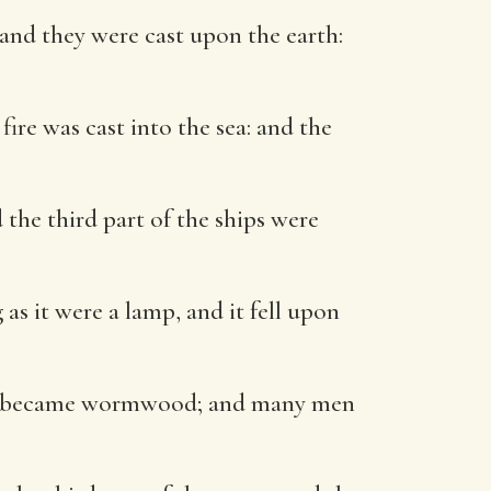
 and they were cast upon the earth:
ire was cast into the sea: and the
 the third part of the ships were
as it were a lamp, and it fell upon
ters became wormwood; and many men