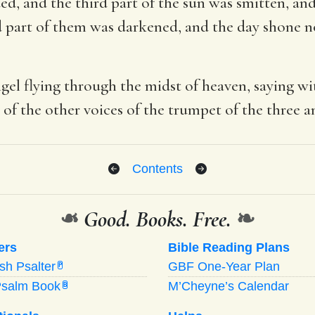
d, and the third part of the sun was smitten, and
ird part of them was darkened, and the day shone not
gel flying through the midst of heaven, saying wi
 of the other voices of the trumpet of the three a
Contents
❧
Good. Books. Free.
❧
ers
Bible Reading Plans
ish Psalter
GBF One-Year Plan
P
Psalm Book
M’Cheyne’s Calendar
B