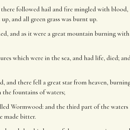
 there followed hail and fire mingled with blood,
 up, and all green grass was burnt up.
, and as it were a great mountain burning with f
ures which were in the sea, and had life, died; and
 and there fell a great star from heaven, burning 
n the fountains of waters;
called Wormwood: and the third part of the wa
e made bitter.