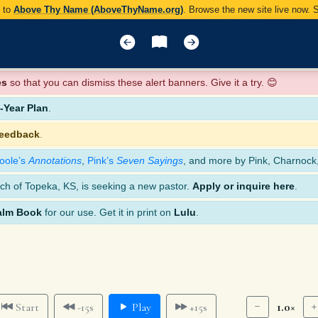
y to
Above Thy Name (AboveThyName.org)
. Browse the new site live now.
es
so that you can dismiss these alert banners. Give it a try. 😊
Year Plan
.
feedback
.
oole’s
Annotations
,
Pink’s
Seven Sayings
, and more by Pink, Charnock
ch of Topeka, KS, is seeking a new pastor.
Apply or inquire here
.
alm Book
for our use. Get it in print on
Lulu
.
1.0×
Start
-15s
Play
+15s