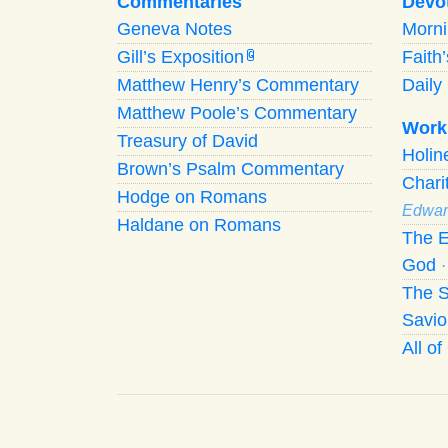
Commentaries
Devo
Geneva Notes
Morn
Gill’s Exposition
Faith
G
Matthew Henry’s Commentary
Daily 
Matthew Poole’s Commentary
Work
Treasury of David
Holi
Brown’s Psalm Commentary
Chari
Hodge on Romans
Edwar
Haldane on Romans
The E
God
The S
Savio
All o