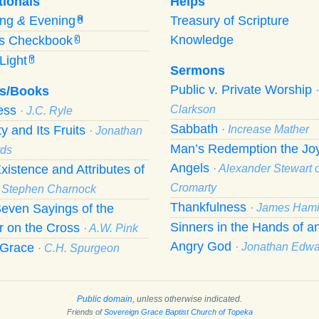
tionals
Helps
ing
&
Evening
Treasury of Scripture
M
Knowledge
’s Checkbook
C
Light
Y
Sermons
Public v. Private Worship
s/Books
ness
Clarkson
· J.C. Ryle
Sabbath
ty and Its Fruits
· Increase Mather
· Jonathan
Man’s Redemption the Joy
ds
Angels
xistence and Attributes of
· Alexander Stewart o
Cromarty
· Stephen Charnock
Thankfulness
even Sayings of the
· James Hami
Sinners in the Hands of a
r on the Cross
· A.W. Pink
Angry God
f Grace
· Jonathan Edw
· C.H. Spurgeon
Public domain
, unless otherwise indicated.
Friends of
Sovereign Grace Baptist Church of Topeka