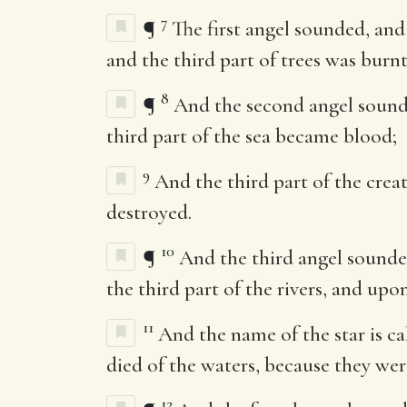
7
¶
The first angel sounded, and
and the third part of trees was burnt
8
¶
And the second angel sounded
third part of the sea became blood;
9
And the third part of the creat
destroyed.
10
¶
And the third angel sounded,
the third part of the rivers, and upo
11
And the name of the star is 
died of the waters, because they wer
12