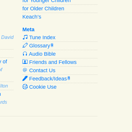
for Younger Children
for Older Children
Keach’s
Meta
Tune Index
· David
Glossary
W
Audio Bible
 of
Friends and Fellows
f
Contact Us
Feedback/Ideas
R
lton
Cookie Use
n
ards