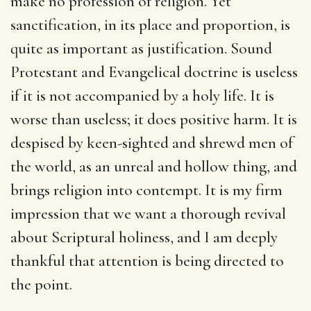
make no profession of religion. Yet
sanctification, in its place and proportion, is
quite as important as justification. Sound
Protestant and Evangelical doctrine is useless
if it is not accompanied by a holy life. It is
worse than useless; it does positive harm. It is
despised by keen-sighted and shrewd men of
the world, as an unreal and hollow thing, and
brings religion into contempt. It is my firm
impression that we want a thorough revival
about Scriptural holiness, and I am deeply
thankful that attention is being directed to
the point.