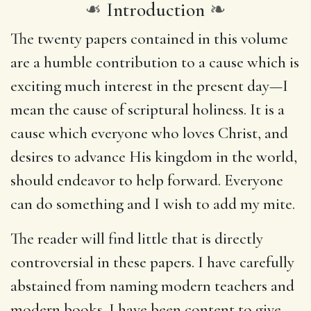
❧
Introduction
❧
The twenty papers contained in this volume
are a humble contribution to a cause which is
exciting much interest in the present day—I
mean the cause of scriptural holiness. It is a
cause which everyone who loves Christ, and
desires to advance His kingdom in the world,
should endeavor to help forward. Everyone
can do something and I wish to add my mite.
The reader will find little that is directly
controversial in these papers. I have carefully
abstained from naming modern teachers and
modern books. I have been content to give