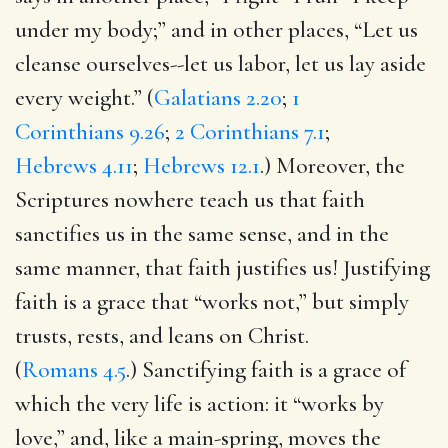
under my body;” and in other places, “Let us
cleanse ourselves--let us labor, let us lay aside
every weight.” (
Galatians 2.20
;
1
Corinthians 9.26
;
2 Corinthians 7.1
;
Hebrews 4.11
;
Hebrews 12.1
.) Moreover, the
Scriptures nowhere teach us that faith
sanctifies us in the same sense, and in the
same manner, that faith justifies us! Justifying
faith is a grace that “works not,” but simply
trusts, rests, and leans on Christ.
(
Romans 4.5
.) Sanctifying faith is a grace of
which the very life is action: it “works by
love,” and, like a main-spring, moves the