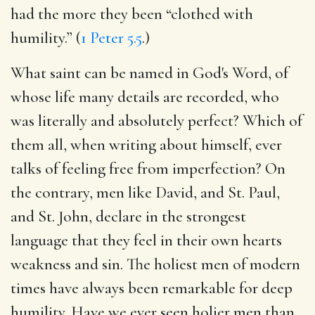
had the more they been “clothed with
humility.” (
1 Peter 5.5
.)
What saint can be named in God's Word, of
whose life many details are recorded, who
was literally and absolutely perfect? Which of
them all, when writing about himself, ever
talks of feeling free from imperfection? On
the contrary, men like David, and St. Paul,
and St. John, declare in the strongest
language that they feel in their own hearts
weakness and sin. The holiest men of modern
times have always been remarkable for deep
humility. Have we ever seen holier men than