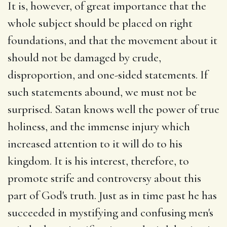
It is, however, of great importance that the
whole subject should be placed on right
foundations, and that the movement about it
should not be damaged by crude,
disproportion, and one-sided statements. If
such statements abound, we must not be
surprised. Satan knows well the power of true
holiness, and the immense injury which
increased attention to it will do to his
kingdom. It is his interest, therefore, to
promote strife and controversy about this
part of God's truth. Just as in time past he has
succeeded in mystifying and confusing men's