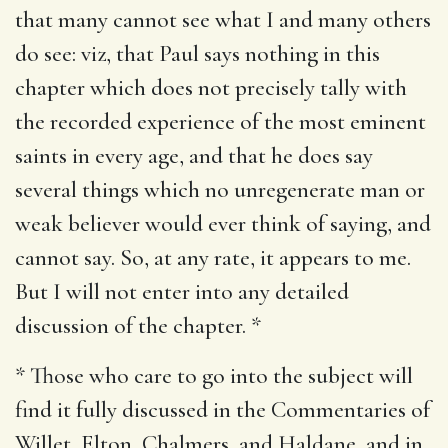
that many cannot see what I and many others
do see: viz, that Paul says nothing in this
chapter which does not precisely tally with
the recorded experience of the most eminent
saints in every age, and that he does say
several things which no unregenerate man or
weak believer would ever think of saying, and
cannot say. So, at any rate, it appears to me.
But I will not enter into any detailed
discussion of the chapter. *
* Those who care to go into the subject will
find it fully discussed in the Commentaries of
Willet, Elton, Chalmers, and Haldane, and in