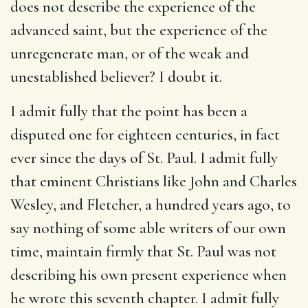
does not describe the experience of the
advanced saint, but the experience of the
unregenerate man, or of the weak and
unestablished believer? I doubt it.
I admit fully that the point has been a
disputed one for eighteen centuries, in fact
ever since the days of St. Paul. I admit fully
that eminent Christians like John and Charles
Wesley, and Fletcher, a hundred years ago, to
say nothing of some able writers of our own
time, maintain firmly that St. Paul was not
describing his own present experience when
he wrote this seventh chapter. I admit fully