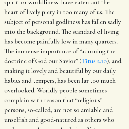
spirit, or worldliness, have eaten out the
heart of lively piety in too many of us. The
subject of personal godliness has fallen sadly
into the background. The standard of living
has become painfully low in many quarters.
The immense importance of “adorning the
doctrine of God our Savior” (
Titus 2.10
), and
making it lovely and beautiful by our daily
habits and tempers, has been far too much
overlooked. Worldly people sometimes
complain with reason that “religious”
persons, so-called, are not so amiable and
unselfish and good-natured as others who