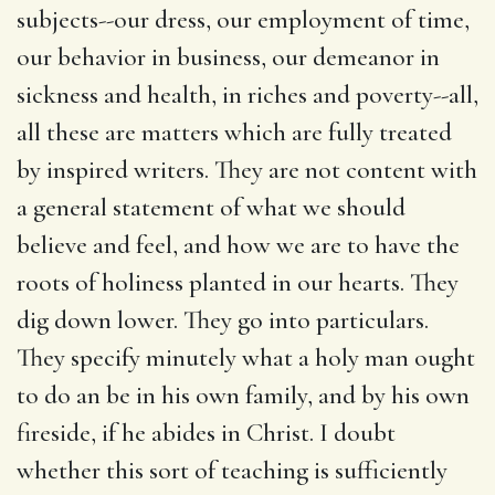
subjects--our dress, our employment of time,
our behavior in business, our demeanor in
sickness and health, in riches and poverty--all,
all these are matters which are fully treated
by inspired writers. They are not content with
a general statement of what we should
believe and feel, and how we are to have the
roots of holiness planted in our hearts. They
dig down lower. They go into particulars.
They specify minutely what a holy man ought
to do an be in his own family, and by his own
fireside, if he abides in Christ. I doubt
whether this sort of teaching is sufficiently