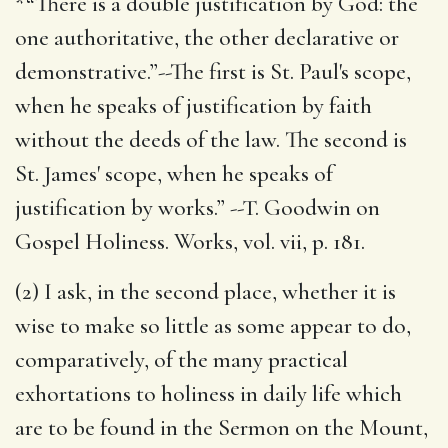
*“There is a double justification by God: the
one authoritative, the other declarative or
demonstrative.”--The first is St. Paul's scope,
when he speaks of justification by faith
without the deeds of the law. The second is
St. James' scope, when he speaks of
justification by works.” --T. Goodwin on
Gospel Holiness. Works, vol. vii, p. 181.
(2) I ask, in the second place, whether it is
wise to make so little as some appear to do,
comparatively, of the many practical
exhortations to holiness in daily life which
are to be found in the Sermon on the Mount,