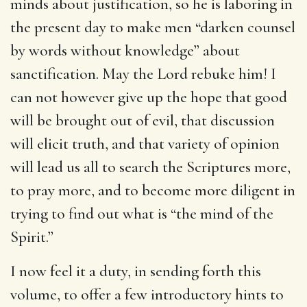
minds about justification, so he is laboring in
the present day to make men “darken counsel
by words without knowledge” about
sanctification. May the Lord rebuke him! I
can not however give up the hope that good
will be brought out of evil, that discussion
will elicit truth, and that variety of opinion
will lead us all to search the Scriptures more,
to pray more, and to become more diligent in
trying to find out what is “the mind of the
Spirit.”
I now feel it a duty, in sending forth this
volume, to offer a few introductory hints to