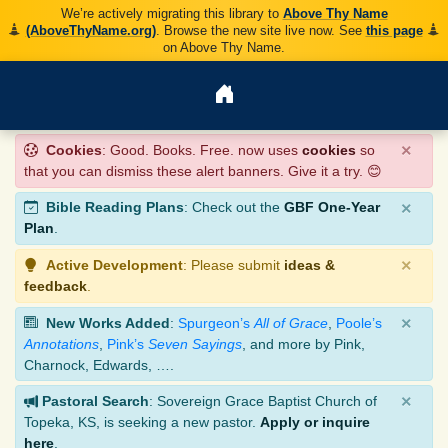
We’re actively migrating this library to
Above Thy Name
(AboveThyName.org)
. Browse the new site live now. See
this page
on Above Thy Name.
×
Cookies
: Good. Books. Free. now uses
cookies
so
that you can dismiss these alert banners. Give it a try. 😊
×
Bible Reading Plans
: Check out the
GBF One-Year
Plan
.
×
Active Development
: Please submit
ideas &
feedback
.
×
New Works Added
:
Spurgeon’s
All of Grace
,
Poole’s
Annotations
,
Pink’s
Seven Sayings
, and more by Pink,
Charnock, Edwards, ….
×
Pastoral Search
: Sovereign Grace Baptist Church of
Topeka, KS, is seeking a new pastor.
Apply or inquire
here
.