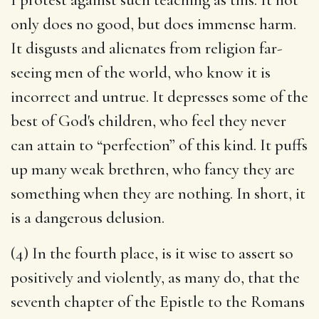
only does no good, but does immense harm.
It disgusts and alienates from religion far-
seeing men of the world, who know it is
incorrect and untrue. It depresses some of the
best of God's children, who feel they never
can attain to “perfection” of this kind. It puffs
up many weak brethren, who fancy they are
something when they are nothing. In short, it
is a dangerous delusion.
(4) In the fourth place, is it wise to assert so
positively and violently, as many do, that the
seventh chapter of the Epistle to the Romans