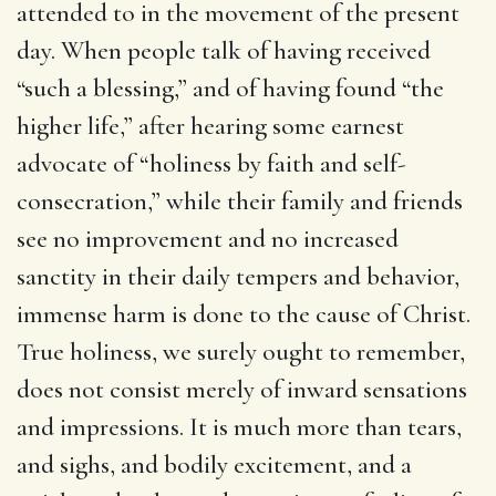
attended to in the movement of the present
day. When people talk of having received
“such a blessing,” and of having found “the
higher life,” after hearing some earnest
advocate of “holiness by faith and self-
consecration,” while their family and friends
see no improvement and no increased
sanctity in their daily tempers and behavior,
immense harm is done to the cause of Christ.
True holiness, we surely ought to remember,
does not consist merely of inward sensations
and impressions. It is much more than tears,
and sighs, and bodily excitement, and a