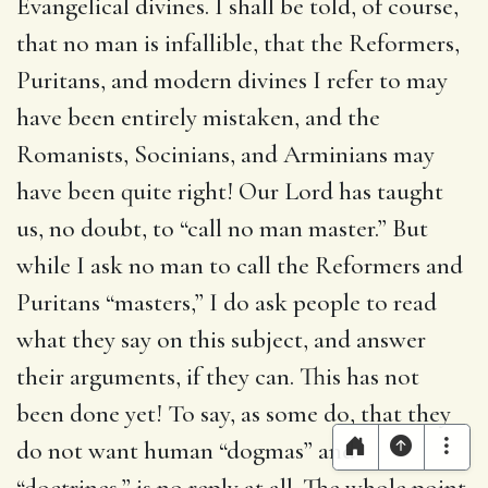
Evangelical divines. I shall be told, of course,
that no man is infallible, that the Reformers,
Puritans, and modern divines I refer to may
have been entirely mistaken, and the
Romanists, Socinians, and Arminians may
have been quite right! Our Lord has taught
us, no doubt, to “call no man master.” But
while I ask no man to call the Reformers and
Puritans “masters,” I do ask people to read
what they say on this subject, and answer
their arguments, if they can. This has not
been done yet! To say, as some do, that they
do not want human “dogmas” and
“doctrines,” is no reply at all. The whole point