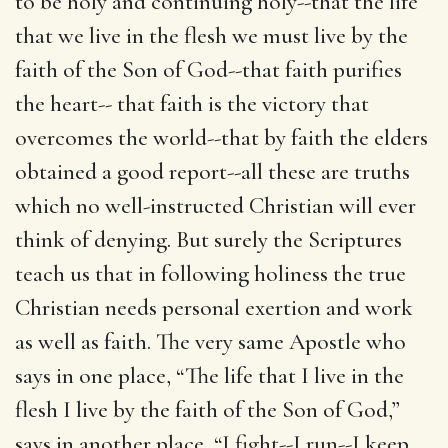
to be holy and continuing holy--that the life
that we live in the flesh we must live by the
faith of the Son of God--that faith purifies
the heart-- that faith is the victory that
overcomes the world--that by faith the elders
obtained a good report--all these are truths
which no well-instructed Christian will ever
think of denying. But surely the Scriptures
teach us that in following holiness the true
Christian needs personal exertion and work
as well as faith. The very same Apostle who
says in one place, “The life that I live in the
flesh I live by the faith of the Son of God,”
says in another place, “I fight--I run--I keep