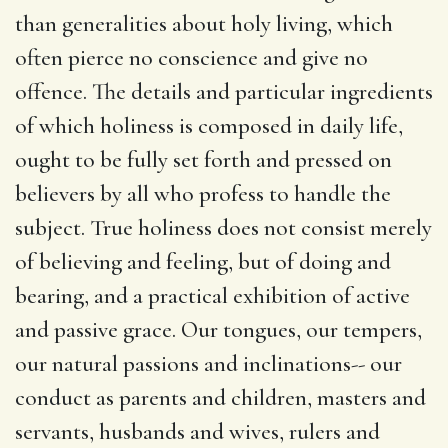
than generalities about holy living, which
often pierce no conscience and give no
offence. The details and particular ingredients
of which holiness is composed in daily life,
ought to be fully set forth and pressed on
believers by all who profess to handle the
subject. True holiness does not consist merely
of believing and feeling, but of doing and
bearing, and a practical exhibition of active
and passive grace. Our tongues, our tempers,
our natural passions and inclinations-- our
conduct as parents and children, masters and
servants, husbands and wives, rulers and