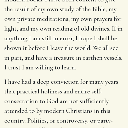
the result of my own study of the Bible, my
own private meditations, my own prayers for
light, and my own reading of old divines. If in
anything I am still in error, I hope I shall be
shown it before I leave the world. We all see
in part, and have a treasure in earthen vessels.
I trust I am willing to learn.
I have had a deep conviction for many years
that practical holiness and entire self-
consecration to God are not sufficiently
attended to by modern Christians in this
country. Politics, or controversy, or party-