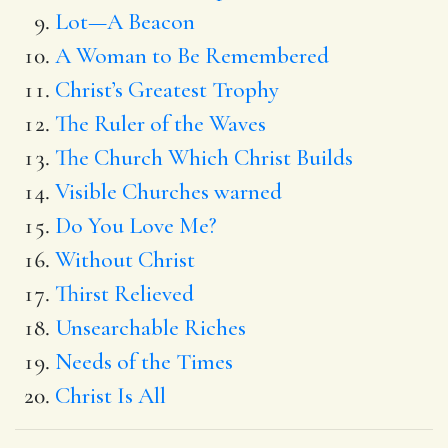
Lot—A Beacon
A Woman to Be Remembered
Christ’s Greatest Trophy
The Ruler of the Waves
The Church Which Christ Builds
Visible Churches warned
Do You Love Me?
Without Christ
Thirst Relieved
Unsearchable Riches
Needs of the Times
Christ Is All