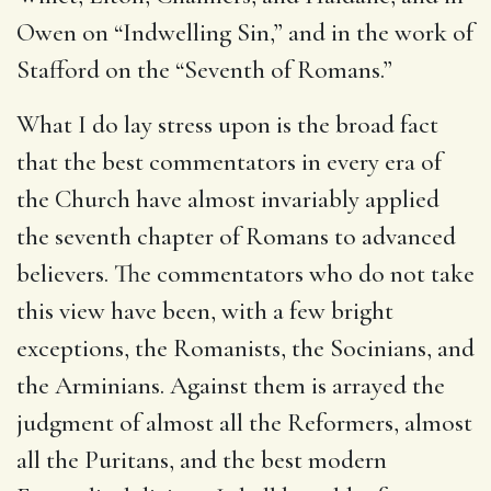
Owen on “Indwelling Sin,” and in the work of
Stafford on the “Seventh of Romans.”
What I do lay stress upon is the broad fact
that the best commentators in every era of
the Church have almost invariably applied
the seventh chapter of Romans to advanced
believers. The commentators who do not take
this view have been, with a few bright
exceptions, the Romanists, the Socinians, and
the Arminians. Against them is arrayed the
judgment of almost all the Reformers, almost
all the Puritans, and the best modern