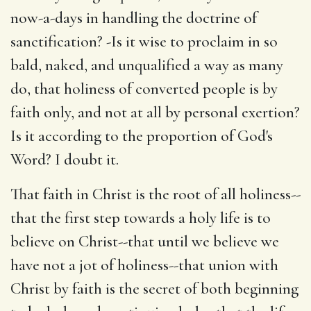
now-a-days in handling the doctrine of
sanctification? -Is it wise to proclaim in so
bald, naked, and unqualified a way as many
do, that holiness of converted people is by
faith only, and not at all by personal exertion?
Is it according to the proportion of God's
Word? I doubt it.
That faith in Christ is the root of all holiness--
that the first step towards a holy life is to
believe on Christ--that until we believe we
have not a jot of holiness--that union with
Christ by faith is the secret of both beginning