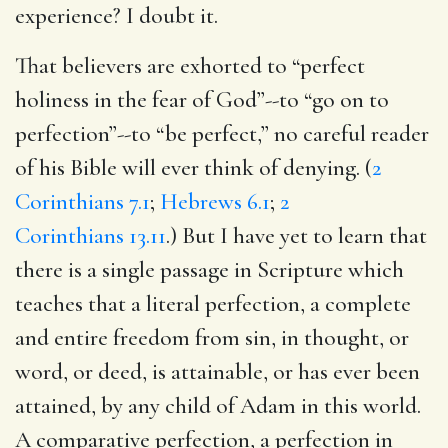
experience? I doubt it.
That believers are exhorted to “perfect
holiness in the fear of God”--to “go on to
perfection”--to “be perfect,” no careful reader
of his Bible will ever think of denying. (
2
Corinthians 7.1
;
Hebrews 6.1
;
2
Corinthians 13.11
.) But I have yet to learn that
there is a single passage in Scripture which
teaches that a literal perfection, a complete
and entire freedom from sin, in thought, or
word, or deed, is attainable, or has ever been
attained, by any child of Adam in this world.
A comparative perfection, a perfection in