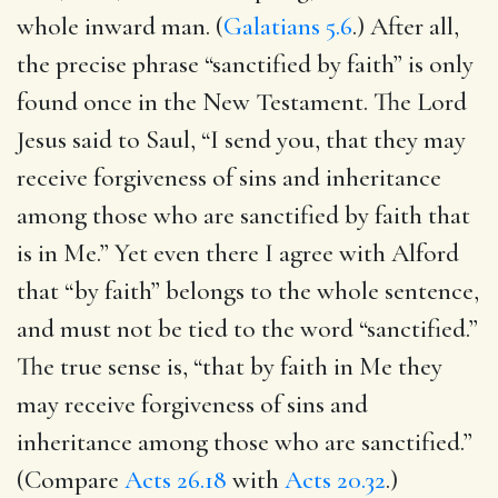
whole inward man. (
Galatians 5.6
.) After all,
the precise phrase “sanctified by faith” is only
found once in the New Testament. The Lord
Jesus said to Saul, “I send you, that they may
receive forgiveness of sins and inheritance
among those who are sanctified by faith that
is in Me.” Yet even there I agree with Alford
that “by faith” belongs to the whole sentence,
and must not be tied to the word “sanctified.”
The true sense is, “that by faith in Me they
may receive forgiveness of sins and
inheritance among those who are sanctified.”
(Compare
Acts 26.18
with
Acts 20.32
.)