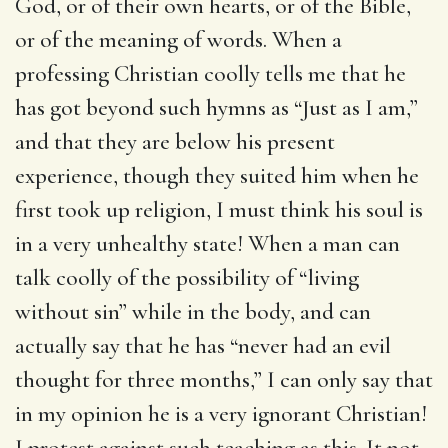
God, or of their own hearts, or of the Bible,
or of the meaning of words. When a
professing Christian coolly tells me that he
has got beyond such hymns as “Just as I am,”
and that they are below his present
experience, though they suited him when he
first took up religion, I must think his soul is
in a very unhealthy state! When a man can
talk coolly of the possibility of “living
without sin” while in the body, and can
actually say that he has “never had an evil
thought for three months,” I can only say that
in my opinion he is a very ignorant Christian!
I protest against such teaching as this. It not