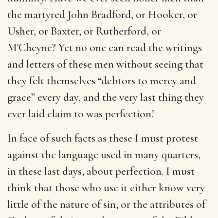
the martyred John Bradford, or Hooker, or
Usher, or Baxter, or Rutherford, or
M'Cheyne? Yet no one can read the writings
and letters of these men without seeing that
they felt themselves “debtors to mercy and
grace” every day, and the very last thing they
ever laid claim to was perfection!
In face of such facts as these I must protest
against the language used in many quarters,
in these last days, about perfection. I must
think that those who use it either know very
little of the nature of sin, or the attributes of