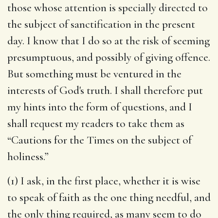
those whose attention is specially directed to
the subject of sanctification in the present
day. I know that I do so at the risk of seeming
presumptuous, and possibly of giving offence.
But something must be ventured in the
interests of God's truth. I shall therefore put
my hints into the form of questions, and I
shall request my readers to take them as
“Cautions for the Times on the subject of
holiness.”
(1) I ask, in the first place, whether it is wise
to speak of faith as the one thing needful, and
the only thing required, as many seem to do