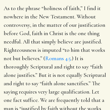
As to the phrase “holiness of faith,” I find it
nowhere in the New Testament. Without
controversy, in the matter of our justification
before God, faith in Christ is the one thing
needful. All that simply believe are justified.
Righteousness is imputed “to him that works
not but believes.” (
Romans 4.5
.) It is
thoroughly Scriptural and right to say “faith
alone justifies.” But it is not equally Scriptural
and right to say “faith alone sanctifies.” The
saying requires very large qualification. Let
one fact suffice. We are frequently told that a
man is “justified by faith without the works