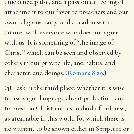
quickened pulse, and a passionate feeling of
attachment to our favorite preachers and our
own religious party, and a readiness to
quarrel with everyone who does not agree
with us. It is something of “the image of
Christ.” which can be seen and observed by
others in our private life, and habits, and
character, and doings. (
Romans 8.29
.)
(3) I ask in the third place, whether it is wise
to use vague language about perfection, and
to press on Christians a standard of holiness,
as attainable in this world for which there is
no warrant to be shown either in Scripture or