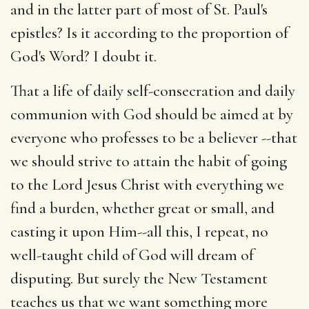
and in the latter part of most of St. Paul's
epistles? Is it according to the proportion of
God's Word? I doubt it.
That a life of daily self-consecration and daily
communion with God should be aimed at by
everyone who professes to be a believer --that
we should strive to attain the habit of going
to the Lord Jesus Christ with everything we
find a burden, whether great or small, and
casting it upon Him--all this, I repeat, no
well-taught child of God will dream of
disputing. But surely the New Testament
teaches us that we want something more