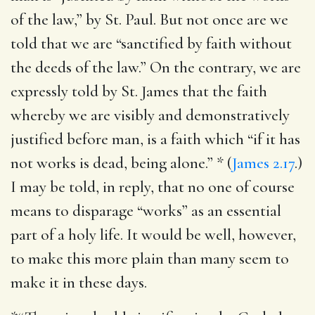
of the law,” by St. Paul. But not once are we
told that we are “sanctified by faith without
the deeds of the law.” On the contrary, we are
expressly told by St. James that the faith
whereby we are visibly and demonstratively
justified before man, is a faith which “if it has
not works is dead, being alone.” * (
James 2.17
.)
I may be told, in reply, that no one of course
means to disparage “works” as an essential
part of a holy life. It would be well, however,
to make this more plain than many seem to
make it in these days.