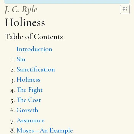
J. C. Ryle
Holiness
Table of Contents
Introduction
Sin
Sanctification
Holiness
The Fight
The Cost
Growth
Assurance
Moses—An Example