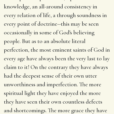
knowledge, an all-around consistency in
every relation of life, a through soundness in
every point of doctrine--this may be seen
occasionally in some of God's believing
people. But as to an absolute literal
perfection, the most eminent saints of God in
every age have always been the very last to lay
claim to it! On the contrary they have always
had the deepest sense of their own utter
unworthiness and imperfection. The more
spiritual light they have enjoyed the more
they have seen their own countless defects
and shortcomings. The more grace they have