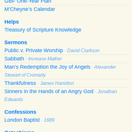
GBF One-Year Plan
M’Cheyne’s Calendar
Helps
Treasury of Scripture Knowledge
Sermons
Public v. Private Worship
· David Clarkson
Sabbath
· Increase Mather
Man’s Redemption the Joy of Angels
· Alexander
Stewart of Cromarty
Thankfulness
· James Hamilton
Sinners in the Hands of an Angry God
· Jonathan
Edwards
Confessions
London Baptist
· 1689