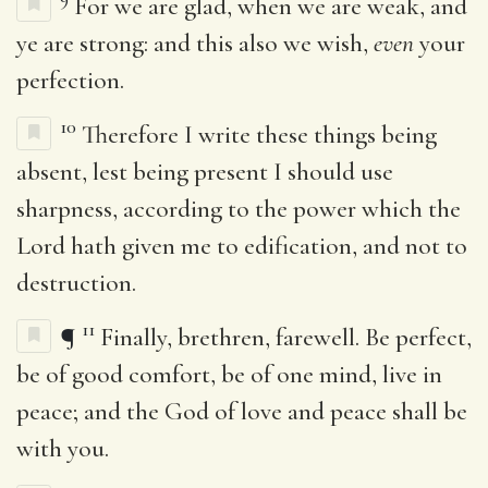
For we are glad, when we are weak, and
ye are strong: and this also we wish,
even
your
perfection.
10
Therefore I write these things being
absent, lest being present I should use
sharpness, according to the power which the
Lord hath given me to edification, and not to
destruction.
11
¶
Finally, brethren, farewell. Be perfect,
be of good comfort, be of one mind, live in
peace; and the God of love and peace shall be
with you.