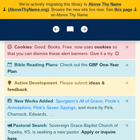
We’re actively migrating this library to
Above Thy Name
(AboveThyName.org)
. Browse the new site live now. See
this page
on Above Thy Name.
×
Cookies
: Good. Books. Free. now uses
cookies
so
that you can dismiss these alert banners. Give it a try. 😊
×
Bible Reading Plans
: Check out the
GBF One-Year
Plan
.
×
Active Development
: Please submit
ideas &
feedback
.
×
New Works Added
:
Spurgeon’s
All of Grace
,
Poole’s
Annotations
,
Pink’s
Seven Sayings
, and more by Pink,
Charnock, Edwards, ….
×
Pastoral Search
: Sovereign Grace Baptist Church of
Topeka, KS, is seeking a new pastor.
Apply or inquire
here
.