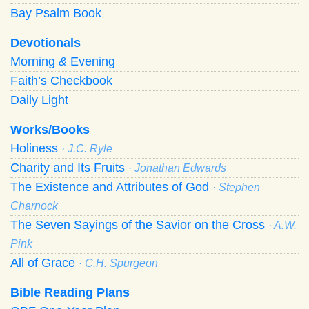
Bay Psalm Book
Devotionals
Morning
&
Evening
Faith’s Checkbook
Daily Light
Works/Books
Holiness
· J.C. Ryle
Charity and Its Fruits
· Jonathan Edwards
The Existence and Attributes of God
· Stephen
Charnock
The Seven Sayings of the Savior on the Cross
· A.W.
Pink
All of Grace
· C.H. Spurgeon
Bible Reading Plans