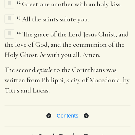
12
Greet one another with an holy kiss.
13
All the saints salute you.
14
The grace of the Lord Jesus Christ, and
the love of God, and the communion of the
Holy Ghost,
be
with you all. Amen.
The second
epistle
to the Corinthians was
written from Philippi,
a city
of Macedonia, by
Titus and Lucas.
Contents