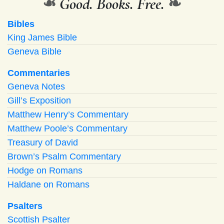
❧
Good. Books. Free.
❧
Bibles
King James Bible
Geneva Bible
Commentaries
Geneva Notes
Gill’s Exposition
Matthew Henry’s Commentary
Matthew Poole’s Commentary
Treasury of David
Brown’s Psalm Commentary
Hodge on Romans
Haldane on Romans
Psalters
Scottish Psalter