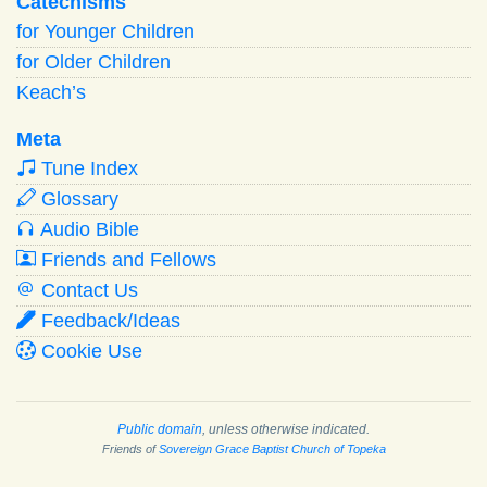
Catechisms
for Younger Children
for Older Children
Keach’s
Meta
Tune Index
Glossary
Audio Bible
Friends and Fellows
Contact Us
Feedback/Ideas
Cookie Use
Public domain
, unless otherwise indicated.
Friends of
Sovereign Grace Baptist Church of Topeka