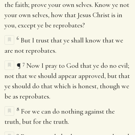
the faith; prove your own selves. Know ye not
your own selves, how that Jesus Christ is in
you, except ye be reprobates?
6
But I trust that ye shall know that we
are not reprobates.
7
¶
Now I pray to God that ye do no evil;
not that we should appear approved, but that
ye should do that which is honest, though we
be as reprobates.
8
For we can do nothing against the
truth, but for the truth.
9