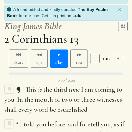
×
A friend edited and kindly donated
The Bay Psalm
Book
for our use. Get it in print on
Lulu
.
King James Bible
2 Corinthians 13
1.0×
Start
-15s
Play
+15s
0:00 / 0:00
1
¶
This
is
the third
time
I am coming to
you. In the mouth of two or three witnesses
shall every word be established.
2
I told you before, and foretell you, as if