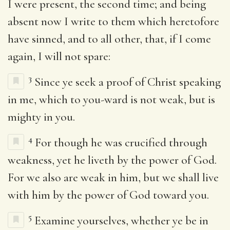
I were present, the second time; and being
absent now I write to them which heretofore
have sinned, and to all other, that, if I come
again, I will not spare:
3
Since ye seek a proof of Christ speaking
in me, which to you-ward is not weak, but is
mighty in you.
4
For though he was crucified through
weakness, yet he liveth by the power of God.
For we also are weak in him, but we shall live
with him by the power of God toward you.
5
Examine yourselves, whether ye be in