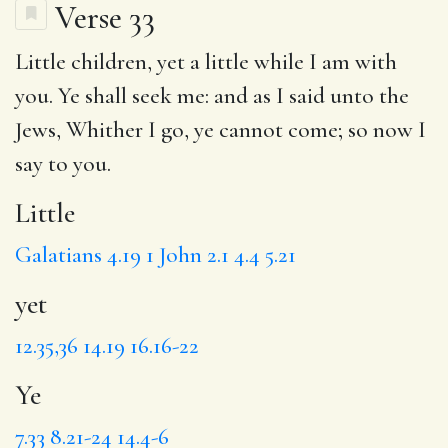
Verse 33
Little
children,
yet
a little while I am with
you.
Ye
shall seek me: and as I said unto the
Jews, Whither I go, ye cannot come; so now I
say to you.
Little
Galatians 4.19
1 John 2.1
4.4
5.21
yet
12.35,36
14.19
16.16-22
Ye
7.33
8.21-24
14.4-6