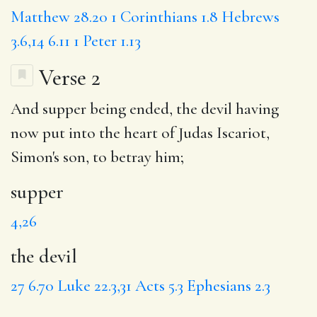
Matthew 28.20
1 Corinthians 1.8
Hebrews
3.6,14
6.11
1 Peter 1.13
Verse 2
And
supper
being ended,
the devil
having
now
put
into the heart of Judas Iscariot,
Simon's son, to betray him;
supper
4,26
the devil
27
6.70
Luke 22.3,31
Acts 5.3
Ephesians 2.3