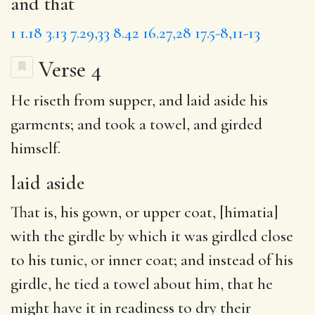
and that
1
1.18
3.13
7.29,33
8.42
16.27,28
17.5-8,11-13
Verse 4
He riseth from supper, and
laid aside
his
garments; and took a towel, and girded
himself.
laid aside
That is, his gown, or upper coat, [himatia]
with the girdle by which it was girdled close
to his tunic, or inner coat; and instead of his
girdle, he tied a towel about him, that he
might have it in readiness to dry their