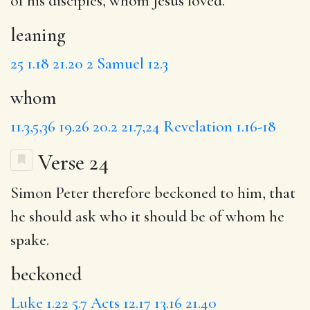
of his disciples,
whom
Jesus loved.
leaning
25
1.18
21.20
2 Samuel 12.3
whom
11.3,5,36
19.26
20.2
21.7,24
Revelation 1.16-18
Verse 24
Simon Peter therefore
beckoned
to him, that
he should ask who it should be of whom he
spake.
beckoned
Luke 1.22
5.7
Acts 12.17
13.16
21.40