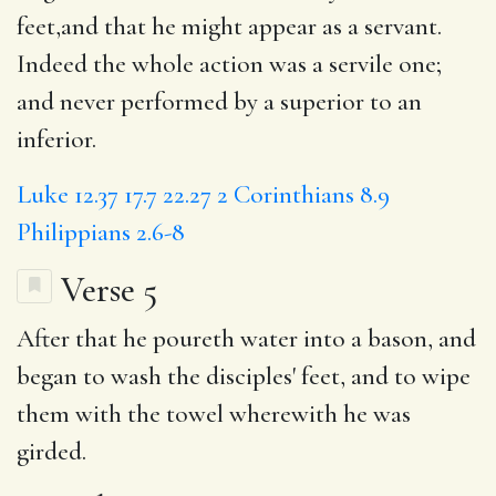
feet,and that he might appear as a servant.
Indeed the whole action was a servile one;
and never performed by a superior to an
inferior.
Luke 12.37
17.7
22.27
2 Corinthians 8.9
Philippians 2.6-8
Verse 5
After that he
poureth
water into a bason, and
began
to wash
the disciples'
feet
, and to wipe
them with the towel wherewith he was
girded.