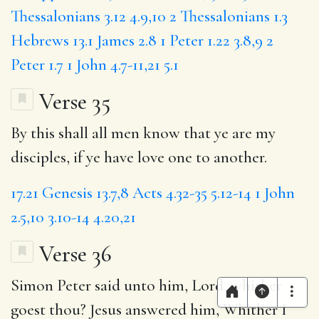
Thessalonians 3.12
4.9,10
2 Thessalonians 1.3
Hebrews 13.1
James 2.8
1 Peter 1.22
3.8,9
2
Peter 1.7
1 John 4.7-11,21
5.1
Verse 35
By this shall all men know that ye are my
disciples, if ye have love one to another.
17.21
Genesis 13.7,8
Acts 4.32-35
5.12-14
1 John
2.5,10
3.10-14
4.20,21
Verse 36
Simon Peter said unto him, Lord,
whither
goest
thou
? Jesus answered him, Whither I