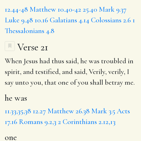
12.44-48
Matthew 10.40-42
25.40
Mark 9.37
Luke 9.48
10.16
Galatians 4.14
Colossians 2.6
1
Thessalonians 4.8
Verse 21
When Jesus had thus said,
he was
troubled in
spirit, and testified, and said, Verily, verily, I
say unto you, that
one
of you shall betray me.
he was
11.33,35,38
12.27
Matthew 26.38
Mark 3.5
Acts
17.16
Romans 9.2,3
2 Corinthians 2.12,13
one