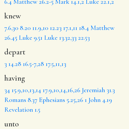
6.4
Matthew 26.2-5
Mark 14.1,2
Luke 22.1,2
knew
7.6,30
8.20
11.9,10
12.23
17.1,11
18.4
Matthew
26.45
Luke 9.51
Luke 13.32,33
22.53
depart
3
14.28
16.5-7,28
17.5,11,13
having
34
15.9,10,13,14
17.9,10,14,16,26
Jeremiah 31.3
Romans 8.37
Ephesians 5.25,26
1 John 4.19
Revelation 1.5
unto