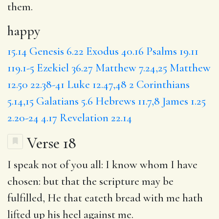
them.
happy
15.14
Genesis 6.22
Exodus 40.16
Psalms 19.11
119.1-5
Ezekiel 36.27
Matthew 7.24,25
Matthew
12.50
22.38-41
Luke 12.47,48
2 Corinthians
5.14,15
Galatians 5.6
Hebrews 11.7,8
James 1.25
2.20-24
4.17
Revelation 22.14
Verse 18
I speak not of you all:
I know
whom I have
chosen:
but
that the scripture may be
fulfilled, He that eateth bread with me hath
lifted up his heel against me.