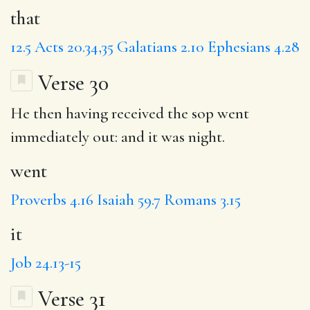
that
12.5
Acts 20.34,35
Galatians 2.10
Ephesians 4.28
Verse 30
He then having received the sop
went
immediately out: and
it
was night.
went
Proverbs 4.16
Isaiah 59.7
Romans 3.15
it
Job 24.13-15
Verse 31