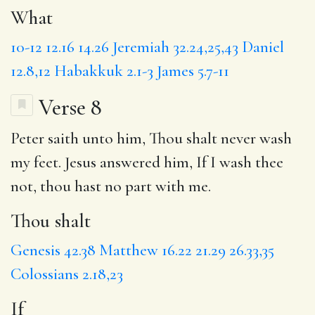
What
10-12
12.16
14.26
Jeremiah 32.24,25,43
Daniel
12.8,12
Habakkuk 2.1-3
James 5.7-11
Verse 8
Peter saith unto him,
Thou shalt
never wash
my feet. Jesus answered him,
If
I wash thee
not, thou hast no part with me.
Thou shalt
Genesis 42.38
Matthew 16.22
21.29
26.33,35
Colossians 2.18,23
If