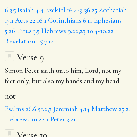
6
3.5
Isaiah 4.4
Ezekiel 16.4-9
36.25
Zechariah
13.1
Acts 22.16
1 Corinthians 6.11
Ephesians
5.26
Titus 3.5
Hebrews 9.22,23
10.4-10,22
Revelation 1.5
7.14
Verse 9
Simon Peter saith unto him, Lord,
not
my
feet only, but also my hands and my head.
not
Psalms 26.6
51.2,7
Jeremiah 4.14
Matthew 27.24
Hebrews 10.22
1 Peter 3.21
Verse 10