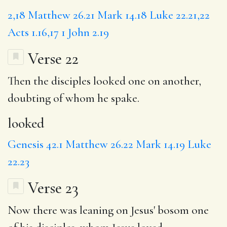
2,18
Matthew 26.21
Mark 14.18
Luke 22.21,22
Acts 1.16,17
1 John 2.19
Verse 22
Then the disciples
looked
one on another,
doubting of whom he spake.
looked
Genesis 42.1
Matthew 26.22
Mark 14.19
Luke
22.23
Verse 23
Now there was
leaning
on Jesus' bosom one