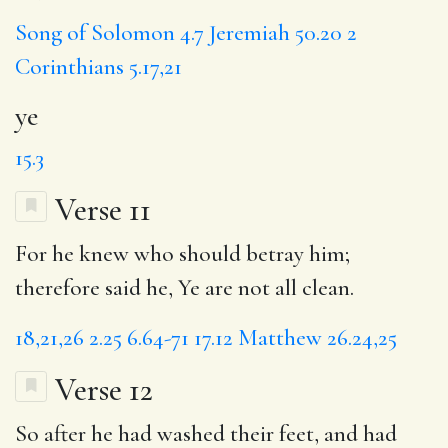
Song of Solomon 4.7
Jeremiah 50.20
2
Corinthians 5.17,21
ye
15.3
Verse 11
For he knew who should betray him;
therefore said he, Ye are not all clean.
18,21,26
2.25
6.64-71
17.12
Matthew 26.24,25
Verse 12
So after he had washed their feet, and had