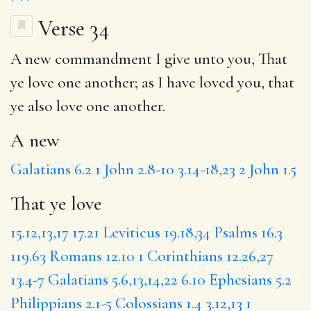
Verse 34
A new
commandment I give unto you,
That
ye love
one another; as I have loved you, that
ye also love one another.
A new
Galatians 6.2
1 John 2.8-10
3.14-18,23
2 John 1.5
That ye love
15.12,13,17
17.21
Leviticus 19.18,34
Psalms 16.3
119.63
Romans 12.10
1 Corinthians 12.26,27
13.4-7
Galatians 5.6,13,14,22
6.10
Ephesians 5.2
Philippians 2.1-5
Colossians 1.4
3.12,13
1