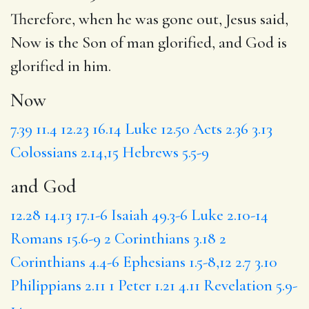
Therefore, when he was gone out, Jesus said,
Now
is the Son of man glorified,
and God
is
glorified in him.
Now
7.39
11.4
12.23
16.14
Luke 12.50
Acts 2.36
3.13
Colossians 2.14,15
Hebrews 5.5-9
and God
12.28
14.13
17.1-6
Isaiah 49.3-6
Luke 2.10-14
Romans 15.6-9
2 Corinthians 3.18
2
Corinthians 4.4-6
Ephesians 1.5-8,12
2.7
3.10
Philippians 2.11
1 Peter 1.21
4.11
Revelation 5.9-
14