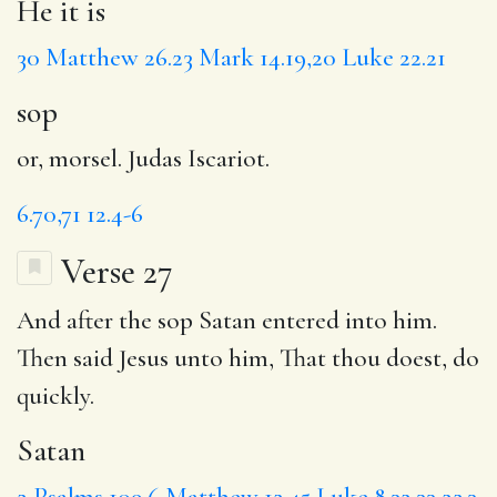
He it is
30
Matthew 26.23
Mark 14.19,20
Luke 22.21
sop
or, morsel. Judas Iscariot.
6.70,71
12.4-6
Verse 27
And after the sop
Satan
entered into him.
Then said Jesus unto him,
That
thou doest, do
quickly.
Satan
2
Psalms 109.6
Matthew 12.45
Luke 8.32,33
22.3