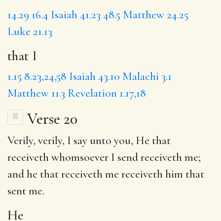
14.29
16.4
Isaiah 41.23
48.5
Matthew 24.25
Luke 21.13
that I
1.15
8.23,24,58
Isaiah 43.10
Malachi 3.1
Matthew 11.3
Revelation 1.17,18
Verse 20
Verily, verily, I say unto you,
He
that
receiveth whomsoever I send receiveth me;
and he that receiveth me receiveth him that
sent me.
He