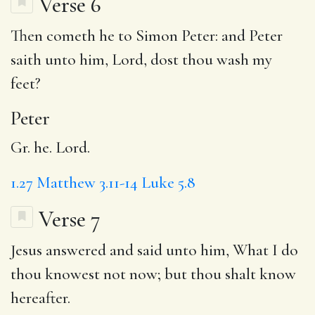
Verse 6
Then cometh he to Simon
Peter
: and Peter
saith unto him, Lord, dost thou wash my
feet?
Peter
Gr. he. Lord.
1.27
Matthew 3.11-14
Luke 5.8
Verse 7
Jesus answered and said unto him,
What
I do
thou knowest not now; but thou shalt know
hereafter.