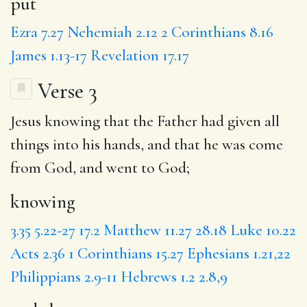
put
Ezra 7.27
Nehemiah 2.12
2 Corinthians 8.16
James 1.13-17
Revelation 17.17
Verse 3
Jesus
knowing
that the Father had given all
things into his hands,
and that
he was come
from God, and went to God;
knowing
3.35
5.22-27
17.2
Matthew 11.27
28.18
Luke 10.22
Acts 2.36
1 Corinthians 15.27
Ephesians 1.21,22
Philippians 2.9-11
Hebrews 1.2
2.8,9