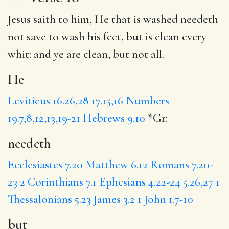
Jesus saith to him,
He
that is washed
needeth
not save to wash his feet,
but
is clean every
whit: and
ye
are clean, but not all.
He
Leviticus 16.26,28
17.15,16
Numbers
19.7,8,12,13,19-21
Hebrews 9.10
*Gr:
needeth
Ecclesiastes 7.20
Matthew 6.12
Romans 7.20-
23
2 Corinthians 7.1
Ephesians 4.22-24
5.26,27
1
Thessalonians 5.23
James 3.2
1 John 1.7-10
but