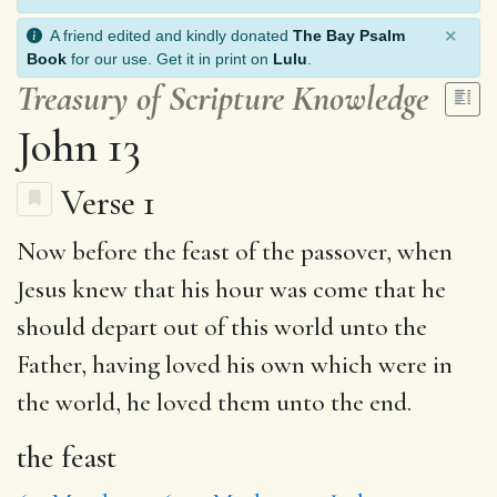
×
A friend edited and kindly donated
The Bay Psalm
Book
for our use. Get it in print on
Lulu
.
Treasury of Scripture Knowledge
John 13
Verse 1
Now before
the feast
of the passover, when
Jesus
knew
that his hour was come that he
should
depart
out of this world
unto
the
Father,
having
loved his own which were in
the world, he loved them unto the end.
the feast