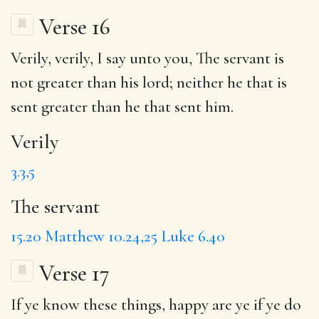
Verse 16
Verily
, verily, I say unto you,
The servant
is
not greater than his lord; neither he that is
sent greater than he that sent him.
Verily
3.3,5
The servant
15.20
Matthew 10.24,25
Luke 6.40
Verse 17
If ye know these things,
happy
are ye if ye do