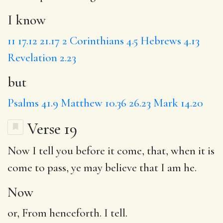
I know
11
17.12
21.17
2 Corinthians 4.5
Hebrews 4.13
Revelation 2.23
but
Psalms 41.9
Matthew 10.36
26.23
Mark 14.20
Verse 19
Now
I tell you before it come, that, when it is
come to pass, ye may believe
that I
am he.
Now
or, From henceforth. I tell.