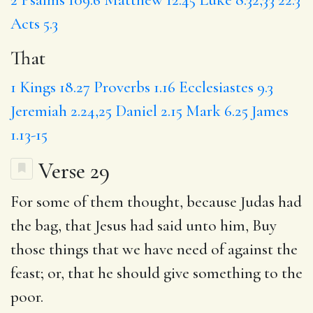
Acts 5.3
That
1 Kings 18.27
Proverbs 1.16
Ecclesiastes 9.3
Jeremiah 2.24,25
Daniel 2.15
Mark 6.25
James
1.13-15
Verse 29
For some of them thought, because Judas had
the bag,
that
Jesus had said unto him, Buy
those things that we have need of against the
feast; or, that he should give something to the
poor.