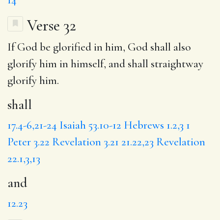
Verse 32
If God be glorified in him, God
shall
also
glorify him in himself,
and
shall straightway
glorify him.
shall
17.4-6,21-24
Isaiah 53.10-12
Hebrews 1.2,3
1
Peter 3.22
Revelation 3.21
21.22,23
Revelation
22.1,3,13
and
12.23