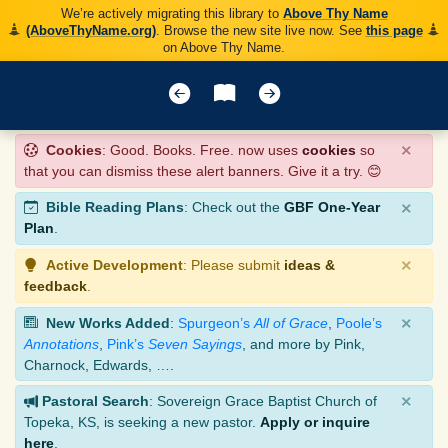
We’re actively migrating this library to
Above Thy Name
(AboveThyName.org)
. Browse the new site live now. See
this page
on Above Thy Name.
×
Cookies
: Good. Books. Free. now uses
cookies
so
that you can dismiss these alert banners. Give it a try. 😊
×
Bible Reading Plans
: Check out the
GBF One-Year
Plan
.
×
Active Development
: Please submit
ideas &
feedback
.
×
New Works Added
:
Spurgeon’s
All of Grace
,
Poole’s
Annotations
,
Pink’s
Seven Sayings
, and more by Pink,
Charnock, Edwards, ….
×
Pastoral Search
: Sovereign Grace Baptist Church of
Topeka, KS, is seeking a new pastor.
Apply or inquire
here
.