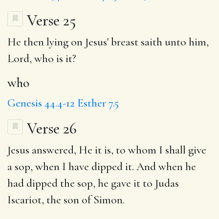
Verse 25
He then lying on Jesus' breast saith unto him,
Lord,
who
is it?
who
Genesis 44.4-12
Esther 7.5
Verse 26
Jesus answered,
He it is
, to whom I shall give
a
sop
, when I have dipped it. And when he
had dipped the sop, he gave it to Judas
Iscariot, the son of Simon.