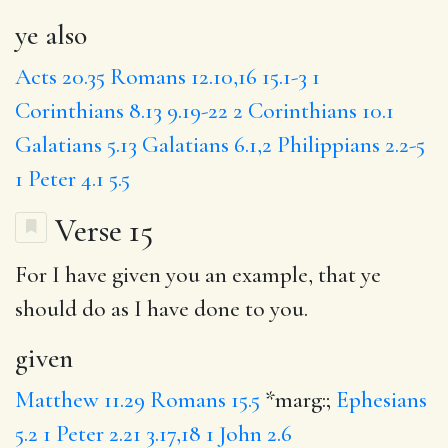
ye also
Acts 20.35
Romans 12.10,16
15.1-3
1
Corinthians 8.13
9.19-22
2 Corinthians 10.1
Galatians 5.13
Galatians 6.1,2
Philippians 2.2-5
1 Peter 4.1
5.5
Verse 15
For I have
given
you an example, that ye
should do as I have done to you.
given
Matthew 11.29
Romans 15.5
*marg:;
Ephesians
5.2
1 Peter 2.21
3.17,18
1 John 2.6