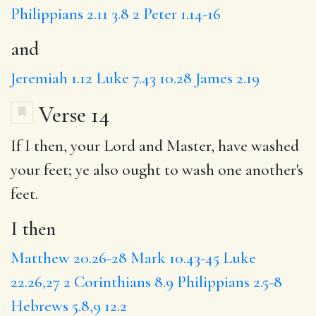
Philippians 2.11
3.8
2 Peter 1.14-16
and
Jeremiah 1.12
Luke 7.43
10.28
James 2.19
Verse 14
If
I then
, your Lord and Master, have washed
your feet;
ye also
ought to wash one another's
feet.
I then
Matthew 20.26-28
Mark 10.43-45
Luke
22.26,27
2 Corinthians 8.9
Philippians 2.5-8
Hebrews 5.8,9
12.2