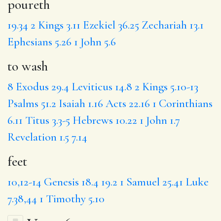
poureth
19.34
2 Kings 3.11
Ezekiel 36.25
Zechariah 13.1
Ephesians 5.26
1 John 5.6
to wash
8
Exodus 29.4
Leviticus 14.8
2 Kings 5.10-13
Psalms 51.2
Isaiah 1.16
Acts 22.16
1 Corinthians
6.11
Titus 3.3-5
Hebrews 10.22
1 John 1.7
Revelation 1.5
7.14
feet
10,12-14
Genesis 18.4
19.2
1 Samuel 25.41
Luke
7.38,44
1 Timothy 5.10