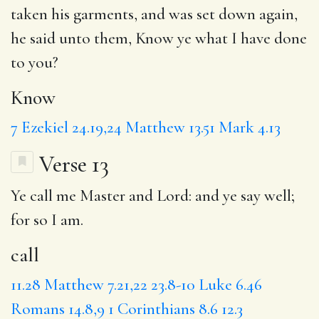
taken his garments, and was set down again,
he said unto them,
Know
ye what I have done
to you?
Know
7
Ezekiel 24.19,24
Matthew 13.51
Mark 4.13
Verse 13
Ye
call
me Master
and
Lord: and ye say well;
for so I am.
call
11.28
Matthew 7.21,22
23.8-10
Luke 6.46
Romans 14.8,9
1 Corinthians 8.6
12.3