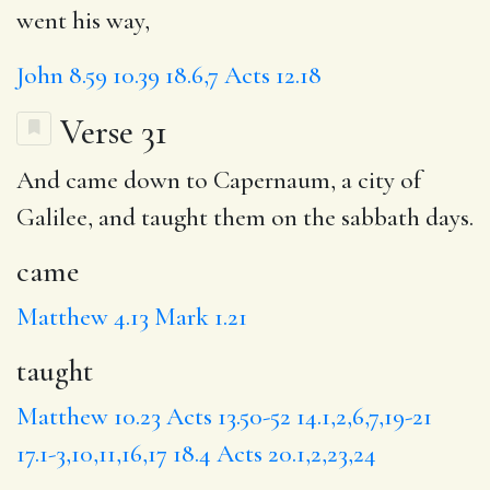
went his way,
John 8.59
10.39
18.6,7
Acts 12.18
Verse 31
And
came
down to Capernaum, a city of
Galilee, and
taught
them on the sabbath days.
came
Matthew 4.13
Mark 1.21
taught
Matthew 10.23
Acts 13.50-52
14.1,2,6,7,19-21
17.1-3,10,11,16,17
18.4
Acts 20.1,2,23,24