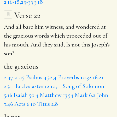
2.16-18,29-33
3.18
Verse 22
And all bare him witness, and wondered at
the gracious
words which proceeded out of
his mouth. And they said,
Is not
this Joseph's
son?
the gracious
2.47
21.15
Psalms 45.2,4
Proverbs 10.32
16.21
25.11
Ecclesiastes 12.10,11
Song of Solomon
5.16
Isaiah 50.4
Matthew 13.54
Mark 6.2
John
7.46
Acts 6.10
Titus 2.8
Is not