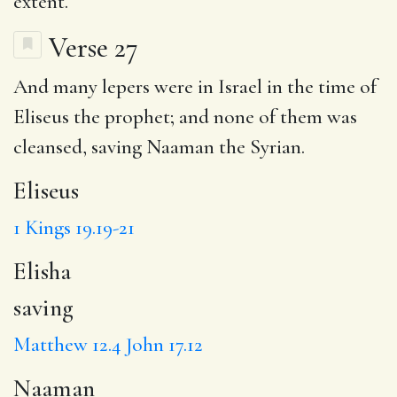
extent.
Verse 27
And many lepers were in Israel in the time of
Eliseus
the prophet; and none of them was
cleansed,
saving
Naaman
the Syrian.
Eliseus
1 Kings 19.19-21
Elisha
saving
Matthew 12.4
John 17.12
Naaman