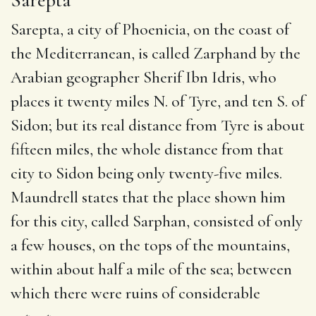
Sarepta, a city of Phoenicia, on the coast of
the Mediterranean, is called Zarphand by the
Arabian geographer Sherif Ibn Idris, who
places it twenty miles N. of Tyre, and ten S. of
Sidon; but its real distance from Tyre is about
fifteen miles, the whole distance from that
city to Sidon being only twenty-five miles.
Maundrell states that the place shown him
for this city, called Sarphan, consisted of only
a few houses, on the tops of the mountains,
within about half a mile of the sea; between
which there were ruins of considerable