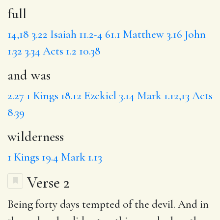
full
14,18
3.22
Isaiah 11.2-4
61.1
Matthew 3.16
John
1.32
3.34
Acts 1.2
10.38
and was
2.27
1 Kings 18.12
Ezekiel 3.14
Mark 1.12,13
Acts
8.39
wilderness
1 Kings 19.4
Mark 1.13
Verse 2
Being
forty
days
tempted
of the devil. And in