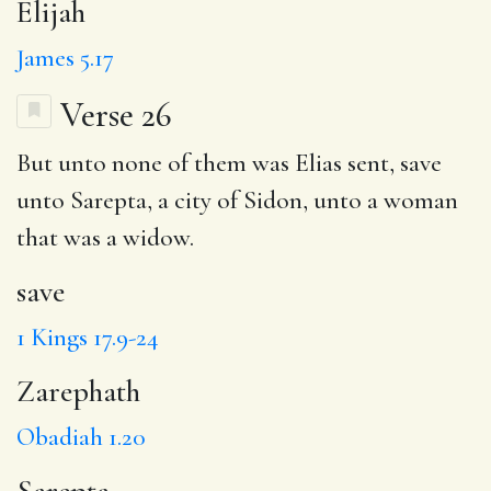
Elijah
James 5.17
Verse 26
But unto none of them was Elias sent,
save
unto
Sarepta
, a city of Sidon, unto a woman
that was a widow.
save
1 Kings 17.9-24
Zarephath
Obadiah 1.20
Sarepta