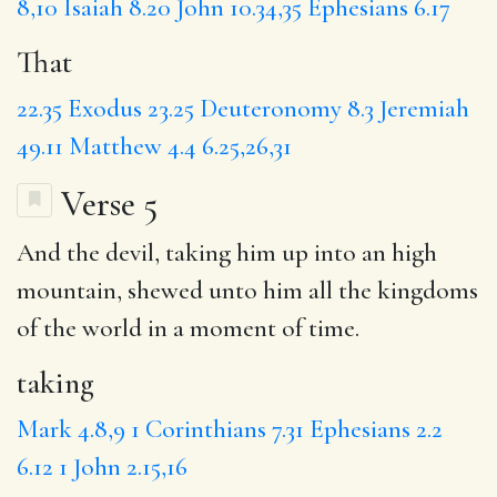
8,10
Isaiah 8.20
John 10.34,35
Ephesians 6.17
That
22.35
Exodus 23.25
Deuteronomy 8.3
Jeremiah
49.11
Matthew 4.4
6.25,26,31
Verse 5
And the devil,
taking
him up into an high
mountain, shewed unto him all the kingdoms
of the world
in
a moment of time.
taking
Mark 4.8,9
1 Corinthians 7.31
Ephesians 2.2
6.12
1 John 2.15,16