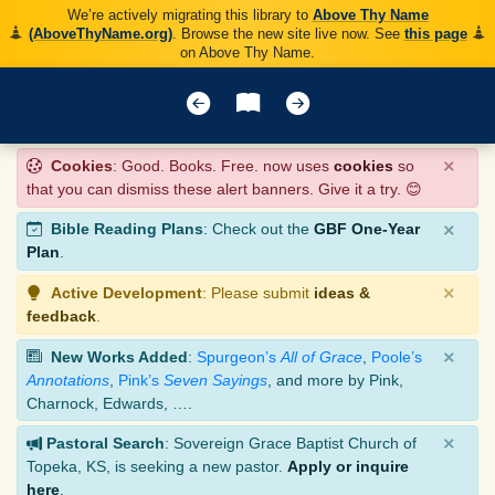
We’re actively migrating this library to
Above Thy Name
(AboveThyName.org)
. Browse the new site live now. See
this page
on Above Thy Name.
×
Cookies
: Good. Books. Free. now uses
cookies
so
that you can dismiss these alert banners. Give it a try. 😊
×
Bible Reading Plans
: Check out the
GBF One-Year
Plan
.
×
Active Development
: Please submit
ideas &
feedback
.
×
New Works Added
:
Spurgeon’s
All of Grace
,
Poole’s
Annotations
,
Pink’s
Seven Sayings
, and more by Pink,
Charnock, Edwards, ….
×
Pastoral Search
: Sovereign Grace Baptist Church of
Topeka, KS, is seeking a new pastor.
Apply or inquire
here
.