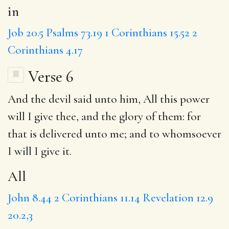
in
Job 20.5
Psalms 73.19
1 Corinthians 15.52
2
Corinthians 4.17
Verse 6
And the devil said unto him,
All
this power
will I give thee,
and the
glory of them: for
that is delivered unto me;
and to
whomsoever
I will I give it.
All
John 8.44
2 Corinthians 11.14
Revelation 12.9
20.2,3