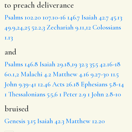
to preach deliverance
Psalms 102.20
107.10-16
146.7
Isaiah 42.7
45.13
49.9,24,25
52.2,3
Zechariah 9.11,12
Colossians
1.13
and
Psalms 146.8
Isaiah 29.18,19
32.3
35.5
42.16-18
60.1,2
Malachi 4.2
Matthew 4.16
9.27-30
11.5
John 9.39-41
12.46
Acts 26.18
Ephesians 5.8-14
1 Thessalonians 5.5,6
1 Peter 2.9
1 John 2.8-10
bruised
Genesis 3.15
Isaiah 42.3
Matthew 12.20