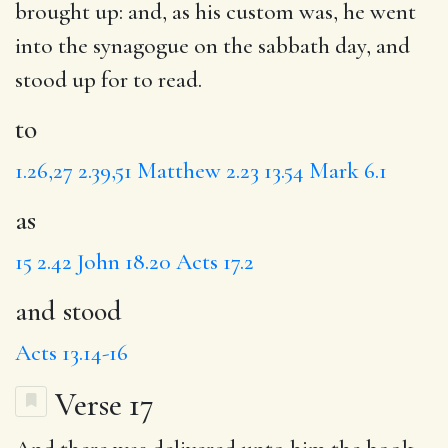
brought up: and,
as
his custom was, he went
into the synagogue on the sabbath day,
and
stood
up for to read.
to
1.26,27
2.39,51
Matthew 2.23
13.54
Mark 6.1
as
15
2.42
John 18.20
Acts 17.2
and stood
Acts 13.14-16
Verse 17