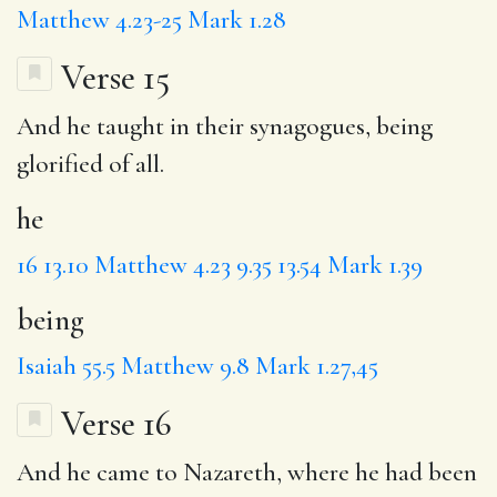
Matthew 4.23-25
Mark 1.28
Verse 15
And
he
taught in their synagogues,
being
glorified of all.
he
16
13.10
Matthew 4.23
9.35
13.54
Mark 1.39
being
Isaiah 55.5
Matthew 9.8
Mark 1.27,45
Verse 16
And he came
to
Nazareth, where he had been