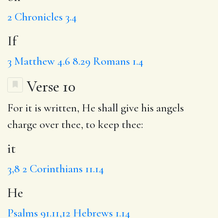
2 Chronicles 3.4
If
3
Matthew 4.6
8.29
Romans 1.4
Verse 10
For
it
is written,
He
shall give his angels
charge over thee, to keep thee:
it
3,8
2 Corinthians 11.14
He
Psalms 91.11,12
Hebrews 1.14