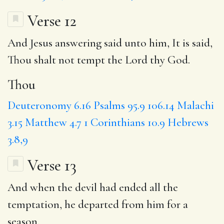
Verse 12
And Jesus answering said unto him, It is said,
Thou
shalt not tempt the Lord thy God.
Thou
Deuteronomy 6.16
Psalms 95.9
106.14
Malachi
3.15
Matthew 4.7
1 Corinthians 10.9
Hebrews
3.8,9
Verse 13
And when the devil had ended all the
temptation, he departed from him for a
season.