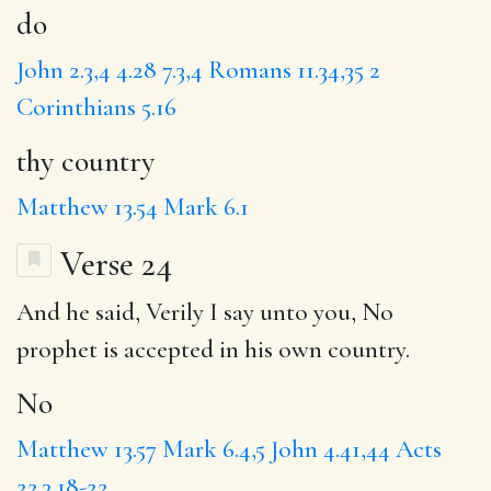
do
John 2.3,4
4.28
7.3,4
Romans 11.34,35
2
Corinthians 5.16
thy country
Matthew 13.54
Mark 6.1
Verse 24
And he said, Verily I say unto you,
No
prophet is accepted in his own country.
No
Matthew 13.57
Mark 6.4,5
John 4.41,44
Acts
22.3,18-22