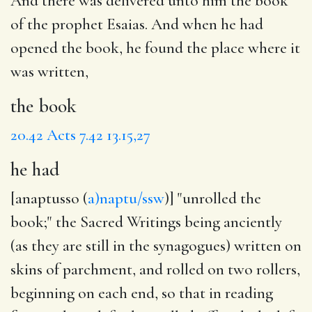
And there was delivered unto him
the book
of the prophet Esaias. And when
he had
opened the book, he found
the place
where it
was written,
the book
20.42
Acts 7.42
13.15,27
he had
[anaptusso (
a)naptu/ssw
)] "unrolled the
book;" the Sacred Writings being anciently
(as they are still in the synagogues) written on
skins of parchment, and rolled on two rollers,
beginning on each end, so that in reading