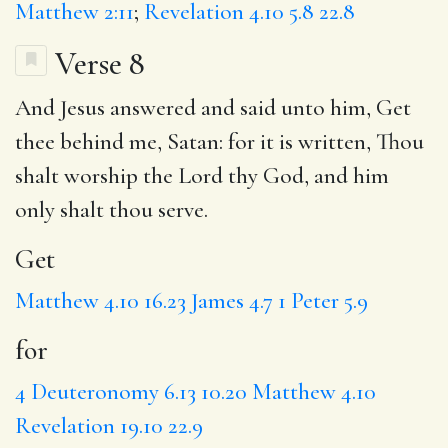
Matthew 2:11
;
Revelation 4.10
5.8
22.8
Verse 8
And Jesus answered and said unto him,
Get
thee behind me, Satan:
for
it is written, Thou
shalt worship the Lord thy God, and him
only
shalt thou serve.
Get
Matthew 4.10
16.23
James 4.7
1 Peter 5.9
for
4
Deuteronomy 6.13
10.20
Matthew 4.10
Revelation 19.10
22.9