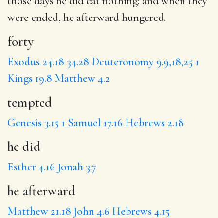
those days
he did
eat nothing: and when they
were ended,
he afterward
hungered.
forty
Exodus 24.18
34.28
Deuteronomy 9.9,18,25
1
Kings 19.8
Matthew 4.2
tempted
Genesis 3.15
1 Samuel 17.16
Hebrews 2.18
he did
Esther 4.16
Jonah 3.7
he afterward
Matthew 21.18
John 4.6
Hebrews 4.15