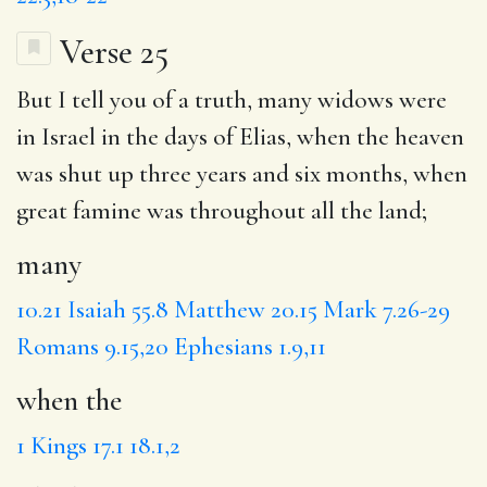
Verse 25
But I tell you of a truth,
many
widows were
in Israel in the days of Elias,
when the
heaven
was shut up three years and six months, when
great famine was throughout all the land;
many
10.21
Isaiah 55.8
Matthew 20.15
Mark 7.26-29
Romans 9.15,20
Ephesians 1.9,11
when the
1 Kings 17.1
18.1,2