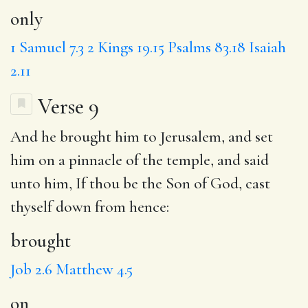
only
1 Samuel 7.3
2 Kings 19.15
Psalms 83.18
Isaiah
2.11
Verse 9
And he
brought
him to Jerusalem, and set
him
on
a pinnacle of the temple, and said
unto him,
If
thou be the Son of God, cast
thyself down from hence:
brought
Job 2.6
Matthew 4.5
on