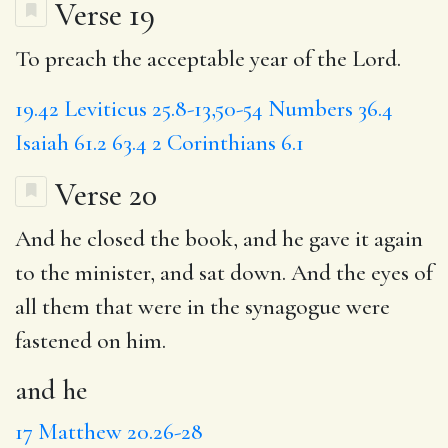
Verse 19
To preach the acceptable year of the Lord.
19.42
Leviticus 25.8-13,50-54
Numbers 36.4
Isaiah 61.2
63.4
2 Corinthians 6.1
Verse 20
And he closed the book,
and he
gave it again
to the minister,
and sat
down.
And the
eyes of
all them that were in the synagogue were
fastened on him.
and he
17
Matthew 20.26-28