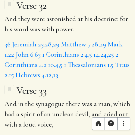
Verse 32
And they were astonished at his doctrine: for
his word was with power.
36
Jeremiah 23.28,29
Matthew 7.28,29
Mark
1.22
John 6.63
1 Corinthians 2.4,5
14.24,25
2
Corinthians 4.2
10.4,5
1 Thessalonians 1.5
Titus
2.15
Hebrews 4.12,13
Verse 33
And in the synagogue there was a man, which
had a spirit of an unclean devil, and cried out
with a loud voice,