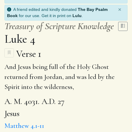
×
A friend edited and kindly donated
The Bay Psalm
Book
for our use. Get it in print on
Lulu
.
Treasury of Scripture Knowledge
Luke 4
Verse 1
And
Jesus
being
full
of the Holy Ghost
returned from Jordan,
and was
led by the
Spirit into the
wilderness
,
A. M. 4031. A.D. 27
Jesus
Matthew 4.1-11