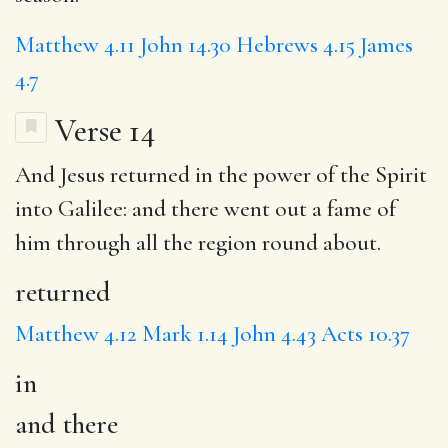
Matthew 4.11
John 14.30
Hebrews 4.15
James
4.7
Verse 14
And Jesus
returned
in
the power of the Spirit
into Galilee:
and there
went out a fame of
him through all the region round about.
returned
Matthew 4.12
Mark 1.14
John 4.43
Acts 10.37
in
and there