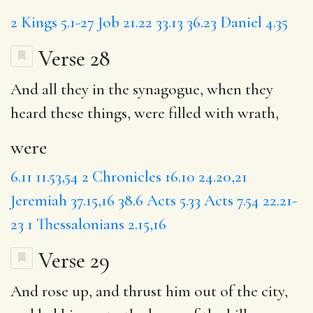
2 Kings 5.1-27
Job 21.22
33.13
36.23
Daniel 4.35
Verse 28
And all they in the synagogue, when they
heard these things,
were
filled with wrath,
were
6.11
11.53,54
2 Chronicles 16.10
24.20,21
Jeremiah 37.15,16
38.6
Acts 5.33
Acts 7.54
22.21-
23
1 Thessalonians 2.15,16
Verse 29
And rose up,
and thrust
him out of the city,