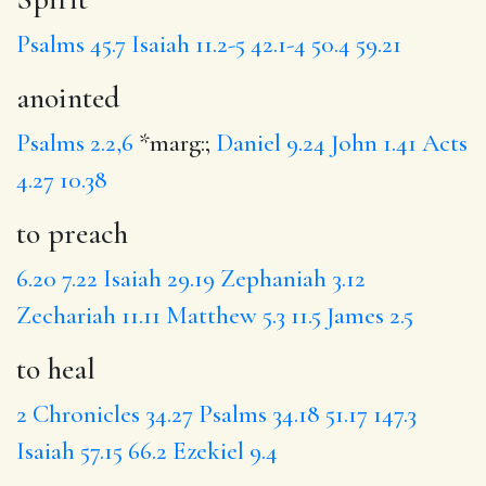
Psalms 45.7
Isaiah 11.2-5
42.1-4
50.4
59.21
anointed
Psalms 2.2,6
*marg:;
Daniel 9.24
John 1.41
Acts
4.27
10.38
to preach
6.20
7.22
Isaiah 29.19
Zephaniah 3.12
Zechariah 11.11
Matthew 5.3
11.5
James 2.5
to heal
2 Chronicles 34.27
Psalms 34.18
51.17
147.3
Isaiah 57.15
66.2
Ezekiel 9.4