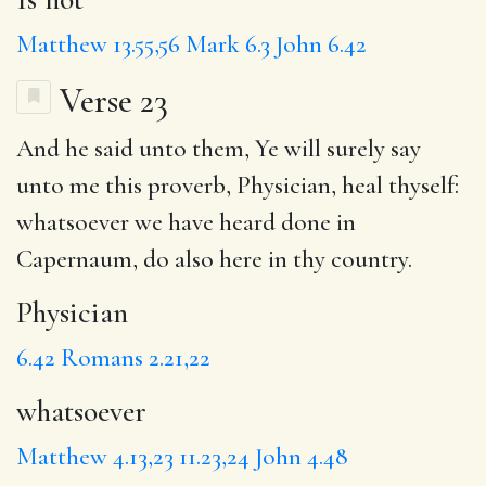
Matthew 13.55,56
Mark 6.3
John 6.42
Verse 23
And he said unto them, Ye will surely say
unto me this proverb,
Physician
, heal thyself:
whatsoever
we have heard done in
Capernaum,
do
also here in
thy country
.
Physician
6.42
Romans 2.21,22
whatsoever
Matthew 4.13,23
11.23,24
John 4.48