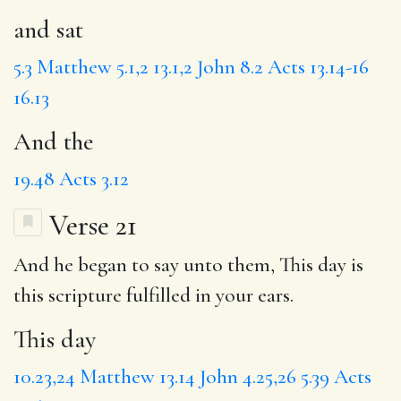
and sat
5.3
Matthew 5.1,2
13.1,2
John 8.2
Acts 13.14-16
16.13
And the
19.48
Acts 3.12
Verse 21
And he began to say unto them,
This day
is
this scripture fulfilled in your ears.
This day
10.23,24
Matthew 13.14
John 4.25,26
5.39
Acts