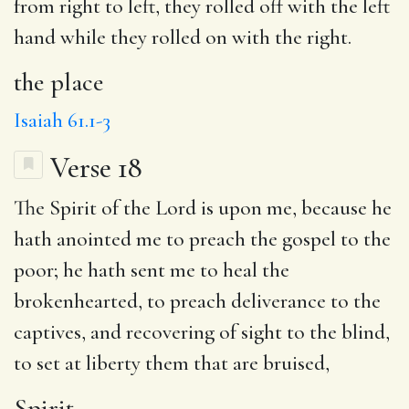
from right to left, they rolled off with the left
hand while they rolled on with the right.
the place
Isaiah 61.1-3
Verse 18
The
Spirit
of the Lord is upon me, because he
hath
anointed
me
to preach
the gospel to the
poor; he hath sent me
to heal
the
brokenhearted,
to preach deliverance
to the
captives,
and
recovering of sight to the blind,
to set at liberty them that are
bruised
,
Spirit