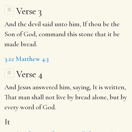
Verse 3
And the devil said unto him, If thou be the
Son of God, command this stone that it be
made bread.
3.22
Matthew 4.3
Verse 4
And Jesus answered him, saying,
It
is written,
That
man shall not live by bread alone, but by
every word of God.
It