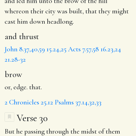
and led him unto the
brow
of the hill
whereon their city was built, that they might
cast him down headlong.
and thrust
John 8.37,40,59
15.24,25
Acts 7.57,58
16.23,24
21.28-32
brow
or, edge. that.
2 Chronicles 25.12
Psalms 37.14,32,33
Verse 30
But he passing through the midst of them