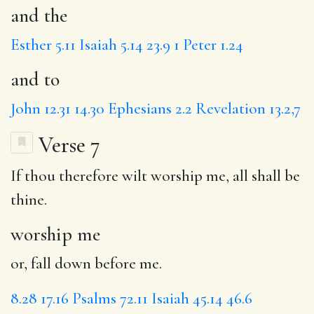
and the
Esther 5.11
Isaiah 5.14
23.9
1 Peter 1.24
and to
John 12.31
14.30
Ephesians 2.2
Revelation 13.2,7
Verse 7
If thou therefore wilt
worship me
, all shall be
thine.
worship me
or, fall down before me.
8.28
17.16
Psalms 72.11
Isaiah 45.14
46.6