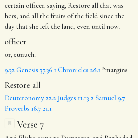
certain
officer
, saying,
Restore all
that was
hers, and all the fruits of the field since the
day that she left the land, even until now.
officer
or, eunuch.
9.32
Genesis 37.36
1 Chronicles 28.1
*margins
Restore all
Deuteronomy 22.2
Judges 11.13
2 Samuel 9.7
Proverbs 16.7
21.1
Verse 7
And Elisha came to
Damascus
; and Benhadad