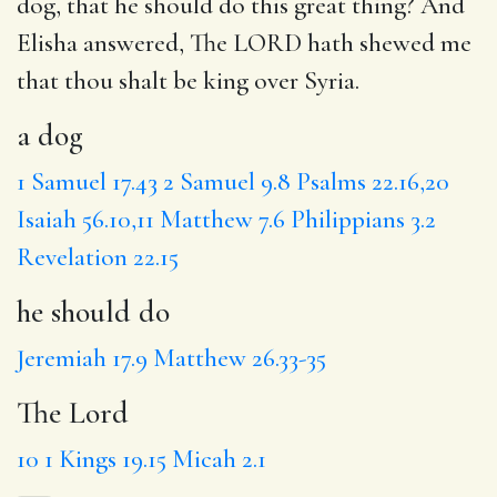
dog
, that
he should do
this great thing? And
Elisha answered, The LORD hath shewed me
that thou shalt be king over Syria.
a dog
1 Samuel 17.43
2 Samuel 9.8
Psalms 22.16,20
Isaiah 56.10,11
Matthew 7.6
Philippians 3.2
Revelation 22.15
he should do
Jeremiah 17.9
Matthew 26.33-35
The Lord
10
1 Kings 19.15
Micah 2.1