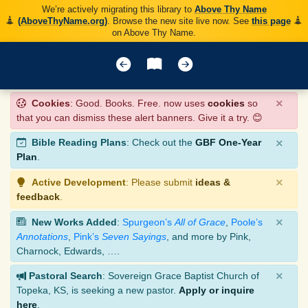
We’re actively migrating this library to
Above Thy Name
(AboveThyName.org)
. Browse the new site live now. See
this page
on Above Thy Name.
×
Cookies
: Good. Books. Free. now uses
cookies
so
that you can dismiss these alert banners. Give it a try. 😊
×
Bible Reading Plans
: Check out the
GBF One-Year
Plan
.
×
Active Development
: Please submit
ideas &
feedback
.
×
New Works Added
:
Spurgeon’s
All of Grace
,
Poole’s
Annotations
,
Pink’s
Seven Sayings
, and more by Pink,
Charnock, Edwards, ….
×
Pastoral Search
: Sovereign Grace Baptist Church of
Topeka, KS, is seeking a new pastor.
Apply or inquire
here
.