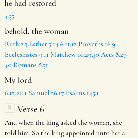
he had restored
4.35
behold, the woman
Ruth 2.3
Esther 5.14
6.11,12
Proverbs 16.9
Ecclesiastes 9.11
Matthew 10.29,30
Acts 8.27-
40
Romans 8.31
My lord
6.12,26
1 Samuel 26.17
Psalms 145.1
Verse 6
And when the king asked the woman, she
told him. So the king appointed unto her a