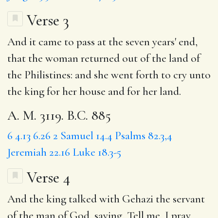
Verse 3
And it came to pass at the seven years' end,
that the woman returned out of the land of
the Philistines: and she went forth to cry unto
the king for her house and for her land.
A. M. 3119. B.C. 885
6
4.13
6.26
2 Samuel 14.4
Psalms 82.3,4
Jeremiah 22.16
Luke 18.3-5
Verse 4
And
the king
talked with
Gehazi
the servant
of the man of God, saying,
Tell
me, I pray