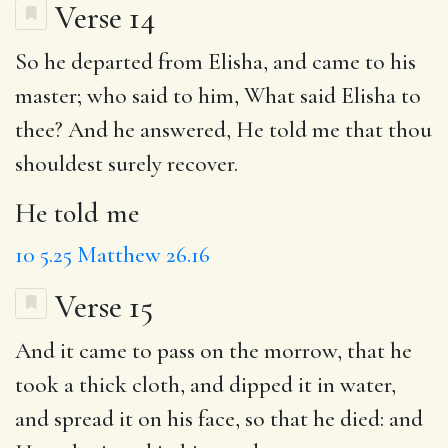
Verse 14
So he departed from Elisha, and came to his
master; who said to him, What said Elisha to
thee? And he answered,
He told me
that thou
shouldest surely recover.
He told me
10
5.25
Matthew 26.16
Verse 15
And it came
to pass
on the morrow
,
that he
took a thick cloth
, and dipped it in water,
and spread it on his face,
so that he died
: and