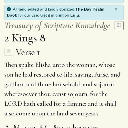
×
A friend edited and kindly donated
The Bay Psalm
Book
for our use. Get it in print on
Lulu
.
Treasury of Scripture Knowledge
2 Kings 8
Verse 1
Then spake Elisha unto the woman, whose
son he had restored to life, saying, Arise, and
go thou and thine household, and
sojourn
wheresoever thou canst sojourn: for the
LORD hath
called for a famine
; and it shall
also come upon the land
seven years
.
A. M. 3113. B.C. 891. whose son