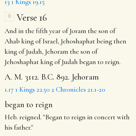
13
1 Kings 19.15
Verse 16
And in the fifth year of Joram the son of
Ahab king of Israel, Jehoshaphat being then
king of Judah, Jehoram the son of
Jehoshaphat king of Judah
began to reign
.
A. M. 3112. B.C. 892. Jehoram
1.17
1 Kings 22.50
2 Chronicles 21.1-20
began to reign
Heb. reigned. "Began to reign in concert with
his father."