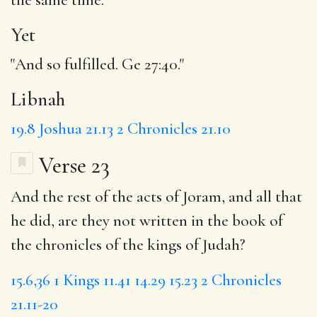
Yet
"And so fulfilled. Ge 27:40."
Libnah
19.8
Joshua 21.13
2 Chronicles 21.10
Verse 23
And the rest of the acts of Joram, and all that
he did, are they not written in the book of
the chronicles of the kings of Judah?
15.6,36
1 Kings 11.41
14.29
15.23
2 Chronicles
21.11-20