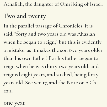
Athaliah
, the
daughter
of Omri king of Israel.
Two and twenty
In the parallel passage of Chronicles, it is
said, "forty and two years old was Ahaziah
when he began to reign;" but this is evidently
a mistake, as it makes the son two years older
than his own father! For his father began to
reign when he was thirty-two years old, and
reigned eight years, and so died, being forty
years old. See ver. 17, and the Note on 2 Ch
22:2.
one year