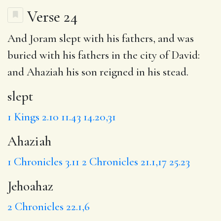
Verse 24
And Joram
slept
with his fathers, and was
buried with his fathers in the city of David:
and
Ahaziah
his son reigned in his stead.
slept
1 Kings 2.10
11.43
14.20,31
Ahaziah
1 Chronicles 3.11
2 Chronicles 21.1,17
25.23
Jehoahaz
2 Chronicles 22.1,6