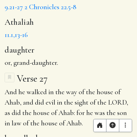
9.21-27
2 Chronicles 22.5-8
Athaliah
11.1,13-16
daughter
or, grand-daughter.
Verse 27
And
he walked
in the way of the house of
Ahab, and did evil in the sight of the LORD,
as did the house of Ahab: for he was
the son
in law
of the house of Ahab.