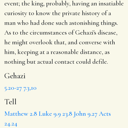
event; the king, probably, having an insatiable
curiosity to know the private history of a
man who had done such astonishing things.
As to the circumstances of Gehazi's disease,
he might overlook that, and converse with
him, keeping at a reasonable distance, as
nothing but actual contact could defile.
Gehazi
5.20-27
7.3,10
Tell
Matthew 2.8
Luke 9.9
23.8
John 9.27
Acts
24.24