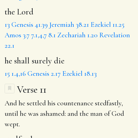
the Lord
13
Genesis 41.39
Jeremiah 38.21
Ezekiel 11.25
Amos 3.7
7.1,4,7
8.1
Zechariah 1.20
Revelation
22.1
he shall surely die
15
1.4,16
Genesis 2.17
Ezekiel 18.13
Verse 11
And he settled his countenance
stedfastly
,
until he was ashamed: and the man of God
wept.