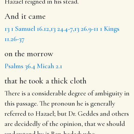
Hazael
reigned in his stead.
And it came
13
1 Samuel 16.12,13
24.4-7,13
26.9-11
1 Kings
11.26-37
on the morrow
Psalms 36.4
Micah 2.1
that he took a thick cloth
There is a considerable degree of ambiguity in
this passage. The pronoun he is generally
referred to Hazael; but Dr. Geddes and others
are decidedly of the opinion, that we should
understand by it Ben-hadad; who,