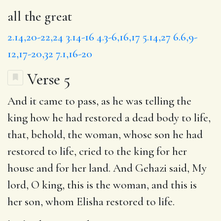
all the great
2.14,20-22,24
3.14-16
4.3-6,16,17
5.14,27
6.6,9-
12,17-20,32
7.1,16-20
Verse 5
And it came to pass, as he was telling the
king how
he had restored
a dead body to life,
that,
behold, the woman
, whose son he had
restored to life, cried to the king for her
house and for her land. And Gehazi said,
My
lord
, O king, this is the woman, and this is
her son, whom Elisha restored to life.