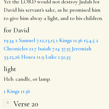
Yet the LORD would not destroy Judah
for
David
his servant's sake, as he promised him
to give him alway a
light
, and to his children.
for David
19.34
2 Samuel 7.12,13,15
1 Kings 11.36
15.4,5
2
Chronicles 21.7
Isaiah 7.14
37.35
Jeremiah
33.25,26
Hosea 11.9
Luke 1.32,33
light
Heb. candle, or lamp.
1 Kings 11.36
Verse 20