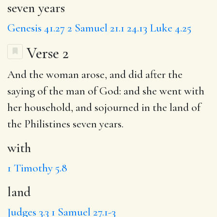
seven years
Genesis 41.27
2 Samuel 21.1
24.13
Luke 4.25
Verse 2
And the woman arose, and did after the
saying of the man of God: and she went
with
her household, and sojourned in the
land
of
the Philistines seven years.
with
1 Timothy 5.8
land
Judges 3.3
1 Samuel 27.1-3