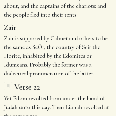
about, and the captains of the chariots: and
the people fled into their tents.
Zair
Zair is supposed by Calmet and others to be
the same as SeÔr, the country of Seir the
Horite, inhabited by the Edomites or
Idumeans. Probably the former was a
dialectical pronunciation of the latter.
Verse 22
Yet
Edom revolted from under the hand of
Judah unto this day. Then
Libnah
revolted at
the same time.