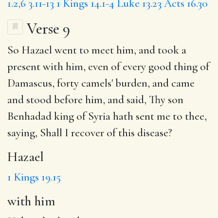
1.2,6
3.11-13
1 Kings 14.1-4
Luke 13.23
Acts 16.30
Verse 9
So
Hazael
went to meet him, and took a
present
with him
, even of every good thing of
Damascus, forty camels' burden, and came
and stood before him, and said, Thy son
Benhadad king of Syria hath sent me to thee,
saying, Shall I recover of this disease?
Hazael
1 Kings 19.15
with him