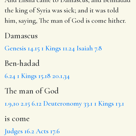
the king of Syria was sick; and it was told
him, saying,
The man of God
is come
hither.
Damascus
Genesis 14.15
1 Kings 11.24
Isaiah 7.8
Ben-hadad
6.24
1 Kings 15.18
20.1,34
The man of God
1.9,10
2.15
6.12
Deuteronomy 33.1
1 Kings 13.1
is come
Judges 16.2
Acts 17.6