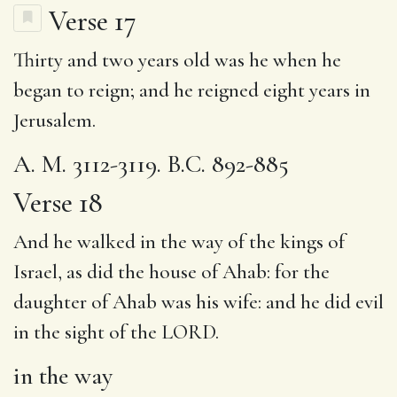
Verse 17
Thirty and two years old was he when he
began to reign; and he reigned eight years in
Jerusalem.
A. M. 3112-3119. B.C. 892-885
Verse 18
And he walked
in the way
of the kings of
Israel, as did
the house
of Ahab: for
the
daughter
of Ahab was
his wife
: and he did evil
in the sight of the LORD.
in the way