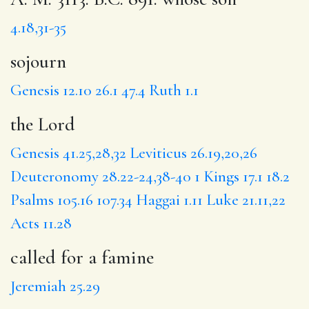
4.18,31-35
sojourn
Genesis 12.10
26.1
47.4
Ruth 1.1
the Lord
Genesis 41.25,28,32
Leviticus 26.19,20,26
Deuteronomy 28.22-24,38-40
1 Kings 17.1
18.2
Psalms 105.16
107.34
Haggai 1.11
Luke 21.11,22
Acts 11.28
called for a famine
Jeremiah 25.29