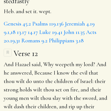
stedfastly
Heb. and set it. wept.
Genesis 45.2
Psalms 119.136
Jeremiah 4.19
9.1,18
13.17
14.17
Luke 19.41
John 11.35
Acts
20.19,31
Romans 9.2
Philippians 3.18
Verse 12
And Hazael said, Why weepeth my lord? And
he answered, Because I know
the evil
that
thou wilt do unto the children of Israel: their
strong holds wilt thou set on fire, and their
young men wilt thou slay with the sword, and
wilt
dash
their children, and rip up their