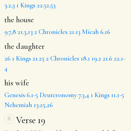
3.2,3
1 Kings 22.52,53
the house
9.7,8
21.3,13
2 Chronicles 21.13
Micah 6.16
the daughter
26
1 Kings 21.25
2 Chronicles 18.1
19.2
21.6
22.1-
4
his wife
Genesis 6.1-5
Deuteronomy 7.3,4
1 Kings 11.1-5
Nehemiah 13.25,26
Verse 19