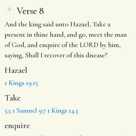
Verse 8
And the king said unto
Hazael
,
Take
a
present in thine hand, and go, meet the man
of God, and
enquire
of the LORD by him,
saying, Shall I recover of this disease?
Hazael
1 Kings 19.15
Take
5.5
1 Samuel 9.7
1 Kings 14.3
enquire