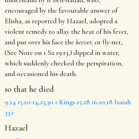
encouraged by the favourable answer of
Elisha, as reported by Hazael, adopted a
violent remedy to allay the heat of his fever,
and put over his face the
keever,
or fly-net,
(See Note on 1 Sa 19:13,) dipped in water,
which suddenly checked the perspiration,
and occasioned his death.
so that he died
9.24
15.10-14,25,30
1 Kings 15.28
16.10,18
Isaiah
33.1
Hazael