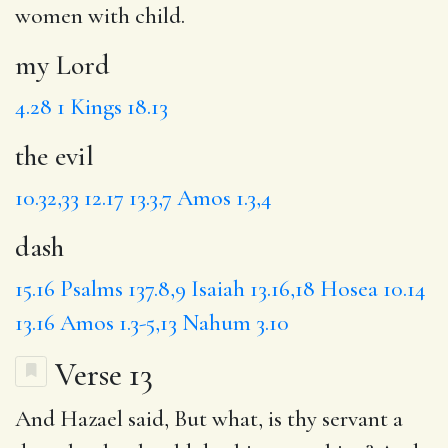
women with child.
my Lord
4.28
1 Kings 18.13
the evil
10.32,33
12.17
13.3,7
Amos 1.3,4
dash
15.16
Psalms 137.8,9
Isaiah 13.16,18
Hosea 10.14
13.16
Amos 1.3-5,13
Nahum 3.10
Verse 13
And Hazael said, But what, is thy servant
a