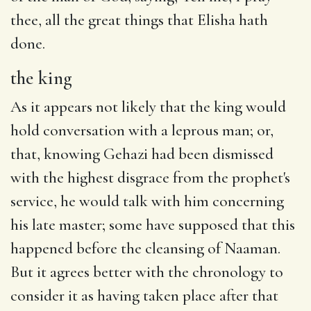
thee,
all the great
things that Elisha hath
done.
the king
As it appears not likely that the king would
hold conversation with a leprous man; or,
that, knowing Gehazi had been dismissed
with the highest disgrace from the prophet's
service, he would talk with him concerning
his late master; some have supposed that this
happened before the cleansing of Naaman.
But it agrees better with the chronology to
consider it as having taken place after that