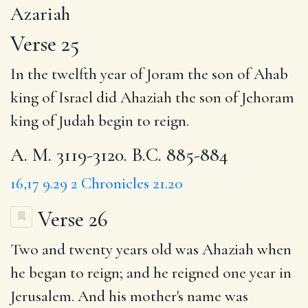
Azariah
Verse 25
In the twelfth year of Joram the son of Ahab
king of Israel did Ahaziah the son of Jehoram
king of Judah begin to reign.
A. M. 3119-3120. B.C. 885-884
16,17
9.29
2 Chronicles 21.20
Verse 26
Two and twenty
years old was Ahaziah when
he began to reign; and he reigned
one year
in
Jerusalem. And his mother's name was