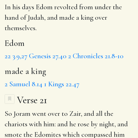
In his days
Edom
revolted from under the
hand of Judah, and
made a king
over
themselves.
Edom
22
3.9,27
Genesis 27.40
2 Chronicles 21.8-10
made a king
2 Samuel 8.14
1 Kings 22.47
Verse 21
So Joram went over to
Zair
, and all the
chariots with him: and he rose by night, and
smote the Edomites which compassed him