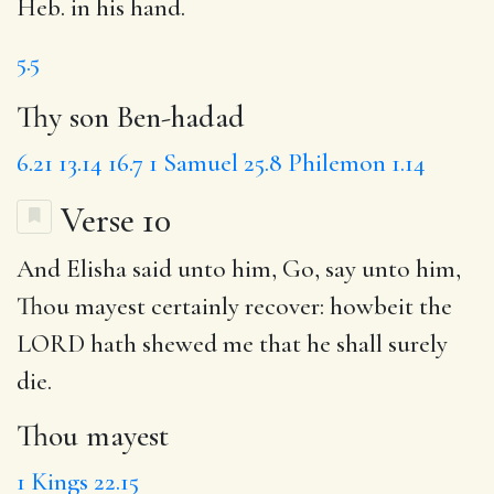
Heb. in his hand.
5.5
Thy son Ben-hadad
6.21
13.14
16.7
1 Samuel 25.8
Philemon 1.14
Verse 10
And Elisha said unto him, Go, say unto him,
Thou mayest
certainly recover: howbeit the
LORD hath shewed me that
he shall surely
die
.
Thou mayest
1 Kings 22.15