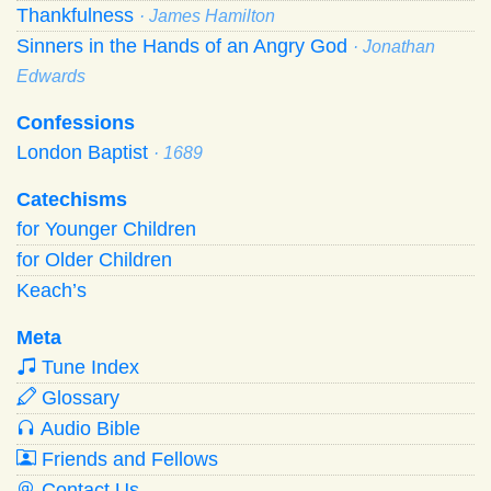
Thankfulness
· James Hamilton
Sinners in the Hands of an Angry God
· Jonathan
Edwards
Confessions
London Baptist
· 1689
Catechisms
for Younger Children
for Older Children
Keach’s
Meta
Tune Index
Glossary
Audio Bible
Friends and Fellows
Contact Us