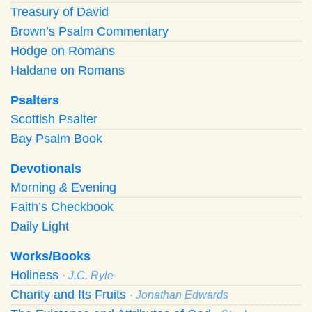
Treasury of David
Brown’s Psalm Commentary
Hodge on Romans
Haldane on Romans
Psalters
Scottish Psalter
Bay Psalm Book
Devotionals
Morning
&
Evening
Faith’s Checkbook
Daily Light
Works/Books
Holiness
· J.C. Ryle
Charity and Its Fruits
· Jonathan Edwards