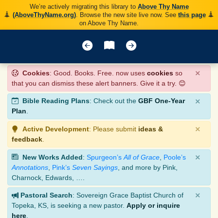
We’re actively migrating this library to
Above Thy Name
(AboveThyName.org)
. Browse the new site live now. See
this page
on Above Thy Name.
×
Cookies
: Good. Books. Free. now uses
cookies
so
that you can dismiss these alert banners. Give it a try. 😊
×
Bible Reading Plans
: Check out the
GBF One-Year
Plan
.
×
Active Development
: Please submit
ideas &
feedback
.
×
New Works Added
:
Spurgeon’s
All of Grace
,
Poole’s
Annotations
,
Pink’s
Seven Sayings
, and more by Pink,
Charnock, Edwards, ….
×
Pastoral Search
: Sovereign Grace Baptist Church of
Topeka, KS, is seeking a new pastor.
Apply or inquire
here
.