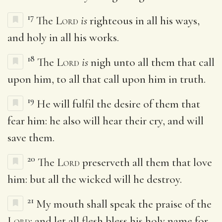
17
The
Lord
is
righteous in all his ways,
and holy in all his works.
18
The
Lord
is
nigh unto all them that call
upon him, to all that call upon him in truth.
19
He will fulfil the desire of them that
fear him: he also will hear their cry, and will
save them.
20
The
Lord
preserveth all them that love
him: but all the wicked will he destroy.
21
My mouth shall speak the praise of the
Lord
: and let all flesh bless his holy name for