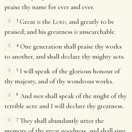
praise thy name for ever and ever.
3
Great
is
the
Lord
, and greatly to be
praised; and his greatness
is
unsearchable.
4
One generation shall praise thy works
to another, and shall declare thy mighty acts.
5
I will speak of the glorious honour of
thy majesty, and of thy wondrous works.
6
And
men
shall speak of the might of thy
terrible acts: and I will declare thy greatness.
7
They shall abundantly utter the
memory of thy great goodness, and shall sing