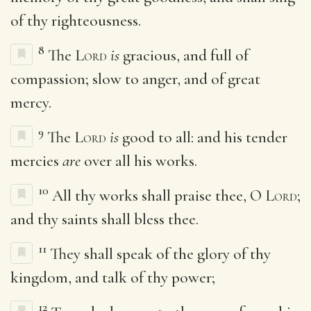
of thy righteousness.
8
The
Lord
is
gracious, and full of
compassion; slow to anger, and of great
mercy.
9
The
Lord
is
good to all: and his tender
mercies
are
over all his works.
10
All thy works shall praise thee, O
Lord
;
and thy saints shall bless thee.
11
They shall speak of the glory of thy
kingdom, and talk of thy power;
12