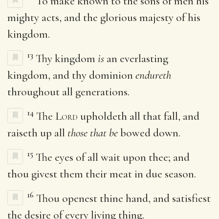
To make known to the sons of men his
mighty acts, and the glorious majesty of his
kingdom.
13
Thy kingdom
is
an everlasting
kingdom, and thy dominion
endureth
throughout all generations.
14
The
Lord
upholdeth all that fall, and
raiseth up all
those that be
bowed down.
15
The eyes of all wait upon thee; and
thou givest them their meat in due season.
16
Thou openest thine hand, and satisfiest
the desire of every living thing.