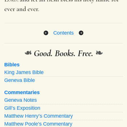
ever and ever.
Contents
❧
Good. Books. Free.
❧
Bibles
King James Bible
Geneva Bible
Commentaries
Geneva Notes
Gill’s Exposition
Matthew Henry’s Commentary
Matthew Poole’s Commentary