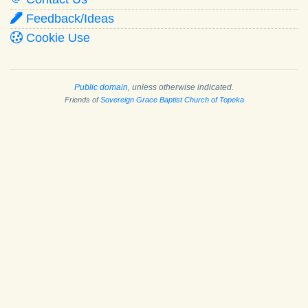
Feedback/Ideas
Cookie Use
Public domain
, unless otherwise indicated.
Friends of
Sovereign Grace Baptist Church of Topeka