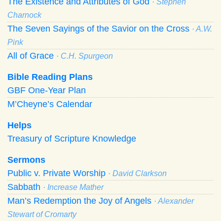
The Existence and Attributes of God
· Stephen
Charnock
The Seven Sayings of the Savior on the Cross
· A.W.
Pink
All of Grace
· C.H. Spurgeon
Bible Reading Plans
GBF One-Year Plan
M’Cheyne’s Calendar
Helps
Treasury of Scripture Knowledge
Sermons
Public v. Private Worship
· David Clarkson
Sabbath
· Increase Mather
Man’s Redemption the Joy of Angels
· Alexander
Stewart of Cromarty