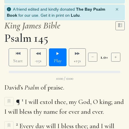
×
A friend edited and kindly donated
The Bay Psalm
Book
for our use. Get it in print on
Lulu
.
King James Bible
Psalm 145
1.0×
Start
-15s
Play
+15s
0:00 / 0:00
David’s
Psalm
of praise.
1
¶
I will extol thee, my God, O king; and
I will bless thy name for ever and ever.
2
Every day will I bless thee; and I will