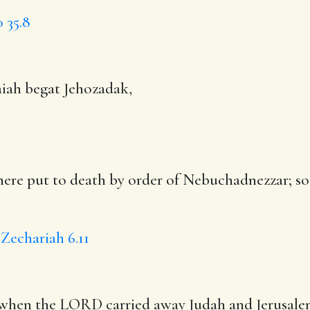
0
35.8
aiah begat Jehozadak,
there put to death by order of Nebuchadnezzar; s
Zechariah 6.11
, when the LORD carried away Judah and Jerusal