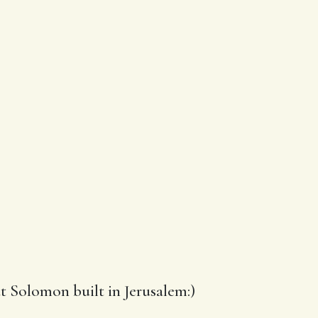
t Solomon built in Jerusalem:)