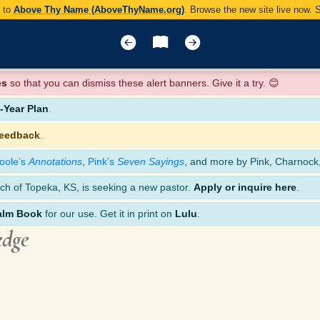
y to
Above Thy Name (AboveThyName.org)
. Browse the new site live now.
es
so that you can dismiss these alert banners. Give it a try. 😊
Year Plan
.
feedback
.
oole’s
Annotations
,
Pink’s
Seven Sayings
, and more by Pink, Charnock
ch of Topeka, KS, is seeking a new pastor.
Apply or inquire here
.
alm Book
for our use. Get it in print on
Lulu
.
edge