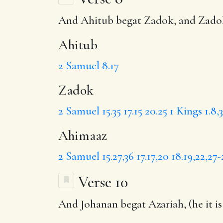
And
Ahitub
begat
Zadok
, and Zad
Ahitub
2 Samuel 8.17
Zadok
2 Samuel 15.35
17.15
20.25
1 Kings 1.8,
Ahimaaz
2 Samuel 15.27,36
17.17,20
18.19,22,27-
Verse 10
And
Johanan
begat Azariah, (he it i