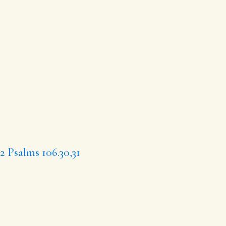
.2
Psalms 106.30,31