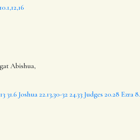
10.1,12,16
egat
Abishua
,
13
31.6
Joshua 22.13,30-32
24.33
Judges 20.28
Ezra 8