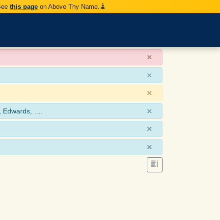
 See
this page
on Above Thy Name.
×
×
×
×
, Edwards, ….
×
×