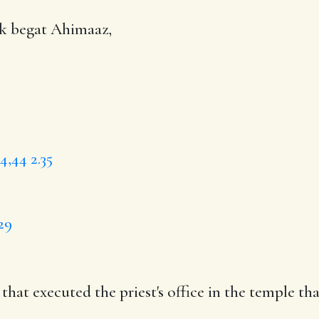
ok begat
Ahimaaz
,
34,44
2.35
29
s that
executed
the priest's office in
the temple
tha