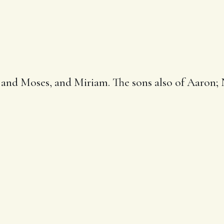
, and Moses, and
Miriam
. The sons also of Aaron;