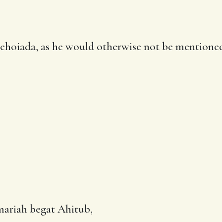
Jehoiada, as he would otherwise not be mentione
mariah begat Ahitub,