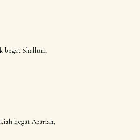
k begat
Shallum
,
lkiah begat Azariah,