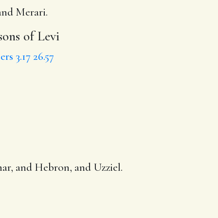
and Merari.
 sons of Levi
rs 3.17
26.57
zhar, and Hebron, and Uzziel.