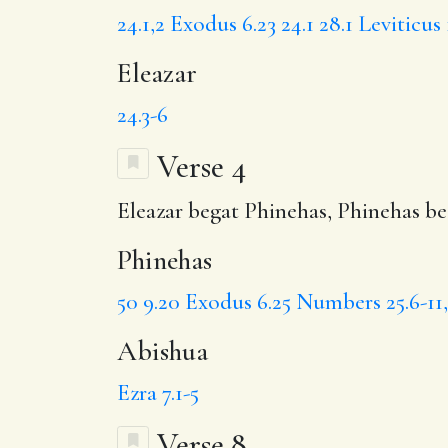
24.1,2
Exodus 6.23
24.1
28.1
Leviticus 
Eleazar
24.3-6
Verse 4
Eleazar begat
Phinehas
, Phinehas b
Phinehas
50
9.20
Exodus 6.25
Numbers 25.6-11,
Abishua
Ezra 7.1-5
Verse 8