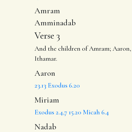
Amram
Amminadab
Verse 3
And the children of Amram;
Aaron
Ithamar.
Aaron
23.13
Exodus 6.20
Miriam
Exodus 2.4,7
15.20
Micah 6.4
Nadab