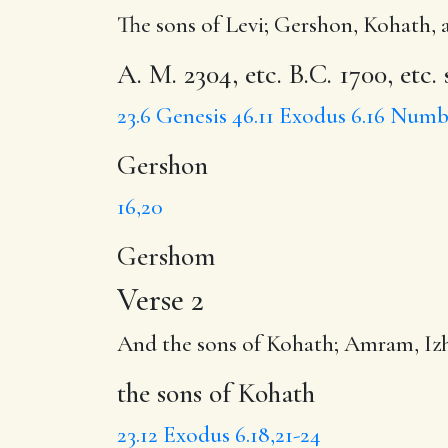
The sons of Levi;
Gershon
, Kohath, 
A. M. 2304, etc. B.C. 1700, etc.
23.6
Genesis 46.11
Exodus 6.16
Numbe
Gershon
16,20
Gershom
Verse 2
And
the sons of Kohath
;
Amram
, I
the sons of Kohath
23.12
Exodus 6.18,21-24