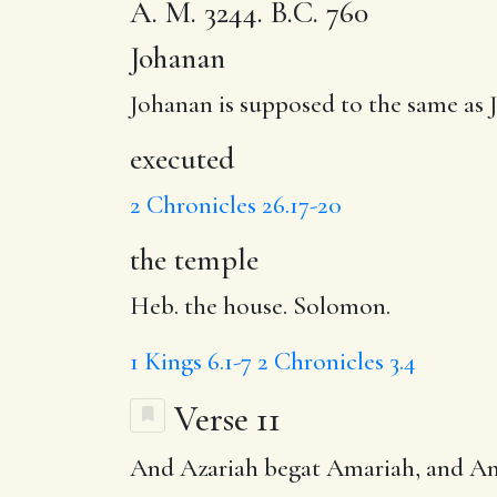
A. M. 3244. B.C. 760
Johanan
Johanan is supposed to the same as 
executed
2 Chronicles 26.17-20
the temple
Heb. the house. Solomon.
1 Kings 6.1-7
2 Chronicles 3.4
Verse 11
And Azariah begat
Amariah
, and A