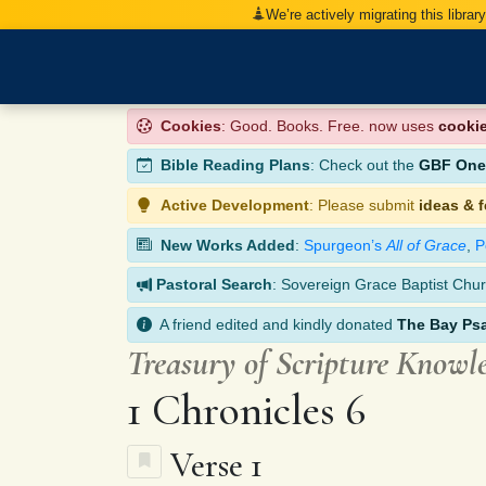
We’re actively migrating this librar
Cookies
: Good. Books. Free. now uses
cooki
Bible Reading Plans
: Check out the
GBF One-
Active Development
: Please submit
ideas & 
New Works Added
:
Spurgeon’s
All of Grace
,
P
Pastoral Search
: Sovereign Grace Baptist Chur
A friend edited and kindly donated
The Bay Ps
Treasury of Scripture Knowl
1 Chronicles 6
Verse 1