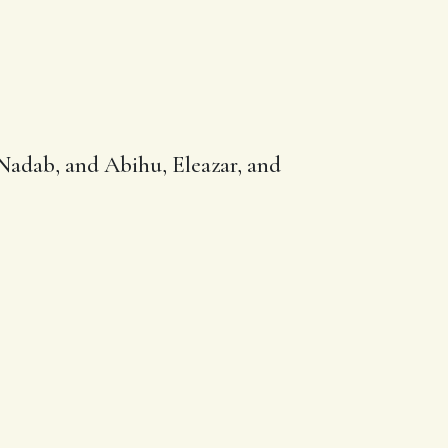
Nadab
, and Abihu,
Eleazar
, and