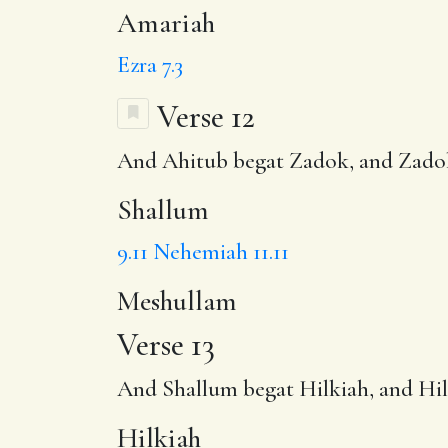
Amariah
Ezra 7.3
Verse 12
And Ahitub begat Zadok, and Zado
Shallum
9.11
Nehemiah 11.11
Meshullam
Verse 13
And Shallum begat
Hilkiah
, and Hi
Hilkiah