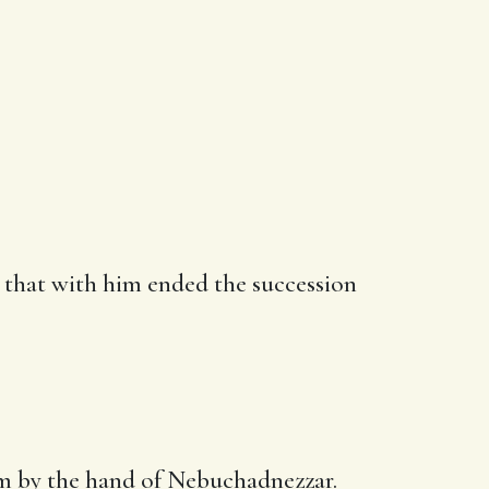
o that with him ended the succession
em
by the hand
of Nebuchadnezzar.