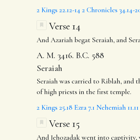
2 Kings 22.12-14
2 Chronicles 34.14-2
Verse 14
And Azariah begat
Seraiah
, and Ser
A. M. 3416. B.C. 588
Seraiah
Seraiah was carried to Riblah, and 
of high priests in the first temple.
2 Kings 25.18
Ezra 7.1
Nehemiah 11.11
Verse 15
And
Jehozadak
went into captivity