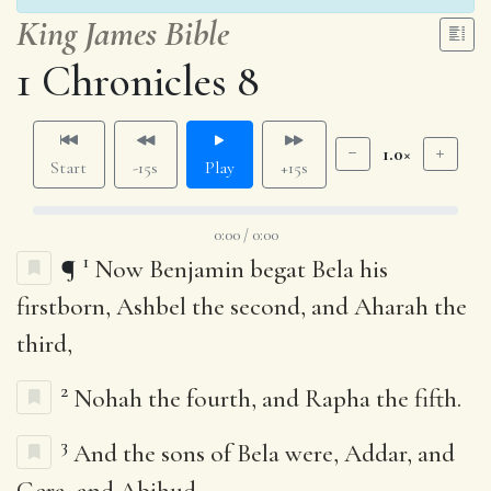
King James Bible
1 Chronicles 8
1.0×
Start
-15s
Play
+15s
0:00 / 0:00
1
¶
Now Benjamin begat Bela his
firstborn, Ashbel the second, and Aharah the
third,
2
Nohah the fourth, and Rapha the fifth.
3
And the sons of Bela were, Addar, and
Gera, and Abihud,