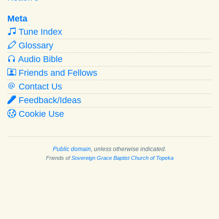
Meta
Tune Index
Glossary
Audio Bible
Friends and Fellows
Contact Us
Feedback/Ideas
Cookie Use
Public domain
, unless otherwise indicated.
Friends of
Sovereign Grace Baptist Church of Topeka