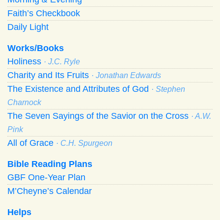
Faith’s Checkbook
Daily Light
Works/Books
Holiness
· J.C. Ryle
Charity and Its Fruits
· Jonathan Edwards
The Existence and Attributes of God
· Stephen
Charnock
The Seven Sayings of the Savior on the Cross
· A.W.
Pink
All of Grace
· C.H. Spurgeon
Bible Reading Plans
GBF One-Year Plan
M’Cheyne’s Calendar
Helps