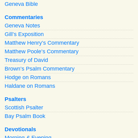
Geneva Bible
Commentaries
Geneva Notes
Gill’s Exposition
Matthew Henry’s Commentary
Matthew Poole’s Commentary
Treasury of David
Brown’s Psalm Commentary
Hodge on Romans
Haldane on Romans
Psalters
Scottish Psalter
Bay Psalm Book
Devotionals
Morning
&
Evening