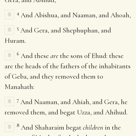
4
And Abishua, and Naaman, and Ahoah,
5
And Gera, and Shephuphan, and
Huram.
6
And these
are
the sons of Ehud: these
are the heads of the fathers of the inhabitants
of Geba, and they removed them to
Manahath:
7
And Naaman, and Ahiah, and Gera, he
removed them, and begat Uzza, and Ahihud.
8
And Shaharaim begat
children
in the