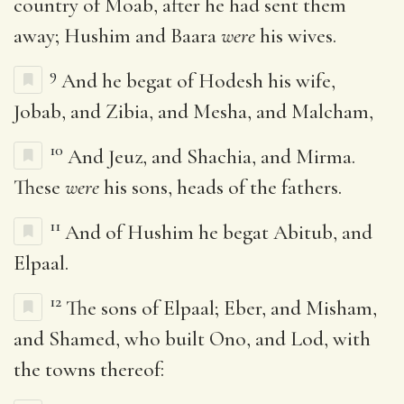
country of Moab, after he had sent them
away; Hushim and Baara
were
his wives.
9
And he begat of Hodesh his wife,
Jobab, and Zibia, and Mesha, and Malcham,
10
And Jeuz, and Shachia, and Mirma.
These
were
his sons, heads of the fathers.
11
And of Hushim he begat Abitub, and
Elpaal.
12
The sons of Elpaal; Eber, and Misham,
and Shamed, who built Ono, and Lod, with
the towns thereof: