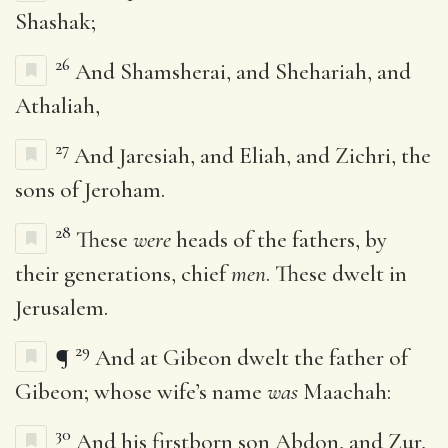
Shashak;
26
And Shamsherai, and Shehariah, and
Athaliah,
27
And Jaresiah, and Eliah, and Zichri, the
sons of Jeroham.
28
These
were
heads of the fathers, by
their generations, chief
men
. These dwelt in
Jerusalem.
29
¶
And at Gibeon dwelt the father of
Gibeon; whose wife’s name
was
Maachah:
30
And his firstborn son Abdon, and Zur,