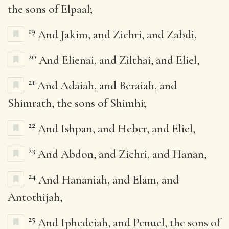
the sons of Elpaal;
19
And Jakim, and Zichri, and Zabdi,
20
And Elienai, and Zilthai, and Eliel,
21
And Adaiah, and Beraiah, and
Shimrath, the sons of Shimhi;
22
And Ishpan, and Heber, and Eliel,
23
And Abdon, and Zichri, and Hanan,
24
And Hananiah, and Elam, and
Antothijah,
25
And Iphedeiah, and Penuel, the sons of