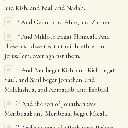
and Kish, and Baal, and Nadab,
31
And Gedor, and Ahio, and Zacher.
32
And Mikloth begat Shimeah. And
these also dwelt with their brethren in
Jerusalem, over against them.
33
And Ner begat Kish, and Kish begat
Saul, and Saul begat Jonathan, and
Malchishua, and Abinadab, and Eshbaal.
34
And the son of Jonathan
was
Meribbaal; and Meribbaal begat Micah.
35
And the sons of Micah
were
, Pithon,