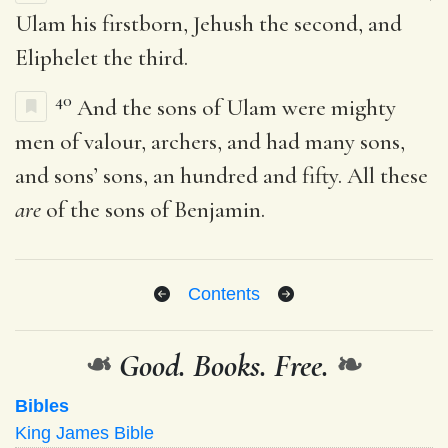
Ulam his firstborn, Jehush the second, and
Eliphelet the third.
40
And the sons of Ulam were mighty
men of valour, archers, and had many sons,
and sons’ sons, an hundred and fifty. All these
are
of the sons of Benjamin.
Contents
❧
Good. Books. Free.
❧
Bibles
King James Bible