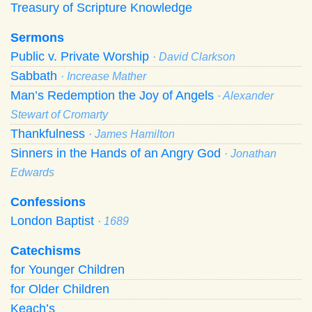
Treasury of Scripture Knowledge
Sermons
Public v. Private Worship
· David Clarkson
Sabbath
· Increase Mather
Man’s Redemption the Joy of Angels
· Alexander
Stewart of Cromarty
Thankfulness
· James Hamilton
Sinners in the Hands of an Angry God
· Jonathan
Edwards
Confessions
London Baptist
· 1689
Catechisms
for Younger Children
for Older Children
Keach’s