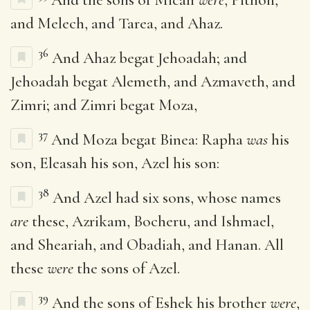
and Melech, and Tarea, and Ahaz.
36
And Ahaz begat Jehoadah; and
Jehoadah begat Alemeth, and Azmaveth, and
Zimri; and Zimri begat Moza,
37
And Moza begat Binea: Rapha
was
his
son, Eleasah his son, Azel his son:
38
And Azel had six sons, whose names
are
these, Azrikam, Bocheru, and Ishmael,
and Sheariah, and Obadiah, and Hanan. All
these
were
the sons of Azel.
39
And the sons of Eshek his brother
were
,