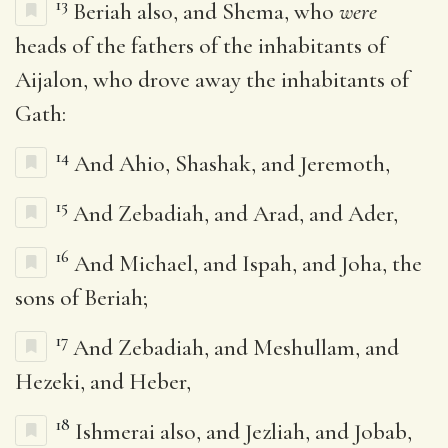
13
Beriah also, and Shema, who
were
heads of the fathers of the inhabitants of
Aijalon, who drove away the inhabitants of
Gath:
14
And Ahio, Shashak, and Jeremoth,
15
And Zebadiah, and Arad, and Ader,
16
And Michael, and Ispah, and Joha, the
sons of Beriah;
17
And Zebadiah, and Meshullam, and
Hezeki, and Heber,
18
Ishmerai also, and Jezliah, and Jobab,