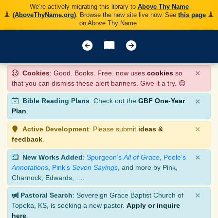
We’re actively migrating this library to
Above Thy Name
(AboveThyName.org)
. Browse the new site live now. See
this page
on Above Thy Name.
×
Cookies
: Good. Books. Free. now uses
cookies
so
that you can dismiss these alert banners. Give it a try. 😊
×
Bible Reading Plans
: Check out the
GBF One-Year
Plan
.
×
Active Development
: Please submit
ideas &
feedback
.
×
New Works Added
:
Spurgeon’s
All of Grace
,
Poole’s
Annotations
,
Pink’s
Seven Sayings
, and more by Pink,
Charnock, Edwards, ….
×
Pastoral Search
: Sovereign Grace Baptist Church of
Topeka, KS, is seeking a new pastor.
Apply or inquire
here
.