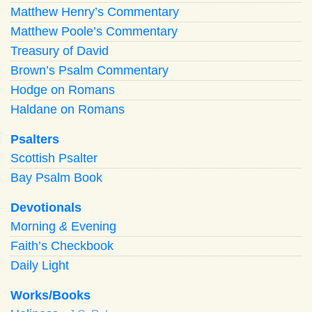
Matthew Henry’s Commentary
Matthew Poole’s Commentary
Treasury of David
Brown’s Psalm Commentary
Hodge on Romans
Haldane on Romans
Psalters
Scottish Psalter
Bay Psalm Book
Devotionals
Morning
&
Evening
Faith’s Checkbook
Daily Light
Works/Books