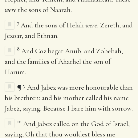
were
the sons of Naarah.
7
And the sons of Helah
were
, Zereth, and
Jezoar, and Ethnan.
8
And Coz begat Anub, and Zobebah,
and the families of Aharhel the son of
Harum.
9
¶
And Jabez was more honourable than
his brethren: and his mother called his name
Jabez, saying, Because I bare him with sorrow.
10
And Jabez called on the God of Israel,
saying, Oh that thou wouldest bless me