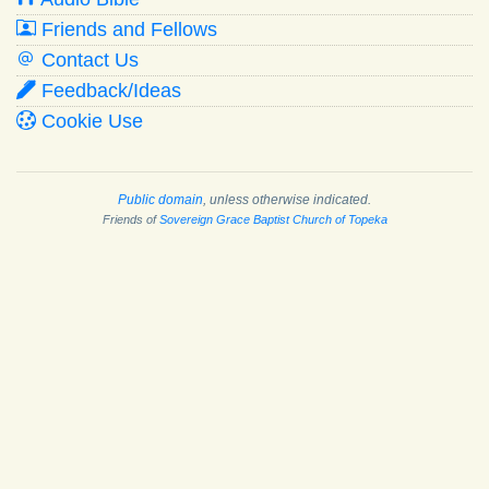
Friends and Fellows
Contact Us
Feedback/Ideas
Cookie Use
Public domain
, unless otherwise indicated.
Friends of
Sovereign Grace Baptist Church of Topeka