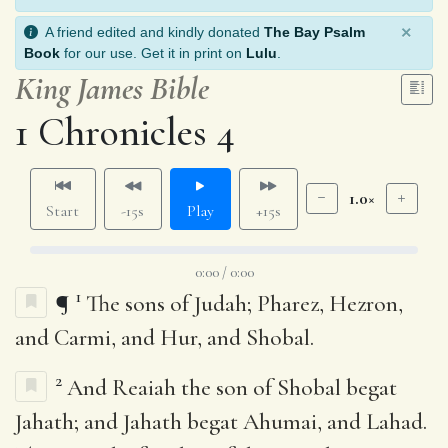
×
A friend edited and kindly donated
The Bay Psalm
Book
for our use. Get it in print on
Lulu
.
King James Bible
1 Chronicles 4
1.0×
Start
-15s
Play
+15s
0:00 / 0:00
1
¶
The sons of Judah; Pharez, Hezron,
and Carmi, and Hur, and Shobal.
2
And Reaiah the son of Shobal begat
Jahath; and Jahath begat Ahumai, and Lahad.