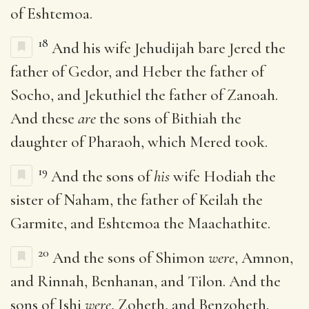
of Eshtemoa.
18
And his wife Jehudijah bare Jered the
father of Gedor, and Heber the father of
Socho, and Jekuthiel the father of Zanoah.
And these
are
the sons of Bithiah the
daughter of Pharaoh, which Mered took.
19
And the sons of
his
wife Hodiah the
sister of Naham, the father of Keilah the
Garmite, and Eshtemoa the Maachathite.
20
And the sons of Shimon
were
, Amnon,
and Rinnah, Benhanan, and Tilon. And the
sons of Ishi
were
, Zoheth, and Benzoheth.