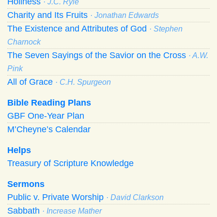
Holiness
· J.C. Ryle
Charity and Its Fruits
· Jonathan Edwards
The Existence and Attributes of God
· Stephen
Charnock
The Seven Sayings of the Savior on the Cross
· A.W.
Pink
All of Grace
· C.H. Spurgeon
Bible Reading Plans
GBF One-Year Plan
M’Cheyne’s Calendar
Helps
Treasury of Scripture Knowledge
Sermons
Public v. Private Worship
· David Clarkson
Sabbath
· Increase Mather