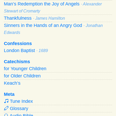
Man’s Redemption the Joy of Angels
· Alexander
Stewart of Cromarty
Thankfulness
· James Hamilton
Sinners in the Hands of an Angry God
· Jonathan
Edwards
Confessions
London Baptist
· 1689
Catechisms
for Younger Children
for Older Children
Keach’s
Meta
Tune Index
Glossary
Audio Bible