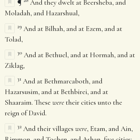
28
¶
And they dwelt at Beersheba, and
Moladah, and Hazarshual,
29
And at Bilhah, and at Ezem, and at
Tolad,
30
And at Bethuel, and at Hormah, and at
Ziklag,
31
And at Bethmarcaboth, and
Hazarsusim, and at Bethbirei, and at
Shaaraim. These
were
their cities unto the
reign of David.
32
And their villages
were
, Etam, and Ain,
Rimmon, and Tochen, and Ashan, five cities: