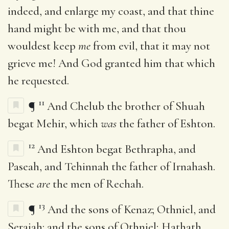
indeed, and enlarge my coast, and that thine
hand might be with me, and that thou
wouldest keep
me
from evil, that it may not
grieve me! And God granted him that which
he requested.
11
¶
And Chelub the brother of Shuah
begat Mehir, which
was
the father of Eshton.
12
And Eshton begat Bethrapha, and
Paseah, and Tehinnah the father of Irnahash.
These
are
the men of Rechah.
13
¶
And the sons of Kenaz; Othniel, and
Seraiah: and the sons of Othniel; Hathath.