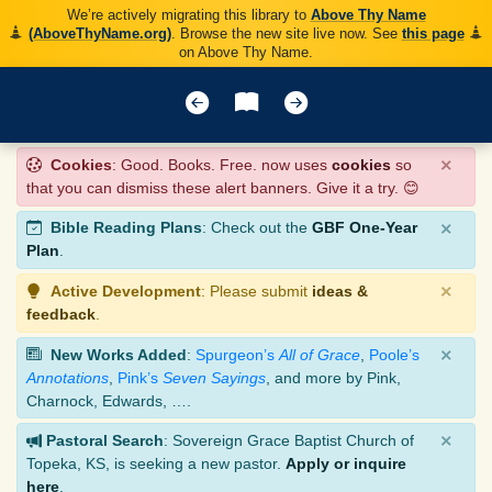
We’re actively migrating this library to
Above Thy Name
(AboveThyName.org)
. Browse the new site live now. See
this page
on Above Thy Name.
×
Cookies
: Good. Books. Free. now uses
cookies
so
that you can dismiss these alert banners. Give it a try. 😊
×
Bible Reading Plans
: Check out the
GBF One-Year
Plan
.
×
Active Development
: Please submit
ideas &
feedback
.
×
New Works Added
:
Spurgeon’s
All of Grace
,
Poole’s
Annotations
,
Pink’s
Seven Sayings
, and more by Pink,
Charnock, Edwards, ….
×
Pastoral Search
: Sovereign Grace Baptist Church of
Topeka, KS, is seeking a new pastor.
Apply or inquire
here
.