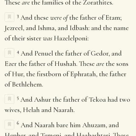
These
are
the families of the Zorathites.
3
And these
were of
the father of Etam;
Jezreel, and Ishma, and Idbash: and the name
of their sister
was
Hazelelponi:
4
And Penuel the father of Gedor, and
Ezer the father of Hushah. These
are
the sons
of Hur, the firstborn of Ephratah, the father
of Bethlehem.
5
And Ashur the father of Tekoa had two
wives, Helah and Naarah.
6
And Naarah bare him Ahuzam, and
Hepher, and Temeni, and Haahashtari. These