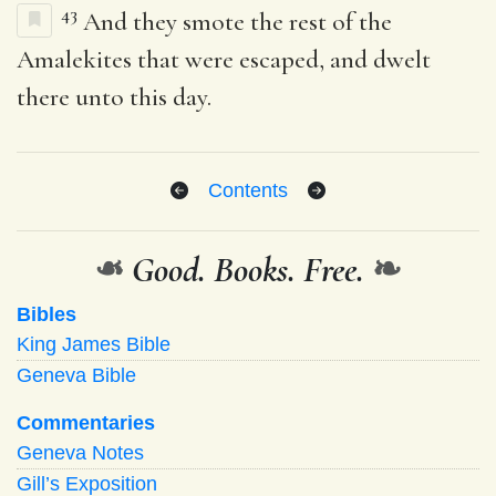
43
And they smote the rest of the
Amalekites that were escaped, and dwelt
there unto this day.
Contents
❧
Good. Books. Free.
❧
Bibles
King James Bible
Geneva Bible
Commentaries
Geneva Notes
Gill’s Exposition