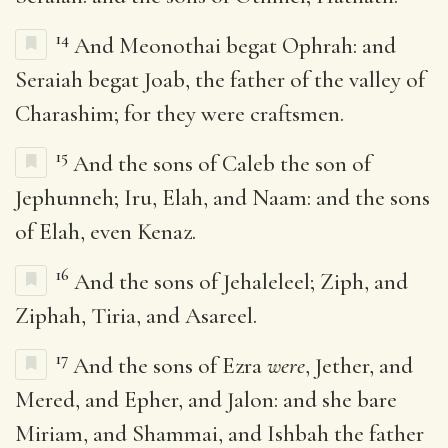
14
And Meonothai begat Ophrah: and
Seraiah begat Joab, the father of the valley of
Charashim; for they were craftsmen.
15
And the sons of Caleb the son of
Jephunneh; Iru, Elah, and Naam: and the sons
of Elah, even Kenaz.
16
And the sons of Jehaleleel; Ziph, and
Ziphah, Tiria, and Asareel.
17
And the sons of Ezra
were
, Jether, and
Mered, and Epher, and Jalon: and she bare
Miriam, and Shammai, and Ishbah the father