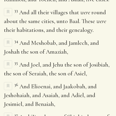
33
And all their villages that
were
round
about the same cities, unto Baal. These
were
their habitations, and their genealogy.
34
And Meshobab, and Jamlech, and
Joshah the son of Amaziah,
35
And Joel, and Jehu the son of Josibiah,
the son of Seraiah, the son of Asiel,
36
And Elioenai, and Jaakobah, and
Jeshohaiah, and Asaiah, and Adiel, and
Jesimiel, and Benaiah,
37