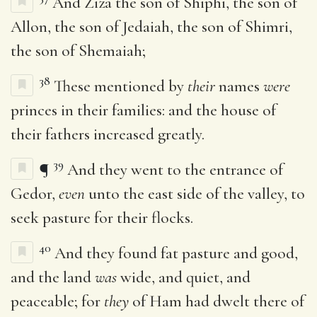
And Ziza the son of Shiphi, the son of
Allon, the son of Jedaiah, the son of Shimri,
the son of Shemaiah;
38
These mentioned by
their
names
were
princes in their families: and the house of
their fathers increased greatly.
39
¶
And they went to the entrance of
Gedor,
even
unto the east side of the valley, to
seek pasture for their flocks.
40
And they found fat pasture and good,
and the land
was
wide, and quiet, and
peaceable; for
they
of Ham had dwelt there of