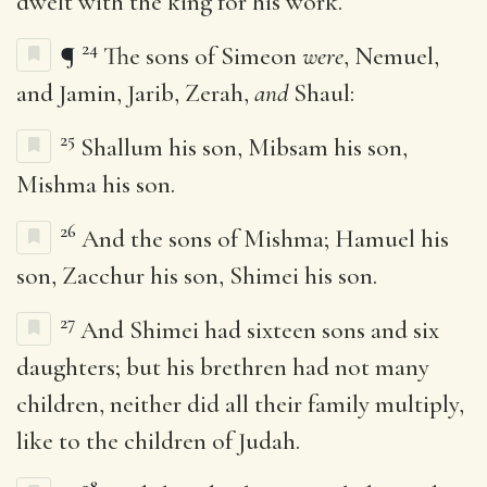
dwelt with the king for his work.
24
¶
The sons of Simeon
were
, Nemuel,
and Jamin, Jarib, Zerah,
and
Shaul:
25
Shallum his son, Mibsam his son,
Mishma his son.
26
And the sons of Mishma; Hamuel his
son, Zacchur his son, Shimei his son.
27
And Shimei had sixteen sons and six
daughters; but his brethren had not many
children, neither did all their family multiply,
like to the children of Judah.