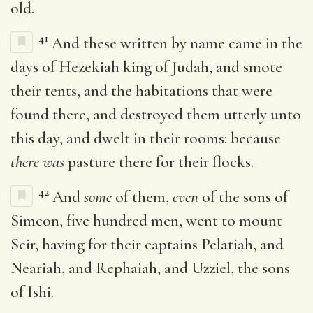
old.
41
And these written by name came in the
days of Hezekiah king of Judah, and smote
their tents, and the habitations that were
found there, and destroyed them utterly unto
this day, and dwelt in their rooms: because
there was
pasture there for their flocks.
42
And
some
of them,
even
of the sons of
Simeon, five hundred men, went to mount
Seir, having for their captains Pelatiah, and
Neariah, and Rephaiah, and Uzziel, the sons
of Ishi.