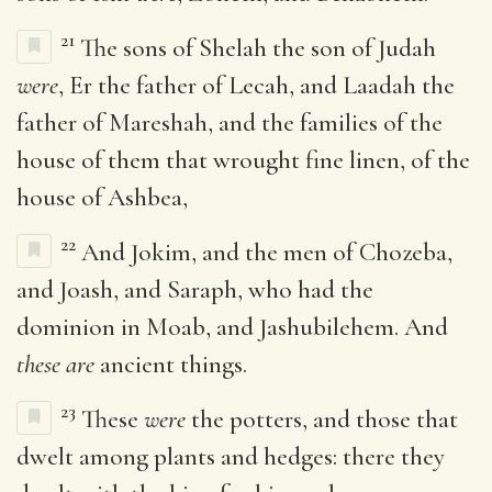
21
The sons of Shelah the son of Judah
were
, Er the father of Lecah, and Laadah the
father of Mareshah, and the families of the
house of them that wrought fine linen, of the
house of Ashbea,
22
And Jokim, and the men of Chozeba,
and Joash, and Saraph, who had the
dominion in Moab, and Jashubilehem. And
these are
ancient things.
23
These
were
the potters, and those that
dwelt among plants and hedges: there they