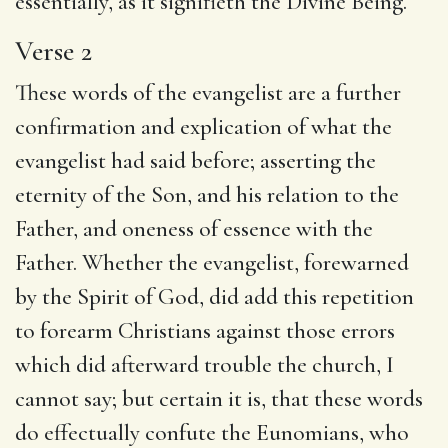
essentially, as it signifieth the Divine Being.
Verse 2
These words of the evangelist are a further
confirmation and explication of what the
evangelist had said before; asserting the
eternity of the Son, and his relation to the
Father, and oneness of essence with the
Father. Whether the evangelist, forewarned
by the Spirit of God, did add this repetition
to forearm Christians against those errors
which did afterward trouble the church, I
cannot say; but certain it is, that these words
do effectually confute the Eunomians, who