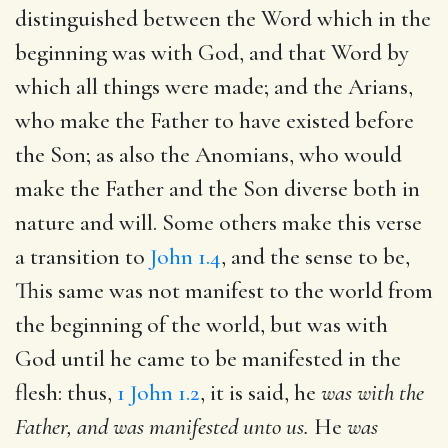
distinguished between the Word which in the
beginning was with God, and that Word by
which all things were made; and the Arians,
who make the Father to have existed before
the Son; as also the Anomians, who would
make the Father and the Son diverse both in
nature and will. Some others make this verse
a transition to
John 1.4
, and the sense to be,
This same was not manifest to the world from
the beginning of the world, but was with
God until he came to be manifested in the
flesh: thus,
1 John 1.2
, it is said, he
was with the
Father, and was manifested unto us.
He
was