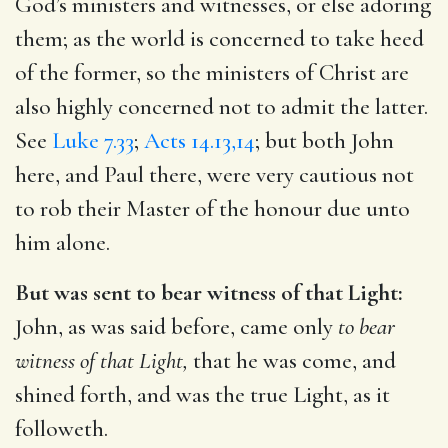
God’s ministers and witnesses, or else adoring
them; as the world is concerned to take heed
of the former, so the ministers of Christ are
also highly concerned not to admit the latter.
See
Luke 7.33
;
Acts 14.13,14
; but both John
here, and Paul there, were very cautious not
to rob their Master of the honour due unto
him alone.
But was sent to bear witness of that Light:
John, as was said before, came only
to bear
witness of that Light,
that he was come, and
shined forth, and was the true Light, as it
followeth.