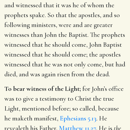
and witnessed that it was he of whom the
prophets spake. So that the apostles, and so
following ministers, were and are greater
witnesses than John the Baptist. The prophets
witnessed that he should come, John Baptist
witnessed that he should come; the apostles
witnessed that he was not only come, but had
died, and was again risen from the dead.
To bear witness of the Light;
for John’s office
was to give a testimony to Christ the true
Light, mentioned before; so called, because
he maketh manifest,
Ephesians 5.13
. He
revealeth his Father,
Matthew 11.27
. He is
the