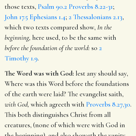
those texts,
Psalm 90.2
Proverbs 8.22-31
;
John 17.5
Ephesians 1.4
;
2 Thessalonians 2.13
,
which two texts compared show,
In the
beginning,
here used, to be the same with
before the foundation of the world:
so
2
Timothy 1.9
.
The Word was with God:
lest any should say,
Where was this Word before the foundations
of the earth were laid? The evangelist saith,
with God,
which agreeth with
Proverbs 8.27,30
.
This both distinguishes Christ from all
creatures, (none of which were with God in
the beginning), and also showeth the vanity