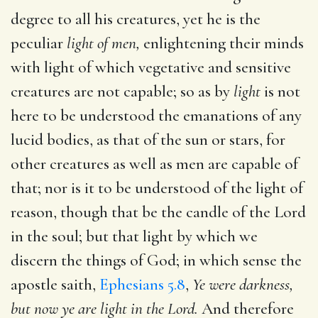
degree to all his creatures, yet he is the
peculiar
light of men,
enlightening their minds
with light of which vegetative and sensitive
creatures are not capable; so as by
light
is not
here to be understood the emanations of any
lucid bodies, as that of the sun or stars, for
other creatures as well as men are capable of
that; nor is it to be understood of the light of
reason, though that be the candle of the Lord
in the soul; but that light by which we
discern the things of God; in which sense the
apostle saith,
Ephesians 5.8
,
Ye were darkness,
but now ye are light in the Lord.
And therefore