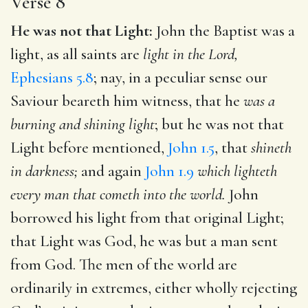
Verse 8
He was not that Light:
John the Baptist was a
light, as all saints are
light in the Lord,
Ephesians 5.8
; nay, in a peculiar sense our
Saviour beareth him witness, that he
was a
burning and shining light
; but he was not that
Light before mentioned,
John 1.5
, that
shineth
in darkness;
and again
John 1.9
which lighteth
every man that cometh into the world.
John
borrowed his light from that original Light;
that Light was God, he was but a man sent
from God. The men of the world are
ordinarily in extremes, either wholly rejecting