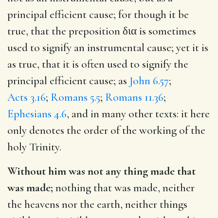
principal efficient cause; for though it be
true, that the preposition
δια
is sometimes
used to signify an instrumental cause; yet it is
as true, that it is often used to signify the
principal efficient cause; as
John 6.57
;
Acts 3.16
;
Romans 5.5
;
Romans 11.36
;
Ephesians 4.6
, and in many other texts: it here
only denotes the order of the working of the
holy Trinity.
Without him was not any thing made that
was made;
nothing that was made, neither
the heavens nor the earth, neither things