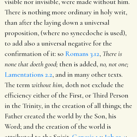
visible nor invisible, were made without him.
There is nothing more ordinary in holy writ,
than after the laying down a universal
proposition, (where no synecdoche is used),
to add also a universal negative for the
confirmation of it: so
Romans 3.12
,
There is
none that doeth good;
then is added,
no, not one;
Lamentations 2.2
, and in many other texts.
The term
without him,
doth not exclude the
efficiency either of the First, or Third Person
in the Trinity, in the creation of all things; the
Father created the world by the Son, his
Word; and the creation of the world is
attributed to the Spirit,
Genesis 1.1
;
Job 33.4
;