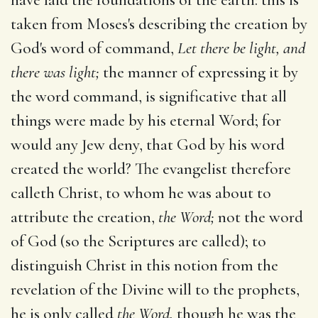
taken from Moses's describing the creation by
God's word of command,
Let there be light, and
there was light;
the manner of expressing it by
the word command, is significative that all
things were made by his eternal Word; for
would any Jew deny, that God by his word
created the world? The evangelist therefore
calleth Christ, to whom he was about to
attribute the creation,
the Word;
not the word
of God (so the Scriptures are called); to
distinguish Christ in this notion from the
revelation of the Divine will to the prophets,
he is only called
the Word,
though he was the