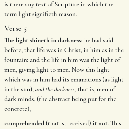
is there any text of Scripture in which the
term light signifieth reason.
Verse 5
The light shineth in darkness:
he had said
before, that life was in Christ, in him as in the
fountain; and the life in him was the light of
men, giving light to men. Now this light
which was in him had its emanations (as light
in the sun);
and the darkness,
that is, men of
dark minds, (the abstract being put for the
concrete),
comprehended
(that is, received)
it not.
This