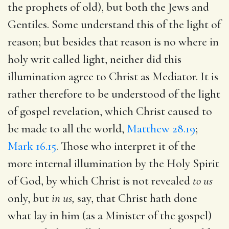
the prophets of old), but both the Jews and
Gentiles. Some understand this of the light of
reason; but besides that reason is no where in
holy writ called light, neither did this
illumination agree to Christ as Mediator. It is
rather therefore to be understood of the light
of gospel revelation, which Christ caused to
be made to all the world,
Matthew 28.19
;
Mark 16.15
. Those who interpret it of the
more internal illumination by the Holy Spirit
of God, by which Christ is not revealed
to us
only, but
in us,
say, that Christ hath done
what lay in him (as a Minister of the gospel)