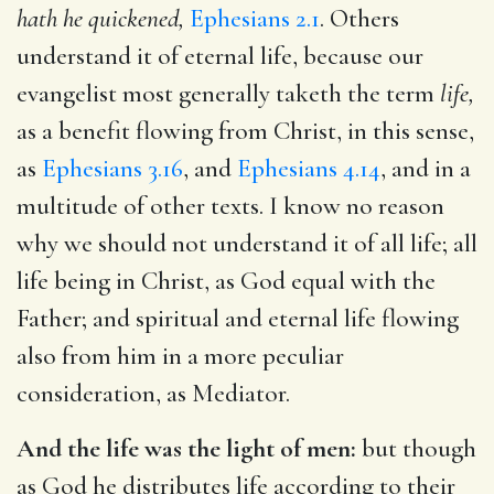
hath he quickened,
Ephesians 2.1
. Others
understand it of eternal life, because our
evangelist most generally taketh the term
life,
as a benefit flowing from Christ, in this sense,
as
Ephesians 3.16
, and
Ephesians 4.14
, and in a
multitude of other texts. I know no reason
why we should not understand it of all life; all
life being in Christ, as God equal with the
Father; and spiritual and eternal life flowing
also from him in a more peculiar
consideration, as Mediator.
And the life was the light of men:
but though
as God he distributes life according to their