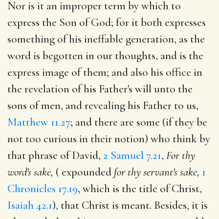
Nor is it an improper term by which to
express the Son of God; for it both expresses
something of his ineffable generation, as the
word is begotten in our thoughts, and is the
express image of them; and also his office in
the revelation of his Father's will unto the
sons of men, and revealing his Father to us,
Matthew 11.27
; and there are some (if they be
not too curious in their notion) who think by
that phrase of David,
2 Samuel 7.21
,
For thy
word's sake,
( expounded
for
thy servant's sake,
1
Chronicles 17.19
, which is the title of Christ,
Isaiah 42.1
), that Christ is meant. Besides, it is