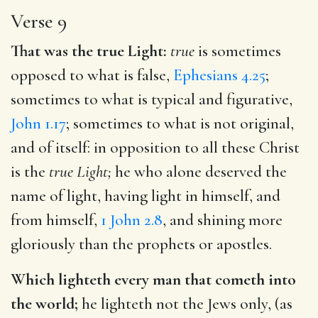
Verse 9
That was the true Light:
true
is sometimes
opposed to what is false,
Ephesians 4.25
;
sometimes to what is typical and figurative,
John 1.17
; sometimes to what is not original,
and of itself: in opposition to all these Christ
is the
true Light;
he who alone deserved the
name of light, having light in himself, and
from himself,
1 John 2.8
, and shining more
gloriously than the prophets or apostles.
Which lighteth every man that cometh into
the world;
he lighteth not the Jews only, (as