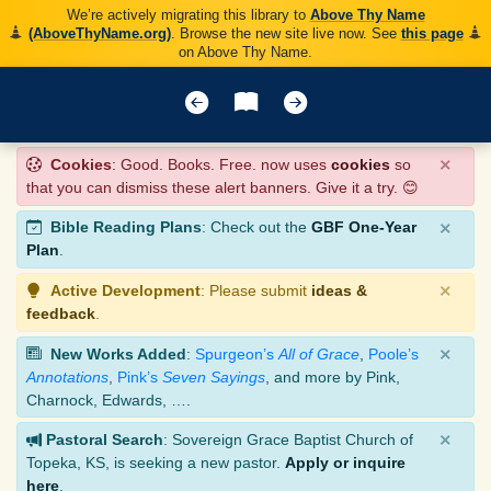
We’re actively migrating this library to
Above Thy Name
(AboveThyName.org)
. Browse the new site live now. See
this page
on Above Thy Name.
×
Cookies
: Good. Books. Free. now uses
cookies
so
that you can dismiss these alert banners. Give it a try. 😊
×
Bible Reading Plans
: Check out the
GBF One-Year
Plan
.
×
Active Development
: Please submit
ideas &
feedback
.
×
New Works Added
:
Spurgeon’s
All of Grace
,
Poole’s
Annotations
,
Pink’s
Seven Sayings
, and more by Pink,
Charnock, Edwards, ….
×
Pastoral Search
: Sovereign Grace Baptist Church of
Topeka, KS, is seeking a new pastor.
Apply or inquire
here
.