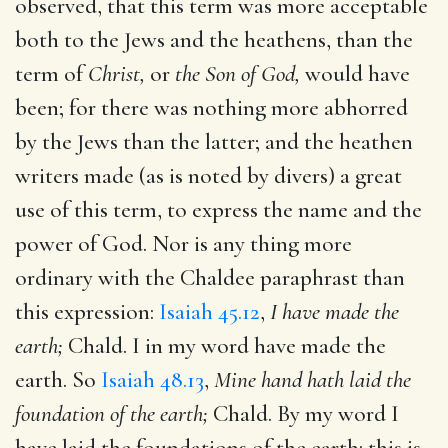
observed, that this term was more acceptable
both to the Jews and the heathens, than the
term of
Christ,
or
the Son of God,
would have
been; for there was nothing more abhorred
by the Jews than the latter; and the heathen
writers made (as is noted by divers) a great
use of this term, to express the name and the
power of God. Nor is any thing more
ordinary with the Chaldee paraphrast than
this expression:
Isaiah 45.12
,
I have made the
earth;
Chald. I in my word have made the
earth. So
Isaiah 48.13
,
Mine hand hath laid the
foundation of the earth;
Chald. By my word I
have laid the foundations of the earth: this is