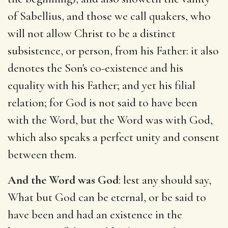
of Sabellius, and those we call quakers, who
will not allow Christ to be a distinct
subsistence, or person, from his Father: it also
denotes the Son's co-existence and his
equality with his Father; and yet his filial
relation; for God is not said to have been
with the Word, but the Word was with God,
which also speaks a perfect unity and consent
between them.
And the Word was God
: lest any should say,
What but God can be eternal, or be said to
have been and had an existence in the