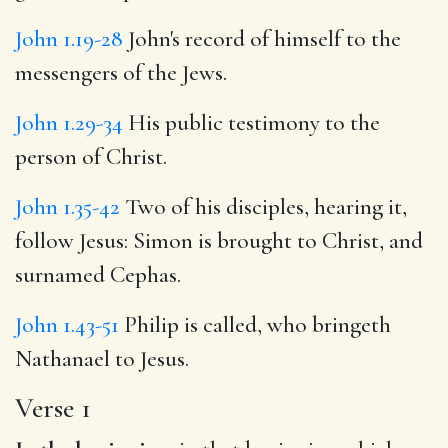
John 1.19-28
John's record of himself to the
messengers of the Jews.
John 1.29-34
His public testimony to the
person of Christ.
John 1.35-42
Two of his disciples, hearing it,
follow Jesus: Simon is brought to Christ, and
surnamed Cephas.
John 1.43-51
Philip is called, who bringeth
Nathanael to Jesus.
Verse 1