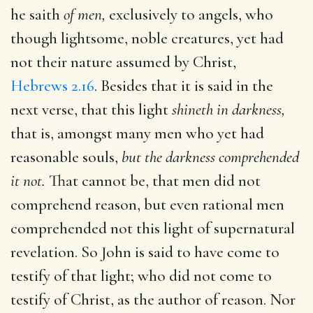
he saith
of men,
exclusively to angels, who
though lightsome, noble creatures, yet had
not their nature assumed by Christ,
Hebrews 2.16
. Besides that it is said in the
next verse, that this light
shineth in darkness,
that is, amongst many men who yet had
reasonable souls,
but the darkness comprehended
it not.
That cannot be, that men did not
comprehend reason, but even rational men
comprehended not this light of supernatural
revelation. So John is said to have come to
testify of that light; who did not come to
testify of Christ, as the author of reason. Nor