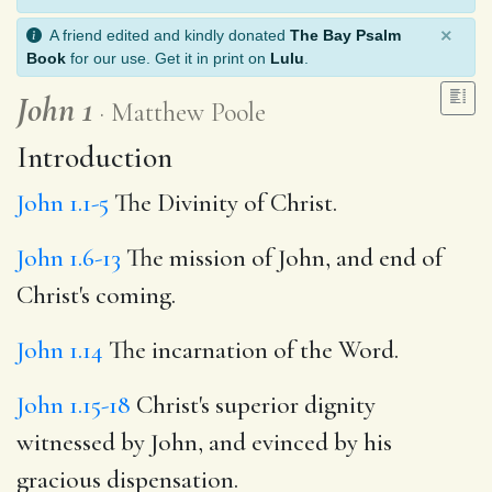
×
A friend edited and kindly donated
The Bay Psalm
Book
for our use. Get it in print on
Lulu
.
John 1
Matthew Poole
Introduction
John 1.1-5
The Divinity of Christ.
John 1.6-13
The mission of John, and end of
Christ's coming.
John 1.14
The incarnation of the Word.
John 1.15-18
Christ's superior dignity
witnessed by John, and evinced by his
gracious dispensation.