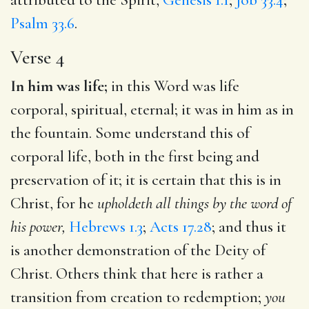
Psalm 33.6
.
Verse 4
In him was life;
in this Word was life
corporal, spiritual, eternal; it was in him as in
the fountain. Some understand this of
corporal life, both in the first being and
preservation of it; it is certain that this is in
Christ, for he
upholdeth all things by the word of
his power,
Hebrews 1.3
;
Acts 17.28
; and thus it
is another demonstration of the Deity of
Christ. Others think that here is rather a
transition from creation to redemption;
you