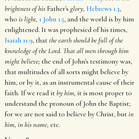
brightness of his
Father’s
glory,
Hebrews 1.3
,
who
is light,
1 John 1.5
, and the world is by him
enlightened. It was prophesied of his times,
Isaiah 11.9
, that
the earth should be full of the
knowledge of the Lord. That all men through him
might believe;
the end of John’s testimony was,
that multitudes of all sorts might believe by
him, or by it, as an instrumental cause of their
faith. If we read it
by him,
it is most proper to
understand the pronoun of John the Baptist;
for we are not said to believe by Christ, but
in
him, in his name,
etc.