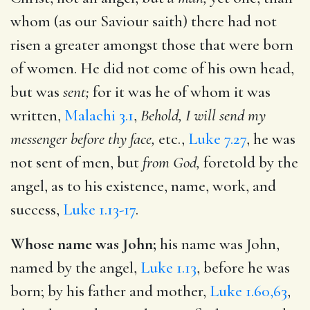
whom (as our Saviour saith) there had not
risen a greater amongst those that were born
of women. He did not come of his own head,
but was
sent;
for it was he of whom it was
written,
Malachi 3.1
,
Behold, I will send my
messenger before thy face,
etc.,
Luke 7.27
, he was
not sent of men, but
from God,
foretold by the
angel, as to his existence, name, work, and
success,
Luke 1.13-17
.
Whose name was John;
his name was John,
named by the angel,
Luke 1.13
, before he was
born; by his father and mother,
Luke 1.60,63
,