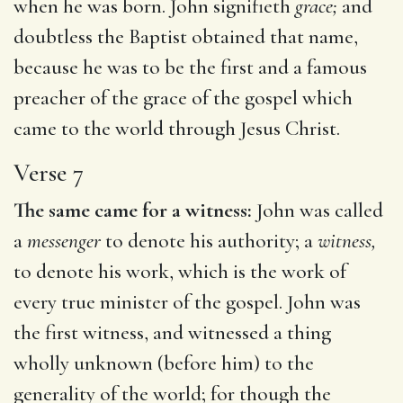
when he was born. John signifieth
grace;
and
doubtless the Baptist obtained that name,
because he was to be the first and a famous
preacher of the grace of the gospel which
came to the world through Jesus Christ.
Verse 7
The same came for a witness:
John was called
a
messenger
to denote his authority; a
witness,
to denote his work, which is the work of
every true minister of the gospel. John was
the first witness, and witnessed a thing
wholly unknown (before him) to the
generality of the world; for though the