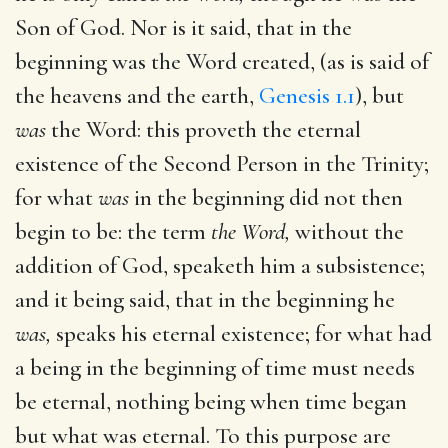
Son of God. Nor is it said, that in the
beginning was the Word created, (as is said of
the heavens and the earth,
Genesis 1.1
), but
was
the Word: this proveth the eternal
existence of the Second Person in the Trinity;
for what
was
in the beginning did not then
begin to be: the term
the Word,
without the
addition of God, speaketh him a subsistence;
and it being said, that in the beginning he
was,
speaks his eternal existence; for what had
a being in the beginning of time must needs
be eternal, nothing being when time began
but what was eternal. To this purpose are