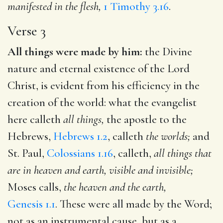
manifested in the flesh,
1 Timothy 3.16
.
Verse 3
All things were made by him:
the Divine
nature and eternal existence of the Lord
Christ, is evident from his efficiency in the
creation of the world: what the evangelist
here calleth
all things,
the apostle to the
Hebrews,
Hebrews 1.2
, calleth
the worlds;
and
St. Paul,
Colossians 1.16
, calleth,
all things that
are in heaven and earth, visible and invisible;
Moses calls,
the heaven and the earth,
Genesis 1.1
. These were all made by the Word;
not as an instrumental cause, but as a