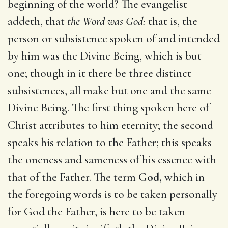
beginning of the world? The evangelist
addeth, that
the Word was God:
that is, the
person or subsistence spoken of and intended
by him was the Divine Being, which is but
one; though in it there be three distinct
subsistences, all make but one and the same
Divine Being. The first thing spoken here of
Christ attributes to him eternity; the second
speaks his relation to the Father; this speaks
the oneness and sameness of his essence with
that of the Father. The term
God,
which in
the foregoing words is to be taken personally
for God the Father, is here to be taken