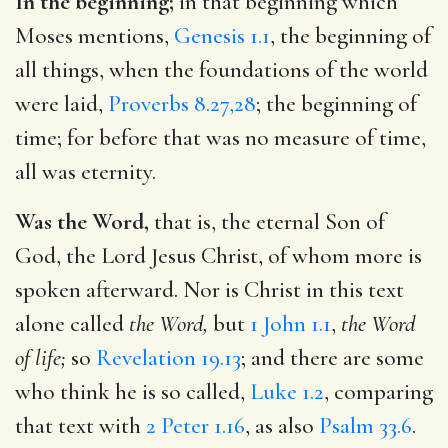
In the beginning;
in that beginning which
Moses mentions,
Genesis 1.1
, the beginning of
all things, when the foundations of the world
were laid,
Proverbs 8.27,28
; the beginning of
time; for before that was no measure of time,
all was eternity.
Was the Word,
that is, the eternal Son of
God, the Lord Jesus Christ, of whom more is
spoken afterward. Nor is Christ in this text
alone called
the Word,
but
1 John 1.1
,
the Word
of life;
so
Revelation 19.13
; and there are some
who think he is so called,
Luke 1.2
, comparing
that text with
2 Peter 1.16
, as also
Psalm 33.6
.