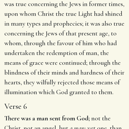
was true concerning the Jews in former times,
upon whom Christ the true Light had shined
in many types and prophecies; it was also true
concerning the Jews of that present age, to
whom, through the favour of him who had
undertaken the redemption of man, the
means of grace were continued; through the
blindness of their minds and hardness of their
hearts, they wilfully rejected those means of
illumination which God granted to them.
Verse 6
There was a man sent from God;
not the
Christ, not an angel, but
a man;
yet one, than