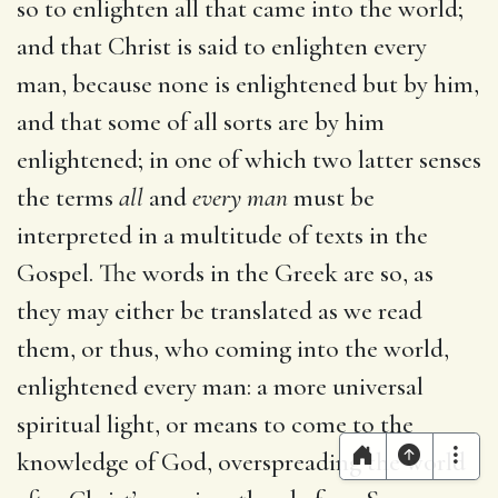
so to enlighten all that came into the world;
and that Christ is said to enlighten every
man, because none is enlightened but by him,
and that some of all sorts are by him
enlightened; in one of which two latter senses
the terms
all
and
every man
must be
interpreted in a multitude of texts in the
Gospel. The words in the Greek are so, as
they may either be translated as we read
them, or thus, who coming into the world,
enlightened every man: a more universal
spiritual light, or means to come to the
knowledge of God, overspreading the world