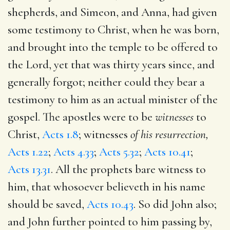
shepherds, and Simeon, and Anna, had given
some testimony to Christ, when he was born,
and brought into the temple to be offered to
the Lord, yet that was thirty years since, and
generally forgot; neither could they bear a
testimony to him as an actual minister of the
gospel. The apostles were to be
witnesses
to
Christ,
Acts 1.8
; witnesses
of his resurrection,
Acts 1.22
;
Acts 4.33
;
Acts 5.32
;
Acts 10.41
;
Acts 13.31
. All the prophets bare witness to
him, that whosoever believeth in his name
should be saved,
Acts 10.43
. So did John also;
and John further pointed to him passing by,