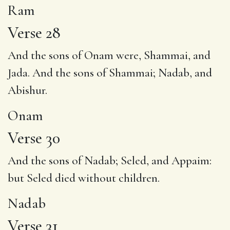
Ram
Verse 28
And the sons of
Onam
were, Shammai, and
Jada. And the sons of Shammai; Nadab, and
Abishur.
Onam
Verse 30
And the sons of
Nadab
; Seled, and Appaim:
but Seled died without children.
Nadab
Verse 31