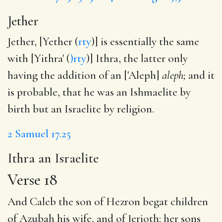
Jether
Jether, [Yether (
rty
)] is essentially the same
with [Yithra' (
)rty
)] Ithra, the latter only
having the addition of an ['Aleph]
aleph;
and it
is probable, that he was an Ishmaelite by
birth but an Israelite by religion.
2 Samuel 17.25
Ithra an Israelite
Verse 18
And Caleb the son of Hezron begat children
of Azubah his wife, and of Jerioth: her sons