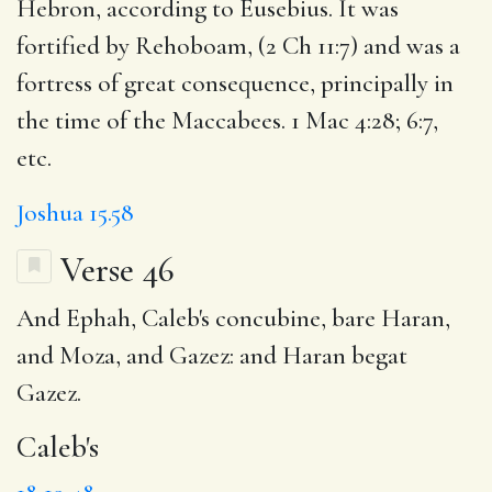
Hebron, according to Eusebius. It was
fortified by Rehoboam, (2 Ch 11:7) and was a
fortress of great consequence, principally in
the time of the Maccabees. 1 Mac 4:28; 6:7,
etc.
Joshua 15.58
Verse 46
And Ephah,
Caleb's
concubine, bare Haran,
and Moza, and Gazez: and Haran begat
Gazez.
Caleb's