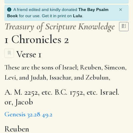
×
A friend edited and kindly donated
The Bay Psalm
Book
for our use. Get it in print on
Lulu
.
Treasury of Scripture Knowledge
1 Chronicles 2
Verse 1
These are the sons of Israel;
Reuben
, Simeon,
Levi, and Judah, Issachar, and Zebulun,
A. M. 2252, etc. B.C. 1752, etc. Israel.
or, Jacob
Genesis 32.28
49.2
Reuben