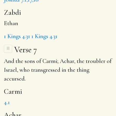
Zabdi
Ethan
1 Kings 4.31
1 Kings 4.31
Verse 7
And the sons of
Carmi
;
Achar
, the troubler of
Israel, who transgressed in the thing
accursed.
Carmi
4.1
Achar