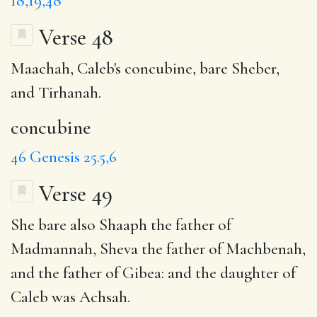
18,19,48
Verse 48
Maachah, Caleb's
concubine
, bare Sheber,
and Tirhanah.
concubine
46
Genesis 25.5,6
Verse 49
She bare also Shaaph
the father of
Madmannah
, Sheva the father of Machbenah,
and the father of Gibea: and the daughter of
Caleb was Achsah.