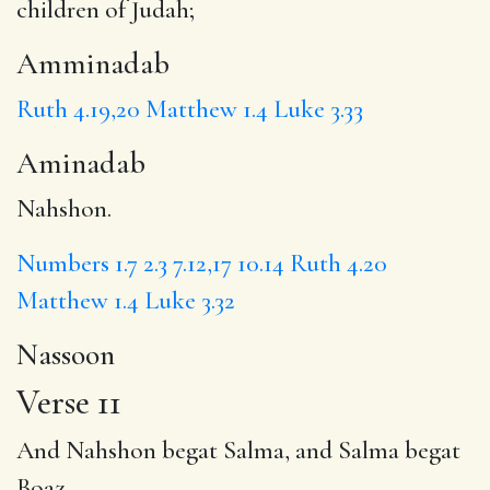
children of Judah;
Amminadab
Ruth 4.19,20
Matthew 1.4
Luke 3.33
Aminadab
Nahshon.
Numbers 1.7
2.3
7.12,17
10.14
Ruth 4.20
Matthew 1.4
Luke 3.32
Nassoon
Verse 11
And Nahshon begat
Salma
, and Salma begat
Boaz,