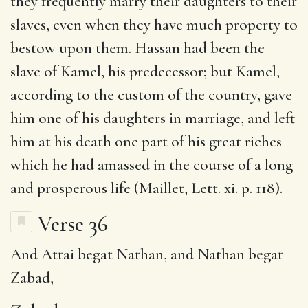
they frequently marry their daughters to their
slaves, even when they have much property to
bestow upon them. Hassan had been the
slave of Kamel, his predecessor; but Kamel,
according to the custom of the country, gave
him one of his daughters in marriage, and left
him at his death one part of his great riches
which he had amassed in the course of a long
and prosperous life (Maillet, Lett. xi. p. 118).
Verse 36
And Attai begat Nathan, and Nathan begat
Zabad
,