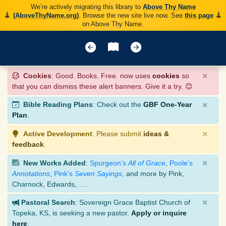
We’re actively migrating this library to
Above Thy Name
(AboveThyName.org)
. Browse the new site live now. See
this page
on Above Thy Name.
×
Cookies
: Good. Books. Free. now uses
cookies
so
that you can dismiss these alert banners. Give it a try. 😊
×
Bible Reading Plans
: Check out the
GBF One-Year
Plan
.
×
Active Development
: Please submit
ideas &
feedback
.
×
New Works Added
:
Spurgeon’s
All of Grace
,
Poole’s
Annotations
,
Pink’s
Seven Sayings
, and more by Pink,
Charnock, Edwards, ….
×
Pastoral Search
: Sovereign Grace Baptist Church of
Topeka, KS, is seeking a new pastor.
Apply or inquire
here
.