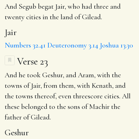
And Segub begat
Jair
, who had three and
twenty cities in the land of Gilead.
Jair
Numbers 32.41
Deuteronomy 3.14
Joshua 13.30
Verse 23
And he took
Geshur
, and Aram, with the
towns of Jair, from them, with
Kenath
, and
the towns thereof, even threescore cities. All
these belonged to the sons of Machir the
father of Gilead.
Geshur