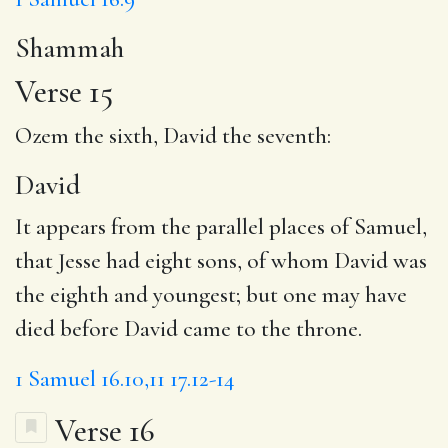
Shammah
Verse 15
Ozem the sixth,
David
the seventh:
David
It appears from the parallel places of Samuel,
that Jesse had eight sons, of whom David was
the eighth and youngest; but one may have
died before David came to the throne.
1 Samuel 16.10,11
17.12-14
Verse 16