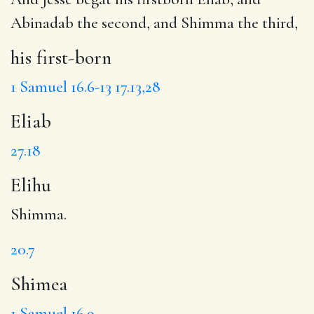
Abinadab the second, and Shimma the third,
his first-born
1 Samuel 16.6-13
17.13,28
Eliab
27.18
Elihu
Shimma.
20.7
Shimea
1 Samuel 16.9