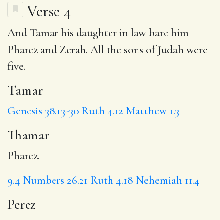
Verse 4
And
Tamar
his daughter in law bare him
Pharez and Zerah. All the sons of Judah were
five.
Tamar
Genesis 38.13-30
Ruth 4.12
Matthew 1.3
Thamar
Pharez.
9.4
Numbers 26.21
Ruth 4.18
Nehemiah 11.4
Perez