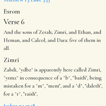
Esrom
Verse 6
And the sons of Zerah;
Zimri
, and Ethan, and
Heman, and Calcol, and Dara: five of them in
all.
Zimri
Zabdi, ^ydbz^ is apparently here called Zimri,
^yrmz^ in consequence of a ^b^, "baith", being
mistaken for a ^m^, "mem", and a ^d^, "daleth",
for a ^r^, "raish",
Joshua 7.1,17,18