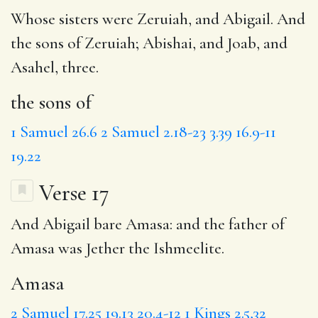
Whose sisters were Zeruiah, and Abigail. And
the sons of
Zeruiah; Abishai, and Joab, and
Asahel, three.
the sons of
1 Samuel 26.6
2 Samuel 2.18-23
3.39
16.9-11
19.22
Verse 17
And Abigail bare
Amasa
: and the father of
Amasa was
Jether
the Ishmeelite.
Amasa
2 Samuel 17.25
19.13
20.4-12
1 Kings 2.5,32