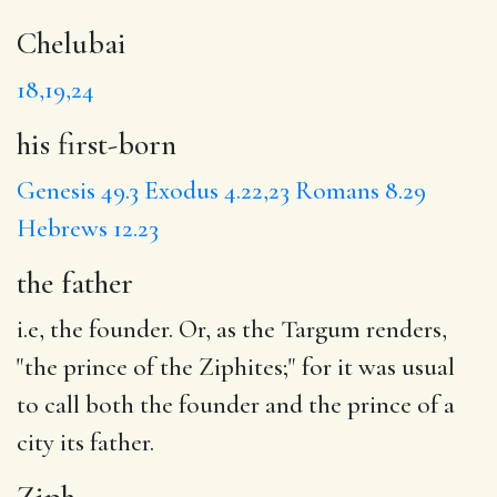
Chelubai
18,19,24
his first-born
Genesis 49.3
Exodus 4.22,23
Romans 8.29
Hebrews 12.23
the father
i.e, the founder. Or, as the Targum renders,
"the prince of the Ziphites;" for it was usual
to call both the founder and the prince of a
city its father.
Ziph