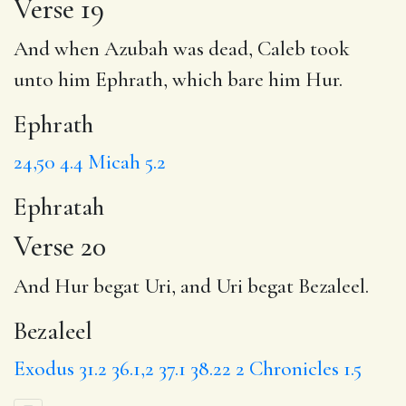
Verse 19
And when Azubah was dead, Caleb took
unto him
Ephrath
, which bare him Hur.
Ephrath
24,50
4.4
Micah 5.2
Ephratah
Verse 20
And Hur begat Uri, and Uri begat
Bezaleel
.
Bezaleel
Exodus 31.2
36.1,2
37.1
38.22
2 Chronicles 1.5