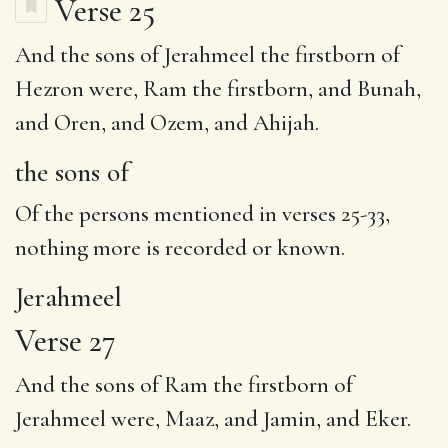
Verse 25
And
the sons of
Jerahmeel
the firstborn of
Hezron were, Ram the firstborn, and Bunah,
and Oren, and Ozem, and Ahijah.
the sons of
Of the persons mentioned in verses 25-33,
nothing more is recorded or known.
Jerahmeel
Verse 27
And the sons of
Ram
the firstborn of
Jerahmeel were, Maaz, and Jamin, and Eker.