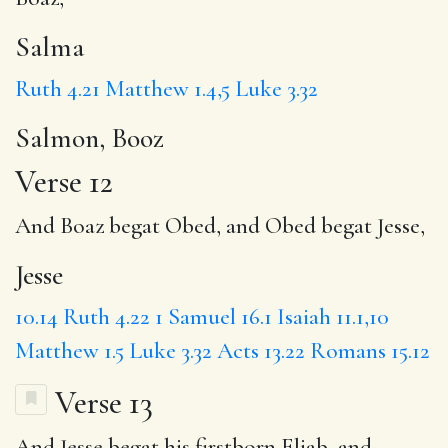
Salma
Ruth 4.21
Matthew 1.4,5
Luke 3.32
Salmon, Booz
Verse 12
And Boaz begat Obed, and Obed begat
Jesse
,
Jesse
10.14
Ruth 4.22
1 Samuel 16.1
Isaiah 11.1,10
Matthew 1.5
Luke 3.32
Acts 13.22
Romans 15.12
Verse 13
And Jesse begat his firstborn
Eliab
, and