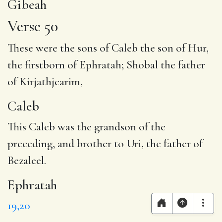
Gibeah
Verse 50
These were the sons of
Caleb
the son of Hur,
the firstborn of
Ephratah
; Shobal the father
of Kirjathjearim,
Caleb
This Caleb was the grandson of the
preceding, and brother to Uri, the father of
Bezaleel.
Ephratah
19,20