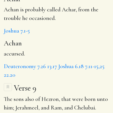
Achan is probably called Achar, from the
trouble he occasioned.
Joshua 7.1-5
Achan
accursed.
Deuteronomy 7.26
13.17
Joshua 6.18
7.11-15,25
22.20
Verse 9
The sons also of Hezron, that were born unto
him;
Jerahmeel
, and
Ram
, and Chelubai.