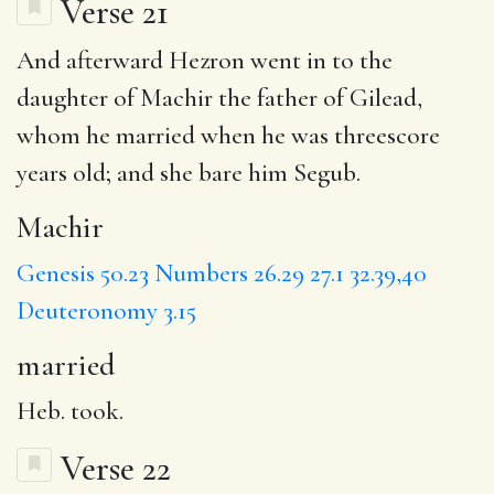
Verse 21
And afterward Hezron went in to the
daughter of
Machir
the father of Gilead,
whom he
married
when he was threescore
years old; and she bare him Segub.
Machir
Genesis 50.23
Numbers 26.29
27.1
32.39,40
Deuteronomy 3.15
married
Heb. took.
Verse 22