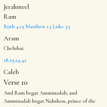
Jerahmeel
Ram
Ruth 4.19
Matthew 1.3
Luke 3.3
Aram
Chelubai.
18,19,24,42
Caleb
Verse 10
And Ram begat
Amminadab
; and
Amminadab begat Nahshon, prince of the