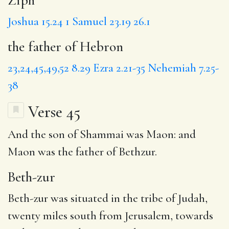
Joshua 15.24
1 Samuel 23.19
26.1
the father of Hebron
23,24,45,49,52
8.29
Ezra 2.21-35
Nehemiah 7.25-
38
Verse 45
And the son of Shammai was Maon: and
Maon was the father of Bethzur.
Beth-zur
Beth-zur was situated in the tribe of Judah,
twenty miles south from Jerusalem, towards