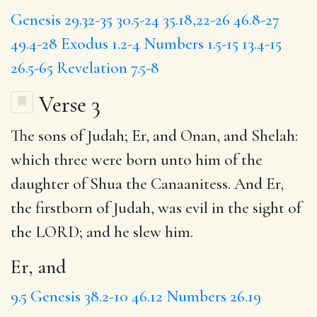
Genesis 29.32-35
30.5-24
35.18,22-26
46.8-27
49.4-28
Exodus 1.2-4
Numbers 1.5-15
13.4-15
26.5-65
Revelation 7.5-8
Verse 3
The sons of Judah;
Er, and
Onan, and Shelah:
which three were born unto him of the
daughter of Shua the Canaanitess. And Er,
the firstborn of Judah, was evil in the sight of
the LORD; and he slew him.
Er, and
9.5
Genesis 38.2-10
46.12
Numbers 26.19