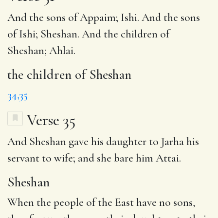
And the sons of Appaim; Ishi. And the sons
of Ishi; Sheshan. And
the children of
Sheshan
; Ahlai.
the children of Sheshan
34,35
Verse 35
And
Sheshan
gave his daughter to Jarha his
servant to wife; and she bare him Attai.
Sheshan
When the people of the East have no sons,