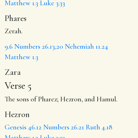
Matthew 1.3
Luke 3.33
Phares
Zerah.
9.6
Numbers 26.13,20
Nehemiah 11.24
Matthew 1.3
Zara
Verse 5
The sons of Pharez;
Hezron
, and Hamul.
Hezron
Genesis 46.12
Numbers 26.21
Ruth 4.18
Matthew 1.3
Luke 3.33