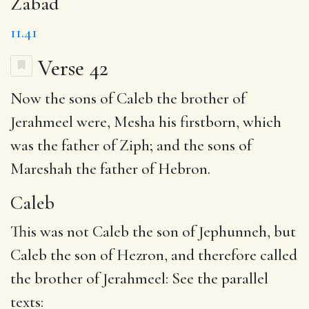
Zabad
11.41
Verse 42
Now the sons of
Caleb
the brother of
Jerahmeel were, Mesha his firstborn, which
was
the father
of
Ziph
; and the sons of
Mareshah
the father of Hebron
.
Caleb
This was not Caleb the son of Jephunneh, but
Caleb the son of Hezron, and therefore called
the brother of Jerahmeel: See the parallel
texts: