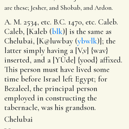
are these; Jesher, and Shobab, and Ardon.
A. M. 2534, etc. B.C. 1470, etc. Caleb.
Caleb, [Kaleb (
blk
)] is the same as
Chelubai, [K@luwbay (
ybwlk
)]; the
latter simply having a [V‚v] {wav}
inserted, and a [YÙde] {yood} affixed.
This person must have lived some
time before Israel left Egypt; for
Bezaleel, the principal person
employed in constructing the
tabernacle, was his grandson.
Chelubai