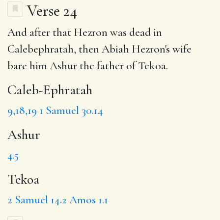
Verse 24
And after that Hezron was dead in
Calebephratah, then Abiah Hezron's wife
bare him
Ashur
the father of
Tekoa
.
Caleb-Ephratah
9,18,19
1 Samuel 30.14
Ashur
4.5
Tekoa
2 Samuel 14.2
Amos 1.1