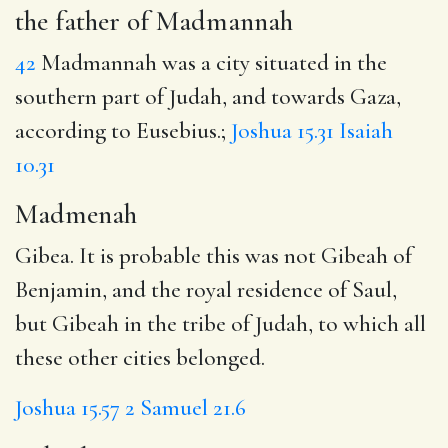
the father of Madmannah
42
Madmannah was a city situated in the
southern part of Judah, and towards Gaza,
according to Eusebius.;
Joshua 15.31
Isaiah
10.31
Madmenah
Gibea. It is probable this was not Gibeah of
Benjamin, and the royal residence of Saul,
but Gibeah in the tribe of Judah, to which all
these other cities belonged.
Joshua 15.57
2 Samuel 21.6