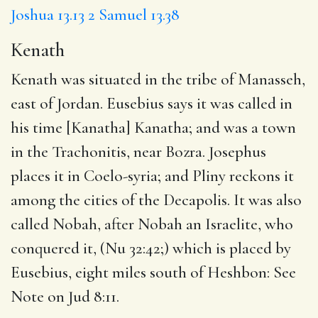
Joshua 13.13
2 Samuel 13.38
Kenath
Kenath was situated in the tribe of Manasseh,
east of Jordan. Eusebius says it was called in
his time [Kanatha] Kanatha; and was a town
in the Trachonitis, near Bozra. Josephus
places it in Coelo-syria; and Pliny reckons it
among the cities of the Decapolis. It was also
called Nobah, after Nobah an Israelite, who
conquered it, (Nu 32:42;) which is placed by
Eusebius, eight miles south of Heshbon: See
Note on Jud 8:11.