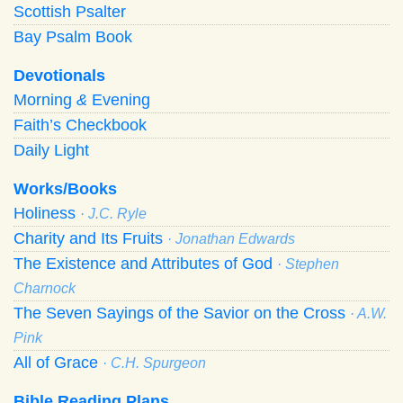
Scottish Psalter
Bay Psalm Book
Devotionals
Morning
&
Evening
Faith’s Checkbook
Daily Light
Works/Books
Holiness
· J.C. Ryle
Charity and Its Fruits
· Jonathan Edwards
The Existence and Attributes of God
· Stephen
Charnock
The Seven Sayings of the Savior on the Cross
· A.W.
Pink
All of Grace
· C.H. Spurgeon
Bible Reading Plans