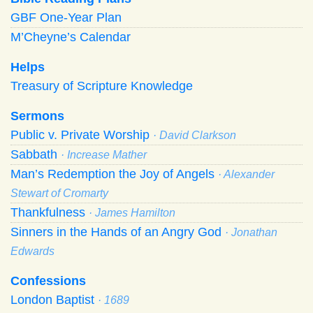
GBF One-Year Plan
M’Cheyne’s Calendar
Helps
Treasury of Scripture Knowledge
Sermons
Public v. Private Worship
· David Clarkson
Sabbath
· Increase Mather
Man’s Redemption the Joy of Angels
· Alexander
Stewart of Cromarty
Thankfulness
· James Hamilton
Sinners in the Hands of an Angry God
· Jonathan
Edwards
Confessions
London Baptist
· 1689