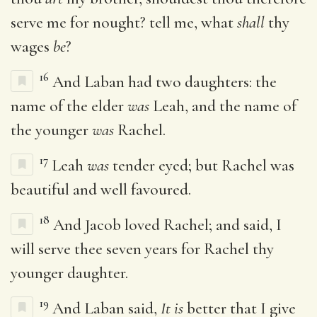
serve me for nought? tell me, what
shall
thy
wages
be
?
16
And Laban had two daughters: the
name of the elder
was
Leah, and the name of
the younger
was
Rachel.
17
Leah
was
tender eyed; but Rachel was
beautiful and well favoured.
18
And Jacob loved Rachel; and said, I
will serve thee seven years for Rachel thy
younger daughter.
19
And Laban said,
It is
better that I give