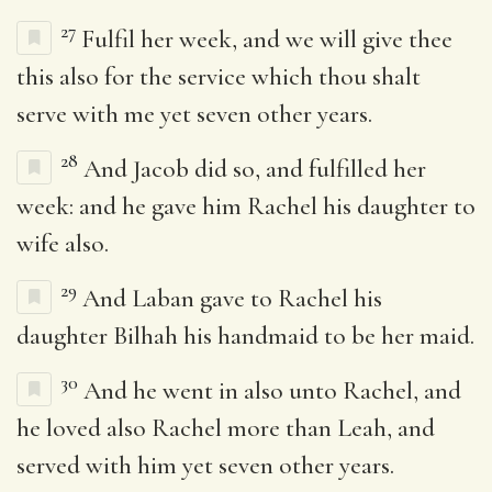
27
Fulfil her week, and we will give thee
this also for the service which thou shalt
serve with me yet seven other years.
28
And Jacob did so, and fulfilled her
week: and he gave him Rachel his daughter to
wife also.
29
And Laban gave to Rachel his
daughter Bilhah his handmaid to be her maid.
30
And he went in also unto Rachel, and
he loved also Rachel more than Leah, and
served with him yet seven other years.