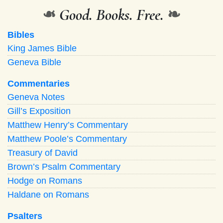
❧
Good. Books. Free.
❧
Bibles
King James Bible
Geneva Bible
Commentaries
Geneva Notes
Gill’s Exposition
Matthew Henry’s Commentary
Matthew Poole’s Commentary
Treasury of David
Brown’s Psalm Commentary
Hodge on Romans
Haldane on Romans
Psalters