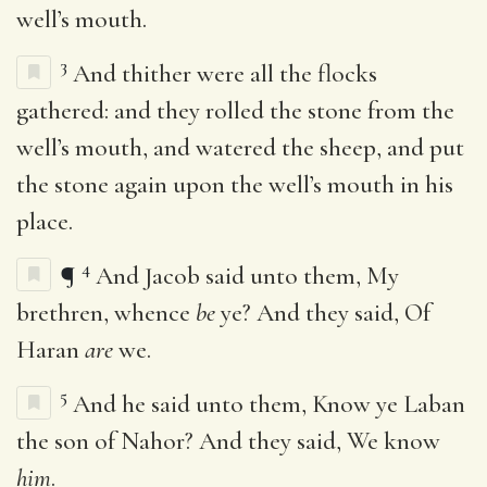
well’s mouth.
3
And thither were all the flocks
gathered: and they rolled the stone from the
well’s mouth, and watered the sheep, and put
the stone again upon the well’s mouth in his
place.
4
¶
And Jacob said unto them, My
brethren, whence
be
ye? And they said, Of
Haran
are
we.
5
And he said unto them, Know ye Laban
the son of Nahor? And they said, We know
him
.