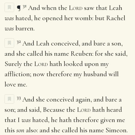
31
¶
And when the
Lord
saw that Leah
was
hated, he opened her womb: but Rachel
was
barren.
32
And Leah conceived, and bare a son,
and she called his name Reuben: for she said,
Surely the
Lord
hath looked upon my
affliction; now therefore my husband will
love me.
33
And she conceived again, and bare a
son; and said, Because the
Lord
hath heard
that I
was
hated, he hath therefore given me
this
son
also: and she called his name Simeon.