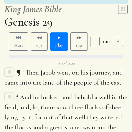
King James Bible
Genesis 29
1.0×
Start
-15s
Play
+15s
0:00 / 0:00
1
¶
Then Jacob went on his journey, and
came into the land of the people of the east.
2
And he looked, and behold a well in the
field, and, lo, there
were
three flocks of sheep
lying by it; for out of that well they watered
the flocks: and a great stone
was
upon the