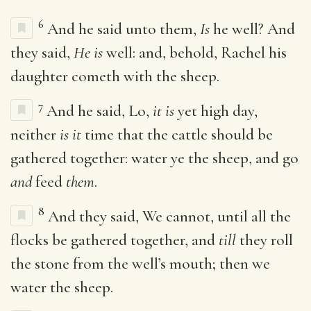
6
And he said unto them,
Is
he well? And
they said,
He is
well: and, behold, Rachel his
daughter cometh with the sheep.
7
And he said, Lo,
it is
yet high day,
neither
is it
time that the cattle should be
gathered together: water ye the sheep, and go
and
feed
them
.
8
And they said, We cannot, until all the
flocks be gathered together, and
till
they roll
the stone from the well’s mouth; then we
water the sheep.