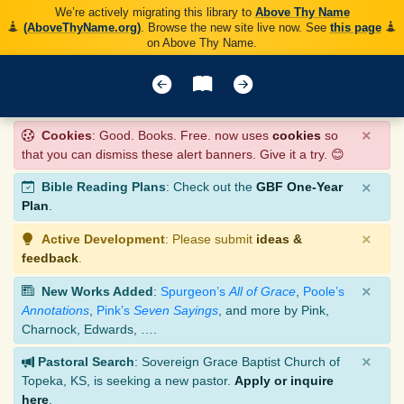
We’re actively migrating this library to
Above Thy Name
(AboveThyName.org)
. Browse the new site live now. See
this page
on Above Thy Name.
×
Cookies
: Good. Books. Free. now uses
cookies
so
that you can dismiss these alert banners. Give it a try. 😊
×
Bible Reading Plans
: Check out the
GBF One-Year
Plan
.
×
Active Development
: Please submit
ideas &
feedback
.
×
New Works Added
:
Spurgeon’s
All of Grace
,
Poole’s
Annotations
,
Pink’s
Seven Sayings
, and more by Pink,
Charnock, Edwards, ….
×
Pastoral Search
: Sovereign Grace Baptist Church of
Topeka, KS, is seeking a new pastor.
Apply or inquire
here
.