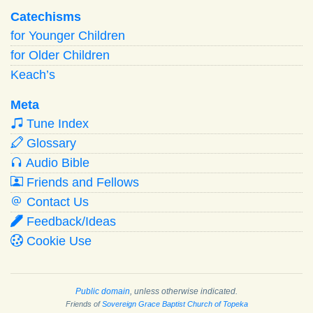
Catechisms
for Younger Children
for Older Children
Keach’s
Meta
Tune Index
Glossary
Audio Bible
Friends and Fellows
Contact Us
Feedback/Ideas
Cookie Use
Public domain
, unless otherwise indicated.
Friends of
Sovereign Grace Baptist Church of Topeka