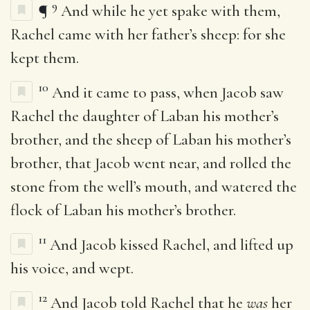
9
¶
And while he yet spake with them,
Rachel came with her father’s sheep: for she
kept them.
10
And it came to pass, when Jacob saw
Rachel the daughter of Laban his mother’s
brother, and the sheep of Laban his mother’s
brother, that Jacob went near, and rolled the
stone from the well’s mouth, and watered the
flock of Laban his mother’s brother.
11
And Jacob kissed Rachel, and lifted up
his voice, and wept.
12
And Jacob told Rachel that he
was
her