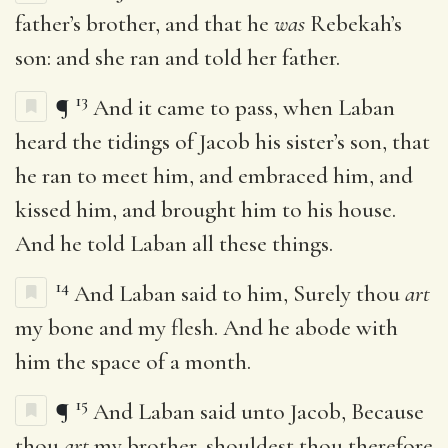
father’s brother, and that he
was
Rebekah’s
son: and she ran and told her father.
13
¶
And it came to pass, when Laban
heard the tidings of Jacob his sister’s son, that
he ran to meet him, and embraced him, and
kissed him, and brought him to his house.
And he told Laban all these things.
14
And Laban said to him, Surely thou
art
my bone and my flesh. And he abode with
him the space of a month.
15
¶
And Laban said unto Jacob, Because
thou
art
my brother, shouldest thou therefore