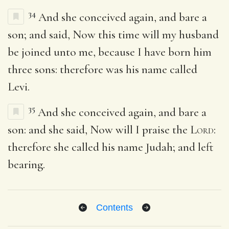
34
And she conceived again, and bare a
son; and said, Now this time will my husband
be joined unto me, because I have born him
three sons: therefore was his name called
Levi.
35
And she conceived again, and bare a
son: and she said, Now will I praise the
Lord
:
therefore she called his name Judah; and left
bearing.
Contents