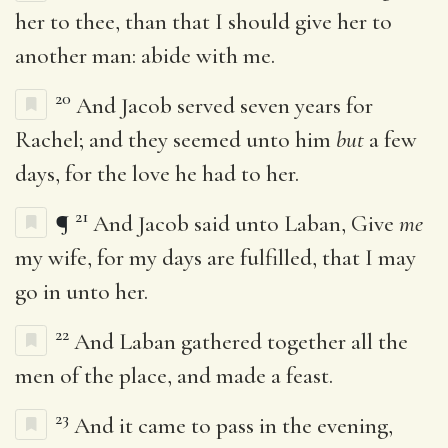
her to thee, than that I should give her to
another man: abide with me.
20
And Jacob served seven years for
Rachel; and they seemed unto him
but
a few
days, for the love he had to her.
21
¶
And Jacob said unto Laban, Give
me
my wife, for my days are fulfilled, that I may
go in unto her.
22
And Laban gathered together all the
men of the place, and made a feast.
23
And it came to pass in the evening,