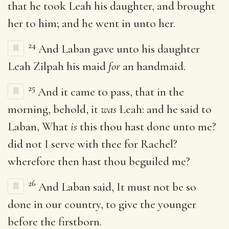
that he took Leah his daughter, and brought
her to him; and he went in unto her.
24
And Laban gave unto his daughter
Leah Zilpah his maid
for
an handmaid.
25
And it came to pass, that in the
morning, behold, it
was
Leah: and he said to
Laban, What
is
this thou hast done unto me?
did not I serve with thee for Rachel?
wherefore then hast thou beguiled me?
26
And Laban said, It must not be so
done in our country, to give the younger
before the firstborn.