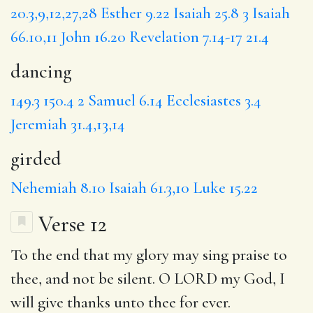
20.3,9,12,27,28
Esther 9.22
Isaiah 25.8
3
Isaiah
66.10,11
John 16.20
Revelation 7.14-17
21.4
dancing
149.3
150.4
2 Samuel 6.14
Ecclesiastes 3.4
Jeremiah 31.4,13,14
girded
Nehemiah 8.10
Isaiah 61.3,10
Luke 15.22
Verse 12
To the end that
my glory
may sing praise to
thee,
and
not be silent. O LORD my God,
I
will
give thanks unto thee for ever.