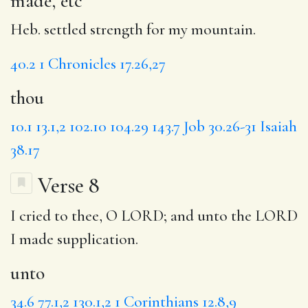
made, etc
Heb. settled strength for my mountain.
40.2
1 Chronicles 17.26,27
thou
10.1
13.1,2
102.10
104.29
143.7
Job 30.26-31
Isaiah
38.17
Verse 8
I cried to thee, O LORD; and
unto
the LORD
I made supplication.
unto
34.6
77.1,2
130.1,2
1 Corinthians 12.8,9