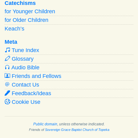
Catechisms
for Younger Children
for Older Children
Keach’s
Meta
Tune Index
Glossary
Audio Bible
Friends and Fellows
Contact Us
Feedback/Ideas
Cookie Use
Public domain
, unless otherwise indicated.
Friends of
Sovereign Grace Baptist Church of Topeka