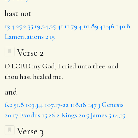
hast not
13.4
25.2
35.19,24,25
41.11
79.4,10
89.41-46
140.8
Lamentations 2.15
Verse 2
O LORD my God, I cried unto thee,
and
thou hast healed me.
and
6.2
51.8
103.3,4
107.17-22
118.18
147.3
Genesis
20.17
Exodus 15.26
2 Kings 20.5
James 5.14,15
Verse 3