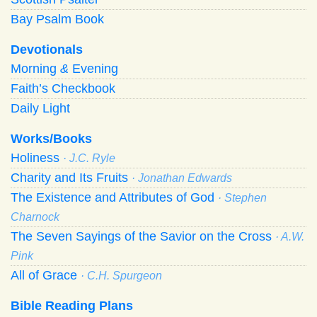
Bay Psalm Book
Devotionals
Morning
&
Evening
Faith’s Checkbook
Daily Light
Works/Books
Holiness
· J.C. Ryle
Charity and Its Fruits
· Jonathan Edwards
The Existence and Attributes of God
· Stephen
Charnock
The Seven Sayings of the Savior on the Cross
· A.W.
Pink
All of Grace
· C.H. Spurgeon
Bible Reading Plans