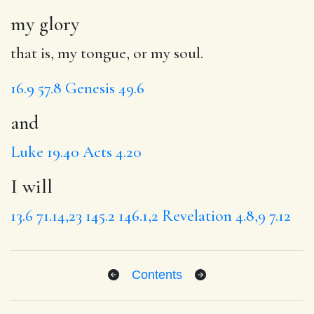
my glory
that is, my tongue, or my soul.
16.9
57.8
Genesis 49.6
and
Luke 19.40
Acts 4.20
I will
13.6
71.14,23
145.2
146.1,2
Revelation 4.8,9
7.12
Contents