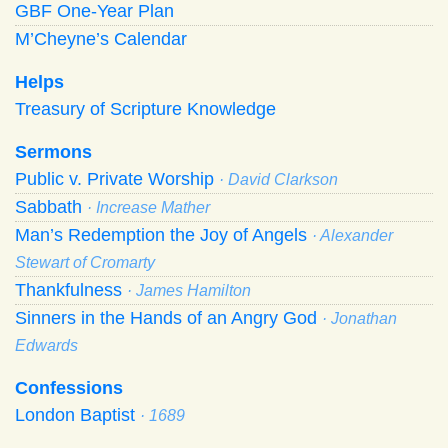
GBF One-Year Plan
M’Cheyne’s Calendar
Helps
Treasury of Scripture Knowledge
Sermons
Public v. Private Worship
· David Clarkson
Sabbath
· Increase Mather
Man’s Redemption the Joy of Angels
· Alexander
Stewart of Cromarty
Thankfulness
· James Hamilton
Sinners in the Hands of an Angry God
· Jonathan
Edwards
Confessions
London Baptist
· 1689