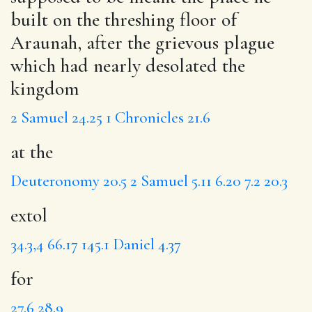
built on the threshing floor of
Araunah, after the grievous plague
which had nearly desolated the
kingdom
2 Samuel 24.25
1 Chronicles 21.6
at the
Deuteronomy 20.5
2 Samuel 5.11
6.20
7.2
20.3
extol
34.3,4
66.17
145.1
Daniel 4.37
for
27.6
28.9