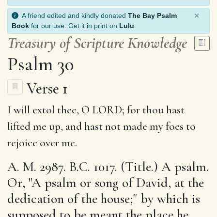
×
A friend edited and kindly donated
The Bay Psalm
Book
for our use. Get it in print on
Lulu
.
Treasury of Scripture Knowledge
Psalm 30
Verse 1
I will
extol
thee, O LORD;
for
thou hast
lifted me up, and
hast not
made my foes to
rejoice over me.
A. M. 2987. B.C. 1017. (Title.) A psalm.
Or, "A psalm or song of David, at the
dedication of the house;" by which is
supposed to be meant the place he