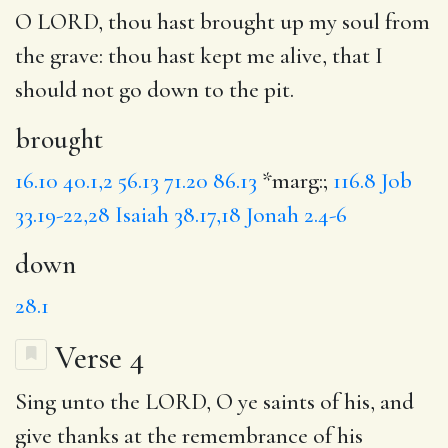
O LORD, thou hast
brought
up my soul from
the grave: thou hast kept me alive, that I
should not go
down
to the pit.
brought
16.10
40.1,2
56.13
71.20
86.13
*marg:;
116.8
Job
33.19-22,28
Isaiah 38.17,18
Jonah 2.4-6
down
28.1
Verse 4
Sing
unto the LORD, O ye saints of his, and
give thanks
at the remembrance
of his