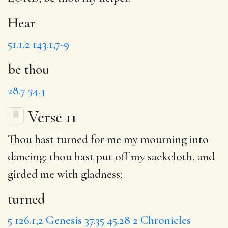
Hear
51.1,2
143.1,7-9
be thou
28.7
54.4
Verse 11
Thou hast
turned
for me my mourning into
dancing
: thou hast put off my sackcloth, and
girded
me with gladness;
turned
5
126.1,2
Genesis 37.35
45.28
2 Chronicles