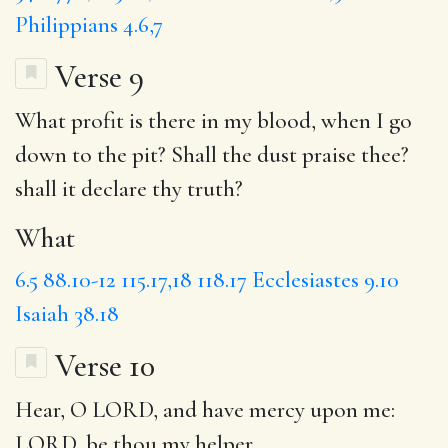
Philippians 4.6,7
Verse 9
What
profit is there in my blood, when I go
down to the pit? Shall the dust praise thee?
shall it declare thy truth?
What
6.5
88.10-12
115.17,18
118.17
Ecclesiastes 9.10
Isaiah 38.18
Verse 10
Hear
, O LORD, and have mercy upon me:
LORD,
be thou
my helper.