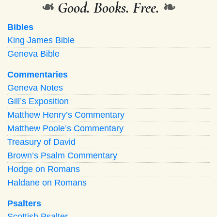
❧
Good. Books. Free.
❧
Bibles
King James Bible
Geneva Bible
Commentaries
Geneva Notes
Gill’s Exposition
Matthew Henry’s Commentary
Matthew Poole’s Commentary
Treasury of David
Brown’s Psalm Commentary
Hodge on Romans
Haldane on Romans
Psalters
Scottish Psalter