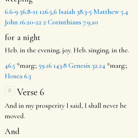
6.6-9
56.8-11
126.5,6
Isaiah 38.3-5
Matthew 5.4
John 16.20-22
2 Corinthians 7.9,10
for a night
Heb. in the evening. joy. Heb. singing. in the.
46.5
*marg:;
59.16
143.8
Genesis 32.24
*marg:;
Hosea 6.3
Verse 6
And
in my prosperity I said,
I shall
never be
moved.
And