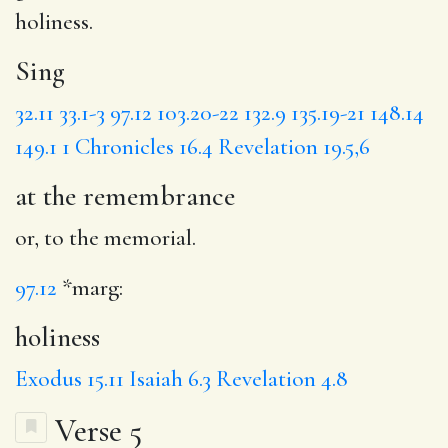
holiness
.
Sing
32.11
33.1-3
97.12
103.20-22
132.9
135.19-21
148.14
149.1
1 Chronicles 16.4
Revelation 19.5,6
at the remembrance
or, to the memorial.
97.12
*marg:
holiness
Exodus 15.11
Isaiah 6.3
Revelation 4.8
Verse 5