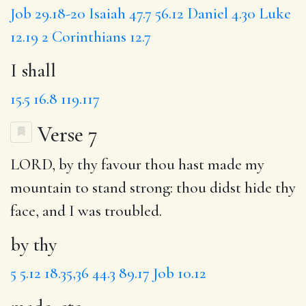
Job 29.18-20
Isaiah 47.7
56.12
Daniel 4.30
Luke
12.19
2 Corinthians 12.7
I shall
15.5
16.8
119.117
Verse 7
LORD,
by thy
favour
thou
hast made my
mountain to stand strong: thou didst hide thy
face, and I was troubled.
by thy
5
5.12
18.35,36
44.3
89.17
Job 10.12