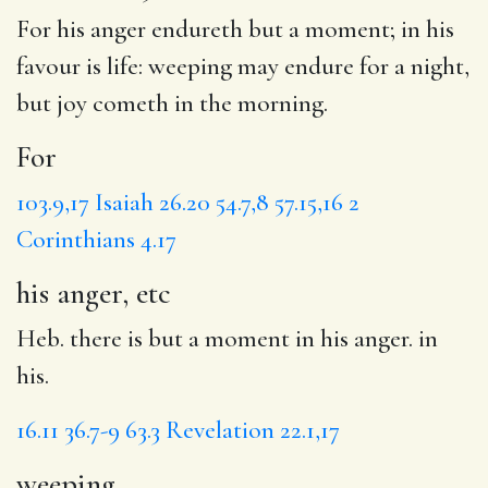
For
his anger endureth but a moment; in his
favour is life:
weeping
may endure
for a night
,
but joy cometh in the morning.
For
103.9,17
Isaiah 26.20
54.7,8
57.15,16
2
Corinthians 4.17
his anger, etc
Heb. there is but a moment in his anger. in
his.
16.11
36.7-9
63.3
Revelation 22.1,17
weeping