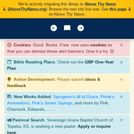
We’re actively migrating this library to
Above Thy Name
(AboveThyName.org)
. Browse the new site live now. See
this page
on Above Thy Name.
×
Cookies
: Good. Books. Free. now uses
cookies
so
that you can dismiss these alert banners. Give it a try. 😊
×
Bible Reading Plans
: Check out the
GBF One-Year
Plan
.
×
Active Development
: Please submit
ideas &
feedback
.
×
New Works Added
:
Spurgeon’s
All of Grace
,
Poole’s
Annotations
,
Pink’s
Seven Sayings
, and more by Pink,
Charnock, Edwards, ….
×
Pastoral Search
: Sovereign Grace Baptist Church of
Topeka, KS, is seeking a new pastor.
Apply or inquire
here
.