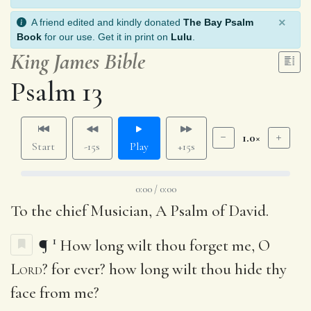
×
A friend edited and kindly donated
The Bay Psalm
Book
for our use. Get it in print on
Lulu
.
King James Bible
Psalm 13
1.0×
Start
-15s
Play
+15s
0:00 / 0:00
To the chief Musician, A Psalm of David.
1
¶
How long wilt thou forget me, O
Lord
? for ever? how long wilt thou hide thy
face from me?