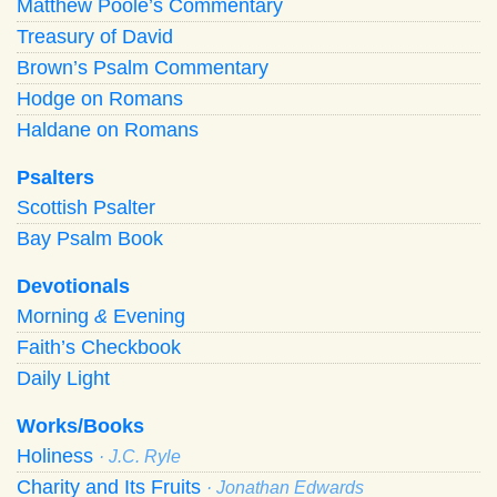
Matthew Poole’s Commentary
Treasury of David
Brown’s Psalm Commentary
Hodge on Romans
Haldane on Romans
Psalters
Scottish Psalter
Bay Psalm Book
Devotionals
Morning
&
Evening
Faith’s Checkbook
Daily Light
Works/Books
Holiness
· J.C. Ryle
Charity and Its Fruits
· Jonathan Edwards