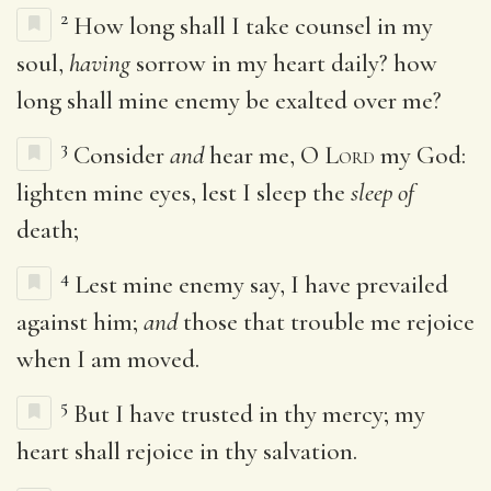
2
How long shall I take counsel in my
soul,
having
sorrow in my heart daily? how
long shall mine enemy be exalted over me?
3
Consider
and
hear me, O
Lord
my God:
lighten mine eyes, lest I sleep the
sleep of
death;
4
Lest mine enemy say, I have prevailed
against him;
and
those that trouble me rejoice
when I am moved.
5
But I have trusted in thy mercy; my
heart shall rejoice in thy salvation.