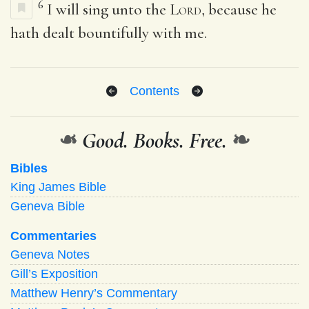
6
I will sing unto the
Lord
, because he
hath dealt bountifully with me.
Contents
❧
Good. Books. Free.
❧
Bibles
King James Bible
Geneva Bible
Commentaries
Geneva Notes
Gill’s Exposition
Matthew Henry’s Commentary