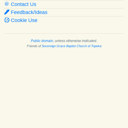
Contact Us
Feedback/Ideas
Cookie Use
Public domain
, unless otherwise indicated.
Friends of
Sovereign Grace Baptist Church of Topeka