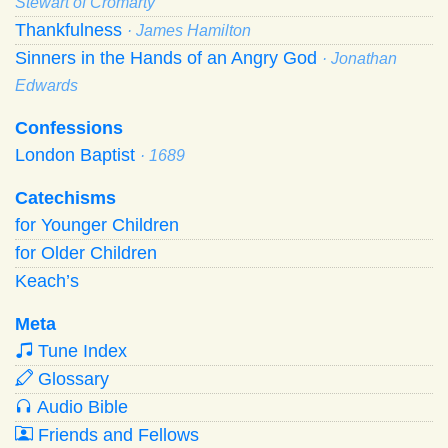
Stewart of Cromarty
Thankfulness
· James Hamilton
Sinners in the Hands of an Angry God
· Jonathan
Edwards
Confessions
London Baptist
· 1689
Catechisms
for Younger Children
for Older Children
Keach’s
Meta
Tune Index
Glossary
Audio Bible
Friends and Fellows