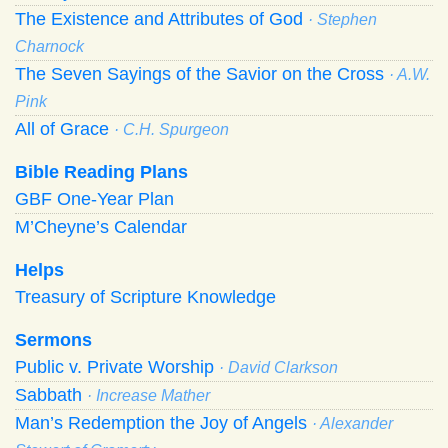
The Existence and Attributes of God
· Stephen
Charnock
The Seven Sayings of the Savior on the Cross
· A.W.
Pink
All of Grace
· C.H. Spurgeon
Bible Reading Plans
GBF One-Year Plan
M’Cheyne’s Calendar
Helps
Treasury of Scripture Knowledge
Sermons
Public v. Private Worship
· David Clarkson
Sabbath
· Increase Mather
Man’s Redemption the Joy of Angels
· Alexander