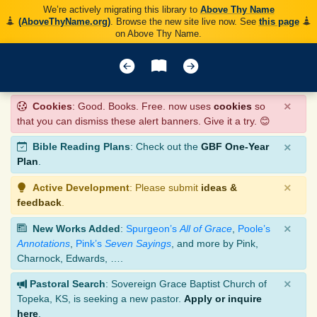
We’re actively migrating this library to
Above Thy Name
(AboveThyName.org)
. Browse the new site live now. See
this page
on Above Thy Name.
×
Cookies
: Good. Books. Free. now uses
cookies
so
that you can dismiss these alert banners. Give it a try. 😊
×
Bible Reading Plans
: Check out the
GBF One-Year
Plan
.
×
Active Development
: Please submit
ideas &
feedback
.
×
New Works Added
:
Spurgeon’s
All of Grace
,
Poole’s
Annotations
,
Pink’s
Seven Sayings
, and more by Pink,
Charnock, Edwards, ….
×
Pastoral Search
: Sovereign Grace Baptist Church of
Topeka, KS, is seeking a new pastor.
Apply or inquire
here
.