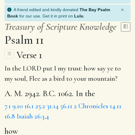
×
A friend edited and kindly donated
The Bay Psalm
Book
for our use. Get it in print on
Lulu
.
Treasury of Scripture Knowledge
Psalm 11
Verse 1
In the LORD put I my trust:
how
say ye to
my soul,
Flee
as a bird to your mountain?
A. M. 2942. B.C. 1062. In the
7.1
9.10
16.1
25.2
31.14
56.11
2 Chronicles 14.11
16.8
Isaiah 26.3,4
how