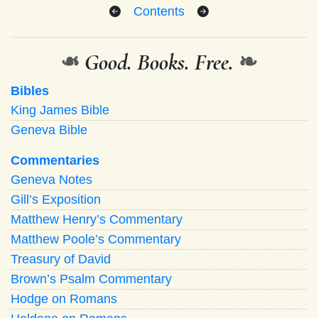
Contents
❧
Good. Books. Free.
❧
Bibles
King James Bible
Geneva Bible
Commentaries
Geneva Notes
Gill’s Exposition
Matthew Henry’s Commentary
Matthew Poole’s Commentary
Treasury of David
Brown’s Psalm Commentary
Hodge on Romans