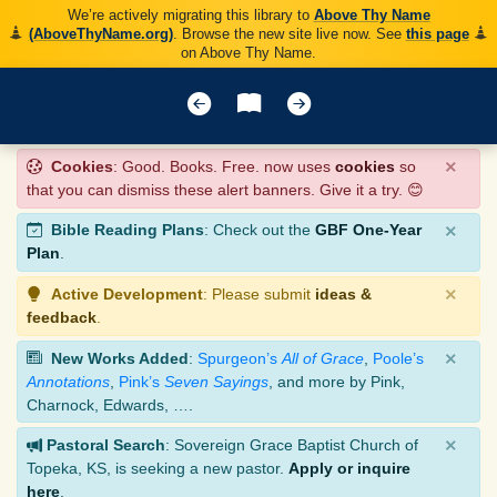
We’re actively migrating this library to
Above Thy Name
(AboveThyName.org)
. Browse the new site live now. See
this page
on Above Thy Name.
×
Cookies
: Good. Books. Free. now uses
cookies
so
that you can dismiss these alert banners. Give it a try. 😊
×
Bible Reading Plans
: Check out the
GBF One-Year
Plan
.
×
Active Development
: Please submit
ideas &
feedback
.
×
New Works Added
:
Spurgeon’s
All of Grace
,
Poole’s
Annotations
,
Pink’s
Seven Sayings
, and more by Pink,
Charnock, Edwards, ….
×
Pastoral Search
: Sovereign Grace Baptist Church of
Topeka, KS, is seeking a new pastor.
Apply or inquire
here
.