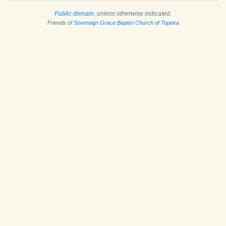
Public domain
, unless otherwise indicated.
Friends of
Sovereign Grace Baptist Church of Topeka