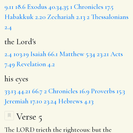
9.11
18.6
Exodus 40.34,35
1 Chronicles 17.5
Habakkuk 2.20
Zechariah 2.13
2 Thessalonians
2.4
the Lord's
2.4
103.19
Isaiah 66.1
Matthew 5.34
23.21
Acts
7.49
Revelation 4.2
his eyes
33.13
44.21
66.7
2 Chronicles 16.9
Proverbs 15.3
Jeremiah 17.10
23.24
Hebrews 4.13
Verse 5
The LORD
trieth
the righteous: but the