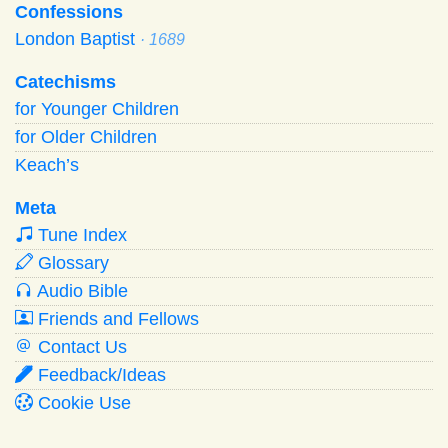
Confessions
London Baptist
· 1689
Catechisms
for Younger Children
for Older Children
Keach’s
Meta
Tune Index
Glossary
Audio Bible
Friends and Fellows
Contact Us
Feedback/Ideas
Cookie Use