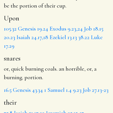
be the portion of
their
cup.
Upon
105.32
Genesis 19.24
Exodus 9.23,24
Job 18.15
20.23
Isaiah 24.17,18
Ezekiel 13.13
38.22
Luke
17.29
snares
or, quick burning coals. an horrible, or, a
burning. portion.
16.5
Genesis 43.34
1 Samuel 1.4
9.23
Job 27.13-23
their
75.8
Isaiah 51.17,22
Jeremiah 25.15-17