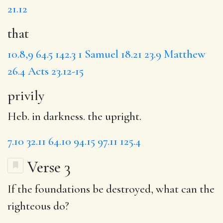
21.12
that
10.8,9
64.5
142.3
1 Samuel 18.21
23.9
Matthew
26.4
Acts 23.12-15
privily
Heb. in darkness. the upright.
7.10
32.11
64.10
94.15
97.11
125.4
Verse 3
If the
foundations be destroyed,
what
can the
righteous do?