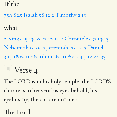
If the
75.3
82.5
Isaiah 58.12
2 Timothy 2.19
what
2 Kings 19.13-18
22.12-14
2 Chronicles 32.13-15
Nehemiah 6.10-12
Jeremiah 26.11-15
Daniel
3.15-18
6.10-28
John 11.8-10
Acts 4.5-12,24-33
Verse 4
The LORD is in his holy temple, the LORD'S
throne is in heaven:
his eyes
behold, his
eyelids try, the children of men.
The Lord