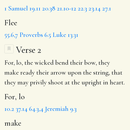
1 Samuel 19.11
20.38
21.10-12
22.3
23.14
27.1
Flee
55.6,7
Proverbs 6.5
Luke 13.31
Verse 2
For, lo
, the wicked bend their bow, they
make
ready their arrow upon the string,
that
they may
privily
shoot at the upright in heart.
For, lo
10.2
37.14
64.3,4
Jeremiah 9.3
make