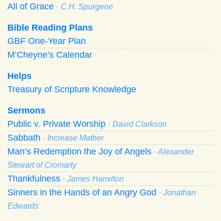
All of Grace
· C.H. Spurgeon
Bible Reading Plans
GBF One-Year Plan
M’Cheyne’s Calendar
Helps
Treasury of Scripture Knowledge
Sermons
Public v. Private Worship
· David Clarkson
Sabbath
· Increase Mather
Man’s Redemption the Joy of Angels
· Alexander
Stewart of Cromarty
Thankfulness
· James Hamilton
Sinners in the Hands of an Angry God
· Jonathan
Edwards