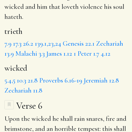
wicked
and him that loveth violence his soul
hateth.
trieth
7.9
17.3
26.2
139.1,23,24
Genesis 22.1
Zechariah
13.9
Malachi 3.3
James 1.12
1 Peter 1.7
4.12
wicked
5.4,5
10.3
21.8
Proverbs 6.16-19
Jeremiah 12.8
Zechariah 11.8
Verse 6
Upon
the wicked he shall rain
snares
, fire and
brimstone, and an horrible tempest: this shall