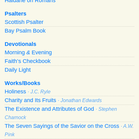
Haldane on Romans
Psalters
Scottish Psalter
Bay Psalm Book
Devotionals
Morning
&
Evening
Faith’s Checkbook
Daily Light
Works/Books
Holiness
· J.C. Ryle
Charity and Its Fruits
· Jonathan Edwards
The Existence and Attributes of God
· Stephen
Charnock
The Seven Sayings of the Savior on the Cross
· A.W.
Pink