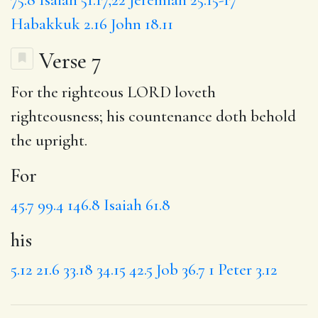
Habakkuk 2.16
John 18.11
Verse 7
For
the righteous LORD loveth
righteousness;
his
countenance doth behold
the upright.
For
45.7
99.4
146.8
Isaiah 61.8
his
5.12
21.6
33.18
34.15
42.5
Job 36.7
1 Peter 3.12