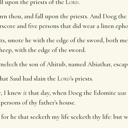
ll upon the priests of the
Lord
.
rn thou, and fall upon the priests. And Doeg the
urscore and five persons that did wear a linen eph
ests, smote he with the edge of the sword, both 
sheep, with the edge of the sword.
melech the son of Ahitub, named Abiathar, escape
at Saul had slain the
Lord
’s priests.
r, I knew
it
that day, when Doeg the Edomite
was
 persons of thy father’s house.
for he that seeketh my life seeketh thy life: but