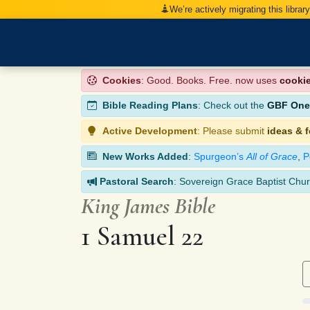
We’re actively migrating this librar
Cookies
: Good. Books. Free. now uses
cooki
Bible Reading Plans
: Check out the
GBF One-
Active Development
: Please submit
ideas & 
New Works Added
:
Spurgeon’s
All of Grace
,
P
Pastoral Search
: Sovereign Grace Baptist Chur
King James Bible
1 Samuel 22