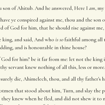
u son of Ahitub. And he answered, Here I
am
, my
ave ye conspired against me, thou and the son of 
 of God for him, that he should rise against me, to
 king, and said, And who
is so
faithful among all 
bidding, and is honourable in thine house?
f God for him? be it far from me: let not the kin
 thy servant knew nothing of all this, less or more
surely die, Ahimelech, thou, and all thy father’s 
otmen that stood about him, Turn, and slay the p
they knew when he fled, and did not shew it to m