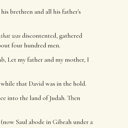
s brethren and all his father’s
e
that was
discontented, gathered
bout four hundred men.
b, Let my father and my mother, I
while that David was in the hold.
ee into the land of Judah. Then
 (now Saul abode in Gibeah under a