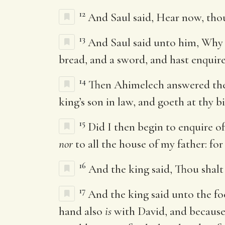
12
And Saul said, Hear now, tho
13
And Saul said unto him, Why h
bread, and a sword, and hast enquired
14
Then Ahimelech answered the
king’s son in law, and goeth at thy 
15
Did I then begin to enquire o
nor
to all the house of my father: for
16
And the king said, Thou shalt 
17
And the king said unto the fo
hand also
is
with David, and because 