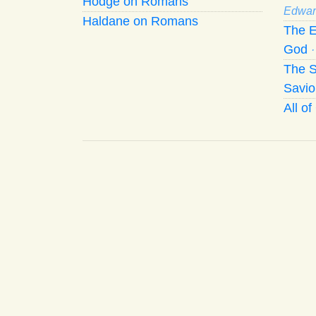
Hodge on Romans
Edwar
Haldane on Romans
The E
God
The S
Savio
All o