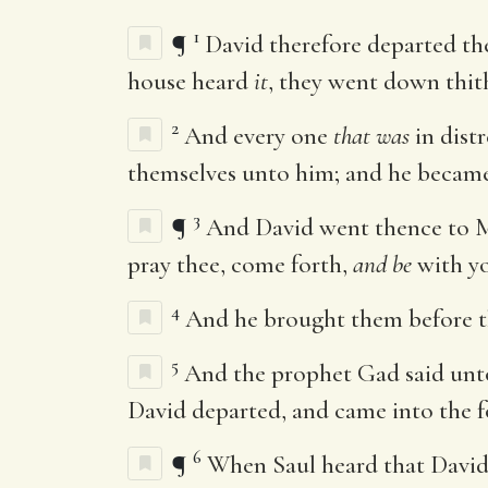
1
¶
David therefore departed the
house heard
it
, they went down thit
2
And every one
that was
in dist
themselves unto him; and he became
3
¶
And David went thence to M
pray thee, come forth,
and be
with yo
4
And he brought them before th
5
And the prophet Gad said unto 
David departed, and came into the f
6
¶
When Saul heard that David