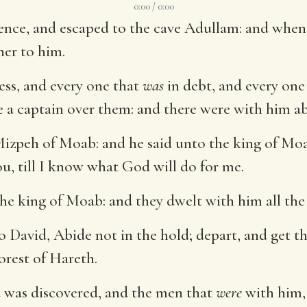
0:00 / 0:00
nce, and escaped to the cave Adullam: and when hi
her to him.
ress, and every one that
was
in debt, and every on
 a captain over them: and there were with him a
izpeh of Moab: and he said unto the king of Moa
u, till I know what God will do for me.
e king of Moab: and they dwelt with him all the 
David, Abide not in the hold; depart, and get th
orest of Hareth.
 was discovered, and the men that
were
with him,