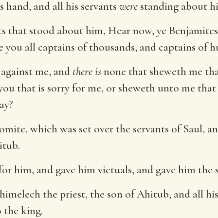
s hand, and all his servants
were
standing about h
ts that stood about him, Hear now, ye Benjamites; 
you all captains of thousands, and captains of h
d against me, and
there is
none that sheweth me tha
ou that is sorry for me, or sheweth unto me that
day?
ite, which was set over the servants of Saul, and
itub.
for him, and gave him victuals, and gave him the s
himelech the priest, the son of Ahitub, and all his
 the king.