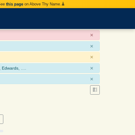
 See
this page
on Above Thy Name.
×
×
×
×
, Edwards, ….
×