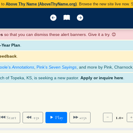
y to
Above Thy Name (AboveThyName.org)
. Browse the new site live now.
es
so that you can dismiss these alert banners. Give it a try. 😊
Year Plan
.
feedback
.
oole’s
Annotations
,
Pink’s
Seven Sayings
, and more by Pink, Charnock
ch of Topeka, KS, is seeking a new pastor.
Apply or inquire here
.
1.0×
Start
-15s
Play
+15s