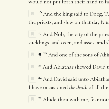
would not put forth their hand to fa
18
And the king said to Doeg, Tu
the priests, and slew on that day fo
19
And Nob, the city of the pri
sucklings, and oxen, and asses, and 
20
¶
And one of the sons of Ahi
21
And Abiathar shewed David th
22
And David said unto Abiatha
I have occasioned
the death
of all the
23
Abide thou with me, fear not: 