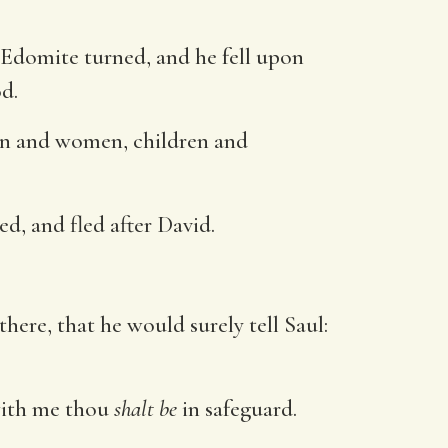
 Edomite turned, and he fell upon
od.
men and women, children and
d, and fled after David.
there, that he would surely tell Saul:
 with me thou
shalt be
in safeguard.