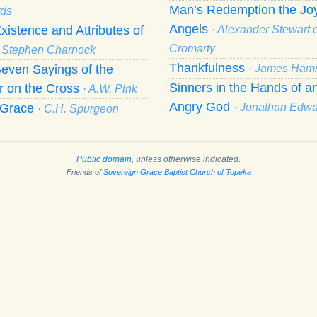
Man’s Redemption the Joy
ds
Angels
xistence and Attributes of
· Alexander Stewart o
Cromarty
· Stephen Charnock
Thankfulness
even Sayings of the
· James Hami
Sinners in the Hands of a
r on the Cross
· A.W. Pink
Angry God
f Grace
· Jonathan Edw
· C.H. Spurgeon
Public domain
, unless otherwise indicated.
Friends of
Sovereign Grace Baptist Church of Topeka