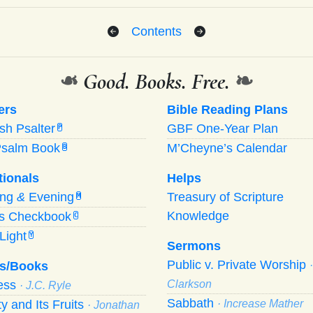
Contents
❧
Good. Books. Free.
❧
ers
Bible Reading Plans
ish Psalter
GBF One-Year Plan
P
Psalm Book
M’Cheyne’s Calendar
B
tionals
Helps
ing
&
Evening
Treasury of Scripture
M
Knowledge
’s Checkbook
C
Light
Y
Sermons
Public v. Private Worship
s/Books
ness
Clarkson
· J.C. Ryle
Sabbath
ty and Its Fruits
· Increase Mather
· Jonathan