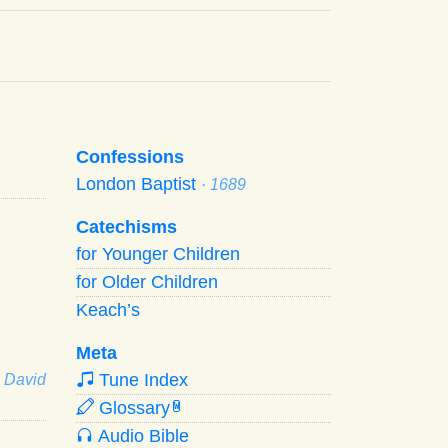
Confessions
London Baptist
· 1689
Catechisms
for Younger Children
for Older Children
Keach’s
Meta
Tune Index
· David
Glossary
W
Audio Bible