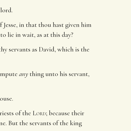
 lord.
Jesse, in that thou hast given him
 lie in wait, as at this day?
thy servants as David, which is the
g impute
any
thing unto his servant,
.
house.
riests of the
Lord
; because their
e. But the servants of the king