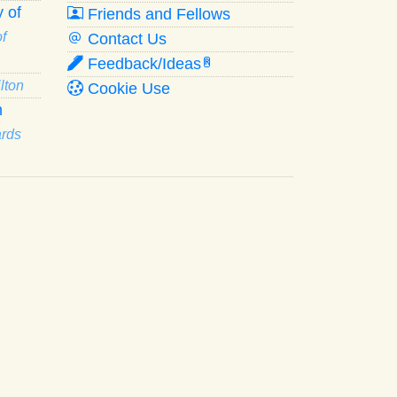
 of
Friends and Fellows
f
Contact Us
Feedback/Ideas
R
lton
Cookie Use
n
ards