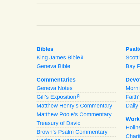
Bibles
Psalt
King James Bible
Scott
A
Geneva Bible
Bay 
Commentaries
Devo
Geneva Notes
Morn
Gill’s Exposition
Faith
G
Matthew Henry’s Commentary
Daily 
Matthew Poole’s Commentary
Work
Treasury of David
Holi
Brown’s Psalm Commentary
Chari