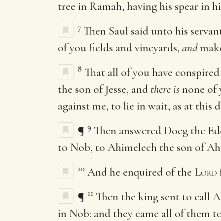
tree in Ramah, having his spear in hi
7
Then Saul said unto his servan
of you fields and vineyards,
and
make 
8
That all of you have conspire
the son of Jesse, and
there is
none of y
against me, to lie in wait, as at this 
9
¶
Then answered Doeg the Edom
to Nob, to Ahimelech the son of Ah
10
And he enquired of the
Lord
11
¶
Then the king sent to call A
in Nob: and they came all of them to