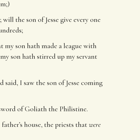
im;)
will the son of Jesse give every one
undreds;
t my son hath made a league with
 my son hath stirred up my servant
 said, I saw the son of Jesse coming
word of Goliath the Philistine.
 father’s house, the priests that
were