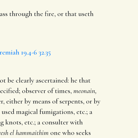
ass through the fire, or
that useth
eremiah 19.4-6
32.35
t be clearly ascertained: he that
ecified; observer of times,
meonain,
r, either by means of serpents, or by
used magical fumigations, etc.; a
g knots, etc.; a consulter with
resh el hammaithim
one who seeks