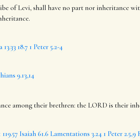
ribe of Levi,
shall have
no part nor inheritance wit
nheritance.
 13.33
18.7
1 Peter 5.2-4
hians 9.13,14
ance among their brethren: the LORD is their inh
1
119.57
Isaiah 61.6
Lamentations 3.24
1 Peter 2.5,9