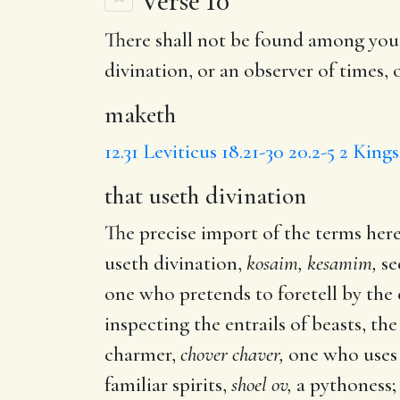
Verse 10
There shall not be found among you
divination
, or an observer of times, 
maketh
12.31
Leviticus 18.21-30
20.2-5
2 Kings
that useth divination
The precise import of the terms here
useth divination,
kosaim, kesamim,
se
one who pretends to foretell by the 
inspecting the entrails of beasts, the 
charmer,
chover chaver,
one who uses s
familiar spirits,
shoel ov,
a pythoness;