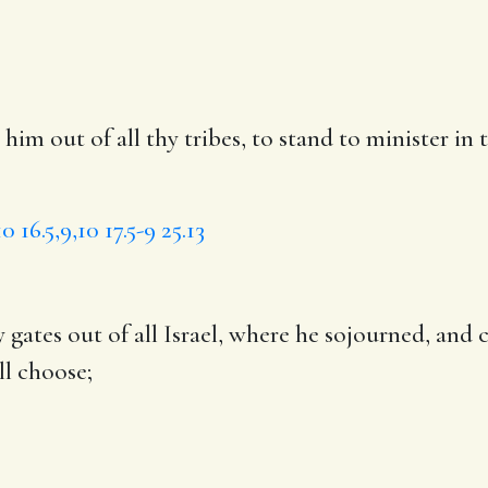
m out of all thy tribes, to stand to minister in
10
16.5,9,10
17.5-9
25.13
 gates out of all Israel, where he sojourned,
and 
l choose;