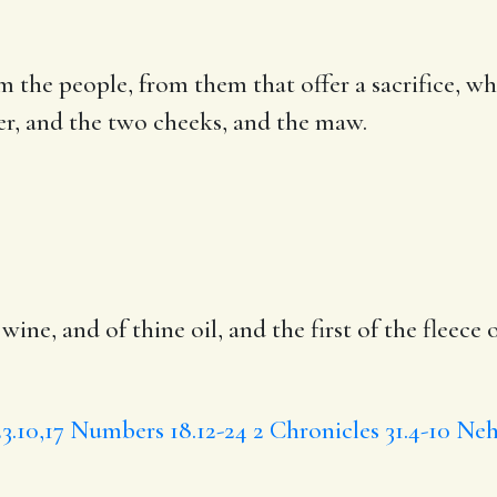
rom the people, from them that
offer a sacrifice
, wh
der, and the two cheeks, and the maw.
 wine, and of thine oil, and the first of
the fleece
o
3.10,17
Numbers 18.12-24
2 Chronicles 31.4-10
Neh