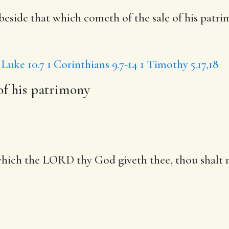
 beside
that which cometh of the sale of his patr
Luke 10.7
1 Corinthians 9.7-14
1 Timothy 5.17,18
of his patrimony
ich the LORD thy God giveth thee, thou shalt no