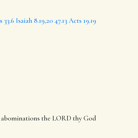
s 33.6
Isaiah 8.19,20
47.13
Acts 19.19
ese abominations the LORD thy God