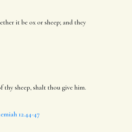
ether it be ox or sheep; and they
f thy sheep, shalt thou give him.
emiah 12.44-47