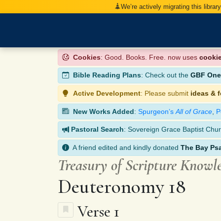
We’re actively migrating this librar
Cookies
: Good. Books. Free. now uses
cooki
Bible Reading Plans
: Check out the
GBF One-
Active Development
: Please submit
ideas & 
New Works Added
:
Spurgeon’s
All of Grace
,
P
Pastoral Search
: Sovereign Grace Baptist Chur
A friend edited and kindly donated
The Bay Ps
Treasury of Scripture Knowl
Deuteronomy 18
Verse 1