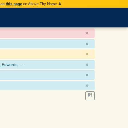
 See
this page
on Above Thy Name.
×
×
×
×
, Edwards, ….
×
×