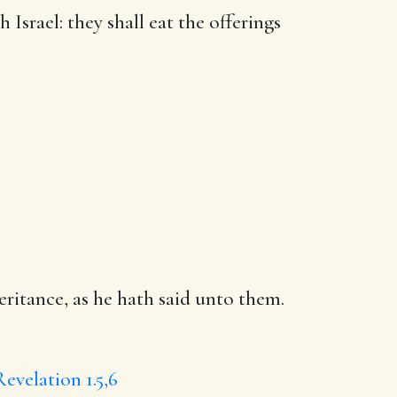
h Israel:
they shall
eat the offerings
eritance, as he hath said unto them.
Revelation 1.5,6