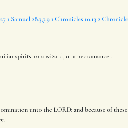
,27
1 Samuel 28.3,7,9
1 Chronicles 10.13
2 Chronicle
iliar spirits, or a wizard,
or a necromancer
.
n abomination unto the LORD: and because of th
e.