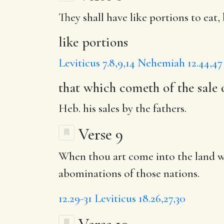
They shall have
like portions
to eat,
like portions
Leviticus 7.8,9,14
Nehemiah 12.44,47
that which cometh of the sale 
Heb. his sales by the fathers.
Verse 9
When thou art come into the land wh
abominations of those nations.
12.29-31
Leviticus 18.26,27,30