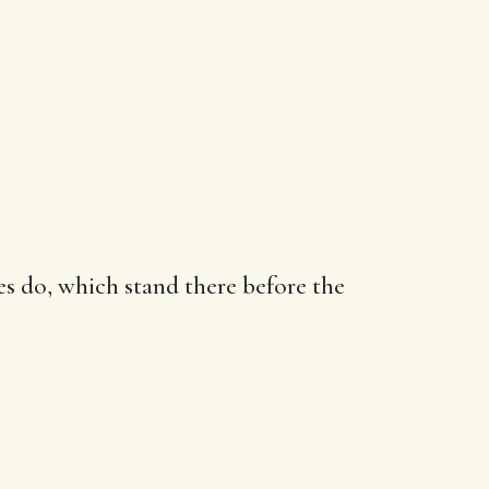
es do, which stand there before the