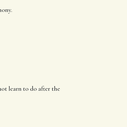
imony
.
t learn to do after the