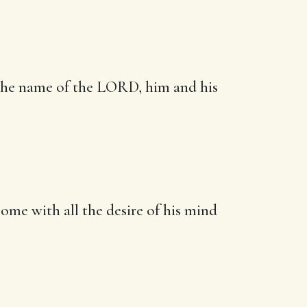
 the name of the LORD, him and his
come with
all the desire of his mind