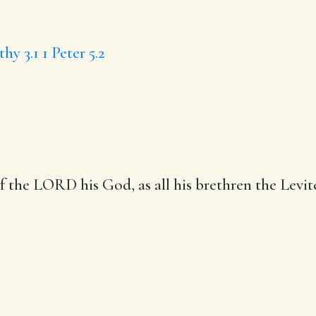
hy 3.1
1 Peter 5.2
 of the LORD his God,
as all his brethren
the Levit