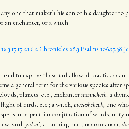
 any one that
maketh
his son or his daughter to p
or an enchanter, or a witch,
 16.3
17.17
21.6
2 Chronicles 28.3
Psalms 106.37,38
J
 used to express these unhallowed practices canno
ems a general term for the various species after sp
clouds, planets, etc.; enchanter
menachesh,
a divine
flight of birds, etc.; a witch,
mecashsheph,
one who 
pells, or a peculiar conjunction of words, or tyin
 a wizard,
yidoni,
a cunning man; necromancer,
do