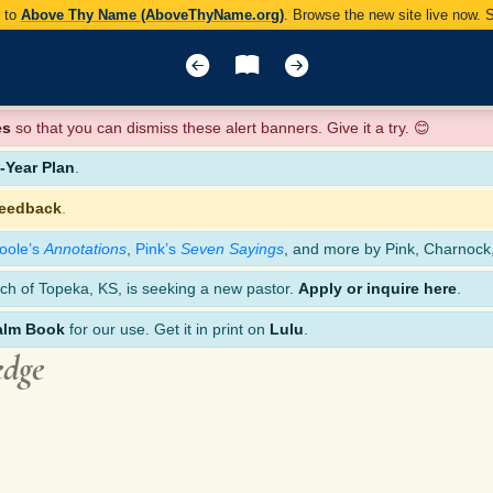
y to
Above Thy Name (AboveThyName.org)
. Browse the new site live now.
es
so that you can dismiss these alert banners. Give it a try. 😊
Year Plan
.
feedback
.
oole’s
Annotations
,
Pink’s
Seven Sayings
, and more by Pink, Charnock
ch of Topeka, KS, is seeking a new pastor.
Apply or inquire here
.
alm Book
for our use. Get it in print on
Lulu
.
edge