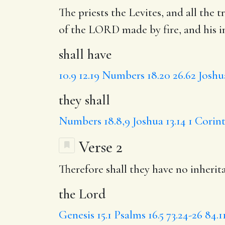
The priests the Levites, and all the t
of the LORD made by fire, and his i
shall have
10.9
12.19
Numbers 18.20
26.62
Joshua
they shall
Numbers 18.8,9
Joshua 13.14
1 Corint
Verse 2
Therefore shall they have no inherit
the Lord
Genesis 15.1
Psalms 16.5
73.24-26
84.1