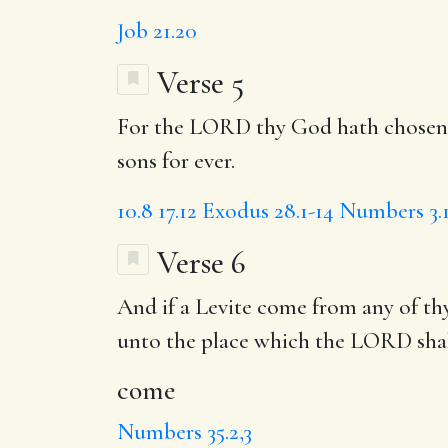
Job 21.20
Verse 5
For the LORD thy God hath chosen hi
sons for ever.
10.8
17.12
Exodus 28.1-14
Numbers 3.
Verse 6
And if a Levite
come
from any of thy
unto the place
which the LORD shal
come
Numbers 35.2,3