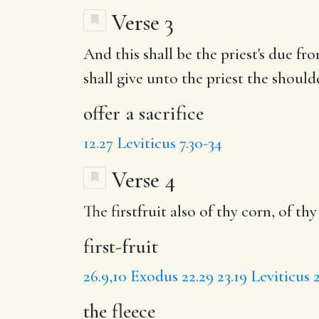
Verse 3
And this shall be the priest's due f
shall give unto the priest the shoul
offer a sacrifice
12.27
Leviticus 7.30-34
Verse 4
The firstfruit also of thy corn, of thy
first-fruit
26.9,10
Exodus 22.29
23.19
Leviticus 2
the fleece