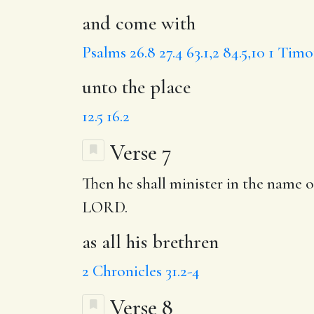
and come with
Psalms 26.8
27.4
63.1,2
84.5,10
1 Timot
unto the place
12.5
16.2
Verse 7
Then he shall minister in the name
LORD.
as all his brethren
2 Chronicles 31.2-4
Verse 8