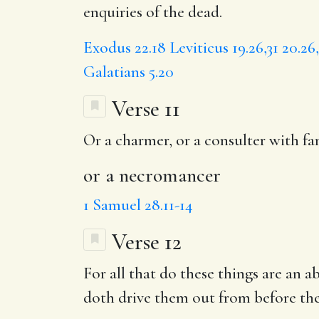
enquiries of the dead.
Exodus 22.18
Leviticus 19.26,31
20.26
Galatians 5.20
Verse 11
Or a charmer, or a consulter with fam
or a necromancer
1 Samuel 28.11-14
Verse 12
For all that do these things are a
doth drive them out from before the