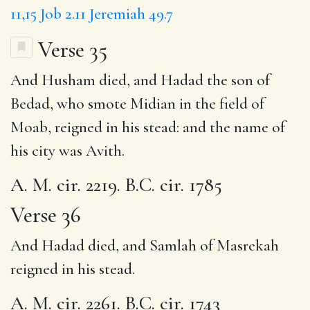
11,15
Job 2.11
Jeremiah 49.7
Verse 35
And Husham died, and Hadad the son of
Bedad, who smote Midian in the field of
Moab, reigned in his stead: and the name of
his city was Avith.
A. M. cir. 2219. B.C. cir. 1785
Verse 36
And Hadad died, and Samlah of Masrekah
reigned in his stead.
A. M. cir. 2261. B.C. cir. 1743