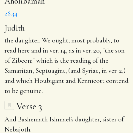
Aholibamah
26.34
Judith
the daughter. We ought, most probably, to
read here and in ver. 14, as in ver. 20, "the son
of Zibeon;" which is the reading of the
Samaritan, Septuagint, (and Syriac, in ver. 2,)
and which Houbigant and Kennicott contend
to be genuine.
Verse 3
And Bashemath Ishmael's daughter, sister of
Nebajoth.