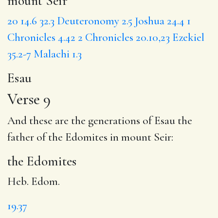
mount Seir
20
14.6
32.3
Deuteronomy 2.5
Joshua 24.4
1
Chronicles 4.42
2 Chronicles 20.10,23
Ezekiel
35.2-7
Malachi 1.3
Esau
Verse 9
And these are the generations of Esau the
father of
the Edomites
in mount Seir:
the Edomites
Heb. Edom.
19.37