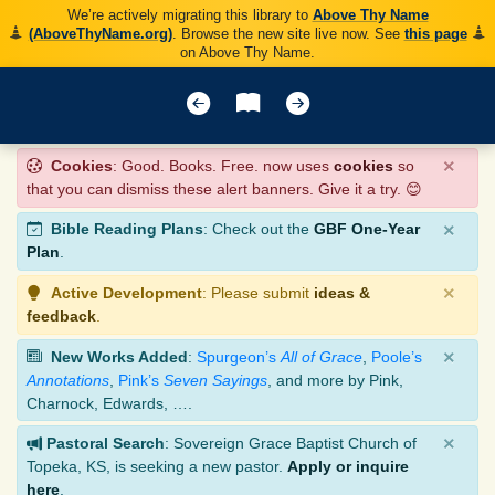
We’re actively migrating this library to
Above Thy Name
(AboveThyName.org)
. Browse the new site live now. See
this page
on Above Thy Name.
×
Cookies
: Good. Books. Free. now uses
cookies
so
that you can dismiss these alert banners. Give it a try. 😊
×
Bible Reading Plans
: Check out the
GBF One-Year
Plan
.
×
Active Development
: Please submit
ideas &
feedback
.
×
New Works Added
:
Spurgeon’s
All of Grace
,
Poole’s
Annotations
,
Pink’s
Seven Sayings
, and more by Pink,
Charnock, Edwards, ….
×
Pastoral Search
: Sovereign Grace Baptist Church of
Topeka, KS, is seeking a new pastor.
Apply or inquire
here
.