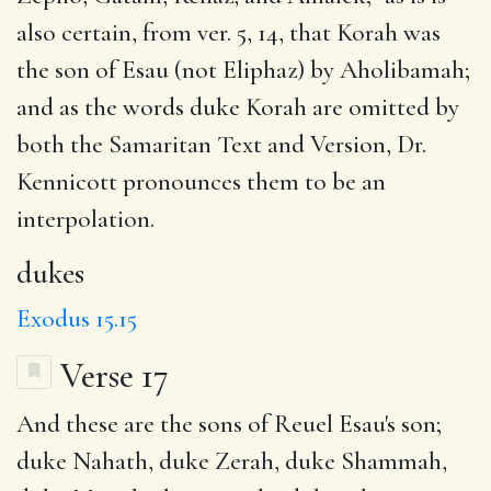
also certain, from ver. 5, 14, that Korah was
the son of Esau (not Eliphaz) by Aholibamah;
and as the words duke Korah are omitted by
both the Samaritan Text and Version, Dr.
Kennicott pronounces them to be an
interpolation.
dukes
Exodus 15.15
Verse 17
And these are the sons of
Reuel
Esau's son;
duke Nahath, duke Zerah, duke Shammah,