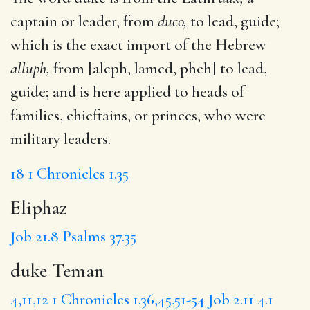
captain or leader, from
duco,
to lead, guide;
which is the exact import of the Hebrew
alluph,
from [aleph, lamed, pheh] to lead,
guide; and is here applied to heads of
families, chieftains, or princes, who were
military leaders.
18
1 Chronicles 1.35
Eliphaz
Job 21.8
Psalms 37.35
duke Teman
4,11,12
1 Chronicles 1.36,45,51-54
Job 2.11
4.1