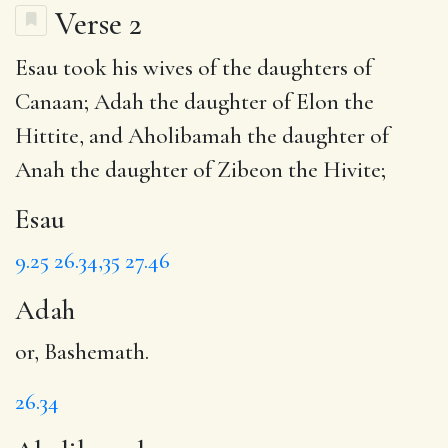
Verse 2
Esau
took his wives of the daughters of
Canaan;
Adah
the daughter of Elon the
Hittite, and
Aholibamah
the daughter of
Anah the daughter of Zibeon the Hivite;
Esau
9.25
26.34,35
27.46
Adah
or, Bashemath.
26.34