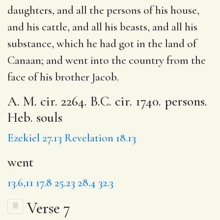
daughters, and all the persons of his house,
and his cattle, and all his beasts, and all his
substance, which he had got in the land of
Canaan; and
went
into the country from the
face of his brother Jacob.
A. M. cir. 2264. B.C. cir. 1740. persons.
Heb. souls
Ezekiel 27.13
Revelation 18.13
went
13.6,11
17.8
25.23
28.4
32.3
Verse 7