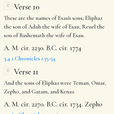
Verse 10
These are the names of Esau's sons; Eliphaz
the son of Adah the wife of Esau, Reuel the
son of Bashemath the wife of Esau.
A. M. cir. 2230. B.C. cir. 1774
3,4
1 Chronicles 1.35-54
Verse 11
And the sons of Eliphaz were Teman, Omar,
Zepho, and Gatam, and Kenaz.
A. M. cir. 2270. B.C. cir. 1734. Zepho