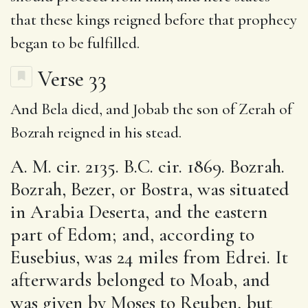
that these kings reigned before that prophecy
began to be fulfilled.
Verse 33
And Bela died, and Jobab the son of Zerah of
Bozrah reigned in his stead.
A. M. cir. 2135. B.C. cir. 1869. Bozrah.
Bozrah, Bezer, or Bostra, was situated
in Arabia Deserta, and the eastern
part of Edom; and, according to
Eusebius, was 24 miles from Edrei. It
afterwards belonged to Moab, and
was given by Moses to Reuben, but