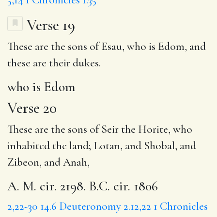
Verse 19
These are the sons of Esau,
who is Edom
, and
these are their dukes.
who is Edom
Verse 20
These are the sons of Seir the Horite, who
inhabited the land; Lotan, and Shobal, and
Zibeon, and Anah,
A. M. cir. 2198. B.C. cir. 1806
2,22-30
14.6
Deuteronomy 2.12,22
1 Chronicles