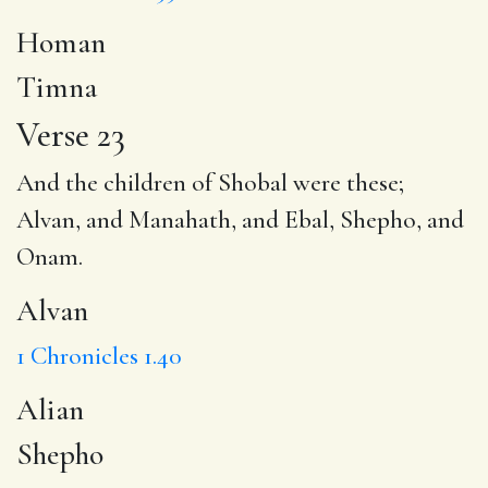
Homan
Timna
Verse 23
And the children of Shobal were these;
Alvan
, and Manahath, and Ebal,
Shepho
, and
Onam.
Alvan
1 Chronicles 1.40
Alian
Shepho