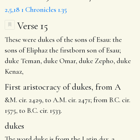
2,5,18
1 Chronicles 1.35
Verse 15
These were
dukes
of the sons of Esau: the
sons of
Eliphaz
the firstborn son of Esau;
duke Teman
, duke Omar, duke Zepho, duke
Kenaz,
First aristocracy of dukes, from A
&M. cir. 2429, to A.M. cir. 2471; from B.C. cir.
1575, to B.C. cir. 1533.
dukes
The word duke is from the Latin
dux,
a