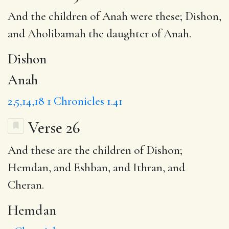
And the children of
Anah
were these;
Dishon
,
and Aholibamah the daughter of Anah.
Dishon
Anah
2,5,14,18
1 Chronicles 1.41
Verse 26
And these are the children of Dishon;
Hemdan
, and Eshban, and Ithran, and
Cheran.
Hemdan