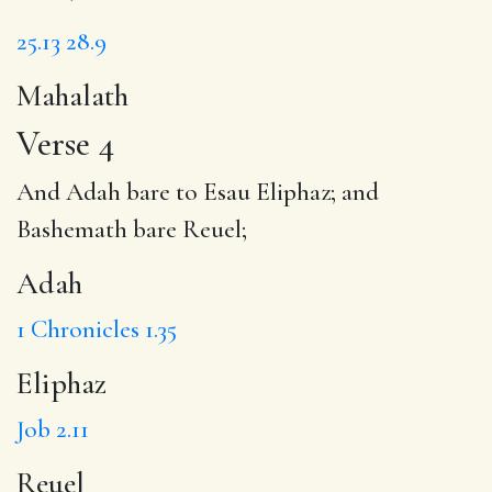
25.13
28.9
Mahalath
Verse 4
And
Adah
bare to Esau
Eliphaz
; and
Bashemath bare
Reuel
;
Adah
1 Chronicles 1.35
Eliphaz
Job 2.11
Reuel