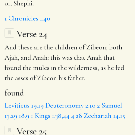
or, Shephi.
1 Chronicles 1.40
Verse 24
And these are the children of Zibeon; both
Ajah, and Anah: this was that Anah that
found
the mules in the wilderness, as he fed
the asses of Zibeon his father.
found
Leviticus 19.19
Deuteronomy 2.10
2 Samuel
13.29
18.9
1 Kings 1.38,44
4.28
Zechariah 14.15
Verse 25