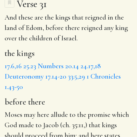
Verse 31
And these are
the kings
that reigned in the
land of Edom,
before there
reigned any king
over the children of Israel.
the kings
17.6,16
25.23
Numbers 20.14
24.17,18
Deuteronomy 17.14-20
33.5,29
1 Chronicles
1.43-50
before there
Moses may here allude to the promise which
God made to Jacob (ch. 35:11,) that kings
should proceed from him; and here states