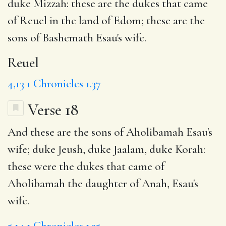
duke Mizzah: these are the dukes that came
of Reuel in the land of Edom; these are the
sons of Bashemath Esau's wife.
Reuel
4,13
1 Chronicles 1.37
Verse 18
And these are the sons of Aholibamah Esau's
wife; duke Jeush, duke Jaalam, duke Korah:
these were the dukes that came of
Aholibamah the daughter of Anah, Esau's
wife.
5,14
1 Chronicles 1.35