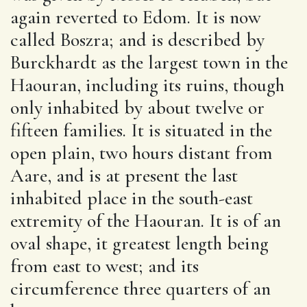
again reverted to Edom. It is now
called Boszra; and is described by
Burckhardt as the largest town in the
Haouran, including its ruins, though
only inhabited by about twelve or
fifteen families. It is situated in the
open plain, two hours distant from
Aare, and is at present the last
inhabited place in the south-east
extremity of the Haouran. It is of an
oval shape, it greatest length being
from east to west; and its
circumference three quarters of an