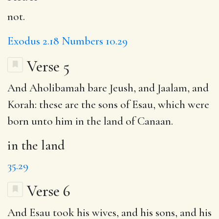
not.
Exodus 2.18
Numbers 10.29
Verse 5
And Aholibamah bare Jeush, and Jaalam, and
Korah: these are the sons of Esau, which were
born unto him
in the land
of Canaan.
in the land
35.29
Verse 6
And Esau took his wives, and his sons, and his