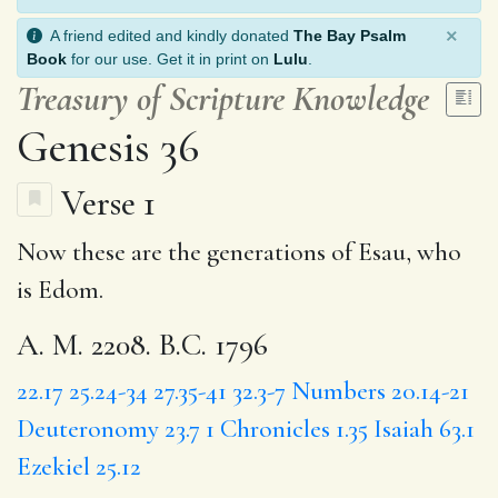
×
A friend edited and kindly donated
The Bay Psalm
Book
for our use. Get it in print on
Lulu
.
Treasury of Scripture Knowledge
Genesis 36
Verse 1
Now these are the generations of Esau, who
is Edom.
A. M. 2208. B.C. 1796
22.17
25.24-34
27.35-41
32.3-7
Numbers 20.14-21
Deuteronomy 23.7
1 Chronicles 1.35
Isaiah 63.1
Ezekiel 25.12