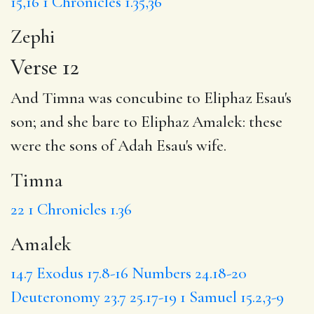
15,16
1 Chronicles 1.35,36
Zephi
Verse 12
And
Timna
was concubine to Eliphaz Esau's
son; and she bare to Eliphaz
Amalek
: these
were the sons of Adah Esau's wife.
Timna
22
1 Chronicles 1.36
Amalek
14.7
Exodus 17.8-16
Numbers 24.18-20
Deuteronomy 23.7
25.17-19
1 Samuel 15.2,3-9