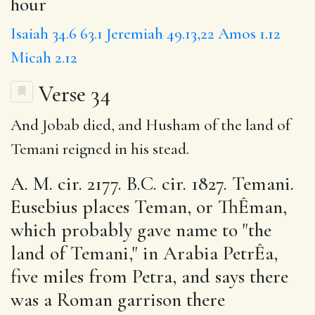
hour
Isaiah 34.6
63.1
Jeremiah 49.13,22
Amos 1.12
Micah 2.12
Verse 34
And Jobab died, and Husham of the land of
Temani reigned in his stead.
A. M. cir. 2177. B.C. cir. 1827. Temani.
Eusebius places Teman, or ThÊman,
which probably gave name to "the
land of Temani," in Arabia PetrÊa,
five miles from Petra, and says there
was a Roman garrison there