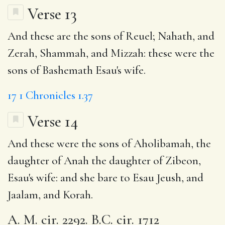
Verse 13
And these are the sons of Reuel; Nahath, and
Zerah, Shammah, and Mizzah: these were the
sons of Bashemath Esau's wife.
17
1 Chronicles 1.37
Verse 14
And these were the sons of Aholibamah, the
daughter of Anah the daughter of Zibeon,
Esau's wife: and she bare to Esau Jeush, and
Jaalam, and Korah.
A. M. cir. 2292. B.C. cir. 1712