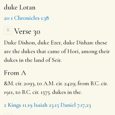
duke Lotan
20
1 Chronicles 1.38
Verse 30
Duke Dishon, duke Ezer, duke Dishan: these
are the dukes that came of Hori, among their
dukes in the land of Seir.
From A
&M. cir. 2093, to A.M. cir. 2429; from B.C. cir.
1911, to B.C. cir. 1575. dukes in the.
2 Kings 11.19
Isaiah 23.15
Daniel 7.17,23