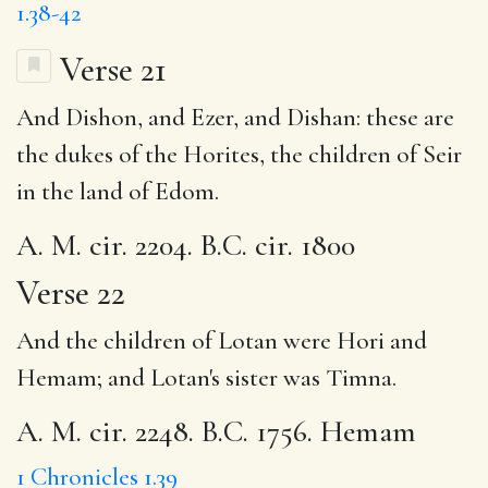
1.38-42
Verse 21
And Dishon, and Ezer, and Dishan: these are
the dukes of the Horites, the children of Seir
in the land of Edom.
A. M. cir. 2204. B.C. cir. 1800
Verse 22
And the children of Lotan were Hori and
Hemam; and Lotan's sister was
Timna
.
A. M. cir. 2248. B.C. 1756. Hemam
1 Chronicles 1.39