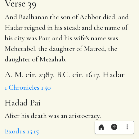
Verse 39
And Baalhanan the son of Achbor died, and
Hadar reigned in his stead: and the name of
his city was Pau; and his wife's name was
Mehetabel, the daughter of Matred, the
daughter of Mezahab.
A. M. cir. 2387. B.C. cir. 1617. Hadar
1 Chronicles 1.50
Hadad Pai
After his death was an aristocracy.
Exodus 15.15