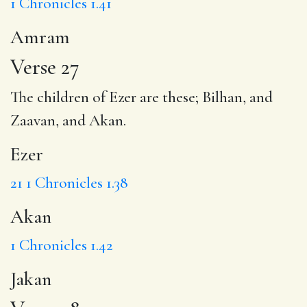
1 Chronicles 1.41
Amram
Verse 27
The children of
Ezer
are these; Bilhan, and
Zaavan, and
Akan
.
Ezer
21
1 Chronicles 1.38
Akan
1 Chronicles 1.42
Jakan