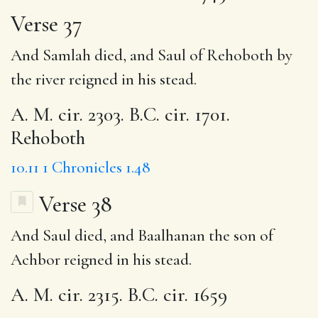
Verse 37
And Samlah died, and Saul of Rehoboth by
the river reigned in his stead.
A. M. cir. 2303. B.C. cir. 1701.
Rehoboth
10.11
1 Chronicles 1.48
Verse 38
And Saul died, and Baalhanan the son of
Achbor reigned in his stead.
A. M. cir. 2315. B.C. cir. 1659