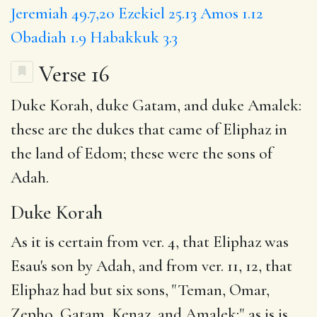
Jeremiah 49.7,20
Ezekiel 25.13
Amos 1.12
Obadiah 1.9
Habakkuk 3.3
Verse 16
Duke Korah
, duke Gatam, and duke Amalek:
these are the
dukes
that came of Eliphaz in
the land of Edom; these were the sons of
Adah.
Duke Korah
As it is certain from ver. 4, that Eliphaz was
Esau's son by Adah, and from ver. 11, 12, that
Eliphaz had but six sons, "Teman, Omar,
Zepho, Gatam, Kenaz, and Amalek;" as is is