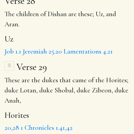
Verse 28
The children of Dishan are these;
Uz
, and
Aran.
Uz
Job 1.1
Jeremiah 25.20
Lamentations 4.21
Verse 29
These are the dukes that came of the
Horites
;
duke Lotan
, duke Shobal, duke Zibeon, duke
Anah,
Horites
20,28
1 Chronicles 1.41,42