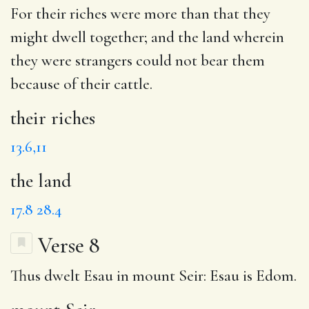
For
their riches
were more than that they
might dwell together; and
the land
wherein
they were strangers could not bear them
because of their cattle.
their riches
13.6,11
the land
17.8
28.4
Verse 8
Thus dwelt
Esau
in
mount Seir
: Esau is Edom.