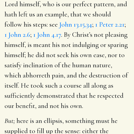
Lord himself, who is our perfect pattern, and
hath left us an example, that we should
follow his steps: see
John 13.15,34
;
1 Peter 2.21
;
1 John 2.6
;
1 John 4.17
. By Christ’s not pleasing
himself, is meant his not indulging or sparing
himself; he did not seek his own ease, nor to
satisfy inclination of the human nature,
which abhorreth pain, and the destruction of
itself. He took such a course all along as
sufficiently demonstrated that he respected
our benefit, and not his own.
But;
here is an ellipsis, something must he
supplied to fill up the sense: either the