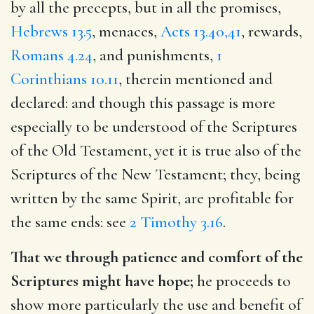
by all the precepts, but in all the promises,
Hebrews 13.5
, menaces,
Acts 13.40,41
, rewards,
Romans 4.24
, and punishments,
1
Corinthians 10.11
, therein mentioned and
declared: and though this passage is more
especially to be understood of the Scriptures
of the Old Testament, yet it is true also of the
Scriptures of the New Testament; they, being
written by the same Spirit, are profitable for
the same ends: see
2 Timothy 3.16
.
That we through patience and comfort of the
Scriptures might have hope;
he proceeds to
show more particularly the use and benefit of