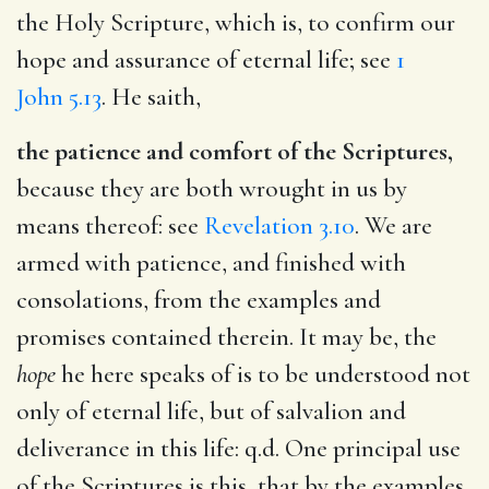
the Holy Scripture, which is, to confirm our
hope and assurance of eternal life; see
1
John 5.13
. He saith,
the patience and comfort of the Scriptures,
because they are both wrought in us by
means thereof: see
Revelation 3.10
. We are
armed with patience, and finished with
consolations, from the examples and
promises contained therein. It may be, the
hope
he here speaks of is to be understood not
only of eternal life, but of salvalion and
deliverance in this life: q.d. One principal use
of the Scriptures is this, that by the examples