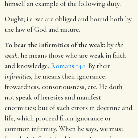
himself an example of the following duty.
Ought;
i.e. we are obliged and bound both by
the law of God and nature.
To bear the infirmities of the weak:
by
the
weak,
he means those who are weak in faith
and knowledge,
Romans 14.1
. By their
infirmities,
he means their ignorance,
frowardness, consoriousness, etc. He doth
not speak of heresies and manifest
enormities; but of such errors in doctrine and
life, which proceed from ignorance or
common infirmity. When he says, we must