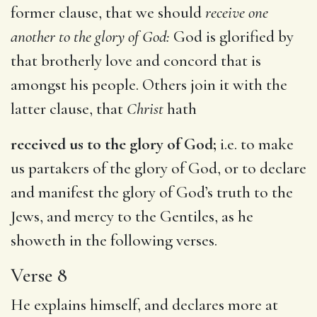
former clause, that we should
receive one
another to the glory of God:
God is glorified by
that brotherly love and concord that is
amongst his people. Others join it with the
latter clause, that
Christ
hath
received us to the glory of God;
i.e. to make
us partakers of the glory of God, or to declare
and manifest the glory of God’s truth to the
Jews, and mercy to the Gentiles, as he
showeth in the following verses.
Verse 8
He explains himself, and declares more at