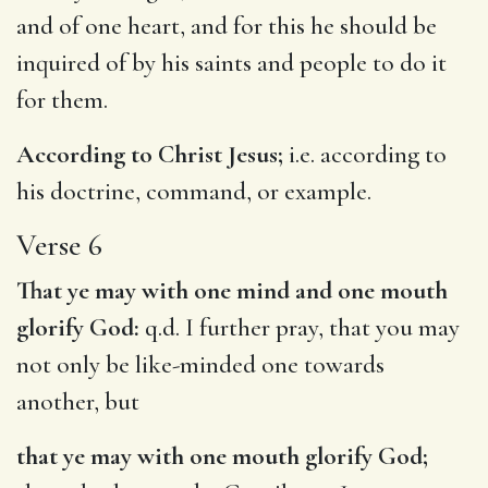
and of one heart, and for this he should be
inquired of by his saints and people to do it
for them.
According to Christ Jesus;
i.e. according to
his doctrine, command, or example.
Verse 6
That ye may with one mind and one mouth
glorify God:
q.d. I further pray, that you may
not only be like-minded one towards
another, but
that ye may with one mouth glorify God;