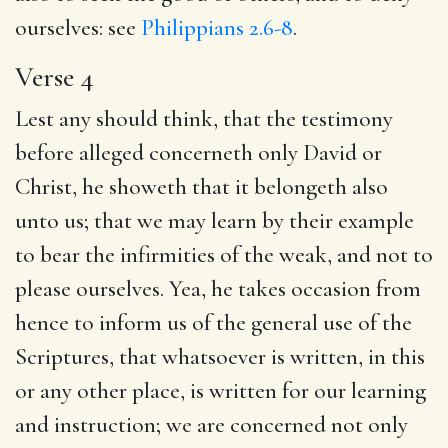
ourselves: see
Philippians 2.6-8
.
Verse 4
Lest any should think, that the testimony
before alleged concerneth only David or
Christ, he showeth that it belongeth also
unto us; that we may learn by their example
to bear the infirmities of the weak, and not to
please ourselves. Yea, he takes occasion from
hence to inform us of the general use of the
Scriptures, that whatsoever is written, in this
or any other place, is written for our learning
and instruction; we are concerned not only