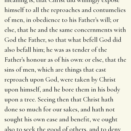
himself to all the reproaches and contumelies
of men, in obedience to his Father’s will; or
else, that he and the same concernments with
God the Father, so that what befell God did
also befall him; he was as tender of the
Father’s honour as of his own: or else, that the
sins of men, which are things that cast
reproach upon God, were taken by Christ
upon himself, and he bore them in his body
upon a tree. Seeing then that Christ hath
done so much for our sakes, and hath not
sought his own ease and benefit, we ought
also to seek the good of others, and to deny