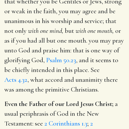
that whether you be Gentiles or Jews, strong
or weak in the faith, you may agree and be
unanimous in his worship and service; that
not only
with one mind,
but
with one mouth,
or
as if you had all but one mouth. you may pray
unto God and praise him: that is one way of
glorifying God,
Psalm 50.23
, and it seems to
be chiefly intended in this place. See
Acts 4.32
, what accord and unanimity there
was among the primitive Christians.
Even the Father of our Lord Jesus Christ;
a
usual periphrasis of God in the New
Testament: see
2 Corinthians 1.3
;
2