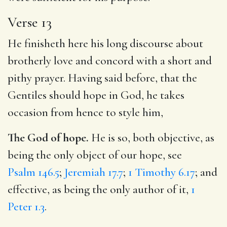
Verse 13
He finisheth here his long discourse about
brotherly love and concord with a short and
pithy prayer. Having said before, that the
Gentiles should hope in God, he takes
occasion from hence to style him,
The God of hope.
He is so, both objective, as
being the only object of our hope, see
Psalm 146.5
;
Jeremiah 17.7
;
1 Timothy 6.17
; and
effective, as being the only author of it,
1
Peter 1.3
.