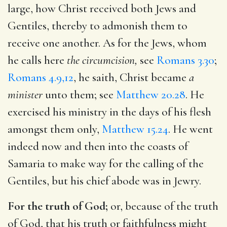
large, how Christ received both Jews and
Gentiles, thereby to admonish them to
receive one another. As for the Jews, whom
he calls here
the circumcision,
see
Romans 3.30
;
Romans 4.9,12
, he saith, Christ became
a
minister
unto them; see
Matthew 20.28
. He
exercised his ministry in the days of his flesh
amongst them only,
Matthew 15.24
. He went
indeed now and then into the coasts of
Samaria to make way for the calling of the
Gentiles, but his chief abode was in Jewry.
For the truth of God;
or, because of the truth
of God, that his truth or faithfulness might