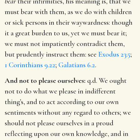
bear
their infirmities, his meaning is, that we
must bear with them, as we do with children
or sick persons in their waywardness: though
it a great burden to us, yet we must bear it;
we must not impatiently contradict them,
but prudently instruct them: see
Exodus 23.5
;
1 Corinthians 9.22
;
Galatians 6.2
.
And not to please ourselves:
q.d. We ought
not to do what we please in indifferent
thing’s, and to act according to our own
sentiments without any regard to others; we
should not please ourselves in a proud
reflecting upon our own knowledge, and in