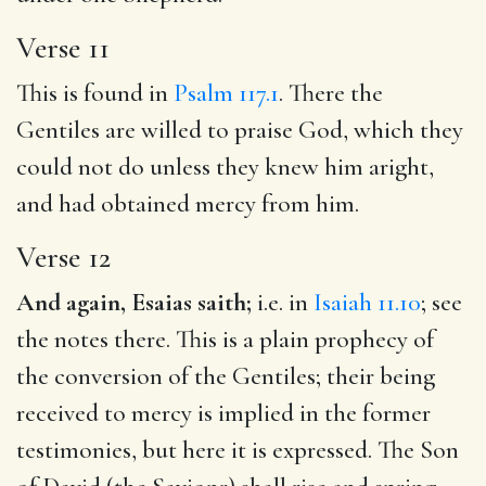
Verse 11
This is found in
Psalm 117.1
. There the
Gentiles are willed to praise God, which they
could not do unless they knew him aright,
and had obtained mercy from him.
Verse 12
And again, Esaias saith;
i.e. in
Isaiah 11.10
; see
the notes there. This is a plain prophecy of
the conversion of the Gentiles; their being
received to mercy is implied in the former
testimonies, but here it is expressed. The Son