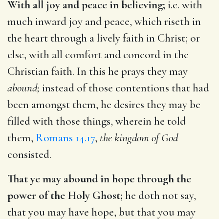
With all joy and peace in believing;
i.e. with
much inward joy and peace, which riseth in
the heart through a lively faith in Christ; or
else, with all comfort and concord in the
Christian faith. In this he prays they may
abound;
instead of those contentions that had
been amongst them, he desires they may be
filled with those things, wherein he told
them,
Romans 14.17
,
the kingdom of God
consisted.
That ye may abound in hope through the
power of the Holy Ghost;
he doth not say,
that you may have hope, but that you may