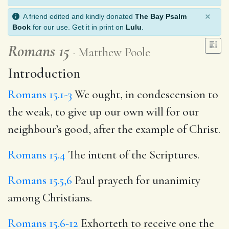
×
A friend edited and kindly donated
The Bay Psalm
Book
for our use. Get it in print on
Lulu
.
Romans 15
Matthew Poole
Introduction
Romans 15.1-3
We ought, in condescension to
the weak, to give up our own will for our
neighbour’s good, after the example of Christ.
Romans 15.4
The intent of the Scriptures.
Romans 15.5,6
Paul prayeth for unanimity
among Christians.
Romans 15.6-12
Exhorteth to receive one the