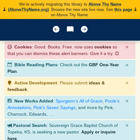
We’re actively migrating this library to
Above Thy Name
(AboveThyName.org)
. Browse the new site live now. See
this page
on Above Thy Name.
×
Cookies
: Good. Books. Free. now uses
cookies
so
that you can dismiss these alert banners. Give it a try. 😊
×
Bible Reading Plans
: Check out the
GBF One-Year
Plan
.
×
Active Development
: Please submit
ideas &
feedback
.
×
New Works Added
:
Spurgeon’s
All of Grace
,
Poole’s
Annotations
,
Pink’s
Seven Sayings
, and more by Pink,
Charnock, Edwards, ….
×
Pastoral Search
: Sovereign Grace Baptist Church of
Topeka, KS, is seeking a new pastor.
Apply or inquire
here
.