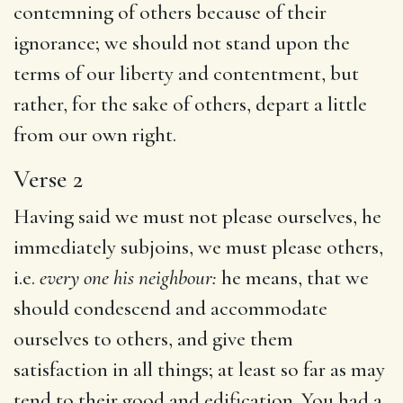
contemning of others because of their
ignorance; we should not stand upon the
terms of our liberty and contentment, but
rather, for the sake of others, depart a little
from our own right.
Verse 2
Having said we must not please ourselves, he
immediately subjoins, we must please others,
i.e.
every one his neighbour:
he means, that we
should condescend and accommodate
ourselves to others, and give them
satisfaction in all things; at least so far as may
tend to their good and edification. You had a