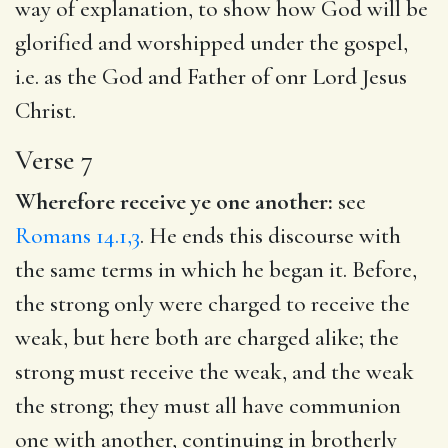
way of explanation, to show how God will be
glorified and worshipped under the gospel,
i.e. as the God and Father of onr Lord Jesus
Christ.
Verse 7
Wherefore receive ye one another:
see
Romans 14.1,3
. He ends this discourse with
the same terms in which he began it. Before,
the strong only were charged to receive the
weak, but here both are charged alike; the
strong must receive the weak, and the weak
the strong; they must all have communion
one with another, continuing in brotherly