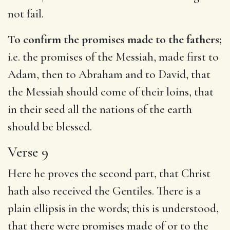
not fail.
To confirm the promises made to the fathers;
i.e. the promises of the Messiah, made first to
Adam, then to Abraham and to David, that
the Messiah should come of their loins, that
in their seed all the nations of the earth
should be blessed.
Verse 9
Here he proves the second part, that Christ
hath also received the Gentiles. There is a
plain ellipsis in the words; this is understood,
that there were promises made of or to the