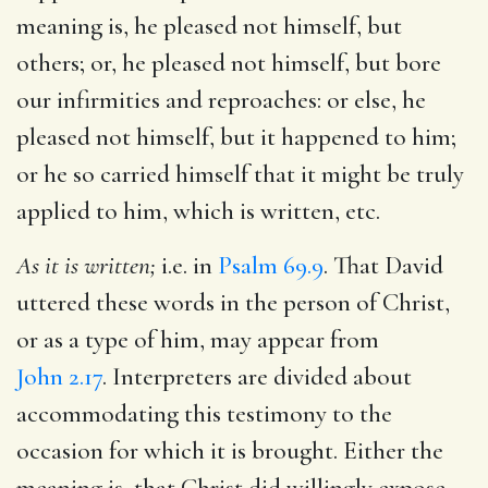
meaning is, he pleased not himself, but
others; or, he pleased not himself, but bore
our infirmities and reproaches: or else, he
pleased not himself, but it happened to him;
or he so carried himself that it might be truly
applied to him, which is written, etc.
As it is written;
i.e. in
Psalm 69.9
. That David
uttered these words in the person of Christ,
or as a type of him, may appear from
John 2.17
. Interpreters are divided about
accommodating this testimony to the
occasion for which it is brought. Either the
meaning is, that Christ did willingly expose