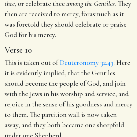
thee,
or celebrate thee
among the Gentiles.
They
then are received to mercy, forasmuch as it
was foretold they should celebrate or praise
God for his mercy.
Verse 10
This is taken out of
Deuteronomy 32.43
. Here
it is evidently implied, that the Gentiles
should become the people of God, and join
with the Jews in his worship and service, and
rejoice in the sense of his goodness and mercy
to them. The partition wall is now taken
away, and they both became one sheepfold
under one Shepherd.