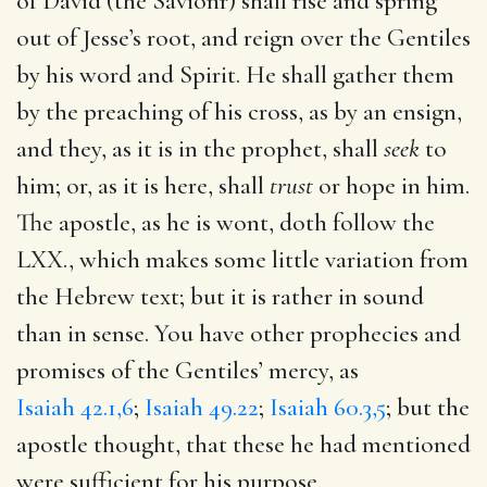
of David (the Savionr) shall rise and spring
out of Jesse’s root, and reign over the Gentiles
by his word and Spirit. He shall gather them
by the preaching of his cross, as by an ensign,
and they, as it is in the prophet, shall
seek
to
him; or, as it is here, shall
trust
or hope in him.
The apostle, as he is wont, doth follow the
LXX., which makes some little variation from
the Hebrew text; but it is rather in sound
than in sense. You have other prophecies and
promises of the Gentiles’ mercy, as
Isaiah 42.1,6
;
Isaiah 49.22
;
Isaiah 60.3,5
; but the
apostle thought, that these he had mentioned
were sufficient for his purpose.