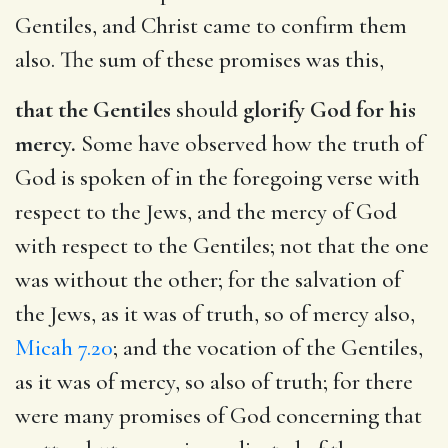
Gentiles, and Christ came to confirm them
also. The sum of these promises was this,
that the Gentiles
should
glorify God for his
mercy.
Some have observed how the truth of
God is spoken of in the foregoing verse with
respect to the Jews, and the mercy of God
with respect to the Gentiles; not that the one
was without the other; for the salvation of
the Jews, as it was of truth, so of mercy also,
Micah 7.20
; and the vocation of the Gentiles,
as it was of mercy, so also of truth; for there
were many promises of God concerning that