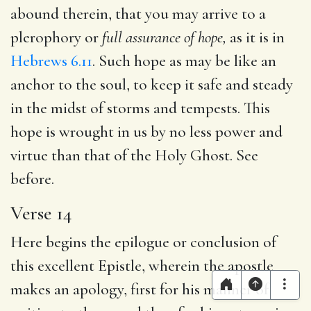
abound therein, that you may arrive to a
plerophory or
full assurance of hope,
as it is in
Hebrews 6.11
. Such hope as may be like an
anchor to the soul, to keep it safe and steady
in the midst of storms and tempests. This
hope is wrought in us by no less power and
virtue than that of the Holy Ghost. See
before.
Verse 14
Here begins the epilogue or conclusion of
this excellent Epistle, wherein the apostle
makes an apology, first for his manner of