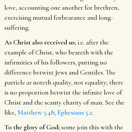
love, accounting one another for brethren,
exercising mutual forbearance and long-
suffering.
As Christ also received us;
i.e. after the
example of Christ, who beareth with the
infirmities of his followers, putting no
difference betwixt Jews and Gentiles. The
particle
as
noteth quality, not equality; there
is no proportion betwixt the infinite love of
Christ and the scanty charity of man. See the
like,
Matthew 5.48
;
Ephesians 5.2
.
To the glory of God;
some join this with the