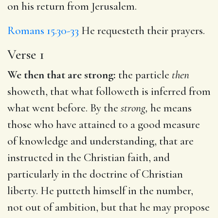
on his return from Jerusalem.
Romans 15.30-33
He requesteth their prayers.
Verse 1
We then that are strong:
the particle
then
showeth, that what followeth is inferred from
what went before. By the
strong,
he means
those who have attained to a good measure
of knowledge and understanding, that are
instructed in the Christian faith, and
particularly in the doctrine of Christian
liberty. He putteth himself in the number,
not out of ambition, but that he may propose