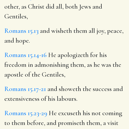
other, as Christ did all, both Jews and
Gentiles,
Romans 15.13
and wisheth them all joy, peace,
and hope.
Romans 15.14-16
He apologizeth for his
freedom in admonishing them, as he was the
apostle of the Gentiles,
Romans 15.17-21
and showeth the success and
extensiveness of his labours.
Romans 15.23-29
He excuseth his not coming
to them before, and promiseth them, a visit