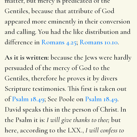
matter, but mercy is predicated of the
Gentiles, because that attribute of God
appeared more eminently in their conversion
and calling. You had the like distribution and
difference in
Romans 4.25
;
Romans 10.10
.
As it is written:
because the Jews were hardly
persuaded of the mercy of God to the
Gentiles, therefore he proves it by divers
Scripture testimonies. This first is taken out
of
Psalm 18.49
; See Poole on
Psalm 18.49
.
David speaks this in the person of Christ. In
the Psalm it is:
I will give thanks to thee;
but
here, according to the LXX.,
I will confess to