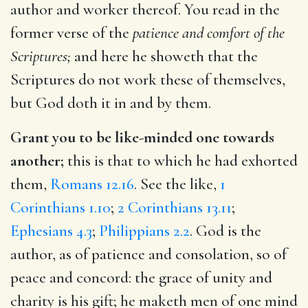
author and worker thereof. You read in the
former verse of the
patience and comfort of the
Scriptures;
and here he showeth that the
Scriptures do not work these of themselves,
but God doth it in and by them.
Grant you to be like-minded one towards
another;
this is that to which he had exhorted
them,
Romans 12.16
. See the like,
1
Corinthians 1.10
;
2 Corinthians 13.11
;
Ephesians 4.3
;
Philippians 2.2
. God is the
author, as of patience and consolation, so of
peace and concord: the grace of unity and
charity is his gift; he maketh men of one mind