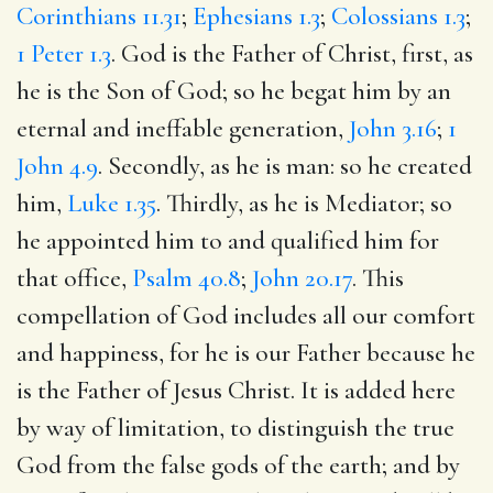
Corinthians 11.31
;
Ephesians 1.3
;
Colossians 1.3
;
1 Peter 1.3
. God is the Father of Christ, first, as
he is the Son of God; so he begat him by an
eternal and ineffable generation,
John 3.16
;
1
John 4.9
. Secondly, as he is man: so he created
him,
Luke 1.35
. Thirdly, as he is Mediator; so
he appointed him to and qualified him for
that office,
Psalm 40.8
;
John 20.17
. This
compellation of God includes all our comfort
and happiness, for he is our Father because he
is the Father of Jesus Christ. It is added here
by way of limitation, to distinguish the true
God from the false gods of the earth; and by