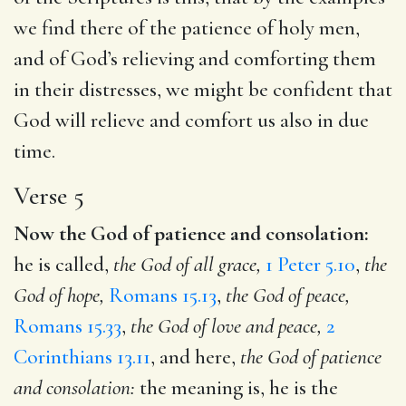
we find there of the patience of holy men,
and of God’s relieving and comforting them
in their distresses, we might be confident that
God will relieve and comfort us also in due
time.
Verse 5
Now the God of patience and consolation:
he is called,
the God of all grace,
1 Peter 5.10
,
the
God of hope,
Romans 15.13
,
the God of peace,
Romans 15.33
,
the God of love and peace,
2
Corinthians 13.11
, and here,
the God of patience
and consolation:
the meaning is, he is the