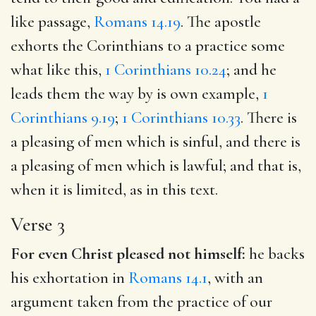
like passage,
Romans 14.19
. The apostle
exhorts the Corinthians to a practice some
what like this,
1 Corinthians 10.24
; and he
leads them the way by is own example,
1
Corinthians 9.19
;
1 Corinthians 10.33
. There is
a pleasing of men which is sinful, and there is
a pleasing of men which is lawful; and that is,
when it is limited, as in this text.
Verse 3
For even Christ pleased not himself:
he backs
his exhortation in
Romans 14.1
, with an
argument taken from the practice of our