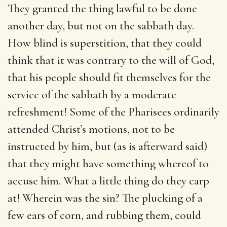
They granted the thing lawful to be done
another day, but not on the sabbath day.
How blind is superstition, that they could
think that it was contrary to the will of God,
that his people should fit themselves for the
service of the sabbath by a moderate
refreshment! Some of the Pharisees ordinarily
attended Christ’s motions, not to be
instructed by him, but (as is afterward said)
that they might have something whereof to
accuse him. What a little thing do they carp
at! Wherein was the sin? The plucking of a
few ears of corn, and rubbing them, could