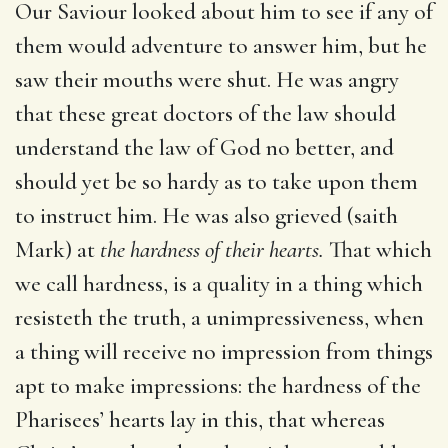
Our Saviour looked about him to see if any of
them would adventure to answer him, but he
saw their mouths were shut. He was angry
that these great doctors of the law should
understand the law of God no better, and
should yet be so hardy as to take upon them
to instruct him. He was also grieved (saith
Mark) at
the hardness of their hearts.
That which
we call hardness, is a quality in a thing which
resisteth the truth, a unimpressiveness, when
a thing will receive no impression from things
apt to make impressions: the hardness of the
Pharisees’ hearts lay in this, that whereas