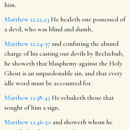
him.
Matthew 12.22,23
He healeth one possessed of
a devil, who was blind and dumb,
Matthew 12.24-37
and confuting the absurd
charge of his casting out devils by Beelzebub,
he showeth that blasphemy against the Holy
Ghost is an unpardonable sin, and that every
idle word must be accounted for.
Matthew 12.38-45
He rebuketh those that
sought of him a sign,
Matthew 12.46-50
and showeth whom he