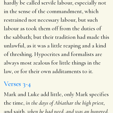
hardly be called servile labour, especially not
in the sense of the commandment, which
restrained not necessary labour, but such
labour as took them off from the duties of
the sabbath; but their tradition had made this
unlawful, as it was a little reaping and a kind
of threshing. Hypocrites and formalists are
always most zealous for little things in the
law, or for their own additaments to it.
Verses 3-4
Mark and Luke add little, only Mark specifies
the time,
in the days of Abiathar the high priest,
and saith,
when he
had need, and was an hungred.