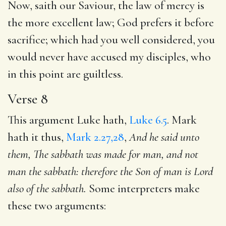
Now, saith our Saviour, the law of mercy is
the more excellent law; God prefers it before
sacrifice; which had you well considered, you
would never have accused my disciples, who
in this point are guiltless.
Verse 8
This argument Luke hath,
Luke 6.5
. Mark
hath it thus,
Mark 2.27,28
,
And he said unto
them, The sabbath was made for
man, and not
man the sabbath: therefore the Son of man is Lord
also of the sabbath.
Some interpreters make
these two arguments: