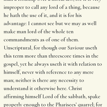
improper to call any lord of a thing, because
he hath the use of it, and it is for his
advantage: I cannot see but we may as well
make man lord of the whole ten
commandments as of one of them.
Unscriptural, for though our Saviour useth
this term more than threescore times in the
gospel, yet he always useth it with relation to
himself, never with reference to any mere
man; neither is there any necessity to
understand it otherwise here. Christ
affirming himself Lord of the sabbath, spake
properly enough to the Pharisees’ quarrel; for