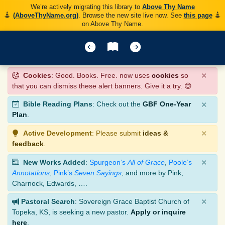
We’re actively migrating this library to
Above Thy Name
(AboveThyName.org)
. Browse the new site live now. See
this page
on Above Thy Name.
×
Cookies
: Good. Books. Free. now uses
cookies
so
that you can dismiss these alert banners. Give it a try. 😊
×
Bible Reading Plans
: Check out the
GBF One-Year
Plan
.
×
Active Development
: Please submit
ideas &
feedback
.
×
New Works Added
:
Spurgeon’s
All of Grace
,
Poole’s
Annotations
,
Pink’s
Seven Sayings
, and more by Pink,
Charnock, Edwards, ….
×
Pastoral Search
: Sovereign Grace Baptist Church of
Topeka, KS, is seeking a new pastor.
Apply or inquire
here
.