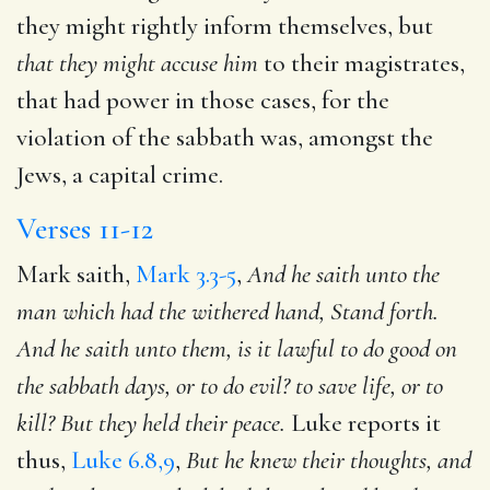
they might rightly inform themselves, but
that they might accuse
him
to their magistrates,
that had power in those cases, for the
violation of the sabbath was, amongst the
Jews, a capital crime.
Verses 11-12
Mark saith,
Mark 3.3-5
,
And he saith unto the
man which had the withered hand, Stand forth.
And he saith unto
them, is it lawful to do good on
the sabbath days, or to do evil?
to save life, or to
kill? But they held their peace.
Luke reports it
thus,
Luke 6.8,9
,
But he knew their thoughts, and