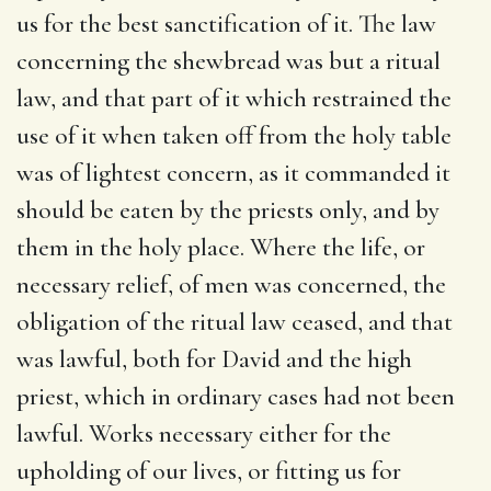
us for the best sanctification of it. The law
concerning the shewbread was but a ritual
law, and that part of it which restrained the
use of it when taken off from the holy table
was of lightest concern, as it commanded it
should be eaten by the priests only, and by
them in the holy place. Where the life, or
necessary relief, of men was concerned, the
obligation of the ritual law ceased, and that
was lawful, both for David and the high
priest, which in ordinary cases had not been
lawful. Works necessary either for the
upholding of our lives, or fitting us for