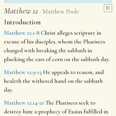
Matthew 12
Matthew Poole
Introduction
Matthew 12.1-8
Christ alleges scripture in
excuse of his disciples, whom the Pharisees
charged with breaking the sabbath in
plucking the ears of corn on the sabbath day.
Matthew 12.9-13
He appeals to reason, and
healeth the withered hand on the sabbath
day.
Matthew 12.14-21
The Pharisees seek to
destroy him: a prophecy of Esaias fulfilled in