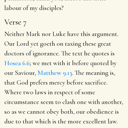
labour of my disciples?
Verse 7
Neither Mark nor Luke have this argument.
Our Lord yet goeth on taxing these great
doctors of ignorance. The text he quotes is
Hosea 6.6
; we met with it before quoted by
our Saviour,
Matthew 9.13
. The meaning is,
that God prefers mercy before sacrifice.
Where two laws in respect of some
circumstance seem to clash one with another,
so as we cannot obey both, our obedience is
due to that which is the more excellent law.