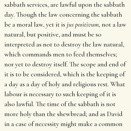
sabbath services, are lawful upon the sabbath
day. Though the law concerning the sabbath
be a moral law, yet it is
jus positivum,
not a law
natural, but positive, and must be so
interpreted as not to destroy the law natural,
which commands men to feed themselves;
nor yet to destroy itself. The scope and end of
it is to be considered, which is the keeping of
a day as a day of holy and religious rest. What
labour is necessary to such keeping of it is
also lawful. The time of the sabbath is not
more holy than the shewbread; and as David
in a case of necessity might make a common