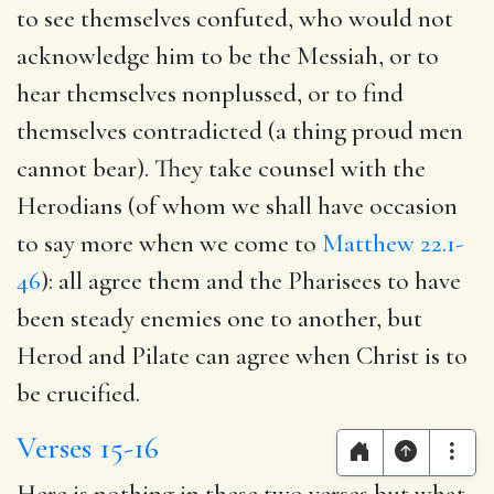
to see themselves confuted, who would not
acknowledge him to be the Messiah, or to
hear themselves nonplussed, or to find
themselves contradicted (a thing proud men
cannot bear). They take counsel with the
Herodians (of whom we shall have occasion
to say more when we come to
Matthew 22.1-
46
): all agree them and the Pharisees to have
been steady enemies one to another, but
Herod and Pilate can agree when Christ is to
be crucified.
Verses 15-16
Here is nothing in these two verses but what