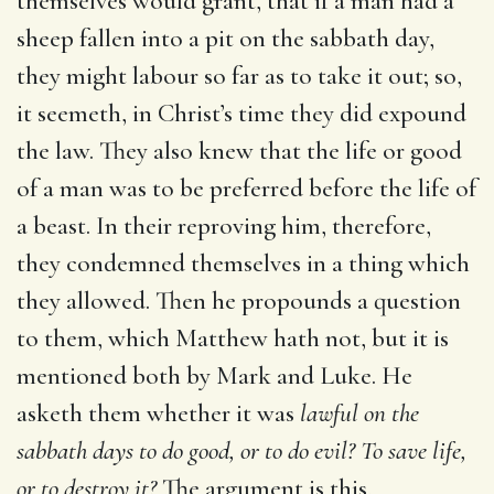
themselves would grant, that if a man had a
sheep fallen into a pit on the sabbath day,
they might labour so far as to take it out; so,
it seemeth, in Christ’s time they did expound
the law. They also knew that the life or good
of a man was to be preferred before the life of
a beast. In their reproving him, therefore,
they condemned themselves in a thing which
they allowed. Then he propounds a question
to them, which Matthew hath not, but it is
mentioned both by Mark and Luke. He
asketh them whether it was
lawful on the
sabbath days to do good, or to do evil? To save life,
or to destroy it?
The argument is this,