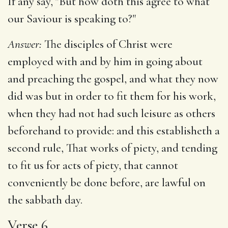
If any say, "But how doth this agree to what
our Saviour is speaking to?"
Answer:
The disciples of Christ were
employed with and by him in going about
and preaching the gospel, and what they now
did was but in order to fit them for his work,
when they had not had such leisure as others
beforehand to provide: and this establisheth a
second rule, That works of piety, and tending
to fit us for acts of piety, that cannot
conveniently be done before, are lawful on
the sabbath day.
Verse 6