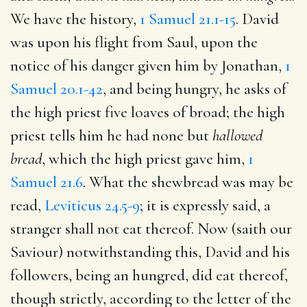
We have the history,
1 Samuel 21.1-15
. David
was upon his flight from Saul, upon the
notice of his danger given him by Jonathan,
1
Samuel 20.1-42
, and being hungry, he asks of
the high priest five loaves of broad; the high
priest tells him he had none but
hallowed
bread
, which the high priest gave him,
1
Samuel 21.6
. What the shewbread was may be
read,
Leviticus 24.5-9
; it is expressly said, a
stranger shall not eat thereof. Now (saith our
Saviour) notwithstanding this, David and his
followers, being an hungred, did eat thereof,
though strictly, according to the letter of the