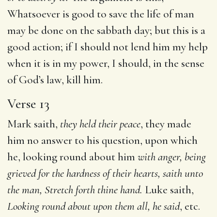
Whatsoever is good to save the life of man
may be done on the sabbath day; but this is a
good action; if I should not lend him my help
when it is in my power, I should, in the sense
of God’s law, kill him.
Verse 13
Mark saith,
they held their peace
, they made
him no answer to his question, upon which
he, looking round about him
with
anger, being
grieved for the hardness of their hearts, saith unto
the man, Stretch forth thine hand.
Luke saith,
Looking round
about upon them all, he said
, etc.