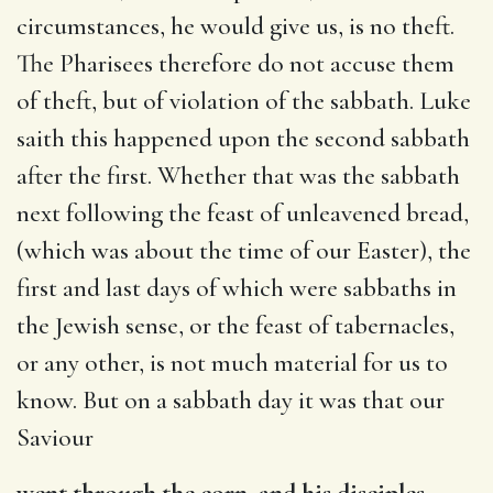
circumstances, he would give us, is no theft.
The Pharisees therefore do not accuse them
of theft, but of violation of the sabbath. Luke
saith this happened upon the second sabbath
after the first. Whether that was the sabbath
next following the feast of unleavened bread,
(which was about the time of our Easter), the
first and last days of which were sabbaths in
the Jewish sense, or the feast of tabernacles,
or any other, is not much material for us to
know. But on a sabbath day it was that our
Saviour
went through the corn, and his disciples