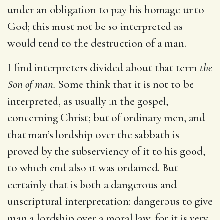
under an obligation to pay his homage unto
God; this must not be so interpreted as
would tend to the destruction of a man.
I find interpreters divided about that term
the
Son of man.
Some think that it is not to be
interpreted, as usually in the gospel,
concerning Christ; but of ordinary men, and
that man’s lordship over the sabbath is
proved by the subserviency of it to his good,
to which end also it was ordained. But
certainly that is both a dangerous and
unscriptural interpretation: dangerous to give
man a lordship over a moral law, for it is very