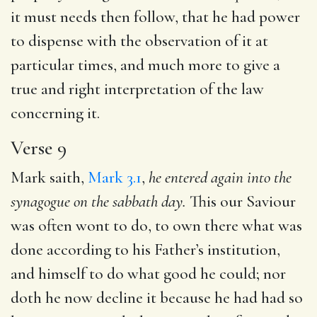
it must needs then follow, that he had power
to dispense with the observation of it at
particular times, and much more to give a
true and right interpretation of the law
concerning it.
Verse 9
Mark saith,
Mark 3.1
,
he entered again into the
synagogue
on the sabbath day.
This our Saviour
was often wont to do, to own there what was
done according to his Father’s institution,
and himself to do what good he could; nor
doth he now decline it because he had had so