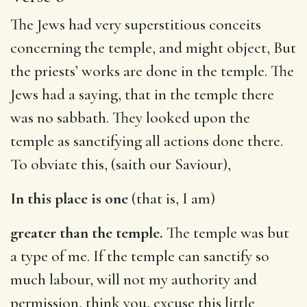
The Jews had very superstitious conceits
concerning the temple, and might object, But
the priests’ works are done in the temple. The
Jews had a saying, that in the temple there
was no sabbath. They looked upon the
temple as sanctifying all actions done there.
To obviate this, (saith our Saviour),
In this place is one
(that is, I am)
greater than the temple.
The temple was but
a type of me. If the temple can sanctify so
much labour, will not my authority and
permission, think you, excuse this little