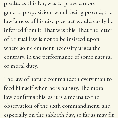
produces this for, was to prove a more
general proposition, which being proved, the
lawfulness of his disciples’ act would easily be
inferred from it. That was this: That the letter
of a ritual law is not to be insisted upon,
where some eminent necessity urges the
contrary, in the performance of some natural
or moral duty.
The law of nature commandeth every man to
feed himself when he is hungry. The moral
law confirms this, as it is a means to the
observation of the sixth commandment, and
especially on the sabbath day, so far as may fit