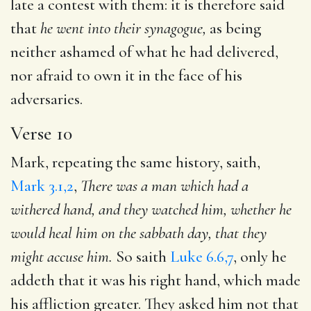
late a contest with them: it is therefore said
that
he went into their
synagogue,
as being
neither ashamed of what he had delivered,
nor afraid to own it in the face of his
adversaries.
Verse 10
Mark, repeating the same history, saith,
Mark 3.1,2
,
There was a man which had a
withered hand, and they watched him, whether he
would heal him on the sabbath day, that they
might
accuse him.
So saith
Luke 6.6,7
, only he
addeth that it was his right hand, which made
his affliction greater. They asked him not that