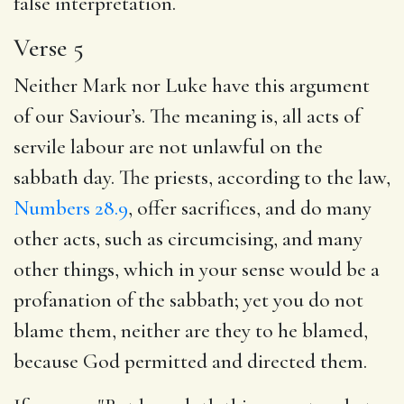
false interpretation.
Verse 5
Neither Mark nor Luke have this argument
of our Saviour’s. The meaning is, all acts of
servile labour are not unlawful on the
sabbath day. The priests, according to the law,
Numbers 28.9
, offer sacrifices, and do many
other acts, such as circumcising, and many
other things, which in your sense would be a
profanation of the sabbath; yet you do not
blame them, neither are they to he blamed,
because God permitted and directed them.