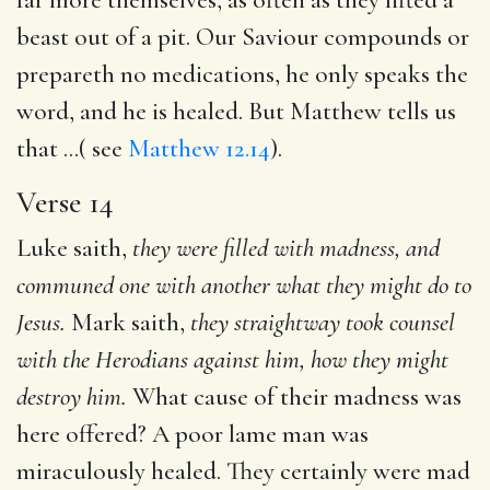
beast out of a pit. Our Saviour compounds or
prepareth no medications, he only speaks the
word, and he is healed. But Matthew tells us
that ...( see
Matthew 12.14
).
Verse 14
Luke saith,
they were filled with madness, and
communed one with another what they might do to
Jesus.
Mark saith,
they straightway took counsel
with the Herodians against him, how
they might
destroy him.
What cause of their madness was
here offered? A poor lame man was
miraculously healed. They certainly were mad