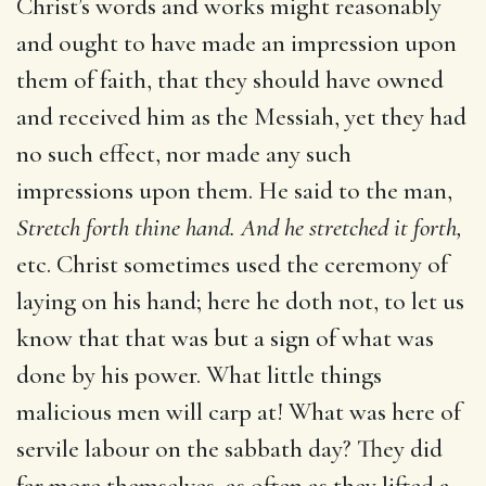
Christ’s words and works might reasonably
and ought to have made an impression upon
them of faith, that they should have owned
and received him as the Messiah, yet they had
no such effect, nor made any such
impressions upon them. He said to the man,
Stretch forth
thine hand. And he stretched it forth,
etc. Christ sometimes used the ceremony of
laying on his hand; here he doth not, to let us
know that that was but a sign of what was
done by his power. What little things
malicious men will carp at! What was here of
servile labour on the sabbath day? They did
far more themselves, as often as they lifted a