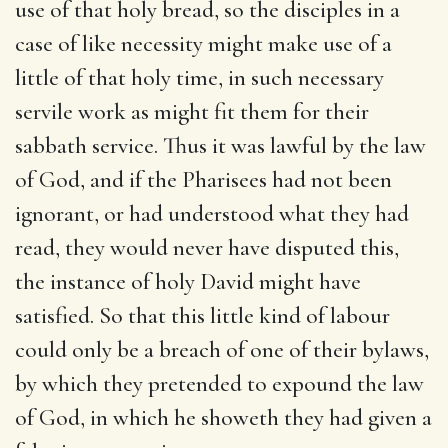
use of that holy bread, so the disciples in a
case of like necessity might make use of a
little of that holy time, in such necessary
servile work as might fit them for their
sabbath service. Thus it was lawful by the law
of God, and if the Pharisees had not been
ignorant, or had understood what they had
read, they would never have disputed this,
the instance of holy David might have
satisfied. So that this little kind of labour
could only be a breach of one of their bylaws,
by which they pretended to expound the law
of God, in which he showeth they had given a