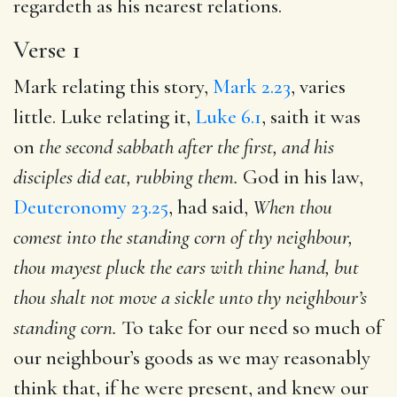
regardeth as his nearest relations.
Verse 1
Mark relating this story,
Mark 2.23
, varies
little. Luke relating it,
Luke 6.1
, saith it was
on
the second sabbath
after the first, and his
disciples did eat, rubbing them.
God in his law,
Deuteronomy 23.25
, had said,
When thou
comest into the
standing corn of thy neighbour,
thou mayest pluck the ears with
thine hand, but
thou shalt not move a sickle unto thy neighbour’s
standing corn.
To take for our need so much of
our neighbour’s goods as we may reasonably
think that, if he were present, and knew our