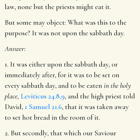
law, none but the priests might eat it.
But some may object: What was this to the
purpose? It was not upon the sabbath day.
Answer:
1. It was either upon the sabbath day, or
immediately after, for it was to be set on
every sabbath day, and to be eaten
in the holy
place,
Leviticus 24.8,9
, and the high priest told
David,
1 Samuel 21.6
, that it was taken away
to set hot bread in the room of it.
2. But secondly, that which our Saviour