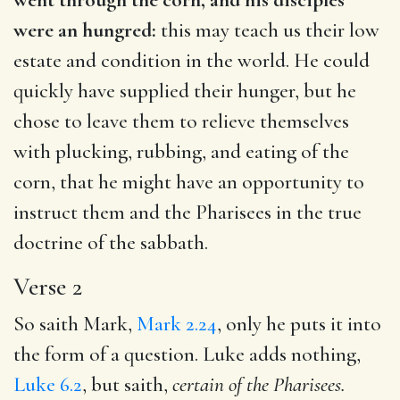
were an hungred:
this may teach us their low
estate and condition in the world. He could
quickly have supplied their hunger, but he
chose to leave them to relieve themselves
with plucking, rubbing, and eating of the
corn, that he might have an opportunity to
instruct them and the Pharisees in the true
doctrine of the sabbath.
Verse 2
So saith Mark,
Mark 2.24
, only he puts it into
the form of a question. Luke adds nothing,
Luke 6.2
, but saith,
certain
of the Pharisees.