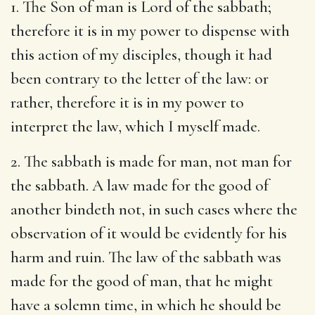
1. The Son of man is Lord of the sabbath;
therefore it is in my power to dispense with
this action of my disciples, though it had
been contrary to the letter of the law: or
rather, therefore it is in my power to
interpret the law, which I myself made.
2. The sabbath is made for man, not man for
the sabbath. A law made for the good of
another bindeth not, in such cases where the
observation of it would be evidently for his
harm and ruin. The law of the sabbath was
made for the good of man, that he might
have a solemn time, in which he should be