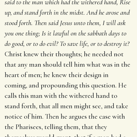
said to
the man which had the withered hand, Rise
up, and stand forth in
the midst. And he arose and
stood forth. Then said Jesus unto
them, I will ask
you one thing; Is it lawful on the sabbath days
to
do good, or to do evil? To save life, or to destroy it?
Christ knew their thoughts; he needed not
that any man should tell him what was in the
heart of men; he knew their design in
coming, and propounding this question. He
calls this man with the withered hand to
stand forth, that all men might see, and take
notice of him. Then he argues the case with
the Pharisees, telling them, that they