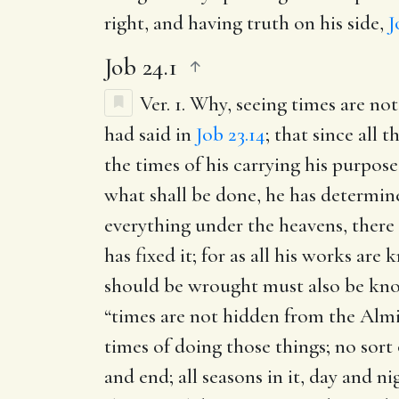
right, and having truth on his side,
J
Job 24.1
Ver. 1.
Why, seeing times are no
had said in
Job 23.14
; that since all
the times of his carrying his purpos
what shall be done, he has determine
everything under the heavens, there
has fixed it; for as all his works a
should be wrought must also be know
“times are not hidden from the Almig
times of doing those things; no sort
and end; all seasons in it, day and n