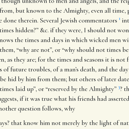
 though unknown to men and angels, and the reig
n from, but known to the Almighty, even all time, 
1
 be done therein. Several Jewish commentators
int
times hidden?” &c. if they were, I should not won
nows the times and days in which wicked men will
 them, “why are not”, or “why should not times be
, as they are; for the times and seasons it is no
es of future troubles, of a man’s death, and the day 
be hid by him from them; but others of later dat
3
 times laid up”, or “reserved by the Almighty”
? t
suggests, if it was true what his friends had asser
nother question follows, why
ays
? that know him not merely by the light of natu