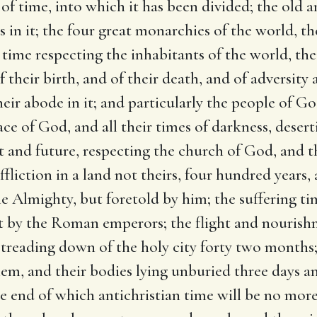
s of time, into which it has been divided; the old
 in it; the four great monarchies of the world, th
 time respecting the inhabitants of the world, the
f their birth, and of their death, and of adversity
eir abode in it; and particularly the people of G
ace of God, and all their times of darkness, desert
t and future, respecting the church of God, and the 
ffliction in a land not theirs, four hundred years, 
e Almighty, but foretold by him; the suffering t
t by the Roman emperors; the flight and nourishme
e treading down of the holy city forty two months
hem, and their bodies lying unburied three days and
he end of which antichristian time will be no more