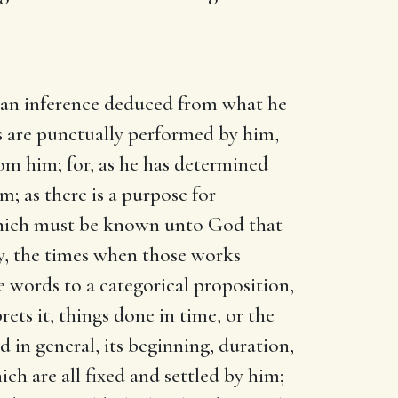
 an inference deduced from what he
ts are punctually performed by him,
om him; for, as he has determined
; as there is a purpose for
, which must be known unto God that
ty, the times when those works
 words to a categorical proposition,
ets it, things done in time, or the
 in general, its beginning, duration,
ch are all fixed and settled by him;