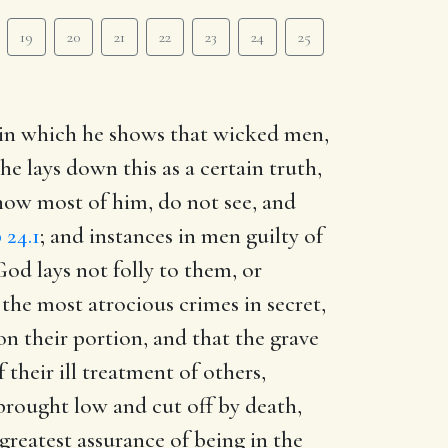
19
20
21
22
23
24
25
z, in which he shows that wicked men,
e lays down this as a certain truth,
now most of him, do not see, and
 24.1
; and instances in men guilty of
God lays not folly to them, or
the most atrocious crimes in secret,
pon their portion, and that the grave
 their ill treatment of others,
 brought low and cut off by death,
greatest assurance of being in the