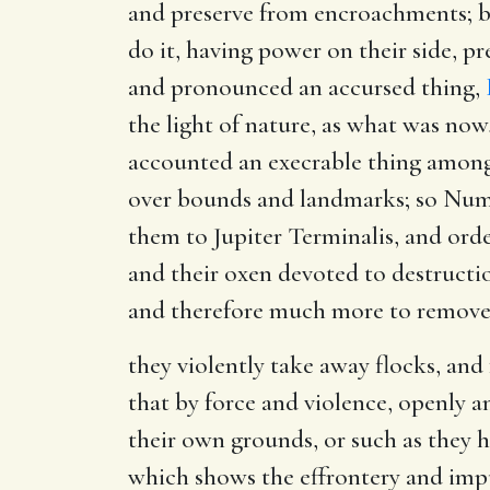
and preserve from encroachments; bu
do it, having power on their side, p
and pronounced an accursed thing,
the light of nature, as what was now
accounted an execrable thing among
over bounds and landmarks; so Numa
them to Jupiter Terminalis, and orde
and their oxen devoted to destruct
and therefore much more to remove
they violently take away flocks, and 
that by force and violence, openly 
their own grounds, or such as they 
which shows the effrontery and imp