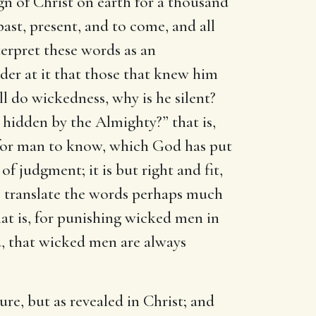
n of Christ on earth for a thousand
past, present, and to come, and all
erpret these words as an
der at it that those that knew him
 do wickedness, why is he silent?
 hidden by the Almighty?” that is,
t for man to know, which God has put
of judgment; it is but right and fit,
e translate the words perhaps much
hat is, for punishing wicked men in
ted, that wicked men are always
re, but as revealed in Christ; and