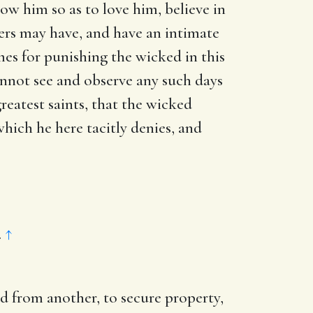
w him so as to love him, believe in
ers may have, and have an intimate
mes for punishing the wicked in this
cannot see and observe any such days
greatest saints, that the wicked
which he here tacitly denies, and
.
↑
nd from another, to secure property,