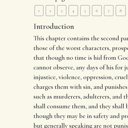
1
2
3
4
5
6
7
8
Introduction
This chapter contains the second par
those of the worst characters, prosp
that though no time is hid from God
cannot observe, any days of his for 
injustice, violence, oppression, crue
charges them with sin, and punishes
such as murderers, adulterers, and t
shall consume them, and they shal
though they may be in safety and pro
but generally speaking are not punish