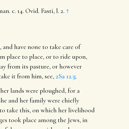
 c. 14. Ovid. Fasti, l. 2.
↑
s, and have none to take care of
m place to place, or to ride upon,
ay from its pasture, or however
ake it from him, see,
2Sa 12.3
;
h her lands were ploughed, for a
she and her family were chiefly
o take this, on which her livelihood
ges took place among the Jews, in