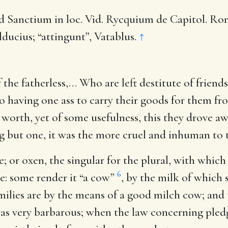
 Sanctium in loc. Vid. Rycquium de Capitol. Roman.
lducius; “attingunt”, Vatablus.
↑
 the fatherless
,… Who are left destitute of friend
having one ass to carry their goods for them fro
worth, yet of some usefulness, this they drove aw
g but one, it was the more cruel and inhuman to t
e
; or oxen, the singular for the plural, with whic
6
ice: some render it “a cow”
, by the milk of which 
ilies are by the means of a good milch cow; and t
was very barbarous; when the law concerning pled