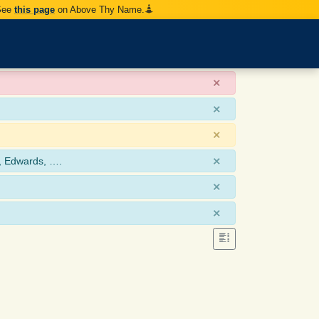
 See
this page
on Above Thy Name.
×
×
×
×
, Edwards, ….
×
×