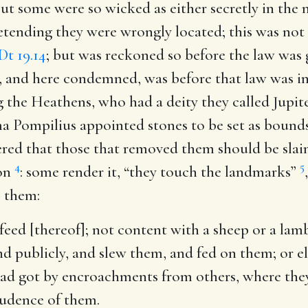
t some were so wicked as either secretly in the 
retending they were wrongly located; this was not
Dt 19.14
; but was reckoned so before the law was
, and here condemned, was before that law was in
 the Heathens, who had a deity they called Jupit
 Pompilius appointed stones to be set as bounds 
red that those that removed them should be slain
4
5
ion
: some render it, “they touch the landmarks”
 them:
feed [thereof]
; not content with a sheep or a lam
and publicly, and slew them, and fed on them; or 
had got by encroachments from others, where the
udence of them.