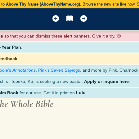
y to
Above Thy Name (AboveThyName.org)
. Browse the new site live now.
es
so that you can dismiss these alert banners. Give it a try. 😊
Year Plan
.
feedback
.
oole’s
Annotations
,
Pink’s
Seven Sayings
, and more by Pink, Charnock
ch of Topeka, KS, is seeking a new pastor.
Apply or inquire here
.
alm Book
for our use. Get it in print on
Lulu
.
the Whole Bible