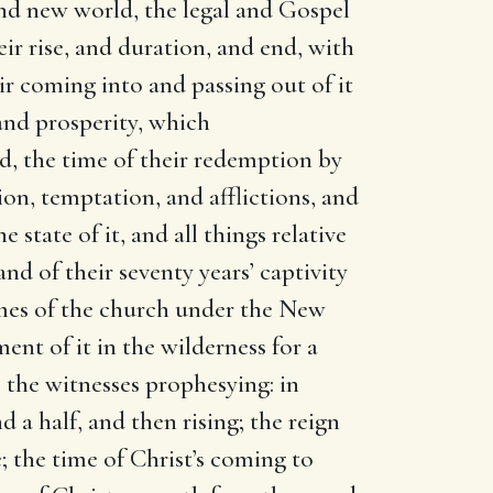
 and new world, the legal and Gospel
eir rise, and duration, and end, with
ir coming into and passing out of it
 and prosperity, which
od, the time of their redemption by
ion, temptation, and afflictions, and
state of it, and all things relative
and of their seventy years’ captivity
imes of the church under the New
nt of it in the wilderness for a
; the witnesses prophesying: in
 a half, and then rising; the reign
; the time of Christ’s coming to