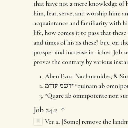
that have not a mere knowledge of h
him, fear, serve, and worship him; 
acquaintance and familiarity with hi
life, how comes it to pass that thes
and times of his as these? but, on th
prosper and increase in riches. Job 
proves the contrary by various instan
Aben Ezra, Nachmanides, & Si
ידשמ עודמ
“quinam ab omnipote
“Quare ab omnipotente non sunt
Job 24.2
Ver. 2.
[Some] remove the land