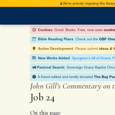
We’re actively migrating this librar
Cookies
: Good. Books. Free. now uses
cooki
Bible Reading Plans
: Check out the
GBF One-
Active Development
: Please submit
ideas & 
New Works Added
:
Spurgeon’s
All of Grace
,
P
Pastoral Search
: Sovereign Grace Baptist Chur
A friend edited and kindly donated
The Bay Ps
John Gill’s Commentary on 
Job 24
On this page