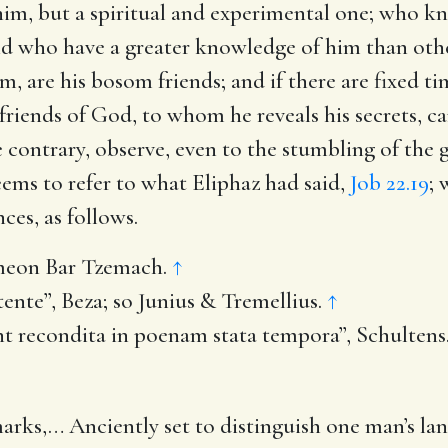
im, but a spiritual and experimental one; who kno
and who have a greater knowledge of him than oth
m, are his bosom friends; and if there are fixed ti
e friends of God, to whom he reveals his secrets, 
e contrary, observe, even to the stumbling of the 
seems to refer to what Eliphaz had said,
Job 22.19
; 
ces, as follows.
meon Bar Tzemach.
↑
nte”, Beza; so Junius & Tremellius.
↑
 recondita in poenam stata tempora”, Schultens
marks
,… Anciently set to distinguish one man’s la