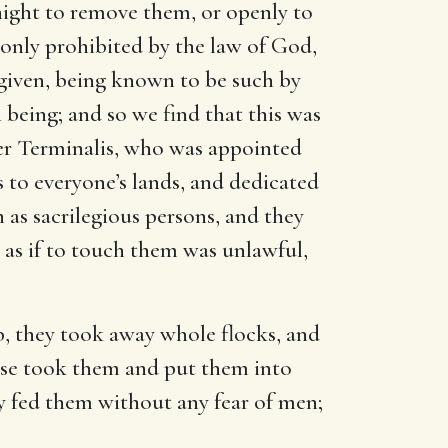
night to remove them, or openly to
 only prohibited by the law of God,
 given, being known to be such by
 being; and so we find that this was
er Terminalis, who was appointed
to everyone’s lands, and dedicated
 as sacrilegious persons, and they
, as if to touch them was unlawful,
b, they took away whole flocks, and
else took them and put them into
y fed them without any fear of men;