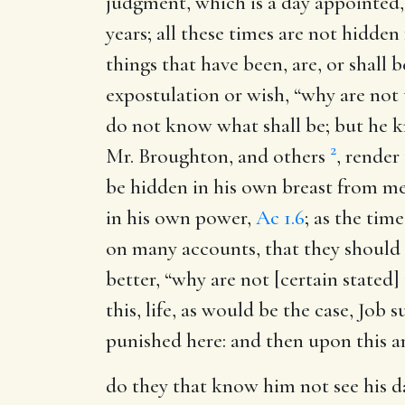
judgment, which is a day appointed,
years; all these times are not hidde
things that have been, are, or shall
expostulation or wish, “why are not 
do not know what shall be; but he k
2
Mr. Broughton, and others
, render
be hidden in his own breast from men
in his own power,
Ac 1.6
; as the tim
on many accounts, that they should 
better, “why are not [certain stated]
this, life, as would be the case, Job 
punished here: and then upon this a
do they that know him not see his d