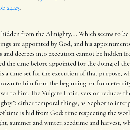
ob 24.25
.
t hidden from the Almighty
,… Which seems to be
 things are appointed by God, and his appointmen
es and decrees into execution cannot be hidden fr
d the time before appointed for the doing of them
 is a time set for the execution of that purpose
re known to him from the beginning, or from eterni
n to him. The Vulgate Latin, version reduces the
hty”; either temporal things, as Sephorno interpr
 of time is hid from God; time respecting the world
ight, summer and winter, seedtime and harvest, whi