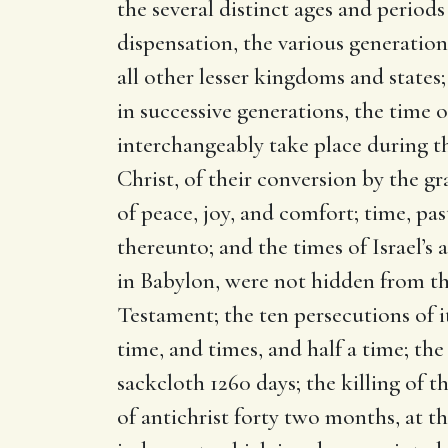
the several distinct ages and period
dispensation, the various generations
all other lesser kingdoms and states;
in successive generations, the time o
interchangeably take place during th
Christ, of their conversion by the gr
of peace, joy, and comfort; time, pas
thereunto; and the times of Israel’s a
in Babylon, were not hidden from th
Testament; the ten persecutions of i
time, and times, and half a time; th
sackcloth 1260 days; the killing of t
of antichrist forty two months, at t