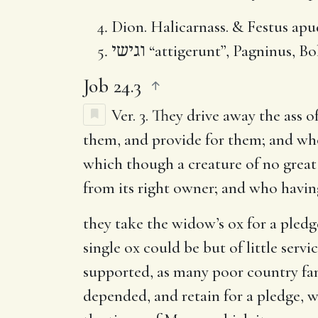
Dion. Halicarnass. & Festus apud
וגישי
“attigerunt”, Pagninus, Bo
Job 24.3
Ver. 3.
They drive away the ass of
them, and provide for them; and who 
which though a creature of no great 
from its right owner; and who havin
they take the widow’s ox for a pledg
single ox could be but of little serv
supported, as many poor country fam
depended, and retain for a pledge, 