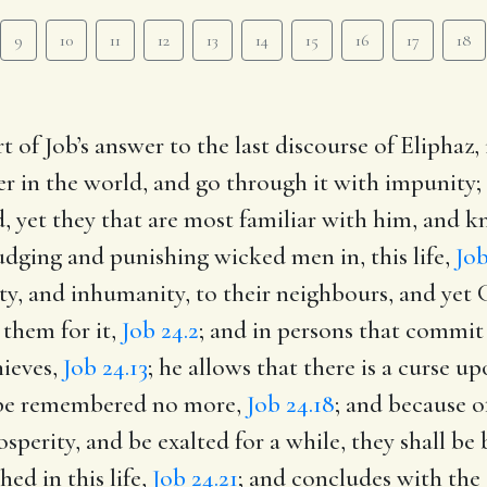
9
10
11
12
13
14
15
16
17
18
t of Job’s answer to the last discourse of Elipha
er in the world, and go through it with impunity; h
, yet they that are most familiar with him, and k
judging and punishing wicked men in, this life,
Job
lty, and inhumanity, to their neighbours, and yet 
 them for it,
Job 24.2
; and in persons that commit 
hieves,
Job 24.13
; he allows that there is a curse u
l be remembered no more,
Job 24.18
; and because of
sperity, and be exalted for a while, they shall be
ed in this life,
Job 24.21
; and concludes with the 