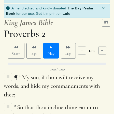
×
A friend edited and kindly donated
The Bay Psalm
Book
for our use. Get it in print on
Lulu
.
King James Bible
Proverbs 2
1.0×
Start
-15s
Play
+15s
0:00 / 0:00
1
¶
My son, if thou wilt receive my
words, and hide my commandments with
thee;
2
So that thou incline thine ear unto