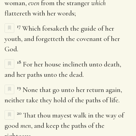
woman,
even
from the stranger
which
flattereth with her words;
17
Which forsaketh the guide of her
youth, and forgetteth the covenant of her
God.
18
For her house inclineth unto death,
and her paths unto the dead.
19
None that go unto her return again,
neither take they hold of the paths of life.
20
That thou mayest walk in the way of
good
men
, and keep the paths of the
righteous.