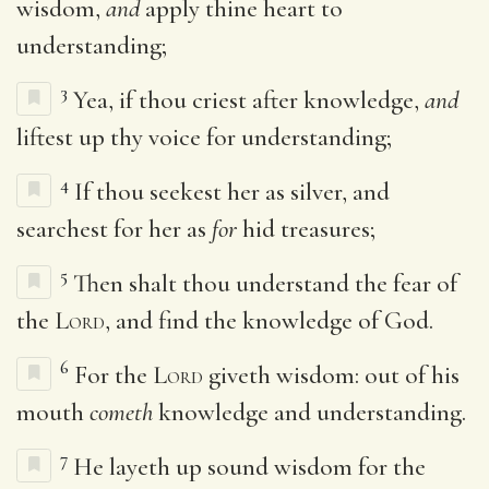
wisdom,
and
apply thine heart to
understanding;
3
Yea, if thou criest after knowledge,
and
liftest up thy voice for understanding;
4
If thou seekest her as silver, and
searchest for her as
for
hid treasures;
5
Then shalt thou understand the fear of
the
Lord
, and find the knowledge of God.
6
For the
Lord
giveth wisdom: out of his
mouth
cometh
knowledge and understanding.
7
He layeth up sound wisdom for the