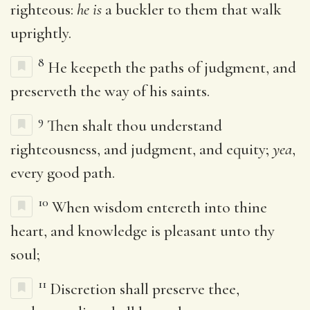
righteous:
he is
a buckler to them that walk
uprightly.
8
He keepeth the paths of judgment, and
preserveth the way of his saints.
9
Then shalt thou understand
righteousness, and judgment, and equity;
yea
,
every good path.
10
When wisdom entereth into thine
heart, and knowledge is pleasant unto thy
soul;
11
Discretion shall preserve thee,