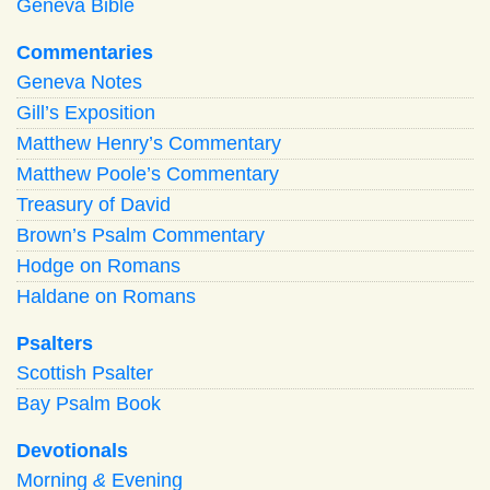
Geneva Bible
Commentaries
Geneva Notes
Gill’s Exposition
Matthew Henry’s Commentary
Matthew Poole’s Commentary
Treasury of David
Brown’s Psalm Commentary
Hodge on Romans
Haldane on Romans
Psalters
Scottish Psalter
Bay Psalm Book
Devotionals
Morning
&
Evening