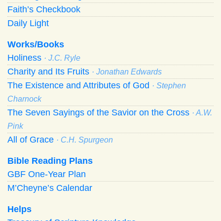
Faith’s Checkbook
Daily Light
Works/Books
Holiness
· J.C. Ryle
Charity and Its Fruits
· Jonathan Edwards
The Existence and Attributes of God
· Stephen
Charnock
The Seven Sayings of the Savior on the Cross
· A.W.
Pink
All of Grace
· C.H. Spurgeon
Bible Reading Plans
GBF One-Year Plan
M’Cheyne’s Calendar
Helps