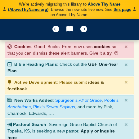
We’re actively migrating this library to
Above Thy Name
(AboveThyName.org)
. Browse the new site live now. See
this page
on Above Thy Name.
×
Cookies
: Good. Books. Free. now uses
cookies
so
that you can dismiss these alert banners. Give it a try. 😊
×
Bible Reading Plans
: Check out the
GBF One-Year
Plan
.
×
Active Development
: Please submit
ideas &
feedback
.
×
New Works Added
:
Spurgeon’s
All of Grace
,
Poole’s
Annotations
,
Pink’s
Seven Sayings
, and more by Pink,
Charnock, Edwards, ….
×
Pastoral Search
: Sovereign Grace Baptist Church of
Topeka, KS, is seeking a new pastor.
Apply or inquire
here
.