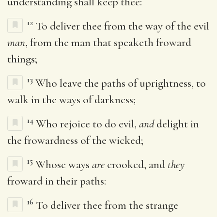
understanding shall keep thee:
12
To deliver thee from the way of the evil
man
, from the man that speaketh froward
things;
13
Who leave the paths of uprightness, to
walk in the ways of darkness;
14
Who rejoice to do evil,
and
delight in
the frowardness of the wicked;
15
Whose ways
are
crooked, and
they
froward in their paths:
16
To deliver thee from the strange