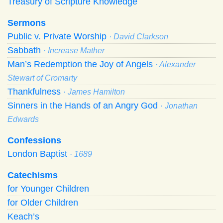
Treasury of Scripture Knowledge
Sermons
Public v. Private Worship
· David Clarkson
Sabbath
· Increase Mather
Man’s Redemption the Joy of Angels
· Alexander
Stewart of Cromarty
Thankfulness
· James Hamilton
Sinners in the Hands of an Angry God
· Jonathan
Edwards
Confessions
London Baptist
· 1689
Catechisms
for Younger Children
for Older Children
Keach’s