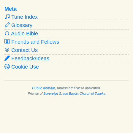
Meta
Tune Index
Glossary
Audio Bible
Friends and Fellows
Contact Us
Feedback/Ideas
Cookie Use
Public domain
, unless otherwise indicated.
Friends of
Sovereign Grace Baptist Church of Topeka