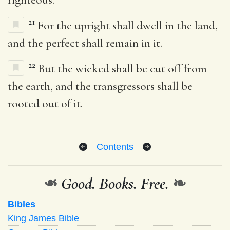
21
For the upright shall dwell in the land,
and the perfect shall remain in it.
22
But the wicked shall be cut off from
the earth, and the transgressors shall be
rooted out of it.
Contents
❧
Good. Books. Free.
❧
Bibles
King James Bible