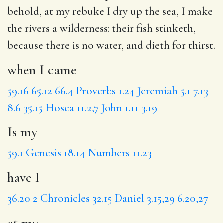
behold,
at my
rebuke
I dry
up the sea, I make
the rivers a wilderness:
their fish
stinketh,
because there is no water, and dieth for thirst.
when I came
59.16
65.12
66.4
Proverbs 1.24
Jeremiah 5.1
7.13
8.6
35.15
Hosea 11.2,7
John 1.11
3.19
Is my
59.1
Genesis 18.14
Numbers 11.23
have I
36.20
2 Chronicles 32.15
Daniel 3.15,29
6.20,27
at my