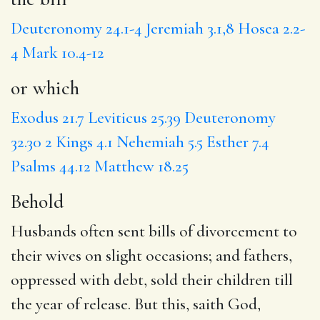
Deuteronomy 24.1-4
Jeremiah 3.1,8
Hosea 2.2-
4
Mark 10.4-12
or which
Exodus 21.7
Leviticus 25.39
Deuteronomy
32.30
2 Kings 4.1
Nehemiah 5.5
Esther 7.4
Psalms 44.12
Matthew 18.25
Behold
Husbands often sent bills of divorcement to
their wives on slight occasions; and fathers,
oppressed with debt, sold their children till
the year of release. But this, saith God,