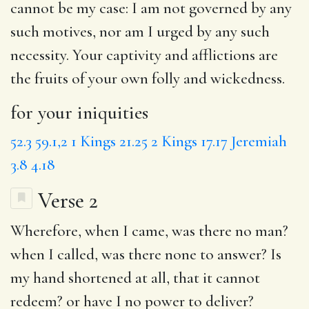
cannot be my case: I am not governed by any
such motives, nor am I urged by any such
necessity. Your captivity and afflictions are
the fruits of your own folly and wickedness.
for your iniquities
52.3
59.1,2
1 Kings 21.25
2 Kings 17.17
Jeremiah
3.8
4.18
Verse 2
Wherefore,
when I came
, was there no man?
when I called, was there none to answer?
Is
my
hand shortened at all, that it cannot
redeem? or
have I
no power to deliver?