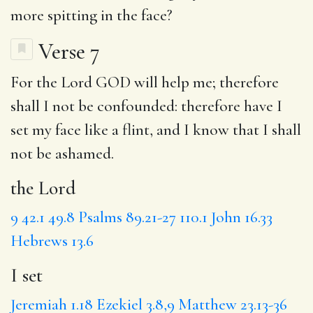
more spitting in the face?
Verse 7
For
the Lord
GOD will help me; therefore
shall I not be confounded: therefore have
I
set
my face like a flint, and I know that I shall
not be ashamed.
the Lord
9
42.1
49.8
Psalms 89.21-27
110.1
John 16.33
Hebrews 13.6
I set
Jeremiah 1.18
Ezekiel 3.8,9
Matthew 23.13-36