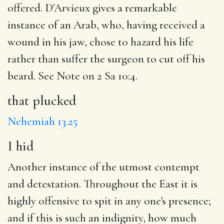
offered. D'Arvieux gives a remarkable
instance of an Arab, who, having received a
wound in his jaw, chose to hazard his life
rather than suffer the surgeon to cut off his
beard. See Note on 2 Sa 10:4.
that plucked
Nehemiah 13.25
I hid
Another instance of the utmost contempt
and detestation. Throughout the East it is
highly offensive to spit in any one's presence;
and if this is such an indignity, how much