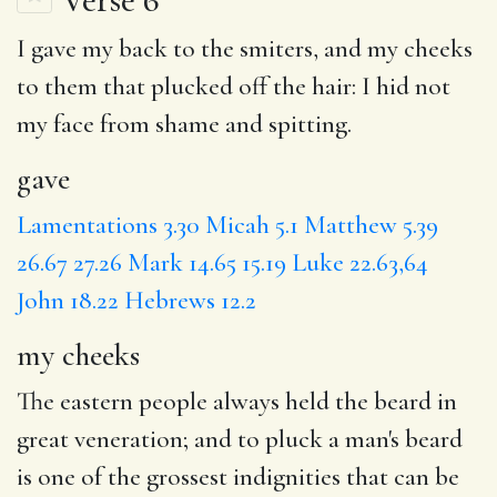
I
gave
my back to the smiters, and
my cheeks
to them
that plucked
off the hair:
I hid
not
my face from shame and spitting.
gave
Lamentations 3.30
Micah 5.1
Matthew 5.39
26.67
27.26
Mark 14.65
15.19
Luke 22.63,64
John 18.22
Hebrews 12.2
my cheeks
The eastern people always held the beard in
great veneration; and to pluck a man's beard
is one of the grossest indignities that can be