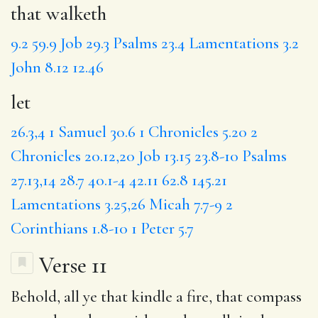
that walketh
9.2
59.9
Job 29.3
Psalms 23.4
Lamentations 3.2
John 8.12
12.46
let
26.3,4
1 Samuel 30.6
1 Chronicles 5.20
2
Chronicles 20.12,20
Job 13.15
23.8-10
Psalms
27.13,14
28.7
40.1-4
42.11
62.8
145.21
Lamentations 3.25,26
Micah 7.7-9
2
Corinthians 1.8-10
1 Peter 5.7
Verse 11
Behold,
all ye
that kindle a fire, that compass