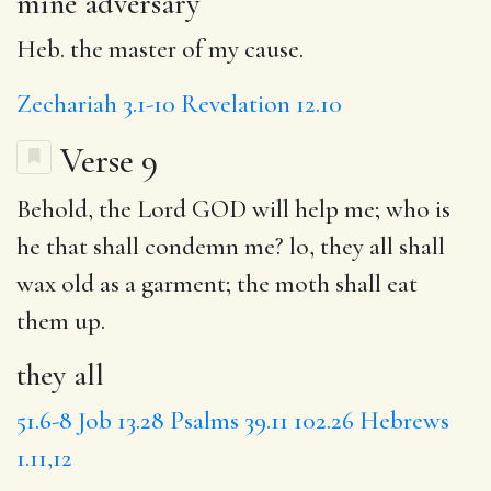
mine adversary
Heb. the master of my cause.
Zechariah 3.1-10
Revelation 12.10
Verse 9
Behold, the Lord GOD will help me; who is
he that shall condemn me? lo,
they all
shall
wax old as a garment; the moth shall eat
them up.
they all
51.6-8
Job 13.28
Psalms 39.11
102.26
Hebrews
1.11,12