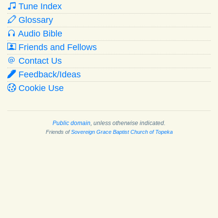
Tune Index
Glossary
Audio Bible
Friends and Fellows
Contact Us
Feedback/Ideas
Cookie Use
Public domain
, unless otherwise indicated.
Friends of
Sovereign Grace Baptist Church of Topeka