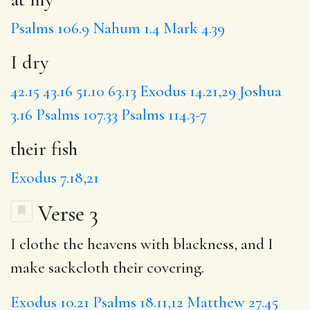
Psalms 106.9
Nahum 1.4
Mark 4.39
I dry
42.15
43.16
51.10
63.13
Exodus 14.21,29
Joshua
3.16
Psalms 107.33
Psalms 114.3-7
their fish
Exodus 7.18,21
Verse 3
I clothe the heavens with blackness, and I
make sackcloth their covering.
Exodus 10.21
Psalms 18.11,12
Matthew 27.45