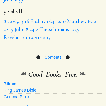
ye shall
8.22
65.13-16
Psalms 16.4
32.10
Matthew 8.12
22.13
John 8.24
2 Thessalonians 1.8,9
Revelation 19.20
20.15
Contents
❧
Good. Books. Free.
❧
Bibles
King James Bible
Geneva Bible