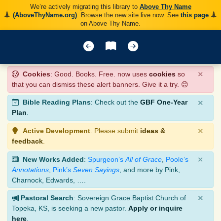
We’re actively migrating this library to
Above Thy Name
(AboveThyName.org)
. Browse the new site live now. See
this page
on Above Thy Name.
×
Cookies
: Good. Books. Free. now uses
cookies
so
that you can dismiss these alert banners. Give it a try. 😊
×
Bible Reading Plans
: Check out the
GBF One-Year
Plan
.
×
Active Development
: Please submit
ideas &
feedback
.
×
New Works Added
:
Spurgeon’s
All of Grace
,
Poole’s
Annotations
,
Pink’s
Seven Sayings
, and more by Pink,
Charnock, Edwards, ….
×
Pastoral Search
: Sovereign Grace Baptist Church of
Topeka, KS, is seeking a new pastor.
Apply or inquire
here
.