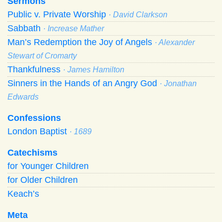
Sermons
Public v. Private Worship
· David Clarkson
Sabbath
· Increase Mather
Man’s Redemption the Joy of Angels
· Alexander
Stewart of Cromarty
Thankfulness
· James Hamilton
Sinners in the Hands of an Angry God
· Jonathan
Edwards
Confessions
London Baptist
· 1689
Catechisms
for Younger Children
for Older Children
Keach’s
Meta