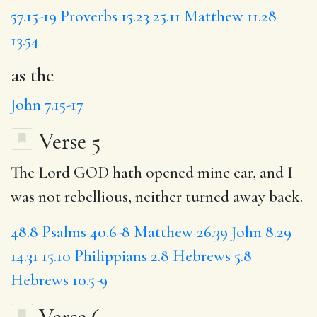
57.15-19
Proverbs 15.23
25.11
Matthew 11.28
13.54
as the
John 7.15-17
Verse 5
The Lord GOD hath opened mine ear, and I
was not rebellious, neither turned away back.
48.8
Psalms 40.6-8
Matthew 26.39
John 8.29
14.31
15.10
Philippians 2.8
Hebrews 5.8
Hebrews 10.5-9
Verse 6