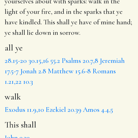
yourselves about with sparks:
walk
in the
light of your fire, and in the sparks that ye
have kindled.
This shall
ye have of mine hand;
ye shall
lie down in sorrow.
all ye
28.15-20
30.15,16
55.2
Psalms 20.7,8
Jeremiah
17.5-7
Jonah 2.8
Matthew 15.6-8
Romans
1.21,22
10.3
walk
Exodus 11.9,10
Ezekiel 20.39
Amos 4.4,5
This shall
John 9.39