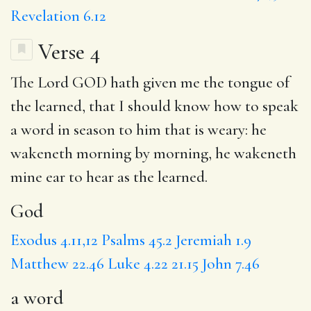
Revelation 6.12
Verse 4
The Lord GOD hath given me the tongue of
the learned, that I should know how to speak
a word
in season to him that is weary: he
wakeneth morning by morning, he wakeneth
mine ear to hear
as the
learned.
God
Exodus 4.11,12
Psalms 45.2
Jeremiah 1.9
Matthew 22.46
Luke 4.22
21.15
John 7.46
a word