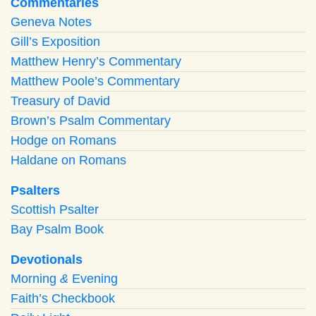
Commentaries
Geneva Notes
Gill’s Exposition
Matthew Henry’s Commentary
Matthew Poole’s Commentary
Treasury of David
Brown’s Psalm Commentary
Hodge on Romans
Haldane on Romans
Psalters
Scottish Psalter
Bay Psalm Book
Devotionals
Morning
&
Evening
Faith’s Checkbook