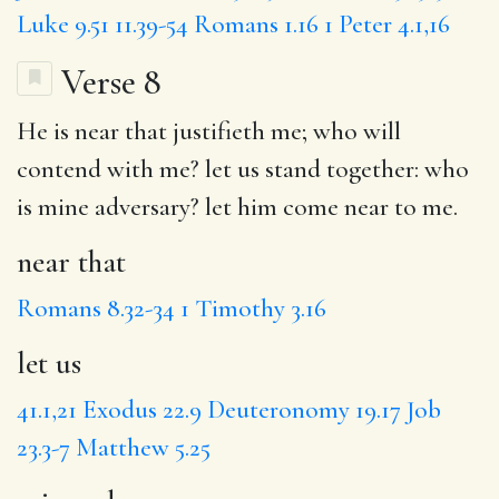
Luke 9.51
11.39-54
Romans 1.16
1 Peter 4.1,16
Verse 8
He is
near that
justifieth me; who will
contend with me?
let us
stand together: who
is
mine adversary
? let him come near to me.
near that
Romans 8.32-34
1 Timothy 3.16
let us
41.1,21
Exodus 22.9
Deuteronomy 19.17
Job
23.3-7
Matthew 5.25