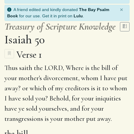
×
A friend edited and kindly donated
The Bay Psalm
Book
for our use. Get it in print on
Lulu
.
Treasury of Scripture Knowledge
Isaiah 50
Verse 1
Thus saith the LORD, Where is
the bill
of
your mother's divorcement, whom I have put
away?
or which
of my creditors is it to whom
I have sold you?
Behold
,
for your iniquities
have ye sold yourselves, and for your
transgressions is your mother put away.
the bill