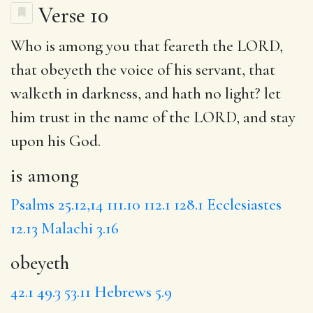
Verse 10
Who
is among
you that feareth the LORD,
that
obeyeth
the voice of his servant,
that
walketh
in darkness, and hath no light?
let
him trust in the name of the LORD, and stay
upon his God.
is among
Psalms 25.12,14
111.10
112.1
128.1
Ecclesiastes
12.13
Malachi 3.16
obeyeth
42.1
49.3
53.11
Hebrews 5.9