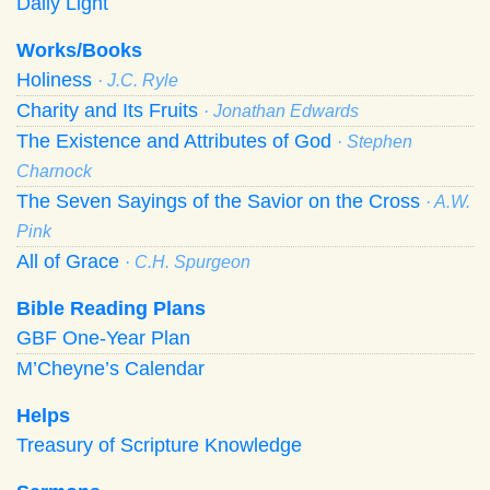
Daily Light
Works/Books
Holiness
· J.C. Ryle
Charity and Its Fruits
· Jonathan Edwards
The Existence and Attributes of God
· Stephen
Charnock
The Seven Sayings of the Savior on the Cross
· A.W.
Pink
All of Grace
· C.H. Spurgeon
Bible Reading Plans
GBF One-Year Plan
M’Cheyne’s Calendar
Helps
Treasury of Scripture Knowledge