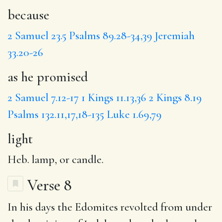
because
2 Samuel 23.5
Psalms 89.28-34,39
Jeremiah
33.20-26
as he promised
2 Samuel 7.12-17
1 Kings 11.13,36
2 Kings 8.19
Psalms 132.11,17,18-135
Luke 1.69,79
light
Heb. lamp, or candle.
Verse 8
In his days the Edomites revolted from under