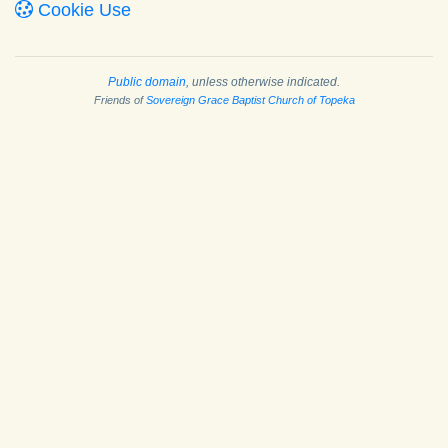
Cookie Use
Public domain
, unless otherwise indicated.
Friends of
Sovereign Grace Baptist Church of Topeka