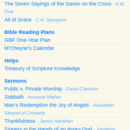
The Seven Sayings of the Savior on the Cross
· A.W.
Pink
All of Grace
· C.H. Spurgeon
Bible Reading Plans
GBF One-Year Plan
M’Cheyne’s Calendar
Helps
Treasury of Scripture Knowledge
Sermons
Public v. Private Worship
· David Clarkson
Sabbath
· Increase Mather
Man’s Redemption the Joy of Angels
· Alexander
Stewart of Cromarty
Thankfulness
· James Hamilton
Sinners in the Hands of an Angry God
· Jonathan