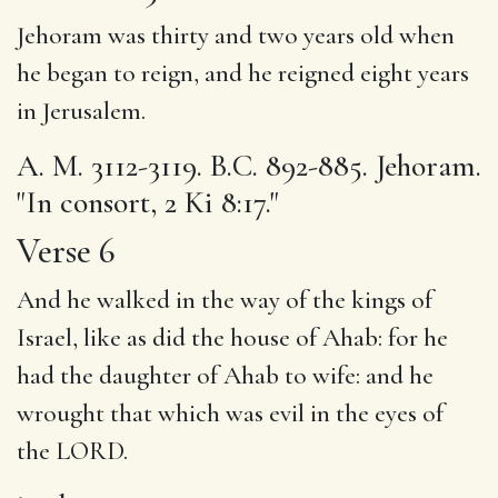
Jehoram was thirty and two years old when
he began to reign, and he reigned eight years
in Jerusalem.
A. M. 3112-3119. B.C. 892-885. Jehoram.
"In consort, 2 Ki 8:17."
Verse 6
And he walked
in the way
of the kings of
Israel, like as did the house of Ahab: for
he
had
the daughter of Ahab to wife: and he
wrought that which was evil in the eyes of
the LORD.