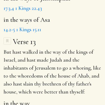
17.3,4
1 Kings 22.43
in the ways of Asa
14.2-5
1 Kings 15.11
Verse 13
But hast walked
in the way
of the kings of
Israel, and hast made Judah and the
inhabitants of Jerusalem to go
a whoring
, like
to the whoredoms of the house of Ahab, and
also
hast slain
thy brethren of thy father's
house, which were better than thyself:
in the way