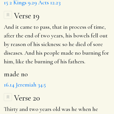
15
2 Kings 9.29
Acts 12.23
Verse 19
And it came to pass, that in process of time,
after the end of two years, his bowels fell out
by reason of his sickness: so he died of sore
diseases. And his people
made no
burning for
him, like the burning of his fathers.
made no
16.14
Jeremiah 34.5
Verse 20
Thirty and two years old was he when he