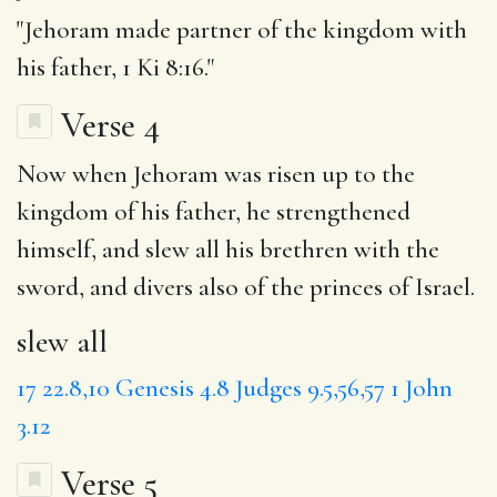
"Jehoram made partner of the kingdom with
his father, 1 Ki 8:16."
Verse 4
Now when Jehoram was risen up to the
kingdom of his father, he strengthened
himself, and
slew all
his brethren with the
sword, and divers also of the princes of Israel.
slew all
17
22.8,10
Genesis 4.8
Judges 9.5,56,57
1 John
3.12
Verse 5