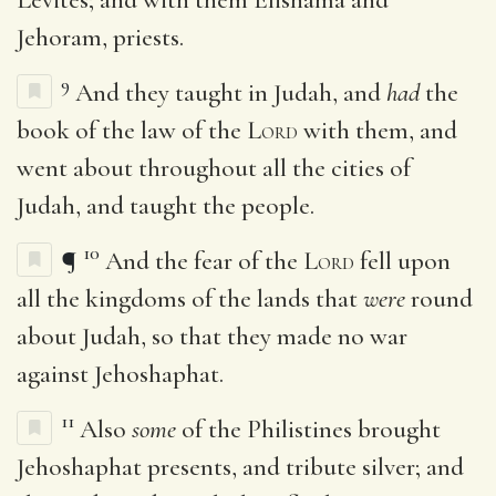
Jehoram, priests.
9
And they taught in Judah, and
had
the
book of the law of the
Lord
with them, and
went about throughout all the cities of
Judah, and taught the people.
10
¶
And the fear of the
Lord
fell upon
all the kingdoms of the lands that
were
round
about Judah, so that they made no war
against Jehoshaphat.
11
Also
some
of the Philistines brought
Jehoshaphat presents, and tribute silver; and