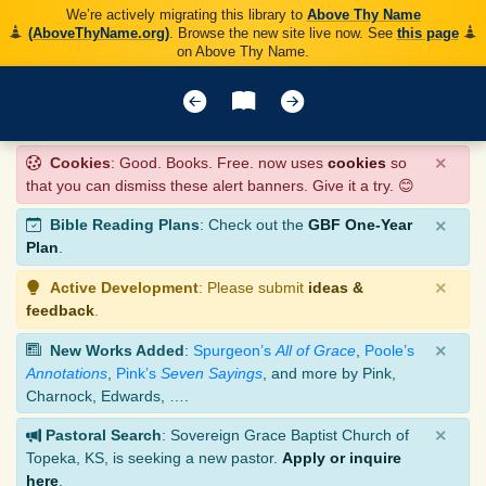
We’re actively migrating this library to
Above Thy Name
(AboveThyName.org)
. Browse the new site live now. See
this page
on Above Thy Name.
×
Cookies
: Good. Books. Free. now uses
cookies
so
that you can dismiss these alert banners. Give it a try. 😊
×
Bible Reading Plans
: Check out the
GBF One-Year
Plan
.
×
Active Development
: Please submit
ideas &
feedback
.
×
New Works Added
:
Spurgeon’s
All of Grace
,
Poole’s
Annotations
,
Pink’s
Seven Sayings
, and more by Pink,
Charnock, Edwards, ….
×
Pastoral Search
: Sovereign Grace Baptist Church of
Topeka, KS, is seeking a new pastor.
Apply or inquire
here
.