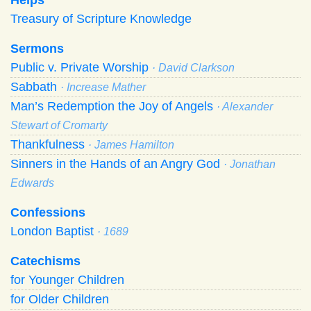
Treasury of Scripture Knowledge
Sermons
Public v. Private Worship
· David Clarkson
Sabbath
· Increase Mather
Man’s Redemption the Joy of Angels
· Alexander
Stewart of Cromarty
Thankfulness
· James Hamilton
Sinners in the Hands of an Angry God
· Jonathan
Edwards
Confessions
London Baptist
· 1689
Catechisms
for Younger Children
for Older Children