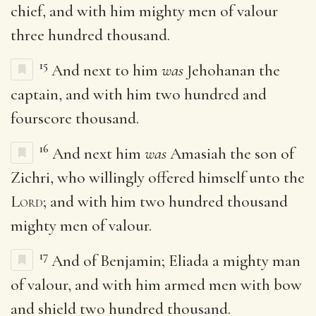
chief, and with him mighty men of valour
three hundred thousand.
15
And next to him
was
Jehohanan the
captain, and with him two hundred and
fourscore thousand.
16
And next him
was
Amasiah the son of
Zichri, who willingly offered himself unto the
Lord
; and with him two hundred thousand
mighty men of valour.
17
And of Benjamin; Eliada a mighty man
of valour, and with him armed men with bow
and shield two hundred thousand.