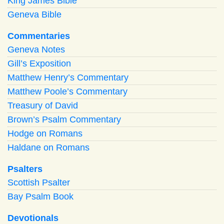
King James Bible
Geneva Bible
Commentaries
Geneva Notes
Gill’s Exposition
Matthew Henry’s Commentary
Matthew Poole’s Commentary
Treasury of David
Brown’s Psalm Commentary
Hodge on Romans
Haldane on Romans
Psalters
Scottish Psalter
Bay Psalm Book
Devotionals