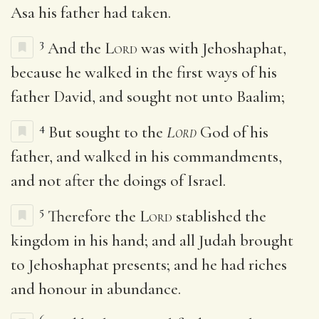
Asa his father had taken.
3
And the
Lord
was with Jehoshaphat,
because he walked in the first ways of his
father David, and sought not unto Baalim;
4
But sought to the
Lord
God of his
father, and walked in his commandments,
and not after the doings of Israel.
5
Therefore the
Lord
stablished the
kingdom in his hand; and all Judah brought
to Jehoshaphat presents; and he had riches
and honour in abundance.