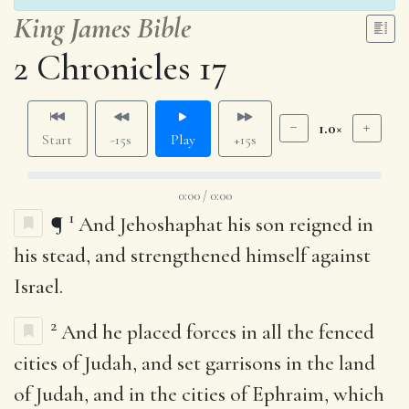
King James Bible
2 Chronicles 17
1.0×
Start
-15s
Play
+15s
0:00 / 0:00
1
¶
And Jehoshaphat his son reigned in
his stead, and strengthened himself against
Israel.
2
And he placed forces in all the fenced
cities of Judah, and set garrisons in the land
of Judah, and in the cities of Ephraim, which