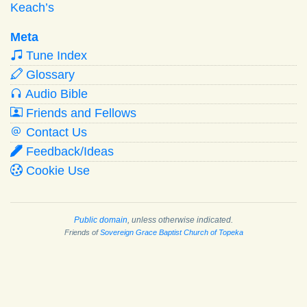
Keach’s
Meta
Tune Index
Glossary
Audio Bible
Friends and Fellows
Contact Us
Feedback/Ideas
Cookie Use
Public domain
, unless otherwise indicated.
Friends of
Sovereign Grace Baptist Church of Topeka