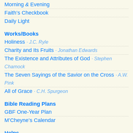
Morning
&
Evening
Faith’s Checkbook
Daily Light
Works/Books
Holiness
· J.C. Ryle
Charity and Its Fruits
· Jonathan Edwards
The Existence and Attributes of God
· Stephen
Charnock
The Seven Sayings of the Savior on the Cross
· A.W.
Pink
All of Grace
· C.H. Spurgeon
Bible Reading Plans
GBF One-Year Plan
M’Cheyne’s Calendar
Helps