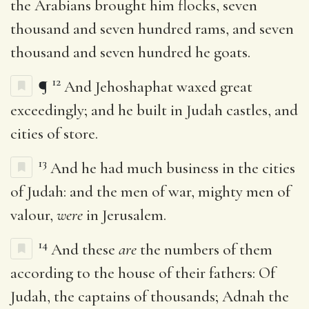
the Arabians brought him flocks, seven
thousand and seven hundred rams, and seven
thousand and seven hundred he goats.
12
¶
And Jehoshaphat waxed great
exceedingly; and he built in Judah castles, and
cities of store.
13
And he had much business in the cities
of Judah: and the men of war, mighty men of
valour,
were
in Jerusalem.
14
And these
are
the numbers of them
according to the house of their fathers: Of
Judah, the captains of thousands; Adnah the