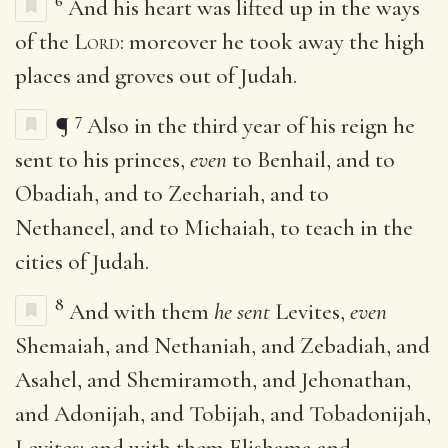
6
And his heart was lifted up in the ways
of the
Lord
: moreover he took away the high
places and groves out of Judah.
7
¶
Also in the third year of his reign he
sent to his princes,
even
to Benhail, and to
Obadiah, and to Zechariah, and to
Nethaneel, and to Michaiah, to teach in the
cities of Judah.
8
And with them
he sent
Levites,
even
Shemaiah, and Nethaniah, and Zebadiah, and
Asahel, and Shemiramoth, and Jehonathan,
and Adonijah, and Tobijah, and Tobadonijah,
Levites; and with them Elishama and