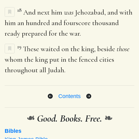
18
And next him
was
Jehozabad, and with
him an hundred and fourscore thousand
ready prepared for the war.
19
These waited on the king, beside
those
whom the king put in the fenced cities
throughout all Judah.
Contents
❧
Good. Books. Free.
❧
Bibles