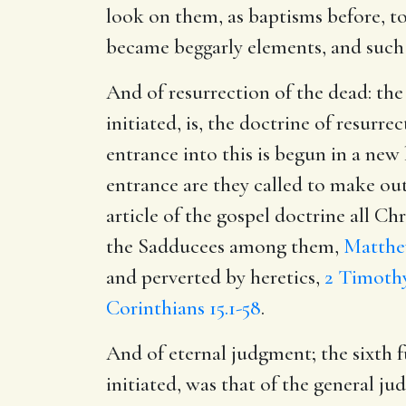
look on them, as baptisms before, to
became beggarly elements, and such a
And of resurrection of the dead: the
initiated, is, the doctrine of resurrec
entrance into this is begun in a new 
entrance are they called to make out 
article of the gospel doctrine all C
the Sadducees among them,
Matthe
and perverted by heretics,
2 Timothy
Corinthians 15.1-58
.
And of eternal judgment; the sixth 
initiated, was that of the general jud