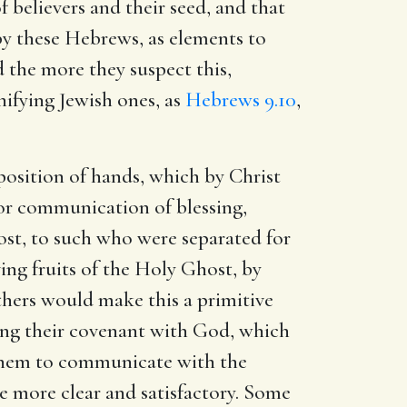
 believers and their seed, and that
by these Hebrews, as elements to
 the more they suspect this,
ifying Jewish ones, as
Hebrews 9.10
,
position of hands, which by Christ
 or communication of blessing,
ost, to such who were separated for
aving fruits of the Holy Ghost, by
Others would make this a primitive
wing their covenant with God, which
 them to communicate with the
be more clear and satisfactory. Some