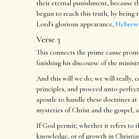
their eternal punishment, because t
begun to reach this truth, by being 
Lord’s glorious appearance,
Hebrews
Verse 3
This connects the prime cause promot
finishing his discourse of the ministr
And this will we do; we will really, 
principles, and proceed unto perfecti
apostle to handle these doctrines at
mysteries of Christ and the gospel, 
If God permit; whether it refers to 
knowledge, or of growth in Christian