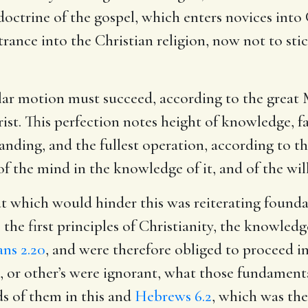
octrine of the gospel, which enters novices into 
ance into the Christian religion, now not to stick
lar motion must succeed, according to the great M
rist. This perfection notes height of knowledge, f
anding, and the fullest operation, according to th
of the mind in the knowledge of it, and of the will 
at which would hinder this was reiterating founda
 the first principles of Christianity, the knowled
ns 2.20
, and were therefore obliged to proceed i
ot, or other’s were ignorant, what those fundament
ds of them in this and
Hebrews 6.2
, which was th