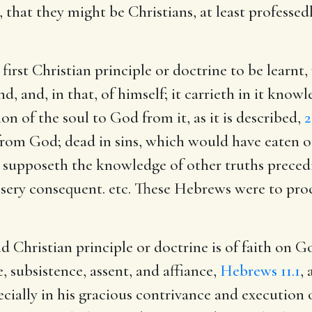
, that they might be Christians, at least professed
irst Christian principle or doctrine to be learnt,
, and, in that, of himself; it carrieth in it knowl
ion of the soul to God from it, as it is described,
2
from God; dead in sins, which would have eaten ou
It supposeth the knowledge of other truths precedin
misery consequent. etc. These Hebrews were to pro
d Christian principle or doctrine is of faith on
e, subsistence, assent, and affiance,
Hebrews 11.1
, 
pecially in his gracious contrivance and execution