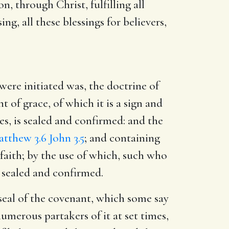
n, through Christ, fulfilling all
ing, all these blessings for believers,
ere initiated was, the doctrine of
 of grace, of which it is a sign and
ges, is sealed and confirmed: and the
tthew 3.6
John 3.5
; and containing
 faith; by the use of which, such who
 sealed and confirmed.
 seal of the covenant, which some say
numerous partakers of it at set times,