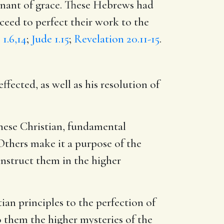
venant of grace. These Hebrews had
oceed to perfect their work to the
 1.6,14
;
Jude 1.15
;
Revelation 20.11-15
.
fected, as well as his resolution of
 these Christian, fundamental
 Others make it a purpose of the
instruct them in the higher
ian principles to the perfection of
o them the higher mysteries of the