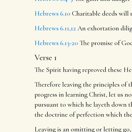
Hebrews 6.10
Charitable deeds will 
Hebrews 6.11,12
An exhortation dilig
Hebrews 6.13-20
The promise of God
Verse 1
The Spirit having reproved these He
Therefore leaving the principles of t
progress in learning Christ, let us n
pursuant to which he layeth down th
the doctrine of perfection which th
Leaving is an omitting or letting go,