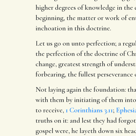
higher degrees of knowledge in the d
beginning, the matter or work of entr
inchoation in this doctrine.
Let us go on unto perfection; a regu
the perfection of the doctrine of Ch
change, greatest strength of underst
forbearing, the fullest perseverance 
Not laying again the foundation: th
with them by initiating of them into
to receive,
1 Corinthians 3.11
;
Ephesia
truths on it: and lest they had forg
gospel were, he layeth down six hea