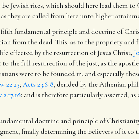
 be Jewish rites, which should here lead them to C
s they are called from here unto higher attainme
 fifth fundamental principle and doctrine of Chris
tion from the dead. This, as to the propriety and ful
life effected by the resurrection of Jesus Christ,
J
to the full resurrection of the just, as the apostl
hristians were to be founded in, and especially th
w 22.23
;
Acts 23.6-8
, derided by the Athenian phi
 2.17,18
; and is therefore particularly asserted, as
fundamental doctrine and principle of Christianit
gment, finally determining the believers of it to t