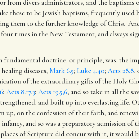
or from divers administrators, and the baptisms of
e these to be Jewish baptisms, frequently used 
ding them to the further knowledge of Christ. And
 four times in the New Testament, and always sign
h fundamental doctrine, or principle, was, the im
 healing diseases,
Mark 6.5
;
Luke 4.40
;
Acts 28.8
,
ication of the extraordinary gifts of the Holy Gh
.6
;
Acts 8.17,3
;
Acts 19.5,6
; and so take in all the s
trengthened, and built up into everlasting life. 
wn up, on the confession of their faith, and rene
r infancy, and so was a preparatory admission of
 places of Scripture did concur with it, it would 