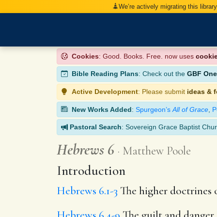
We’re actively migrating this librar
Cookies
: Good. Books. Free. now uses
cooki
Bible Reading Plans
: Check out the
GBF One-
Active Development
: Please submit
ideas & 
New Works Added
:
Spurgeon’s
All of Grace
,
P
Pastoral Search
: Sovereign Grace Baptist Chur
Hebrews 6
Matthew Poole
Introduction
Hebrews 6.1-3
The higher doctrines o
Hebrews 6.4-9
The guilt and danger 