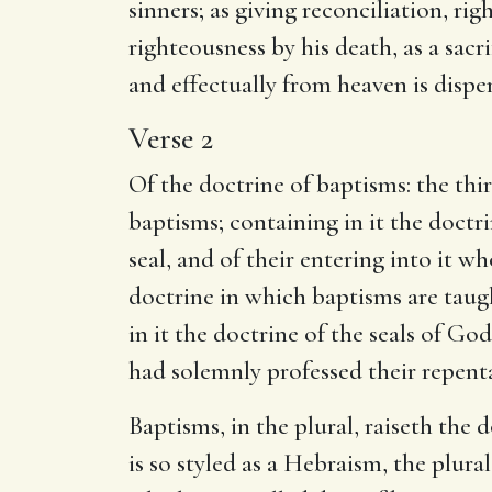
sinners; as giving reconciliation, rig
righteousness by his death, as a sacri
and effectually from heaven is disp
Verse 2
Of the doctrine of baptisms: the th
baptisms; containing in it the doctri
seal, and of their entering into it wh
doctrine in which baptisms are taugh
in it the doctrine of the seals of Go
had solemnly professed their repent
Baptisms, in the plural, raiseth the
is so styled as a Hebraism, the plura