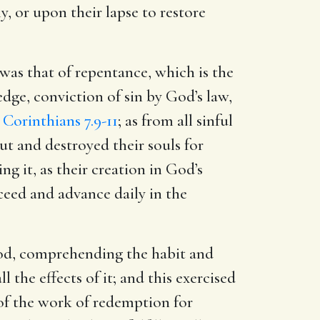
ly, or upon their lapse to restore
 was that of repentance, which is the
edge, conviction of sin by God’s law,
 Corinthians 7.9-11
; as from all sinful
t and destroyed their souls for
g it, as their creation in God’s
ceed and advance daily in the
 God, comprehending the habit and
all the effects of it; and this exercised
 of the work of redemption for