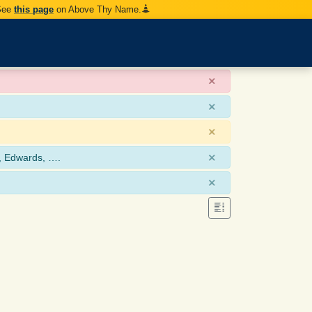
 See
this page
on Above Thy Name.
×
×
×
×
, Edwards, ….
×