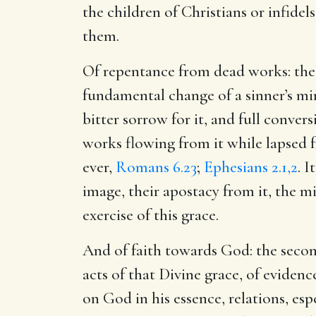
the children of Christians or infidels
them.
Of repentance from dead works: the f
fundamental change of a sinner’s mind
bitter sorrow for it, and full convers
works flowing from it while lapsed 
ever,
Romans 6.23
;
Ephesians 2.1,2
. 
image, their apostacy from it, the 
exercise of this grace.
And of faith towards God: the secon
acts of that Divine grace, of evidenc
on God in his essence, relations, es