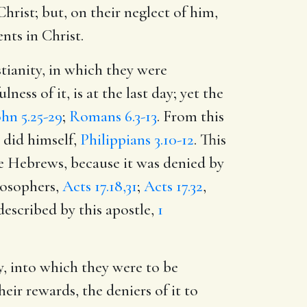
hrist; but, on their neglect of him,
nts in Christ.
tianity, in which they were
ness of it, is at the last day; yet the
ohn 5.25-29
;
Romans 6.3-13
. From this
e did himself,
Philippians 3.10-12
. This
ese Hebrews, because it was denied by
losophers,
Acts 17.18,31
;
Acts 17.32
,
 described by this apostle,
1
y, into which they were to be
heir rewards, the deniers of it to