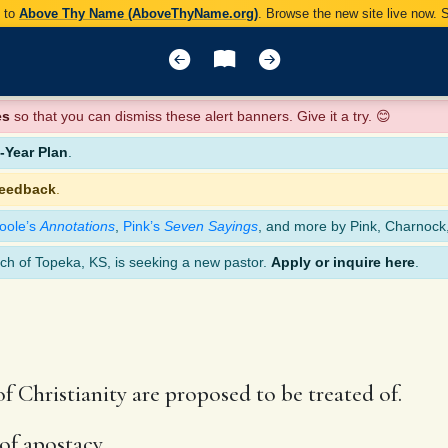
y to
Above Thy Name (AboveThyName.org)
. Browse the new site live now.
es
so that you can dismiss these alert banners. Give it a try. 😊
Year Plan
.
feedback
.
oole’s
Annotations
,
Pink’s
Seven Sayings
, and more by Pink, Charnock
ch of Topeka, KS, is seeking a new pastor.
Apply or inquire here
.
f Christianity are proposed to be treated of.
of apostacy.