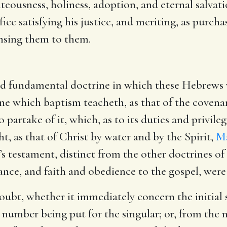
hteousness, holiness, adoption, and eternal salvatio
fice satisfying his justice, and meriting, as purchas
ensing them to them.
ird fundamental doctrine in which these Hebrews w
ne which baptism teacheth, as that of the covenant
o partake of it, which, as to its duties and privile
t, as that of Christ by water and by the Spirit,
Ma
d’s testament, distinct from the other doctrines of
ance, and faith and obedience to the gospel, were
 doubt, whether it immediately concern the initial
l number being put for the singular; or, from the 