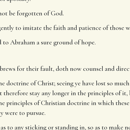
not be forgotten of God.
ently to imitate the faith and patience of those w
 to Abraham a sure ground of hope.
brews for their fault, doth now counsel and direc
he doctrine of Christ; seeing ye have lost so much
ot therefore stay any longer in the principles of i
e principles of Christian doctrine in which thes
ey were to pursue.
 as to any sticking or standing in, so as to make n