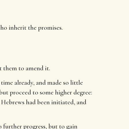
ho inherit the promises.
t them to amend it.
 time already, and made so little
t, but proceed to some higher degree:
e Hebrews had been initiated, and
o further progress, but to gain