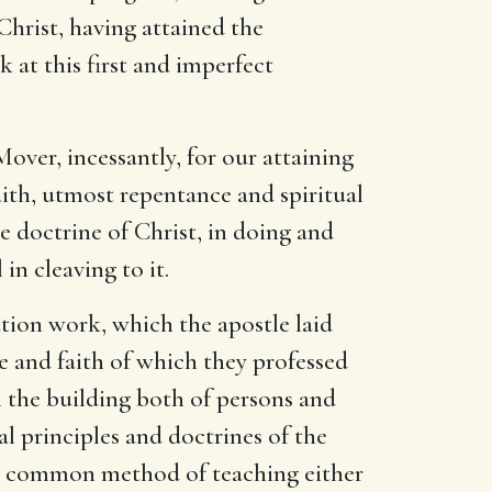
Christ, having attained the
 at this first and imperfect
over, incessantly, for our attaining
aith, utmost repentance and spiritual
e doctrine of Christ, in doing and
in cleaving to it.
tion work, which the apostle laid
ge and faith of which they professed
n the building both of persons and
al principles and doctrines of the
e common method of teaching either