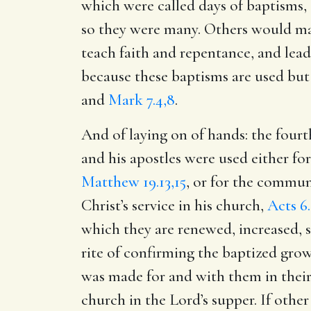
which were called days of baptisms, 
so they were many. Others would mak
teach faith and repentance, and lea
because these baptisms are used but
and
Mark 7.4,8
.
And of laying on of hands: the fourt
and his apostles were used either for
Matthew 19.13,15
, or for the commun
Christ’s service in his church,
Acts 6
which they are renewed, increased, s
rite of confirming the baptized gro
was made for and with them in thei
church in the Lord’s supper. If other