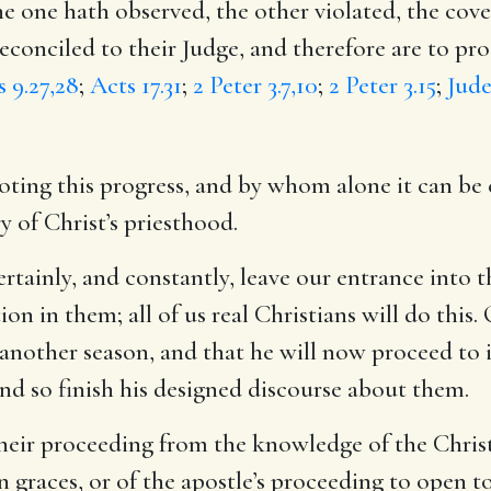
he one hath observed, the other violated, the co
reconciled to their Judge, and therefore are to pr
 9.27,28
;
Acts 17.31
;
2 Peter 3.7,10
;
2 Peter 3.15
;
Jude
ing this progress, and by whom alone it can be ef
y of Christ’s priesthood.
certainly, and constantly, leave our entrance into
on in them; all of us real Christians will do this.
 another season, and that he will now proceed to 
and so finish his designed discourse about them.
their proceeding from the knowledge of the Christ
 graces, or of the apostle’s proceeding to open t