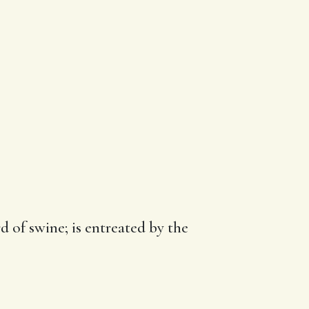
d of swine; is entreated by the