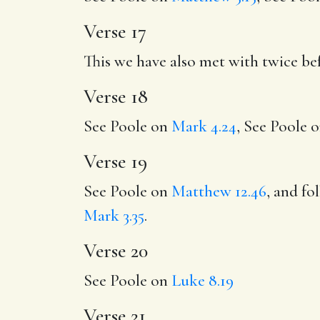
Verse 17
This we have also met with twice be
Verse 18
See Poole on
Mark 4.24
, See Poole 
Verse 19
See Poole on
Matthew 12.46
, and fo
Mark 3.35
.
Verse 20
See Poole on
Luke 8.19
Verse 21