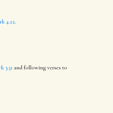
k 4.22
.
k 3.31
and following verses to