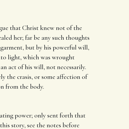
gue that Christ knew not of the
aled her; far be any such thoughts
 garment, but by his powerful will,
nto light, which was wrought
n act of his will, not necessarily.
 the crasis, or some affection of
ion from the body.
eating power; only sent forth that
his story, see the notes before