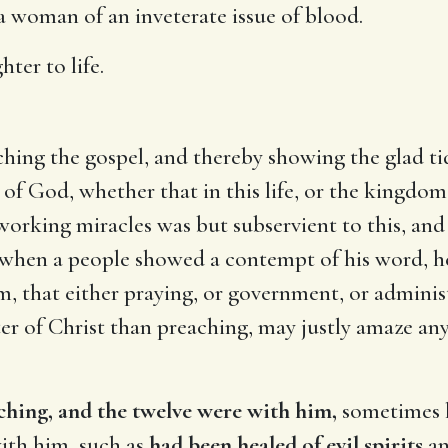
a woman of an inveterate issue of blood.
hter to life.
ching the gospel, and thereby showing the glad tid
 God, whether that in this life, or the kingdom o
working miracles was but subservient to this, and
 when a people showed a contempt of his word, he
 that either praying, or government, or administ
r of Christ than preaching, may justly amaze any
ching, and the twelve were with him,
sometimes he
ith him, such as
had been healed of evil spirits
an