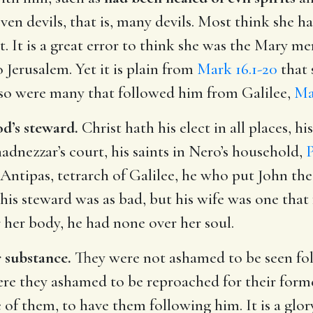
en devils, that is, many devils. Most think she h
t. It is a great error to think she was the Mary 
o Jerusalem. Yet it is plain from
Mark 16.1-20
that 
t so were many that followed him from Galilee,
Ma
d’s steward.
Christ hath his elect in all places, hi
dnezzar’s court, his saints in Nero’s household,
P
Antipas, tetrarch of Galilee, he who put John the
 his steward was as bad, but his wife was one tha
her body, he had none over her soul.
r substance.
They were not ashamed to be seen fol
re they ashamed to be reproached for their former
me of them, to have them following him. It is a glo