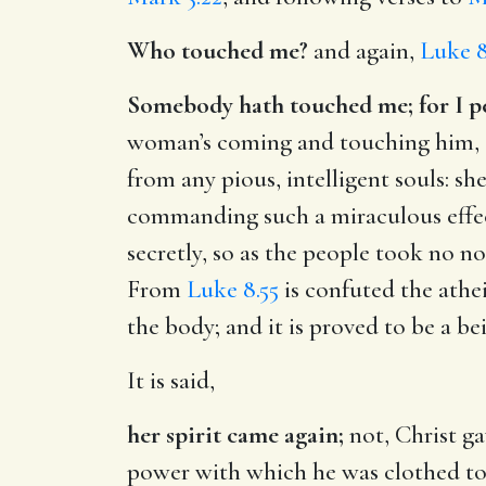
Who touched me?
and again,
Luke 8
Somebody hath touched me; for I per
woman’s coming and touching him, or
from any pious, intelligent souls: sh
commanding such a miraculous effect
secretly, so as the people took no not
From
Luke 8.55
is confuted the athe
the body; and it is proved to be a bei
It is said,
her spirit came again;
not, Christ ga
power with which he was clothed to r