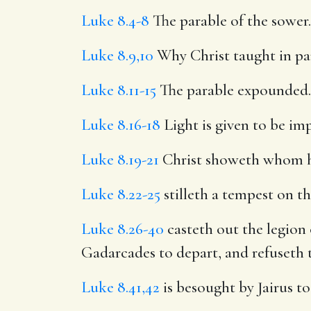
Luke 8.4-8
The parable of the sower.
Luke 8.9,10
Why Christ taught in pa
Luke 8.11-15
The parable expounded.
Luke 8.16-18
Light is given to be i
Luke 8.19-21
Christ showeth whom he 
Luke 8.22-25
stilleth a tempest on th
Luke 8.26-40
casteth out the legion 
Gadarcades to depart, and refuseth
Luke 8.41,42
is besought by Jairus to