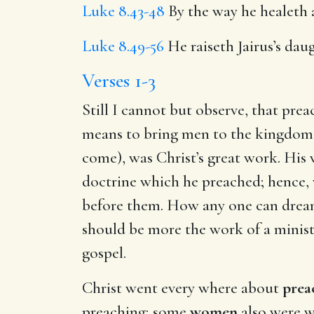
Luke 8.43-48
By the way he healeth 
Luke 8.49-56
He raiseth Jairus’s daug
Verses 1-3
Still I cannot but observe, that prea
means to bring men to the kingdom of
come), was Christ’s great work. His 
doctrine which he preached; hence,
before them. How any one can dream,
should be more the work of a ministe
gospel.
Christ went every where about
prea
preaching; some
women
also were w