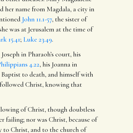
ad her name from Magdala, a city in
mentioned
John 11.1-57
, the sister of
she was at Jerusalem at the time of
rk 15.41
;
Luke 23.49
.
s Joseph in Pharaoh’s court, his
hilippians 4.22
, his Joanna in
 Baptist to death, and himself with
t followed Christ, knowing that
lowing of Christ, though doubtless
 failing; nor was Christ, because of
ry to Christ, and to the church of