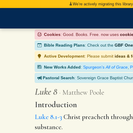
We’re actively migrating this librar
Cookies
: Good. Books. Free. now uses
cooki
Bible Reading Plans
: Check out the
GBF One-
Active Development
: Please submit
ideas & 
New Works Added
:
Spurgeon’s
All of Grace
,
P
Pastoral Search
: Sovereign Grace Baptist Chur
Luke 8
Matthew Poole
Introduction
Luke 8.1-3
Christ preacheth through 
substance.