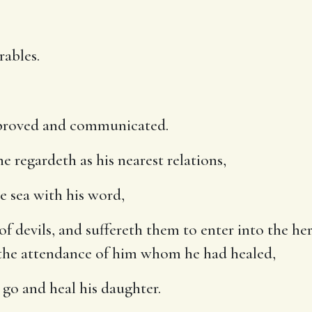
rables.
mproved and communicated.
regardeth as his nearest relations,
e sea with his word,
of devils, and suffereth them to enter into the her
 the attendance of him whom he had healed,
 go and heal his daughter.