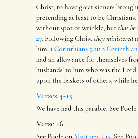
Christ, to have great sinners brought
pretending at least to be Christians,
without spot or wrinkle, but
that he
27
. Following Christ
they ministered t
him,
1 Corinthians 9.11
;
2 Corinthian
had an allowance for themselves fro
husbands’ to him who was the Lord o
upon the baskets of others, while he 
Verses 4-15
We have had this parable, See Pool
Verse 16
See Poole on
Matthew 5.15
, See Poo