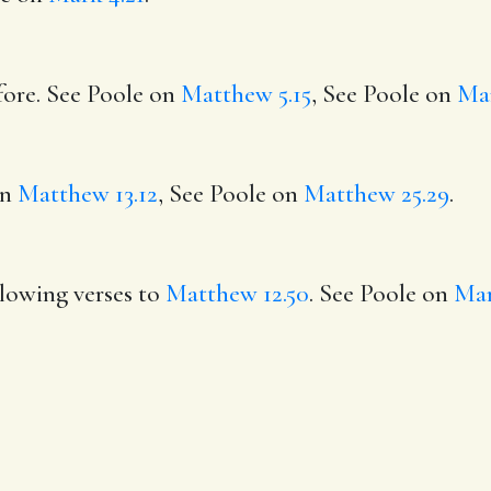
fore. See Poole on
Matthew 5.15
, See Poole on
Mar
on
Matthew 13.12
, See Poole on
Matthew 25.29
.
llowing verses to
Matthew 12.50
. See Poole on
Mar