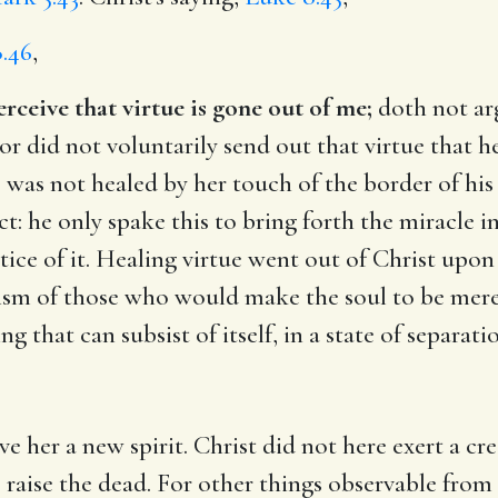
.46
,
ceive that virtue is gone out of me;
doth not ar
 did not voluntarily send out that virtue that he
e was not healed by her touch of the border of his
: he only spake this to bring forth the miracle i
ice of it. Healing virtue went out of Christ upon a
ism of those who would make the soul to be merely
ng that can subsist of itself, in a state of separat
ve her a new spirit. Christ did not here exert a cr
aise the dead. For other things observable from t