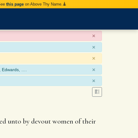
 See
this page
on Above Thy Name.
×
×
×
×
, Edwards, ….
×
ered unto by devout women of their