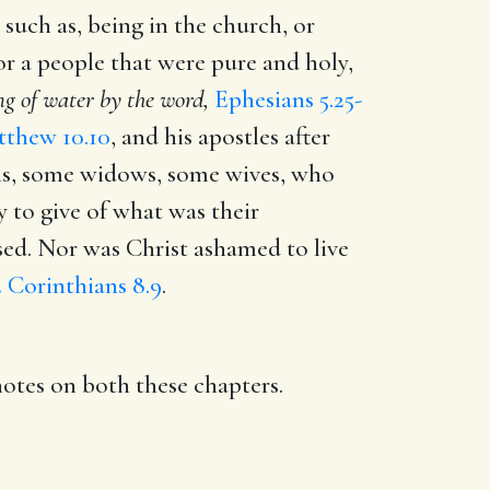
 such as, being in the church, or
for a people that were pure and holy,
g of water by the word,
Ephesians 5.25-
thew 10.10
, and his apostles after
ns, some widows, some wives, who
 to give of what was their
sed. Nor was Christ ashamed to live
2 Corinthians 8.9
.
notes on both these chapters.