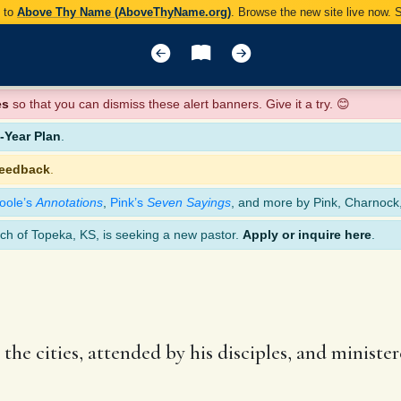
y to
Above Thy Name (AboveThyName.org)
. Browse the new site live now.
es
so that you can dismiss these alert banners. Give it a try. 😊
Year Plan
.
feedback
.
oole’s
Annotations
,
Pink’s
Seven Sayings
, and more by Pink, Charnock
ch of Topeka, KS, is seeking a new pastor.
Apply or inquire here
.
the cities, attended by his disciples, and minist