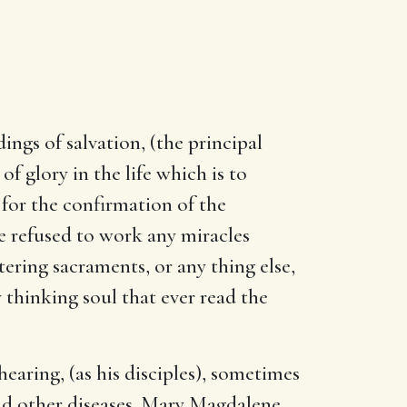
ings of salvation, (the principal
f glory in the life which is to
 for the confirmation of the
 refused to work any miracles
ering sacraments, or any thing else,
 thinking soul that ever read the
aring, (as his disciples), sometimes
d other diseases. Mary Magdalene