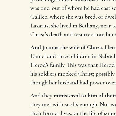
was one, out of whom he had cast sev
Galilee, where she was bred, or dwel
Lazarus; she lived in Bethany, near t
Christ’s death and resurrection; bu
And Joanna the wife of Chuza, Hero
Daniel and three children in Nebucha
Herod’s family. This was that Herod 
his soldiers mocked Christ; possibly
though her husband had power over 
And they
ministered to him of thei
they met with scoffs enough. Nor we
their former lives, or the life of so