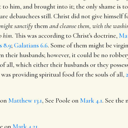
 to him, and brought into it; the only shame is to
 are debauchees still. Christ did not give himself 
 might sanctify
them
and cleanse them, with the washin
o him.
This was according to Christ’s doctrine,
Mat
s 8.9
;
Galatians 6.6
. Some of them might be virgi
m their husbands; however, it could be no robbery
f all, which either their husbands or they posses
was providing spiritual food for the souls of all,
e on
Matthew 13.1
, See Poole on
Mark 4.1
. See the 
le on
Mark 4.21
.