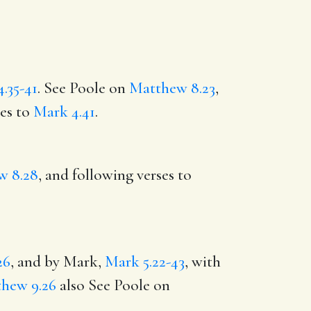
.35-41
. See Poole on
Matthew 8.23
,
ses to
Mark 4.41
.
w 8.28
, and following verses to
26
, and by Mark,
Mark 5.22-43
, with
hew 9.26
also See Poole on