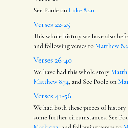
See Poole on
Luke 8.20
Verses 22-25
This whole history we have also bef
and following verses to
Matthew 8.2
Verses 26-40
We have had this whole story
Matth
Matthew 8.34
, and See Poole on
Mar
Verses 41-56
We had both these pieces of history
some further circumstances. See Po
Mark 5.22
, and following verses to
M