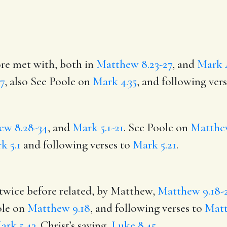
ore met with, both in
Matthew 8.23-27
, and
Mark 4
7
, also See Poole on
Mark 4.35
, and following ver
ew 8.28-34
, and
Mark 5.1-21
. See Poole on
Matthe
k 5.1
and following verses to
Mark 5.21
.
 twice before related, by Matthew,
Matthew 9.18-
ole on
Matthew 9.18
, and following verses to
Matt
ark 5.43
. Christ’s saying,
Luke 8.45
,