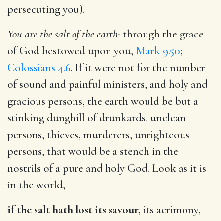
persecuting you).
You are the salt of the earth:
through the grace
of God bestowed upon you,
Mark 9.50
;
Colossians 4.6
. If it were not for the number
of sound and painful ministers, and holy and
gracious persons, the earth would be but a
stinking dunghill of drunkards, unclean
persons, thieves, murderers, unrighteous
persons, that would be a stench in the
nostrils of a pure and holy God. Look as it is
in the world,
if the salt hath lost its savour,
its acrimony,