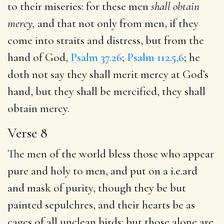
to their miseries: for these men
shall obtain
mercy,
and that not only from men, if they
come into straits and distress, but from the
hand of God,
Psalm 37.26
;
Psalm 112.5,6
; he
doth not say they shall merit mercy at God’s
hand, but they shall be mercified, they shall
obtain mercy.
Verse 8
The men of the world bless those who appear
pure and holy to men, and put on a i.e.ard
and mask of purity, though they be but
painted sepulchres, and their hearts be as
cages of all unclean birds: but those alone are