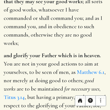
that they may see your good works;
all sorts
of good works, whatsoever I have
commanded or shall command you; and as I
command you, and in obedience to such
commands, otherwise they are no good
works;
and glorify your Father which is in heaven.
You are not in your good actions to aim at
yourselves, to be seen of men, as
Matthew 6.1
,
nor merely at doing good to others;
good
works
are to be maintained
for necessary uses,
Titus 3.14
, but having a primary, and principal
respect to the glorifying of your Father; for,