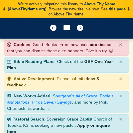
We’re actively migrating this library to
Above Thy Name
(AboveThyName.org)
. Browse the new site live now. See
this page
on Above Thy Name.
×
Cookies
: Good. Books. Free. now uses
cookies
so
that you can dismiss these alert banners. Give it a try. 😊
×
Bible Reading Plans
: Check out the
GBF One-Year
Plan
.
×
Active Development
: Please submit
ideas &
feedback
.
×
New Works Added
:
Spurgeon’s
All of Grace
,
Poole’s
Annotations
,
Pink’s
Seven Sayings
, and more by Pink,
Charnock, Edwards, ….
×
Pastoral Search
: Sovereign Grace Baptist Church of
Topeka, KS, is seeking a new pastor.
Apply or inquire
here
.