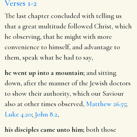
Verses 1-2
The last chapter concluded with telling us
that a great multitude followed Christ, which
he observing, that he might with more
convenience to himself, and advantage to
them, speak what he had to say,
he went up into a mountain;
and sitting
down, after the manner of the Jewish doctors
to show their authority, which our Saviour
also at other times observed,
Matthew 26.55
;
Luke 4.20
;
John 8.2
,
his disciples came unto him;
both those