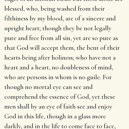
blessed, who, being washed from their
filthiness by my blood, are of a sincere and
upright heart; though they be not legally
pure and free from all sin, yet are so pure as
that God will accept them, the bent of their
hearts being after holiness; who have not a
heart and a heart, no doubleness of mind,
who are persons in whom is no guile. For
though no mortal eye can see and
comprehend the essence of God, yet these
men shall by an eye of faith see and enjoy
God in this life, though in a glass more
darkly, and in the life to come face to face,