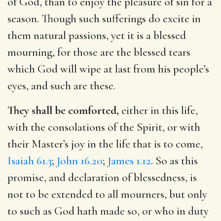
of God, than to enjoy the pleasure of sin for a
season. Though such sufferings do excite in
them natural passions, yet it is a blessed
mourning, for those are the blessed tears
which God will wipe at last from his people’s
eyes, and such are these.
They shall be comforted,
either in this life,
with the consolations of the Spirit, or with
their Master’s joy in the life that is to come,
Isaiah 61.3
;
John 16.20
;
James 1.12
. So as this
promise, and declaration of blessedness, is
not to be extended to all mourners, but only
to such as God hath made so, or who in duty