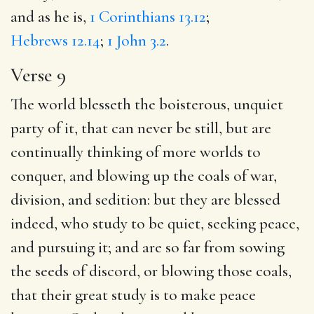
and as he is,
1 Corinthians 13.12
;
Hebrews 12.14
;
1 John 3.2
.
Verse 9
The world blesseth the boisterous, unquiet
party of it, that can never be still, but are
continually thinking of more worlds to
conquer, and blowing up the coals of war,
division, and sedition: but they are blessed
indeed, who study to be quiet, seeking peace,
and pursuing it; and are so far from sowing
the seeds of discord, or blowing those coals,
that their great study is to make peace