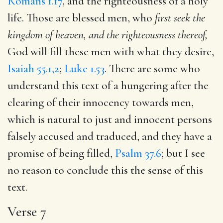
Romans 1.17
, and the righteousness of a holy
life. Those are blessed men, who
first seek the
kingdom of heaven, and the righteousness thereof,
God will fill these men with what they desire,
Isaiah 55.1,2
;
Luke 1.53
. There are some who
understand this text of a hungering after the
clearing of their innocency towards men,
which is natural to just and innocent persons
falsely accused and traduced, and they have a
promise of being filled,
Psalm 37.6
; but I see
no reason to conclude this the sense of this
text.
Verse 7