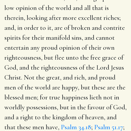
low opinion of the world and all that is
therein, looking after more excellent riches;
and, in order to it, are of broken and contrite
spirits for their manifold sins, and cannot
entertain any proud opinion of their own
righteousness, but flee unto the free grace of
God, and the righteousness of the Lord Jesus
Christ. Not the great, and rich, and proud
men of the world are happy, but these are the
blessed men; for true happiness lieth not in
worldly possessions, but in the favour of God,
and a right to the kingdom of heaven, and
that these men have,
Psalm 34.18
;
Psalm 51.17
;