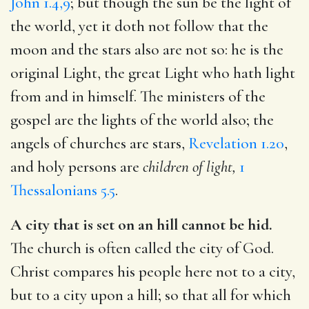
John 1.4,9
; but though the sun be the light of
the world, yet it doth not follow that the
moon and the stars also are not so: he is the
original Light, the great Light who hath light
from and in himself. The ministers of the
gospel are the lights of the world also; the
angels of churches are stars,
Revelation 1.20
,
and holy persons are
children of light,
1
Thessalonians 5.5
.
A city that is set on an hill cannot be hid.
The church is often called the city of God.
Christ compares his people here not to a city,
but to a city upon a hill; so that all for which