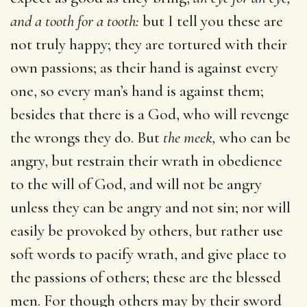
and a tooth for a tooth:
but I tell you these are
not truly happy; they are tortured with their
own passions; as their hand is against every
one, so every man’s hand is against them;
besides that there is a God, who will revenge
the wrongs they do. But
the meek,
who can be
angry, but restrain their wrath in obedience
to the will of God, and will not be angry
unless they can be angry and not sin; nor will
easily be provoked by others, but rather use
soft words to pacify wrath, and give place to
the passions of others; these are the blessed
men. For though others may by their sword