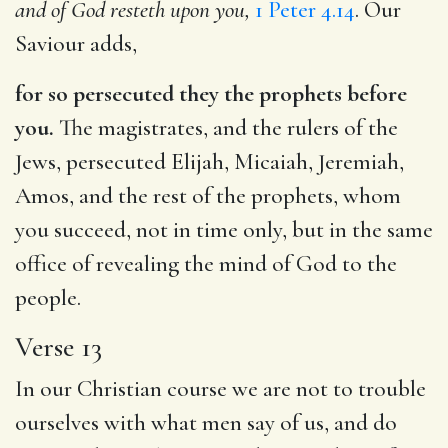
and of God resteth upon you,
1 Peter 4.14
. Our
Saviour adds,
for so persecuted they the prophets before
you.
The magistrates, and the rulers of the
Jews, persecuted Elijah, Micaiah, Jeremiah,
Amos, and the rest of the prophets, whom
you succeed, not in time only, but in the same
office of revealing the mind of God to the
people.
Verse 13
In our Christian course we are not to trouble
ourselves with what men say of us, and do