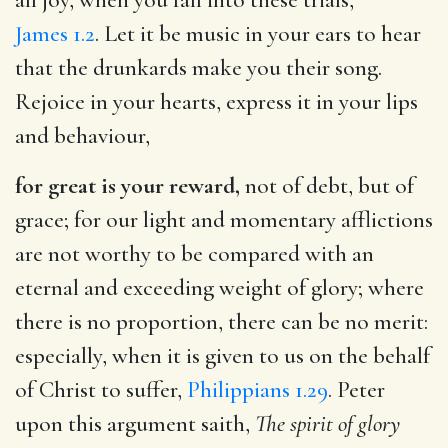
James 1.2
. Let it be music in your ears to hear
that the drunkards make you their song.
Rejoice in your hearts, express it in your lips
and behaviour,
for great is your reward,
not of debt, but of
grace; for our light and momentary afflictions
are not worthy to be compared with an
eternal and exceeding weight of glory; where
there is no proportion, there can be no merit:
especially, when it is given to us on the behalf
of Christ to suffer,
Philippians 1.29
. Peter
upon this argument saith,
The spirit of glory