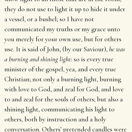
they do not use to light it up to hide it under
a vessel, or a bushel; so I have not
communicated my truths or my grace unto
you merely for your own use, but for others
use. It is said of John, (by our Saviour),
he was
a burning and shining
light:
so is every true
minister of the gospel, yea, and every true
Christian; not only a burning light, burning
with love to God, and zeal for God, and love
to and zeal for the souls of others; but also a
shining light, communicating his light to
others, both by instruction and a holy
conversation. Others’ pretended candles were