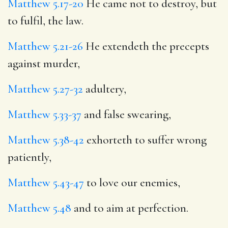
Matthew 5.17-20
He came not to destroy, but
to fulfil, the law.
Matthew 5.21-26
He extendeth the precepts
against murder,
Matthew 5.27-32
adultery,
Matthew 5.33-37
and false swearing,
Matthew 5.38-42
exhorteth to suffer wrong
patiently,
Matthew 5.43-47
to love our enemies,
Matthew 5.48
and to aim at perfection.