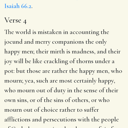
Isaiah 66.2
.
Verse 4
The world is mistaken in accounting the
jocund and merry companions the only
happy men; their mirth is madness, and their
joy will be like crackling of thorns under a
pot: but those are rather the happy men, who
mourn; yea, such are most certainly happy,
who mourn out of duty in the sense of their
own sins, or of the sins of others, or who
mourn out of choice rather to suffer
afflictions and persecutions with the people