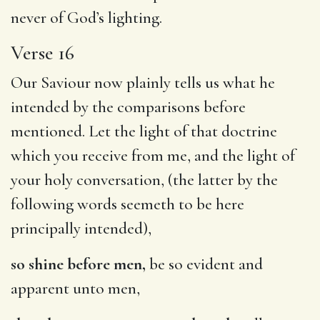
never of God’s lighting.
Verse 16
Our Saviour now plainly tells us what he
intended by the comparisons before
mentioned. Let the light of that doctrine
which you receive from me, and the light of
your holy conversation, (the latter by the
following words seemeth to be here
principally intended),
so shine before men,
be so evident and
apparent unto men,