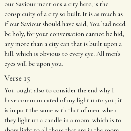
our Saviour mentions a city here, is the
conspicuity of a city so built. It is as much as
if our Saviour should have said, You had need
be holy, for your conversation cannot be hid,
any more than a city can that is built upon a
hill, which is obvious to every eye. All men’s
eyes will be upon you.
Verse 15
You ought also to consider the end why I
have communicated of my light unto you; it
is in part the same with that of men: when
they light up a candle in a room, which is to
show light to all those that are in the room,