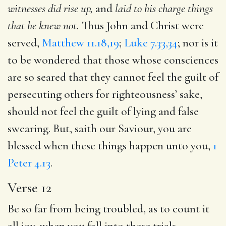
witnesses did rise up,
and
laid
to his charge things
that he knew not.
Thus John and Christ were
served,
Matthew 11.18,19
;
Luke 7.33,34
; nor is it
to be wondered that those whose consciences
are so seared that they cannot feel the guilt of
persecuting others for righteousness’ sake,
should not feel the guilt of lying and false
swearing. But, saith our Saviour, you are
blessed when these things happen unto you,
1
Peter 4.13
.
Verse 12
Be so far from being troubled, as to count it
all joy, when you fall into these trials,