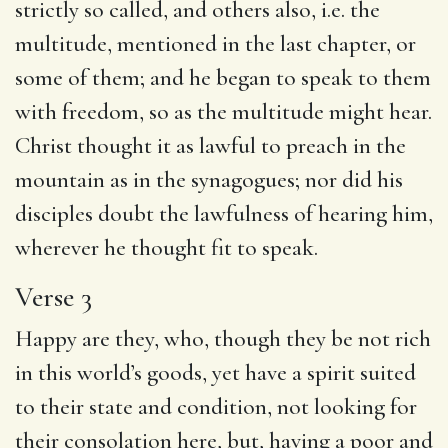
strictly so called, and others also, i.e. the
multitude, mentioned in the last chapter, or
some of them; and he began to speak to them
with freedom, so as the multitude might hear.
Christ thought it as lawful to preach in the
mountain as in the synagogues; nor did his
disciples doubt the lawfulness of hearing him,
wherever he thought fit to speak.
Verse 3
Happy are they, who, though they be not rich
in this world’s goods, yet have a spirit suited
to their state and condition, not looking for
their consolation here, but, having a poor and