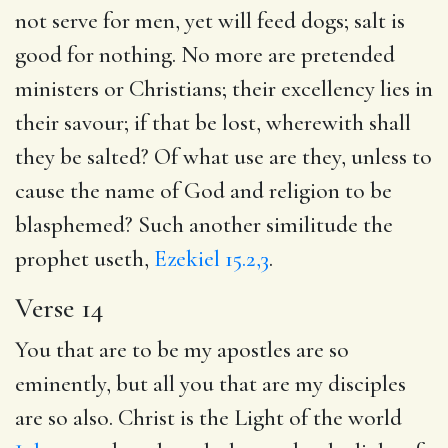
not serve for men, yet will feed dogs; salt is
good for nothing. No more are pretended
ministers or Christians; their excellency lies in
their savour; if that be lost, wherewith shall
they be salted? Of what use are they, unless to
cause the name of God and religion to be
blasphemed? Such another similitude the
prophet useth,
Ezekiel 15.2,3
.
Verse 14
You that are to be my apostles are so
eminently, but all you that are my disciples
are so also. Christ is the Light of the world