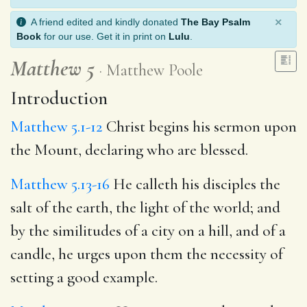
×
A friend edited and kindly donated
The Bay Psalm
Book
for our use. Get it in print on
Lulu
.
Matthew 5
Matthew Poole
Introduction
Matthew 5.1-12
Christ begins his sermon upon
the Mount, declaring who are blessed.
Matthew 5.13-16
He calleth his disciples the
salt of the earth, the light of the world; and
by the similitudes of a city on a hill, and of a
candle, he urges upon them the necessity of
setting a good example.