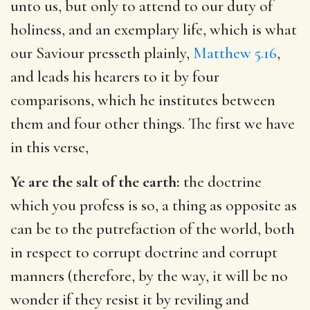
unto us, but only to attend to our duty of
holiness, and an exemplary life, which is what
our Saviour presseth plainly,
Matthew 5.16
,
and leads his hearers to it by four
comparisons, which he institutes between
them and four other things. The first we have
in this verse,
Ye are the salt of the earth:
the doctrine
which you profess is so, a thing as opposite as
can be to the putrefaction of the world, both
in respect to corrupt doctrine and corrupt
manners (therefore, by the way, it will be no
wonder if they resist it by reviling and