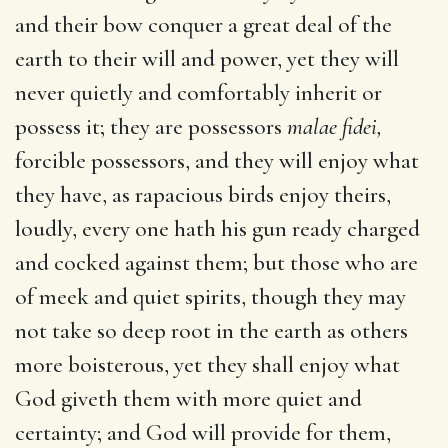
and their bow conquer a great deal of the
earth to their will and power, yet they will
never quietly and comfortably inherit or
possess it; they are possessors
malae fidei,
forcible possessors, and they will enjoy what
they have, as rapacious birds enjoy theirs,
loudly, every one hath his gun ready charged
and cocked against them; but those who are
of meek and quiet spirits, though they may
not take so deep root in the earth as others
more boisterous, yet they shall enjoy what
God giveth them with more quiet and
certainty; and God will provide for them,