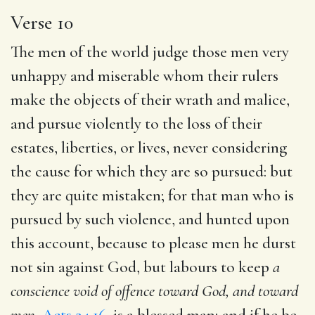
Verse 10
The men of the world judge those men very
unhappy and miserable whom their rulers
make the objects of their wrath and malice,
and pursue violently to the loss of their
estates, liberties, or lives, never considering
the cause for which they are so pursued: but
they are quite mistaken; for that man who is
pursued by such violence, and hunted upon
this account, because to please men he durst
not sin against God, but labours to keep
a
conscience void of
offence toward God, and toward
men,
Acts 24.16
, is a blessed man; and if he be