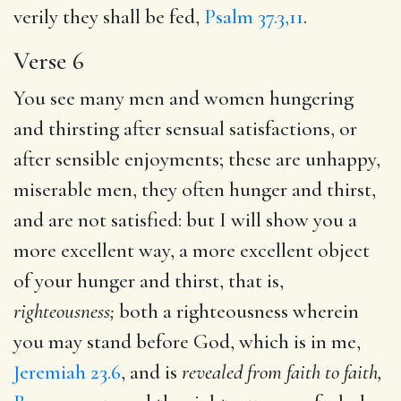
verily they shall be fed,
Psalm 37.3,11
.
Verse 6
You see many men and women hungering
and thirsting after sensual satisfactions, or
after sensible enjoyments; these are unhappy,
miserable men, they often hunger and thirst,
and are not satisfied: but I will show you a
more excellent way, a more excellent object
of your hunger and thirst, that is,
righteousness;
both a righteousness wherein
you may stand before God, which is in me,
Jeremiah 23.6
, and is
revealed from faith to faith,