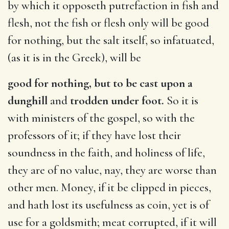
by which it opposeth putrefaction in fish and
flesh, not the fish or flesh only will be good
for nothing, but the salt itself, so infatuated,
(as it is in the Greek), will be
good for nothing, but to be cast upon a
dunghill
and
trodden under foot.
So it is
with ministers of the gospel, so with the
professors of it; if they have lost their
soundness in the faith, and holiness of life,
they are of no value, nay, they are worse than
other men. Money, if it be clipped in pieces,
and hath lost its usefulness as coin, yet is of
use for a goldsmith; meat corrupted, if it will