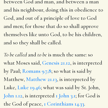
between God and man, and between a man
and his neighbour, doing this in obedience to
God, and out of a principle of love to God
and men; for those that do so shall approve
themselves like unto God, to be his children,
and so they shall be called.
To be called
and
to be
is much the same: so
what Moses said,
Genesis 21.12
, is interpreted
by Paul;
Romans 9.7,8
; so what is said by
Matthew,
Matthew 21.13
, is interpreted by
Luke,
Luke 19.46
; what was said by St. John,
John 1.12
, is interpreted
1 John 3.1
; for God is
the God of peace,
1 Corinthians 14.33
.