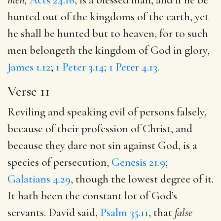
hunted out of the kingdoms of the earth, yet
he shall be hunted but to heaven, for to such
men belongeth the kingdom of God in glory,
James 1.12
;
1 Peter 3.14
;
1 Peter 4.13
.
Verse 11
Reviling and speaking evil of persons falsely,
because of their profession of Christ, and
because they dare not sin against God, is a
species of persecution,
Genesis 21.9
;
Galatians 4.29
, though the lowest degree of it.
It hath been the constant lot of God’s
servants. David said,
Psalm 35.11
, that
false