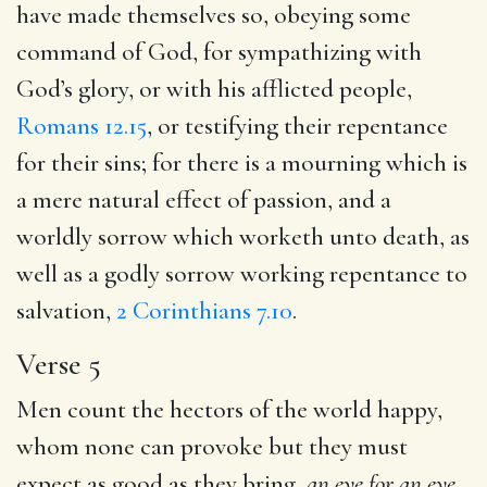
have made themselves so, obeying some
command of God, for sympathizing with
God’s glory, or with his afflicted people,
Romans 12.15
, or testifying their repentance
for their sins; for there is a mourning which is
a mere natural effect of passion, and a
worldly sorrow which worketh unto death, as
well as a godly sorrow working repentance to
salvation,
2 Corinthians 7.10
.
Verse 5
Men count the hectors of the world happy,
whom none can provoke but they must
expect as good as they bring,
an eye for an eye,