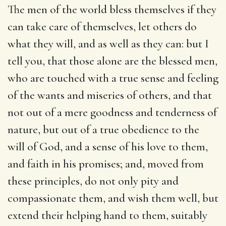
The men of the world bless themselves if they
can take care of themselves, let others do
what they will, and as well as they can: but I
tell you, that those alone are the blessed men,
who are touched with a true sense and feeling
of the wants and miseries of others, and that
not out of a mere goodness and tenderness of
nature, but out of a true obedience to the
will of God, and a sense of his love to them,
and faith in his promises; and, moved from
these principles, do not only pity and
compassionate them, and wish them well, but
extend their helping hand to them, suitably