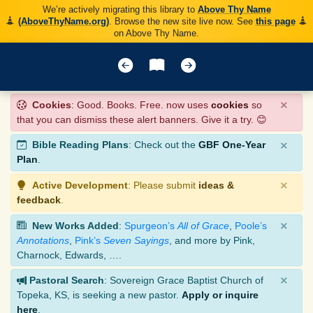
We’re actively migrating this library to
Above Thy Name
(AboveThyName.org)
. Browse the new site live now. See
this page
on Above Thy Name.
×
Cookies
: Good. Books. Free. now uses
cookies
so
that you can dismiss these alert banners. Give it a try. 😊
×
Bible Reading Plans
: Check out the
GBF One-Year
Plan
.
×
Active Development
: Please submit
ideas &
feedback
.
×
New Works Added
:
Spurgeon’s
All of Grace
,
Poole’s
Annotations
,
Pink’s
Seven Sayings
, and more by Pink,
Charnock, Edwards, ….
×
Pastoral Search
: Sovereign Grace Baptist Church of
Topeka, KS, is seeking a new pastor.
Apply or inquire
here
.