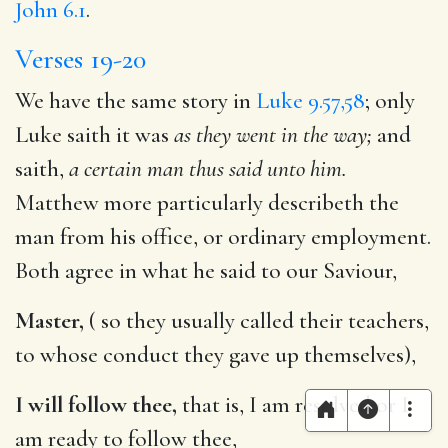
John 6.1
.
Verses 19-20
We have the same story in
Luke 9.57,58
; only
Luke saith it was
as they went in the way;
and
saith,
a certain man thus said unto him.
Matthew more particularly describeth the
man from his office, or ordinary employment.
Both agree in what he said to our Saviour,
Master,
( so they usually called their teachers,
to whose conduct they gave up themselves),
I will follow thee,
that is, I am resolved or I
am ready to follow thee,