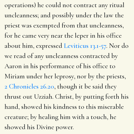
operations) he could not contract any ritual
uncleanness; and possibly under the law the
priest was exempted from that uncleanness,
for he came very near the leper in his office
about him, expressed
Leviticus 13.1-57
. Nor do
we read of any uncleanness contracted by
Aaron in his performance of his office to
Miriam under her leprosy, nor by the priests,
2 Chronicles 26.20
, though it be said they
thrust out Uzziah. Christ, by putting forth his
hand, showed his kindness to this miserable
creature; by healing him with a touch, he
showed his Divine power.