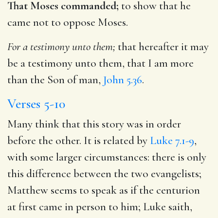
That Moses commanded;
to show that he
came not to oppose Moses.
For a testimony unto them;
that hereafter it may
be a testimony unto them, that I am more
than the Son of man,
John 5.36
.
Verses 5-10
Many think that this story was in order
before the other. It is related by
Luke 7.1-9
,
with some larger circumstances: there is only
this difference between the two evangelists;
Matthew seems to speak as if the centurion
at first came in person to him; Luke saith,