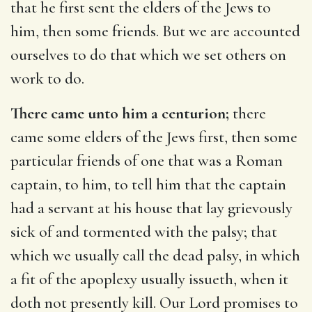
that he first sent the elders of the Jews to
him, then some friends. But we are accounted
ourselves to do that which we set others on
work to do.
There came unto him a centurion;
there
came some elders of the Jews first, then some
particular friends of one that was a Roman
captain, to him, to tell him that the captain
had a servant at his house that lay grievously
sick of and tormented with the palsy; that
which we usually call the dead palsy, in which
a fit of the apoplexy usually issueth, when it
doth not presently kill. Our Lord promises to