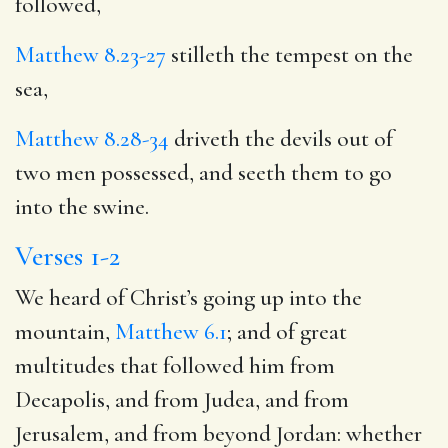
followed,
Matthew 8.23-27
stilleth the tempest on the
sea,
Matthew 8.28-34
driveth the devils out of
two men possessed, and seeth them to go
into the swine.
Verses 1-2
We heard of Christ’s going up into the
mountain,
Matthew 6.1
; and of great
multitudes that followed him from
Decapolis, and from Judea, and from
Jerusalem, and from beyond Jordan: whether