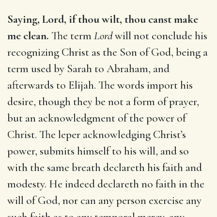
Saying, Lord, if thou wilt, thou canst make
me clean.
The term
Lord
will not conclude his
recognizing Christ as the Son of God, being a
term used by Sarah to Abraham, and
afterwards to Elijah. The words import his
desire, though they be not a form of prayer,
but an acknowledgment of the power of
Christ. The leper acknowledging Christ’s
power, submits himself to his will, and so
with the same breath declareth his faith and
modesty. He indeed declareth no faith in the
will of God, nor can any person exercise any
such faith as to any temporal mercy, any