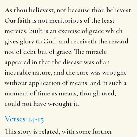
As thou believest,
not because thou believest.
Our faith is not meritorious of the least
mercies, built is an exercise of grace which
gives glory to God, and receiveth the reward
not of debt but of grace. The miracle
appeared in that the disease was of an
incurable nature, and the cure was wrought
without application of means, and in such a
moment of time as means, though used,
could not have wrought it.
Verses 14-15
This story is related, with some further