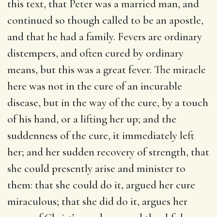
this text, that Peter was a married man, and
continued so though called to be an apostle,
and that he had a family. Fevers are ordinary
distempers, and often cured by ordinary
means, but this was a great fever. The miracle
here was not in the cure of an incurable
disease, but in the way of the cure, by a touch
of his hand, or a lifting her up; and the
suddenness of the cure, it immediately left
her; and her sudden recovery of strength, that
she could presently arise and minister to
them: that she could do it, argued her cure
miraculous; that she did do it, argues her