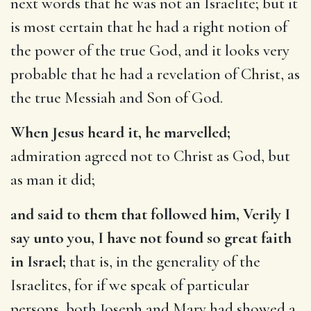
next words that he was not an Israelite; but it
is most certain that he had a right notion of
the power of the true God, and it looks very
probable that he had a revelation of Christ, as
the true Messiah and Son of God.
When Jesus heard it, he marvelled;
admiration agreed not to Christ as God, but
as man it did;
and said to them that followed him, Verily I
say unto you, I have not found so great faith
in Israel;
that is, in the generality of the
Israelites, for if we speak of particular
persons, both Joseph and Mary had showed a