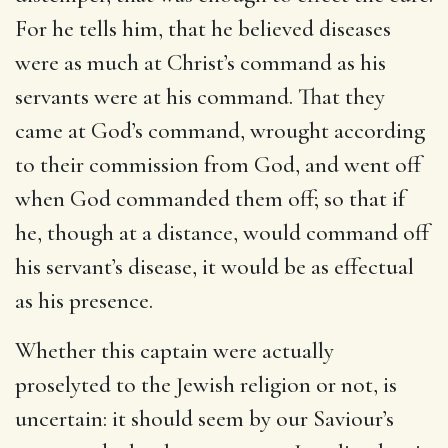
For he tells him, that he believed diseases
were as much at Christ’s command as his
servants were at his command. That they
came at God’s command, wrought according
to their commission from God, and went off
when God commanded them off; so that if
he, though at a distance, would command off
his servant’s disease, it would be as effectual
as his presence.
Whether this captain were actually
proselyted to the Jewish religion or not, is
uncertain: it should seem by our Saviour’s