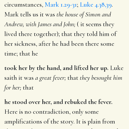
circumstances,
Mark 1.29-31
;
Luke 4.38,39
.
Mark tells us it was
the house of Simon and
Andrew, with James and John;
( it seems they
lived there together); that they told him of
her sickness, after he had been there some
time; that he
took her by the hand, and lifted her up.
Luke
saith it was
a great fever;
that
they besought him
for her;
that
he stood over her, and rebuked the fever.
Here is no contradiction, only some
amplifications of the story. It is plain from