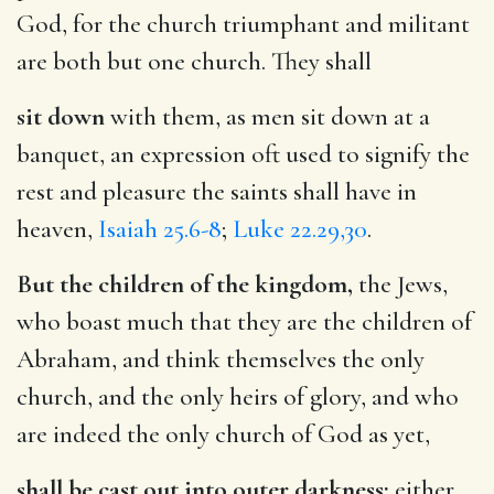
God, for the church triumphant and militant
are both but one church. They shall
sit down
with them, as men sit down at a
banquet, an expression oft used to signify the
rest and pleasure the saints shall have in
heaven,
Isaiah 25.6-8
;
Luke 22.29,30
.
But the children of the kingdom,
the Jews,
who boast much that they are the children of
Abraham, and think themselves the only
church, and the only heirs of glory, and who
are indeed the only church of God as yet,
shall be cast out into outer darkness:
either