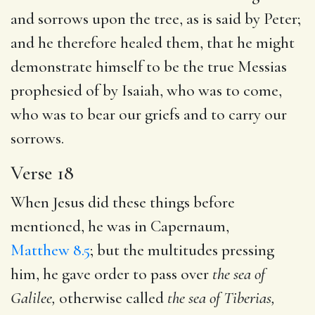
and sorrows upon the tree, as is said by Peter;
and he therefore healed them, that he might
demonstrate himself to be the true Messias
prophesied of by Isaiah, who was to come,
who was to bear our griefs and to carry our
sorrows.
Verse 18
When Jesus did these things before
mentioned, he was in Capernaum,
Matthew 8.5
; but the multitudes pressing
him, he gave order to pass over
the sea of
Galilee,
otherwise called
the sea of
Tiberias,