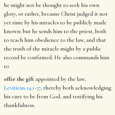
he might not be thought to seek his own
glory, or rather, because Christ judged it not
yet time by his miracles to be publicly made
known: but he sends him to the priest, both
to teach him obedience to the law, and that
the truth of the miracle might by a public
record be confirmed. He also commands him
to
offer the gift
appointed by the law,
Leviticus 14.1-57
, thereby both acknowledging
his cure to be from God, and testifying his
thankfulness.