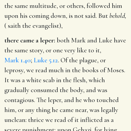
the same multitude, or others, followed him
upon his coming down, is not said. But
behold,
( saith the evangelist),
there came a leper:
both Mark and Luke have
the same story, or one very like to it,
Mark 1.40
;
Luke 5.12
. Of the plague, or
leprosy, we read much in the books of Moses.
It was a white scab in the flesh, which
gradually consumed the body, and was
contagious. The leper, and he who touched
him, or any thing he came near, was legally
unclean: thrice we read of it inflicted as a
severe punishment; upon Gehazi, for lying