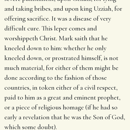
and taking bribes, and upon king Uzziah, for
offering sacrifice. It was a disease of very
difficult cure. This leper comes and
worshippeth Christ. Mark saith that he
kneeled down to him: whether he only
kneeled down, or prostrated himself, is not
much material, for either of them might be
done according to the fashion of those
countries, in token either of a civil respect,
paid to him as a great and eminent prophet,
or a piece of religious homage (if he had so
early a revelation that he was the Son of God,
which some doubt).