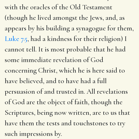
with the oracles of the Old Testament
(though he lived amongst the Jews, and, as
appears by his building a synagogue for them,
Luke 7.5
, had a kindness for their religion) I
cannot tell. It is most probable that he had
some immediate revelation of God
concerning Christ, which he is here said to
have believed, and to have had a full
persuasion of and trusted in. All revelations
of God are the object of faith, though the
Scriptures, being now written, are to us that
have them the tests and touchstones to try
such impressions by.