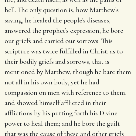
hell. The only question is, how Matthew’s
saying, he healed the people’s diseases,
answered the prophet’s expression, he bore
our griefs and carried our sorrows. This
scripture was twice fulfilled in Christ: as to
their bodily griefs and sorrows, that is
mentioned by Matthew, though he bare them
not all in his own body, yet he had
compassion on men with reference to them,
and showed himself afflicted in their
afflictions by his putting forth his Divine
power to heal them; and he bore the guilt
that was the cause of these and other griefs