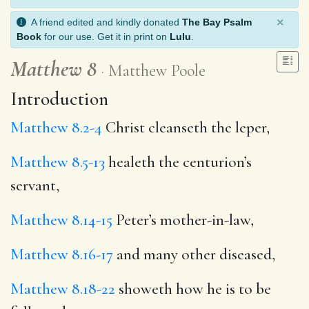
×
A friend edited and kindly donated
The Bay Psalm
Book
for our use. Get it in print on
Lulu
.
Matthew 8
Matthew Poole
Introduction
Matthew 8.2-4
Christ cleanseth the leper,
Matthew 8.5-13
healeth the centurion’s
servant,
Matthew 8.14-15
Peter’s mother-in-law,
Matthew 8.16-17
and many other diseased,
Matthew 8.18-22
showeth how he is to be