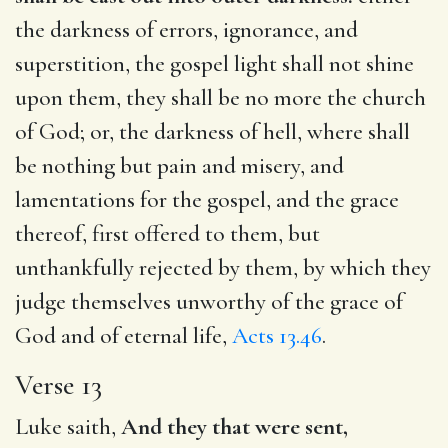
the darkness of errors, ignorance, and
superstition, the gospel light shall not shine
upon them, they shall be no more the church
of God; or, the darkness of hell, where shall
be nothing but pain and misery, and
lamentations for the gospel, and the grace
thereof, first offered to them, but
unthankfully rejected by them, by which they
judge themselves unworthy of the grace of
God and of eternal life,
Acts 13.46
.
Verse 13
Luke saith,
And they that were sent,