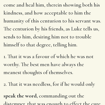
come and heal him, therein showing both his
kindness, and how acceptable to him the
humanity of this centurion to his servant was.
The centurion by his friends, as Luke tells us,
sends to him, desiring him not to trouble
himself to that degree, telling him.
1. That it was a favour of which he was not
worthy. The best men have always the
meanest thoughts of themselves.
2. That it was needless, for if he would only
speak the word,
commanding out the
distemper, that was enough to effect the cure.