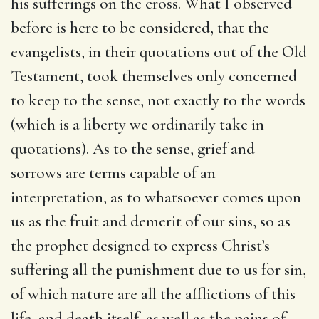
his sufferings on the cross. What I observed
before is here to be considered, that the
evangelists, in their quotations out of the Old
Testament, took themselves only concerned
to keep to the sense, not exactly to the words
(which is a liberty we ordinarily take in
quotations). As to the sense, grief and
sorrows are terms capable of an
interpretation, as to whatsoever comes upon
us as the fruit and demerit of our sins, so as
the prophet designed to express Christ’s
suffering all the punishment due to us for sin,
of which nature are all the afflictions of this
life, and death itself, as well as the pains of