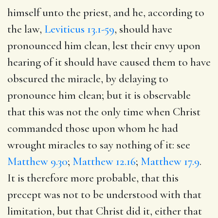
himself unto the priest, and he, according to
the law,
Leviticus 13.1-59
, should have
pronounced him clean, lest their envy upon
hearing of it should have caused them to have
obscured the miracle, by delaying to
pronounce him clean; but it is observable
that this was not the only time when Christ
commanded those upon whom he had
wrought miracles to say nothing of it: see
Matthew 9.30
;
Matthew 12.16
;
Matthew 17.9
.
It is therefore more probable, that this
precept was not to be understood with that
limitation, but that Christ did it, either that