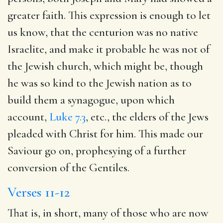
greater faith. This expression is enough to let
us know, that the centurion was no native
Israelite, and make it probable he was not of
the Jewish church, which might be, though
he was so kind to the Jewish nation as to
build them a synagogue, upon which
account,
Luke 7.3
, etc., the elders of the Jews
pleaded with Christ for him. This made our
Saviour go on, prophesying of a further
conversion of the Gentiles.
Verses 11-12
That is, in short, many of those who are now