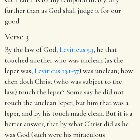
further than as God shall judge it for our
good.
Verse 3
By the law of God,
Leviticus 5.3
, he that
touched another who was unclean (as the
leper was,
Leviticus 13.1-57
) was unclean; how
then doth Christ (who was subject to the
law) touch the leper? Some say he did not
touch the unclean leper, but him that was a
leper, and by his touch made clean. But it is a
better answer, that by what Christ did as he
was God (such were his miraculous