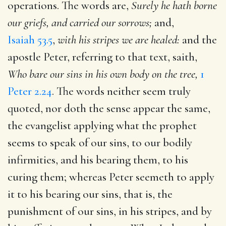
operations. The words are,
Surely he hath borne
our griefs, and carried our sorrows;
and,
Isaiah 53.5
,
with his stripes we are healed:
and the
apostle Peter, referring to that text, saith,
Who bare our sins in his own body on the tree,
1
Peter 2.24
. The words neither seem truly
quoted, nor doth the sense appear the same,
the evangelist applying what the prophet
seems to speak of our sins, to our bodily
infirmities, and his bearing them, to his
curing them; whereas Peter seemeth to apply
it to his bearing our sins, that is, the
punishment of our sins, in his stripes, and by