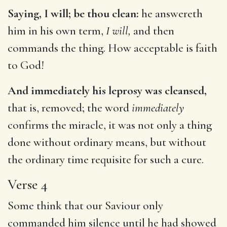
Saying, I will; be thou clean:
he answereth
him in his own term,
I will,
and then
commands the thing. How acceptable is faith
to God!
And immediately his leprosy was cleansed,
that is, removed; the word
immediately
confirms the miracle, it was not only a thing
done without ordinary means, but without
the ordinary time requisite for such a cure.
Verse 4
Some think that our Saviour only
commanded him silence until he had showed