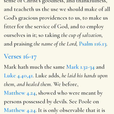
sense of Christ’s goodness, and thankfulness,
and teacheth us the use we should make of all
God’s gracious providences to us, to make us
fitter for the service of God, and to employ
ourselves in it; so taking
the cup of salvation,
and praising
the name of the Lord,
Psalm 116.13
.
Verses 16-17
Mark hath much the same
Mark 1.32-34
and
Luke 4.40,41
. Luke adds,
he laid his hands upon
them, and healed them.
We before,
Matthew 4.24
, showed who were meant by
persons possessed by devils. See Poole on
Matthew 4.24
. It is only observable that it is