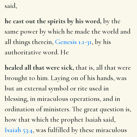
said,
he cast out the spirits by his word,
by the
same power by which he made the world and
all things therein,
Genesis 1.1-31
, by his
authoritative word. He
healed all that were sick,
that is, all that were
brought to him. Laying on of his hands, was
but an external symbol or rite used in
blessing, in miraculous operations, and in
ordination of ministers. The great question is,
how that which the prophet Isaiah said,
Isaiah 53.4
, was fulfilled by these miraculous