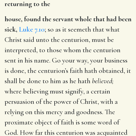
returning to the
house, found the servant whole that had been
sick,
Luke 7.10
; so as it seemeth that what
Christ said unto the centurion, must be
interpreted, to those whom the centurion
sent in his name. Go your way, your business
is done, the centurion’s faith hath obtained, it
shall be done to him as he hath
believed;
where believing must signify, a certain
persuasion of the power of Christ, with a
relying on this mercy and goodness. The
proximate object of faith is some word of
God. How far this centurion was acquainted