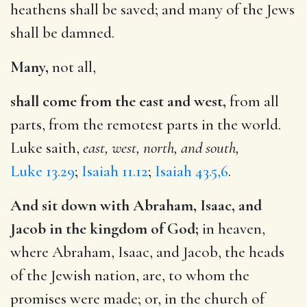
heathens shall be saved; and many of the Jews
shall be damned.
Many,
not all,
shall come from the east and west,
from all
parts, from the remotest parts in the world.
Luke saith,
east, west, north, and south,
Luke 13.29
;
Isaiah 11.12
;
Isaiah 43.5,6
.
And sit down with Abraham, Isaac, and
Jacob in the kingdom of God;
in heaven,
where Abraham, Isaac, and Jacob, the heads
of the Jewish nation, are, to whom the
promises were made; or, in the church of