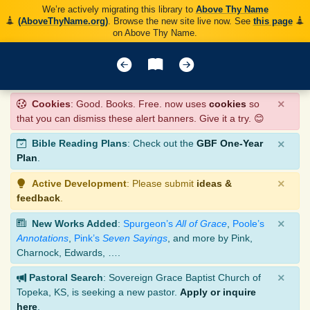
We’re actively migrating this library to
Above Thy Name
(AboveThyName.org)
. Browse the new site live now. See
this page
on Above Thy Name.
×
Cookies
: Good. Books. Free. now uses
cookies
so
that you can dismiss these alert banners. Give it a try. 😊
×
Bible Reading Plans
: Check out the
GBF One-Year
Plan
.
×
Active Development
: Please submit
ideas &
feedback
.
×
New Works Added
:
Spurgeon’s
All of Grace
,
Poole’s
Annotations
,
Pink’s
Seven Sayings
, and more by Pink,
Charnock, Edwards, ….
×
Pastoral Search
: Sovereign Grace Baptist Church of
Topeka, KS, is seeking a new pastor.
Apply or inquire
here
.