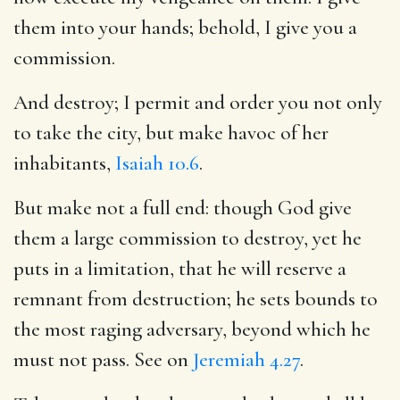
them into your hands; behold, I give you a
commission.
And destroy; I permit and order you not only
to take the city, but make havoc of her
inhabitants,
Isaiah 10.6
.
But make not a full end: though God give
them a large commission to destroy, yet he
puts in a limitation, that he will reserve a
remnant from destruction; he sets bounds to
the most raging adversary, beyond which he
must not pass. See on
Jeremiah 4.27
.