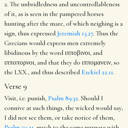
2. The unbridledness and uncontrollableness
of it, as is seen in the pampered horses
hunting after the mare, of which neighing is a
sign, thus expressed
Jeremiah 13.27
. Thus the
Grecians would express men extremely
libidinous by the word
ιπποβινοι
, and
ιπποπορνοι
, and that they do
ιππομανειν
, so
the LXX., and thus described
Ezekiel 22.11
.
Verse 9
Visit, i.e. punish,
Psalm 89.32
. Should I
connive at such things, the wicked would say,
I did not see them, or take notice of them,
Psalm 50.21
, much to the same purpose with