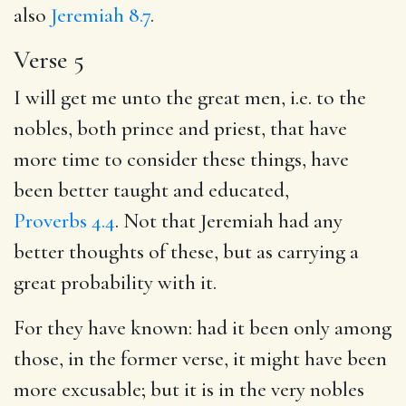
also
Jeremiah 8.7
.
Verse 5
I will get me unto the great men, i.e. to the
nobles, both prince and priest, that have
more time to consider these things, have
been better taught and educated,
Proverbs 4.4
. Not that Jeremiah had any
better thoughts of these, but as carrying a
great probability with it.
For they have known: had it been only among
those, in the former verse, it might have been
more excusable; but it is in the very nobles