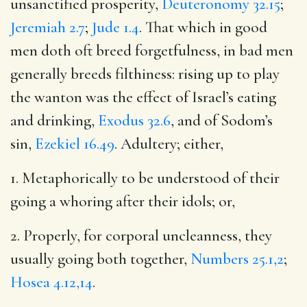
unsanctified prosperity,
Deuteronomy 32.15
;
Jeremiah 2.7
;
Jude 1.4
. That which in good
men doth oft breed forgetfulness, in bad men
generally breeds filthiness: rising up to play
the wanton was the effect of Israel’s eating
and drinking,
Exodus 32.6
, and of Sodom’s
sin,
Ezekiel 16.49
. Adultery; either,
1. Metaphorically to be understood of their
going a whoring after their idols; or,
2. Properly, for corporal uncleanness, they
usually going both together,
Numbers 25.1,2
;
Hosea 4.12,14
.