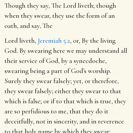
Though they say, The Lord liveth; though
when they swear, they use the form of an
oath, and say, The
Lord liveth,
Jeremiah 5.2
, or, By the living
God. By swearing here we may understand all
their service of God, by a synecdoche,
swearing being a part of God’s worship.
Surely they swear falsely; yet, or therefore,
they swear falsely; either they swear to that
which is false; or if to that which is true, they
are so perfidious to me, that they do it
deceitfully, not in sincerity, and in reverence
to that holy name by which they swear: