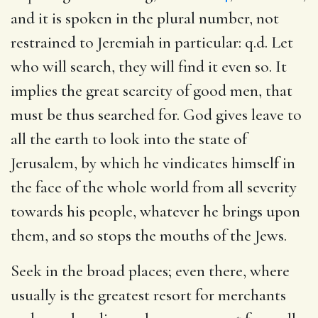
and it is spoken in the plural number, not
restrained to Jeremiah in particular: q.d. Let
who will search, they will find it even so. It
implies the great scarcity of good men, that
must be thus searched for. God gives leave to
all the earth to look into the state of
Jerusalem, by which he vindicates himself in
the face of the whole world from all severity
towards his people, whatever he brings upon
them, and so stops the mouths of the Jews.
Seek in the broad places; even there, where
usually is the greatest resort for merchants