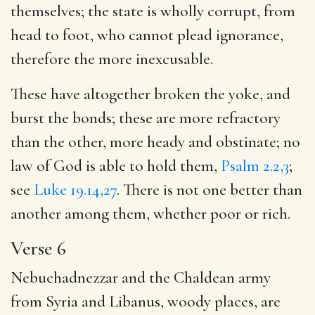
themselves; the state is wholly corrupt, from
head to foot, who cannot plead ignorance,
therefore the more inexcusable.
These have altogether broken the yoke, and
burst the bonds; these are more refractory
than the other, more heady and obstinate; no
law of God is able to hold them,
Psalm 2.2,3
;
see
Luke 19.14,27
. There is not one better than
another among them, whether poor or rich.
Verse 6
Nebuchadnezzar and the Chaldean army
from Syria and Libanus, woody places, are