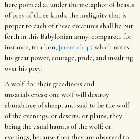
here pointed at under the metaphor of beasts
of prey of three kinds; the malignity that is
proper to each of these creatures shall be put
forth in this Babylonian army, compared, for
instance, to a lion,
Jeremiah 4.7
which notes
his great power, courage, pride, and insulting
over his prey.
A wolf, for their greediness and
unsatiableness; one wolf will destroy
abundance of sheep; and said to be the wolf
of the evenings, or deserts, or plains, they
being the usual haunts of the wolf; or
evenings, because then they are observed to