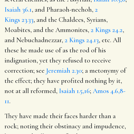
Isaiah 36.1
, and Pharaoh-nechoh,
2
Kings 23.33
, and the Chaldees, Syrians,
Moabites, and the Ammonites,
2 Kings 24.2
,
and Nebuchadnezzar,
2 Kings 24.13
, etc. All
these he made use of as the rod of his
indignation, yet they refused to receive
correction; see
Jeremiah 2.30
; a metonymy of
the effect; they have profited nothing by it,
not at all reformed,
Isaiah 1.5,16
;
Amos 4.6,8-
11
.
They have made their faces harder than a
rock; noting their obstinacy and impudence,