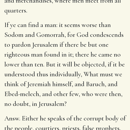
and merchandises, where men meet from all
quarters.
If ye can find a man: it seems worse than
Sodom and Gomorrah, for God condescends
to pardon Jerusalem if there be but one
righteous man found in it; there he came no
lower than ten. But it will be objected, if it be
understood thus individually, What must we
think of Jeremiah himself, and Baruch, and
Ebed-melech, and other few, who were then,
no doubt, in Jerusalem?
Answ. Either he speaks of the corrupt body of
the people, courtiers, priests, false prophets,