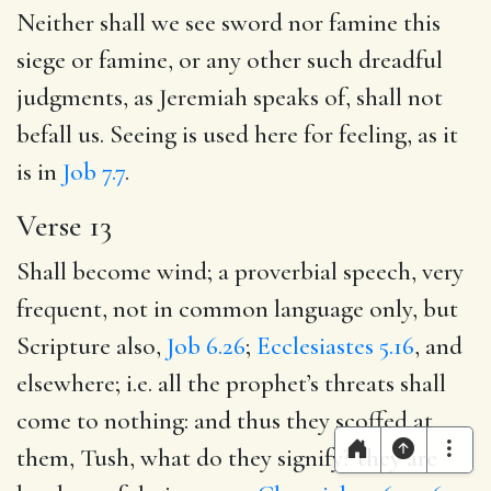
Neither shall we see sword nor famine this
siege or famine, or any other such dreadful
judgments, as Jeremiah speaks of, shall not
befall us. Seeing is used here for feeling, as it
is in
Job 7.7
.
Verse 13
Shall become wind; a proverbial speech, very
frequent, not in common language only, but
Scripture also,
Job 6.26
;
Ecclesiastes 5.16
, and
elsewhere; i.e. all the prophet’s threats shall
come to nothing: and thus they scoffed at
them, Tush, what do they signify? they are