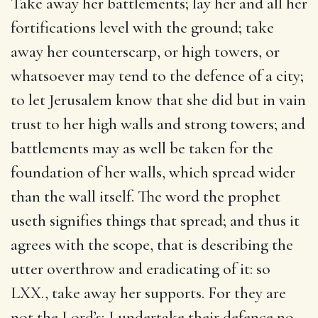
Take away her battlements; lay her and all her
fortifications level with the ground; take
away her counterscarp, or high towers, or
whatsoever may tend to the defence of a city;
to let Jerusalem know that she did but in vain
trust to her high walls and strong towers; and
battlements may as well be taken for the
foundation of her walls, which spread wider
than the wall itself. The word the prophet
useth signifies things that spread; and thus it
agrees with the scope, that is describing the
utter overthrow and eradicating of it: so
LXX., take away her supports. For they are
not the Lord’s; I undertake their defence no