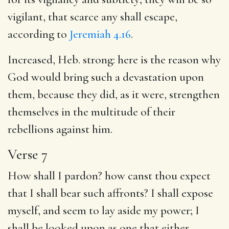
vigilant, that scarce any shall escape,
according to
Jeremiah 4.16
.
Increased, Heb. strong: here is the reason why
God would bring such a devastation upon
them, because they did, as it were, strengthen
themselves in the multitude of their
rebellions against him.
Verse 7
How shall I pardon? how canst thou expect
that I shall bear such affronts? I shall expose
myself, and seem to lay aside my power; I
shall be looked upon as one that either