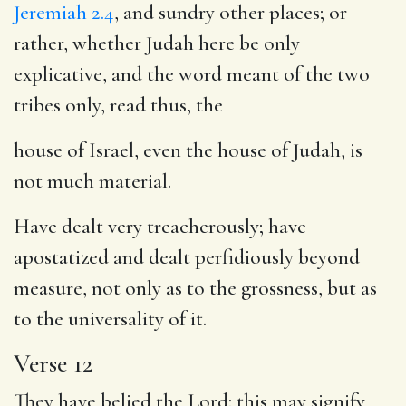
Jeremiah 2.4
, and sundry other places; or
rather, whether Judah here be only
explicative, and the word meant of the two
tribes only, read thus, the
house of Israel, even the house of Judah, is
not much material.
Have dealt very treacherously; have
apostatized and dealt perfidiously beyond
measure, not only as to the grossness, but as
to the universality of it.
Verse 12
They have belied the Lord: this may signify