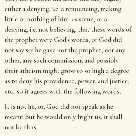
either a denying, i.e. a renouncing, making
little or nothing of him, as some; or a
denying, i.e. not believing, that these words of
the prophet were God’s words, or God did
not say so; he gave not the prophet, nor any
other, any such commission; and possibly
their atheism might grow to so high a degree
as to deny his providence, power, and justice,
etc.: so it agrees with the following words,
It is not he, or, God did not speak as he
meant; but he would only fright us, it shall
not be thus.