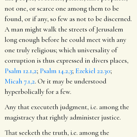
not one, or scarce one among them to be
found, or if any, so few as not to be discerned.
A man might walk the streets of Jerusalem
long enough before he could meet with any
one truly religious; which universality of
corruption is thus expressed in divers places,
Psalm 12.1,2
;
Psalm 14.2,3
;
Ezekiel 22.30
;
Micah 7.1,2
. Or it may be understood
hyperbolically for a few.
Any that executeth judgment, i.e. among the
magistracy that rightly administer justice.
That seeketh the truth, i.e. among the