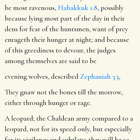
be most ravenous,
Habakkuk 1.8
, possibly
because lying most part of the day in their
dens for fear of the huntsmen, want of prey
enrageth their hunger at night; and because
of this greediness to devour, the judges
among themselves are said to be
evening wolves, described
Zephaniah 3.3
,
They gnaw not the bones till the morrow,
either through hunger or rage.
A leopard; the Chaldean army compared to a
leopard, not for its speed only, but especially
for its vigilancy and subtlety; they will be so