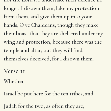
longer; I disown them, lake my protection
from them, and give them up into your
hands, O ye Chaldeans, though they make
their boast that they are sheltered under my
wing and protection, because there was the
temple and altar; but they will find
themselves deceived, for I disown them.
Verse 11
Whether
Israel be put here for the ten tribes, and
Judah for the two, as often they are,