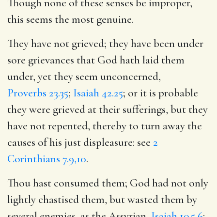
Though none of these senses be improper,
this seems the most genuine.
They have not grieved; they have been under
sore grievances that God hath laid them
under, yet they seem unconcerned,
Proverbs 23.35
;
Isaiah 42.25
; or it is probable
they were grieved at their sufferings, but they
have not repented, thereby to turn away the
causes of his just displeasure: see
2
Corinthians 7.9,10
.
Thou hast consumed them; God had not only
lightly chastised them, but wasted them by
several enemies, as the Assyrian,
Isaiah 10.5,6
;