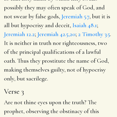
possibly they may often speak of God, and
not swear by false gods,
Jeremiah 5.7
, but it is
all but hypocrisy and deceit,
Isaiah 48.1
;
Jeremiah 12.2
;
Jeremiah 42.5,20
;
2 Timothy 3.5
.
It is neither in truth nor righteousness, two
of the principal qualifications of a lawful
oath. Thus they prostitute the name of God,
making themselves guilty, not of hypocrisy
only, but sacrilege.
Verse 3
Are not thine eyes upon the truth? The
prophet, observing the obstinacy of this