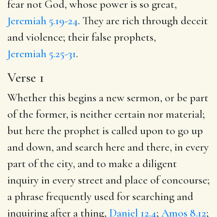
fear not God, whose power is so great,
Jeremiah 5.19-24
. They are rich through deceit
and violence; their false prophets,
Jeremiah 5.25-31
.
Verse 1
Whether this begins a new sermon, or be part
of the former, is neither certain nor material;
but here the prophet is called upon to go up
and down, and search here and there, in every
part of the city, and to make a diligent
inquiry in every street and place of concourse;
a phrase frequently used for searching and
inquiring after a thing,
Daniel 12.4
;
Amos 8.12
;