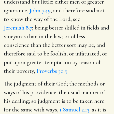
understand but little; either men of greater
ignorance,
John 7.49
, and therefore said not
to know the way of the Lord; see
Jeremiah 8.7
; being better skilled in fields and
vineyards than in the law; or of less
conscience than the better sort may be, and
therefore said to be foolish, or infatuated, or
put upon greater temptation by reason of
their poverty,
Proverbs 30.9
.
The judgment of their God; the methods or
ways of his providence, the usual manner of
his dealing; so judgment is to be taken here
for the same with ways,
1 Samuel 2.13
, as it is