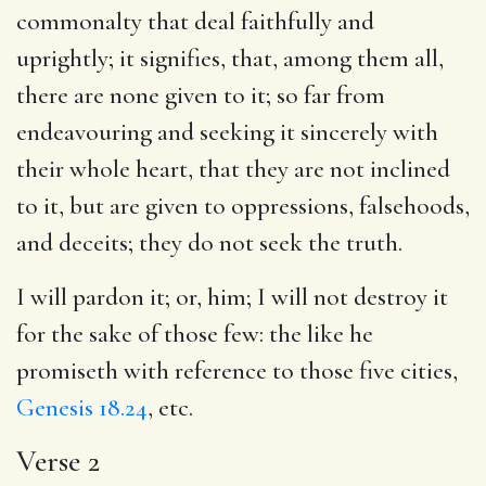
commonalty that deal faithfully and
uprightly; it signifies, that, among them all,
there are none given to it; so far from
endeavouring and seeking it sincerely with
their whole heart, that they are not inclined
to it, but are given to oppressions, falsehoods,
and deceits; they do not seek the truth.
I will pardon it; or, him; I will not destroy it
for the sake of those few: the like he
promiseth with reference to those five cities,
Genesis 18.24
, etc.
Verse 2