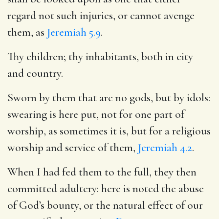
regard not such injuries, or cannot avenge
them, as
Jeremiah 5.9
.
Thy children; thy inhabitants, both in city
and country.
Sworn by them that are no gods, but by idols:
swearing is here put, not for one part of
worship, as sometimes it is, but for a religious
worship and service of them,
Jeremiah 4.2
.
When I had fed them to the full, they then
committed adultery: here is noted the abuse
of God’s bounty, or the natural effect of our