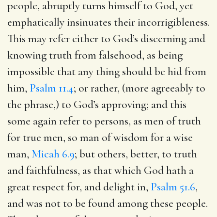
people, abruptly turns himself to God, yet
emphatically insinuates their incorrigibleness.
This may refer either to God’s discerning and
knowing truth from falsehood, as being
impossible that any thing should be hid from
him,
Psalm 11.4
; or rather, (more agreeably to
the phrase,) to God’s approving; and this
some again refer to persons, as men of truth
for true men, so man of wisdom for a wise
man,
Micah 6.9
; but others, better, to truth
and faithfulness, as that which God hath a
great respect for, and delight in,
Psalm 51.6
,
and was not to be found among these people.