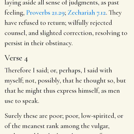
laying aside all sense of judgments, as past
feeling,
Proverbs 21.29
;
Zechariah 7.12
. They
have refused to return; wilfully rejected
counsel, and slighted correction, resolving to
persist in their obstinacy.
Verse 4
Therefore I said; or, perhaps, I said with
myself; not, possibly, that he thought so, but
that he might thus express himself, as men
use to speak.
Surely these are poor; poor, low-spirited, or
of the meanest rank among the vulgar,