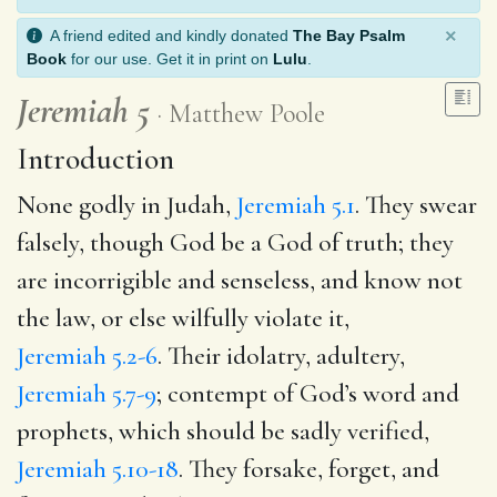
×
A friend edited and kindly donated
The Bay Psalm
Book
for our use. Get it in print on
Lulu
.
Jeremiah 5
Matthew Poole
Introduction
None godly in Judah,
Jeremiah 5.1
. They swear
falsely, though God be a God of truth; they
are incorrigible and senseless, and know not
the law, or else wilfully violate it,
Jeremiah 5.2-6
. Their idolatry, adultery,
Jeremiah 5.7-9
; contempt of God’s word and
prophets, which should be sadly verified,
Jeremiah 5.10-18
. They forsake, forget, and