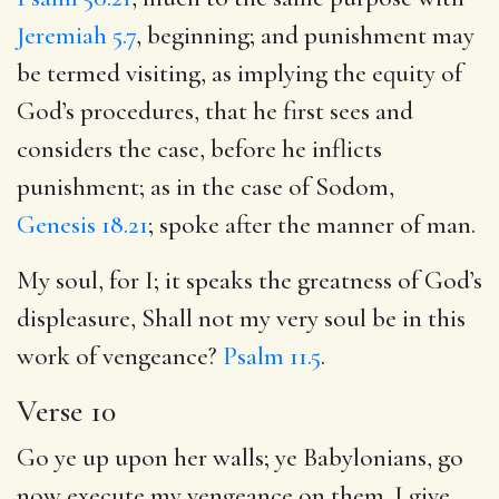
Jeremiah 5.7
, beginning; and punishment may
be termed visiting, as implying the equity of
God’s procedures, that he first sees and
considers the case, before he inflicts
punishment; as in the case of Sodom,
Genesis 18.21
; spoke after the manner of man.
My soul, for I; it speaks the greatness of God’s
displeasure, Shall not my very soul be in this
work of vengeance?
Psalm 11.5
.
Verse 10
Go ye up upon her walls; ye Babylonians, go
now execute my vengeance on them. I give