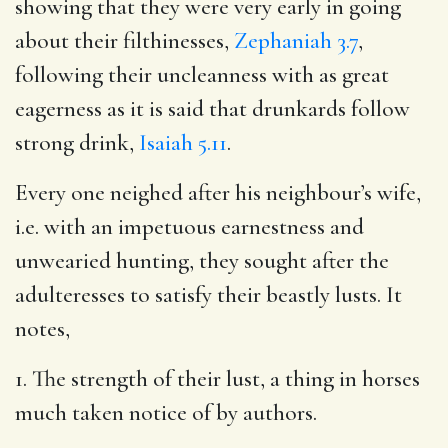
showing that they were very early in going
about their filthinesses,
Zephaniah 3.7
,
following their uncleanness with as great
eagerness as it is said that drunkards follow
strong drink,
Isaiah 5.11
.
Every one neighed after his neighbour’s wife,
i.e. with an impetuous earnestness and
unwearied hunting, they sought after the
adulteresses to satisfy their beastly lusts. It
notes,
1. The strength of their lust, a thing in horses
much taken notice of by authors.