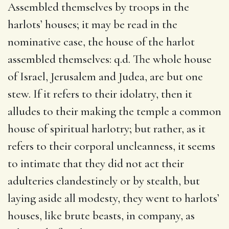
Assembled themselves by troops in the
harlots’ houses; it may be read in the
nominative case, the house of the harlot
assembled themselves: q.d. The whole house
of Israel, Jerusalem and Judea, are but one
stew. If it refers to their idolatry, then it
alludes to their making the temple a common
house of spiritual harlotry; but rather, as it
refers to their corporal uncleanness, it seems
to intimate that they did not act their
adulteries clandestinely or by stealth, but
laying aside all modesty, they went to harlots’
houses, like brute beasts, in company, as