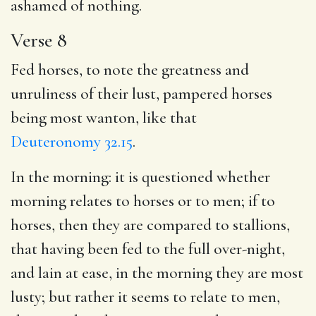
ashamed of nothing.
Verse 8
Fed horses, to note the greatness and
unruliness of their lust, pampered horses
being most wanton, like that
Deuteronomy 32.15
.
In the morning: it is questioned whether
morning relates to horses or to men; if to
horses, then they are compared to stallions,
that having been fed to the full over-night,
and lain at ease, in the morning they are most
lusty; but rather it seems to relate to men,