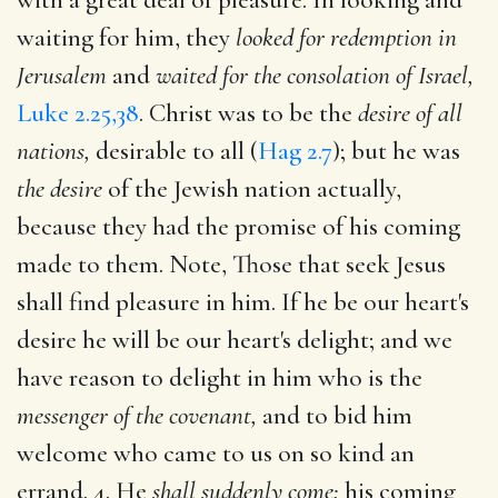
waiting for him, they
looked for redemption in
Jerusalem
and
waited for the consolation of Israel,
Luke 2.25,38
. Christ was to be the
desire of all
nations,
desirable to all (
Hag 2.7
); but he was
the desire
of the Jewish nation actually,
because they had the promise of his coming
made to them. Note, Those that seek Jesus
shall find pleasure in him. If he be our heart's
desire he will be our heart's delight; and we
have reason to delight in him who is the
messenger of the covenant,
and to bid him
welcome who came to us on so kind an
errand. 4. He
shall suddenly come;
his coming