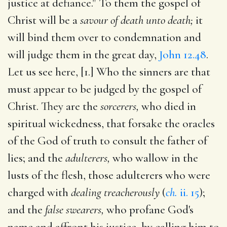
justice at defiance." To them the gospel of
Christ will be a
savour of death unto death;
it
will bind them over to condemnation and
will judge them in the great day,
John 12.48
.
Let us see here, [1.] Who the sinners are that
must appear to be judged by the gospel of
Christ. They are the
sorcerers,
who died in
spiritual wickedness, that forsake the oracles
of the God of truth to consult the father of
lies; and the
adulterers,
who wallow in the
lusts of the flesh, those adulterers who were
charged with
dealing treacherously
(
ch.
ii. 15
);
and the
false swearers,
who profane God's
name and affront his justice, by calling him to