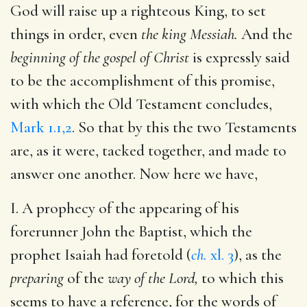
God will raise up a righteous King, to set
things in order, even
the king Messiah.
And the
beginning of the gospel of Christ
is expressly said
to be the accomplishment of this promise,
with which the Old Testament concludes,
Mark 1.1,2
. So that by this the two Testaments
are, as it were, tacked together, and made to
answer one another. Now here we have,
I. A prophecy of the appearing of his
forerunner John the Baptist, which the
prophet Isaiah had foretold (
ch.
xl. 3
), as the
preparing
of the
way of the Lord,
to which this
seems to have a reference, for the words of