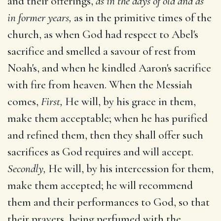
and their offerings,
as in the days of old and as
in former years,
as in the primitive times of the
church, as when God had respect to Abel's
sacrifice and smelled a savour of rest from
Noah's, and when he kindled Aaron's sacrifice
with fire from heaven. When the Messiah
comes,
First,
He will, by his grace in them,
make them acceptable; when he has purified
and refined them, then they shall offer such
sacrifices as God requires and will accept.
Secondly,
He will, by his intercession for them,
make them accepted; he will recommend
them and their performances to God, so that
their prayers, being perfumed with the