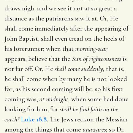
draws nigh, and we see it not at so great a
distance as the patriarchs saw it at. Or, He
shall come immediately after the appearing of
John Baptist, shall even tread on the heels of
his forerunner; when that
morning-star
appears, believe that the
Sun of righteousness
is
not far off. Or, He
shall come suddenly,
that is,
he shall come when by many he is not looked
for; as his second coming will be, so his first
coming was,
at midnight,
when some had done
looking for him, for
shall he find faith on the
earth?
Luke 18.8
. The Jews reckon the Messiah
among the things that come
unawares;
so Dr.