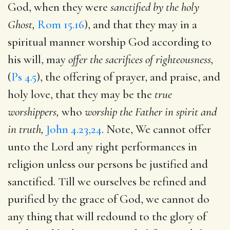
God, when they were
sanctified by the holy
Ghost,
Rom 15.16
), and that they may in a
spiritual manner worship God according to
his will, may
offer the sacrifices of righteousness,
(
Ps 4.5
), the offering of prayer, and praise, and
holy love, that they may be the
true
worshippers,
who
worship the Father in spirit and
in truth,
John 4.23,24
. Note, We cannot offer
unto the Lord any right performances in
religion unless our persons be justified and
sanctified. Till we ourselves be refined and
purified by the grace of God, we cannot do
any thing that will redound to the glory of