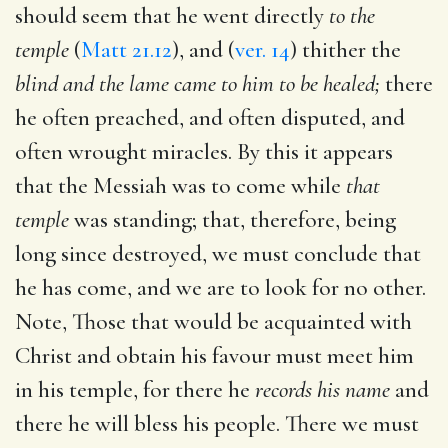
should seem that he went directly
to the
temple
(
Matt 21.12
), and (
ver. 14
) thither the
blind and the lame came to him to be healed;
there
he often preached, and often disputed, and
often wrought miracles. By this it appears
that the Messiah was to come while
that
temple
was standing; that, therefore, being
long since destroyed, we must conclude that
he has come, and we are to look for no other.
Note, Those that would be acquainted with
Christ and obtain his favour must meet him
in his temple, for there he
records his name
and
there he will bless his people. There we must