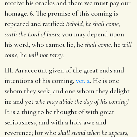
receive his oracles and there we must pay our
homage. 6. The promise of this coming is
repeated and ratified:
Behold, he shall come,
saith the Lord of hosts;
you may depend upon
his word, who cannot lie, he
shall come,
he
will
come,
he
will not tarry.
III. An account given of the great ends and
intentions of his coming,
ver. 2
. He is one
whom they seek, and one whom they delight
in; and yet
who may abide the day of his coming?
It is a thing to be thought of with great
seriousness, and with a holy awe and
reverence; for who
shall stand when he appears,