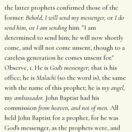
the latter prophets confirmed those of the
former:
Behold, I will send my messenger,
or
I do
send him,
or
I am sending
him. "I am
determined to send him; he will now shortly
come, and will not come unsent, though to a
careless generation he comes unsent for."
Observe, 1. He is
God's messenger;
that is his
office; he is
Malachi
(so the word is), the same
with the name of this prophet; he is
my angel,
my
ambassador.
John Baptist had his
commission
from heaven, and not of men.
All
held John Baptist for a prophet, for he was
God's messenger, as the prophets were, and