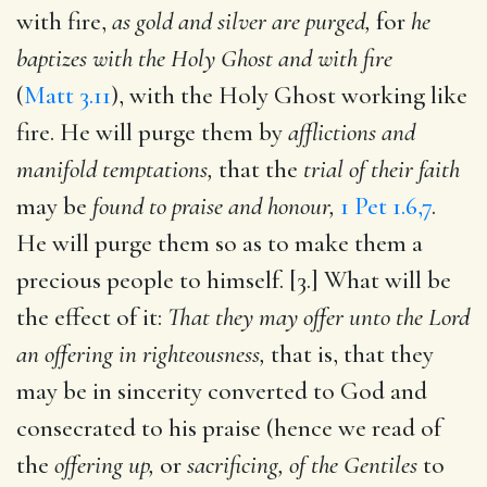
with fire,
as gold and silver are purged,
for
he
baptizes with the Holy Ghost and with fire
(
Matt 3.11
), with the Holy Ghost working like
fire. He will purge them by
afflictions and
manifold temptations,
that the
trial of their faith
may be
found to praise and honour,
1 Pet 1.6,7
.
He will purge them so as to make them a
precious people to himself. [3.] What will be
the effect of it:
That they may offer unto the Lord
an offering in righteousness,
that is, that they
may be in sincerity converted to God and
consecrated to his praise (hence we read of
the
offering up,
or
sacrificing, of the Gentiles
to