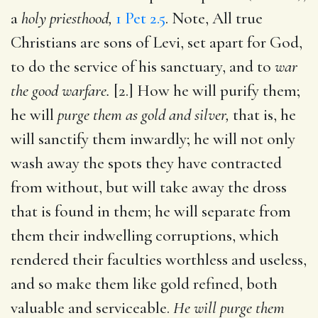
a
holy priesthood,
1 Pet 2.5
. Note, All true
Christians are sons of Levi, set apart for God,
to do the service of his sanctuary, and to
war
the good warfare.
[2.] How he will purify them;
he will
purge them as gold and silver,
that is, he
will sanctify them inwardly; he will not only
wash away the spots they have contracted
from without, but will take away the dross
that is found in them; he will separate from
them their indwelling corruptions, which
rendered their faculties worthless and useless,
and so make them like gold refined, both
valuable and serviceable.
He will purge them