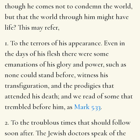
though he comes not to condemn the world,
but that the world through him might have
life? This may refer,
1. To the terrors of his appearance. Even in
the days of his flesh there were some
emanations of his glory and power, such as
none could stand before, witness his
transfiguration, and the prodigies that
attended his death; and we read of some that
trembled before him, as
Mark 5.33
.
2. To the troublous times that should follow
soon after. The Jewish doctors speak of the