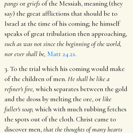
pangs
or
griefs
of the Messiah, meaning (they
say) the great afflictions that should be to
Israel at the time of his coming; he himself
speaks of great tribulation then approaching,
such as was not since the beginning of the world,
nor ever shall be,
Matt 24.21
.
3. To the trial which his coming would make
of the children of men.
He shall be like a
refiner's fire,
which separates between the gold
and the dross by melting the ore, or
like
fuller's soap,
which with much rubbing fetches
the spots out of the cloth. Christ came to
discover men,
that the thoughts of many hearts