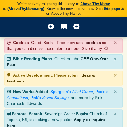
We’re actively migrating this library to
Above Thy Name
(AboveThyName.org)
. Browse the new site live now. See
this page
on Above Thy Name.
×
Cookies
: Good. Books. Free. now uses
cookies
so
that you can dismiss these alert banners. Give it a try. 😊
×
Bible Reading Plans
: Check out the
GBF One-Year
Plan
.
×
Active Development
: Please submit
ideas &
feedback
.
×
New Works Added
:
Spurgeon’s
All of Grace
,
Poole’s
Annotations
,
Pink’s
Seven Sayings
, and more by Pink,
Charnock, Edwards, ….
×
Pastoral Search
: Sovereign Grace Baptist Church of
Topeka, KS, is seeking a new pastor.
Apply or inquire
here
.