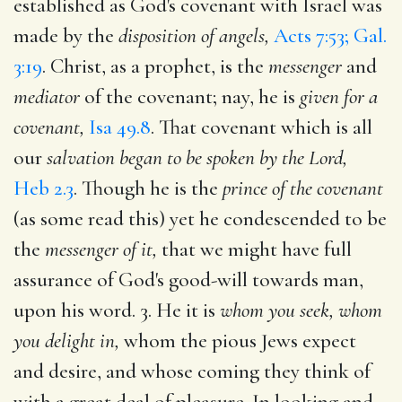
established as God's covenant with Israel was
made by the
disposition of angels,
Acts 7:53; Gal.
3:19
. Christ, as a prophet, is the
messenger
and
mediator
of the covenant; nay, he is
given for a
covenant,
Isa 49.8
. That covenant which is all
our
salvation began to be spoken by the Lord,
Heb 2.3
. Though he is the
prince of the covenant
(as some read this) yet he condescended to be
the
messenger of it,
that we might have full
assurance of God's good-will towards man,
upon his word. 3. He it is
whom you seek, whom
you delight in,
whom the pious Jews expect
and desire, and whose coming they think of
with a great deal of pleasure. In looking and