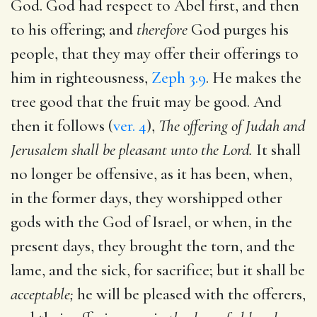
God. God had respect to Abel first, and then
to his offering; and
therefore
God purges his
people, that they may offer their offerings to
him in righteousness,
Zeph 3.9
. He makes the
tree good that the fruit may be good. And
then it follows (
ver. 4
),
The offering of Judah and
Jerusalem shall be pleasant unto the Lord.
It shall
no longer be offensive, as it has been, when,
in the former days, they worshipped other
gods with the God of Israel, or when, in the
present days, they brought the torn, and the
lame, and the sick, for sacrifice; but it shall be
acceptable;
he will be pleased with the offerers,