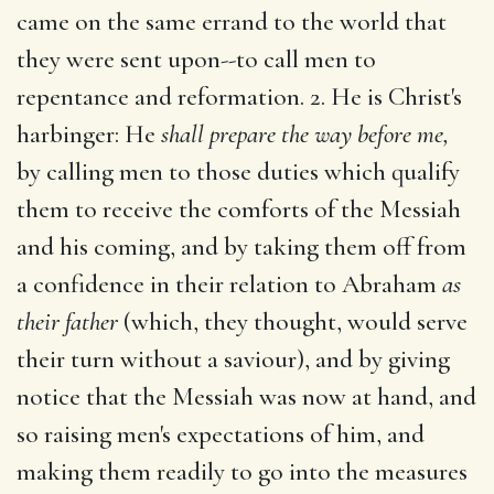
came on the same errand to the world that
they were sent upon--to call men to
repentance and reformation. 2. He is Christ's
harbinger: He
shall prepare the way before me,
by calling men to those duties which qualify
them to receive the comforts of the Messiah
and his coming, and by taking them off from
a confidence in their relation to Abraham
as
their father
(which, they thought, would serve
their turn without a saviour), and by giving
notice that the Messiah was now at hand, and
so raising men's expectations of him, and
making them readily to go into the measures