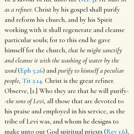
as a refiner.
Christ by his gospel shall purify
and reform his church, and by his Spirit
working with it shall regenerate and cleanse
particular souls; for to this end he gave
himself for the church,
that he might sanctify
and cleanse it with the washing of water by the
word
(
Eph 5.26
) and
purify to himself a peculiar
people,
Tit 2.14
. Christ is the great refiner.
Observe, [1.] Who they are that he will purify-
-
the sons of Levi,
all those that are devoted to
his praise and employed in his service, as the
tribe of Levi was, and whom he designs to
make unto our God spiritual priests (
Rev 1.6
),