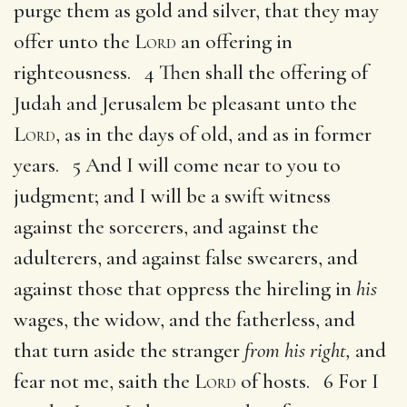
purge them as gold and silver, that they may
offer unto the
Lord
an offering in
righteousness. 4 Then shall the offering of
Judah and Jerusalem be pleasant unto the
Lord
, as in the days of old, and as in former
years. 5 And I will come near to you to
judgment; and I will be a swift witness
against the sorcerers, and against the
adulterers, and against false swearers, and
against those that oppress the hireling in
his
wages, the widow, and the fatherless, and
that turn aside the stranger
from his right,
and
fear not me, saith the
Lord
of hosts. 6 For I