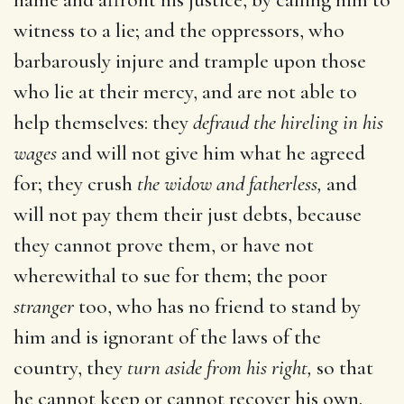
witness to a lie; and the oppressors, who
barbarously injure and trample upon those
who lie at their mercy, and are not able to
help themselves: they
defraud the hireling in his
wages
and will not give him what he agreed
for; they crush
the widow and fatherless,
and
will not pay them their just debts, because
they cannot prove them, or have not
wherewithal to sue for them; the poor
stranger
too, who has no friend to stand by
him and is ignorant of the laws of the
country, they
turn aside from his right,
so that
he cannot keep or cannot recover his own.