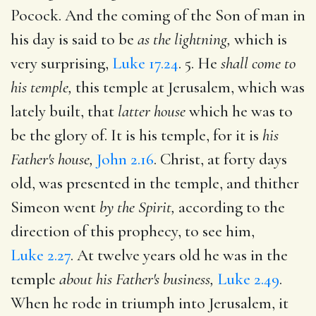
Pocock. And the coming of the Son of man in
his day is said to be
as the lightning,
which is
very surprising,
Luke 17.24
. 5. He
shall come to
his temple,
this temple at Jerusalem, which was
lately built, that
latter house
which he was to
be the glory of. It is his temple, for it is
his
Father's house,
John 2.16
. Christ, at forty days
old, was presented in the temple, and thither
Simeon went
by the Spirit,
according to the
direction of this prophecy, to see him,
Luke 2.27
. At twelve years old he was in the
temple
about his Father's business,
Luke 2.49
.
When he rode in triumph into Jerusalem, it