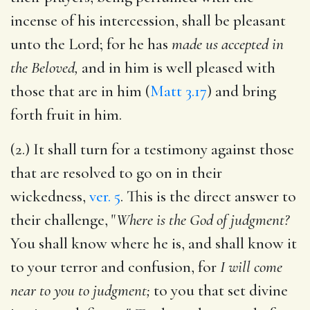
incense of his intercession, shall be pleasant
unto the Lord; for he has
made us accepted in
the Beloved,
and in him is well pleased with
those that are in him (
Matt 3.17
) and bring
forth fruit in him.
(2.) It shall turn for a testimony against those
that are resolved to go on in their
wickedness,
ver. 5
. This is the direct answer to
their challenge, "
Where is the God of judgment?
You shall know where he is, and shall know it
to your terror and confusion, for
I will come
near to you to judgment;
to you that set divine