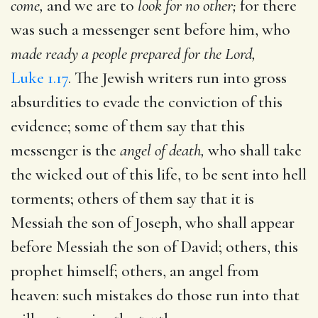
come,
and we are to
look for no other;
for there
was such a messenger sent before him, who
made ready a people prepared for the Lord,
Luke 1.17
. The Jewish writers run into gross
absurdities to evade the conviction of this
evidence; some of them say that this
messenger is the
angel of death,
who shall take
the wicked out of this life, to be sent into hell
torments; others of them say that it is
Messiah the son of Joseph, who shall appear
before Messiah the son of David; others, this
prophet himself; others, an angel from
heaven: such mistakes do those run into that