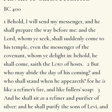
BC 400
1 Behold, I will send my messenger, and he
shall prepare the way before me: and the
Lord, whom ye seek, shall suddenly come to
his temple, even the messenger of the
covenant, whom ye delight in: behold, he
shall come, saith the
Lord
of hosts. 2 But
who may abide the day of his coming? and
who shall stand when he appeareth? for he
is
like a refiner's fire, and like fullers' soap: 3
And he shall sit
as
a refiner and purifier of
silver: and he shall purify the sons of Levi, and