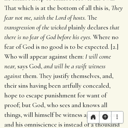
That which is at the bottom of all this is,
They
fear not me, saith the Lord of hosts.
The
transgression of the wicked
plainly declares
that
there is no fear of God before his eyes.
Where no
fear of God is no good is to be expected. [2.]
Who will appear against them:
I will come
near,
says God,
and will be a swift witness
against
them. They justify themselves, and,
their sins having been artfully concealed,
hope to escape punishment for want of
proof; but God, who sees and knows all
things, will himself be witness against them,
and his omniscience is instead of a thousand