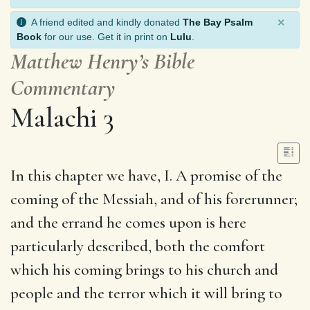
×
A friend edited and kindly donated
The Bay Psalm
Book
for our use. Get it in print on
Lulu
.
Matthew Henry’s Bible
Commentary
Malachi 3
In this chapter we have, I. A promise of the
coming of the Messiah, and of his forerunner;
and the errand he comes upon is here
particularly described, both the comfort
which his coming brings to his church and
people and the terror which it will bring to