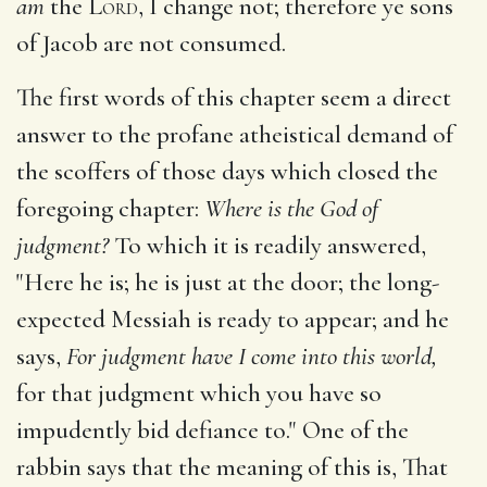
am
the
Lord
, I change not; therefore ye sons
of Jacob are not consumed.
The first words of this chapter seem a direct
answer to the profane atheistical demand of
the scoffers of those days which closed the
foregoing chapter:
Where is the God of
judgment?
To which it is readily answered,
"Here he is; he is just at the door; the long-
expected Messiah is ready to appear; and he
says,
For judgment have I come into this world,
for that judgment which you have so
impudently bid defiance to." One of the
rabbin says that the meaning of this is, That