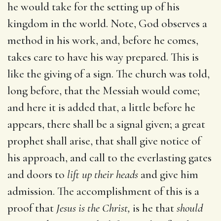
he would take for the setting up of his
kingdom in the world. Note, God observes a
method in his work, and, before he comes,
takes care to have his way prepared. This is
like the giving of a sign. The church was told,
long before, that the Messiah would come;
and here it is added that, a little before he
appears, there shall be a signal given; a great
prophet shall arise, that shall give notice of
his approach, and call to the everlasting gates
and doors to
lift up their heads
and give him
admission. The accomplishment of this is a
proof that
Jesus is the Christ,
is he that
should