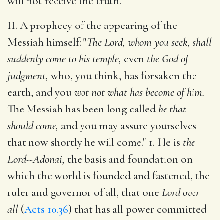
will not receive the truth.
II. A prophecy of the appearing of the
Messiah himself: "
The Lord, whom you seek, shall
suddenly come to his temple,
even
the God of
judgment,
who, you think, has forsaken the
earth, and you
wot not what has become of him.
The Messiah has been long called
he that
should come,
and you may assure yourselves
that now shortly he will come." 1. He is
the
Lord--Adonai,
the basis and foundation on
which the world is founded and fastened, the
ruler and governor of all, that one
Lord over
all
(
Acts 10.36
) that has all power committed