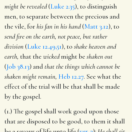
might be revealed
(
Luke 2.35
), to distinguish
men, to separate between the precious and
the vile, for
his fan in his hand
(
Matt 3.12
), to
send fire on the earth, not peace, but rather
division
(
Luke 12.49,51
), to
shake heaven and
earth,
that the
wicked
might be
shaken out
(
Job 38.13
) and
that the things which cannot be
shaken might remain,
Heb 12.27
. See what the
effect of the trial will be that shall be made
by the gospel.
(1.) The gospel shall work good upon those
that are disposed to be good, to them it shall
be a savour of life unto life (
ver. 3
):
He shall sit