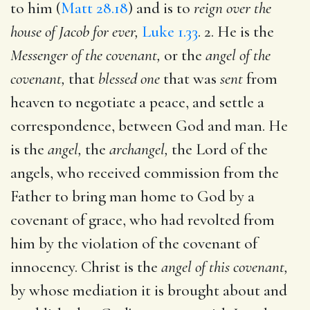
to him (
Matt 28.18
) and is to
reign over the
house of Jacob for ever,
Luke 1.33
. 2. He is the
Messenger of the covenant,
or the
angel of the
covenant,
that
blessed one
that was
sent
from
heaven to negotiate a peace, and settle a
correspondence, between God and man. He
is the
angel,
the
archangel,
the Lord of the
angels, who received commission from the
Father to bring man home to God by a
covenant of grace, who had revolted from
him by the violation of the covenant of
innocency. Christ is the
angel of this covenant,
by whose mediation it is brought about and