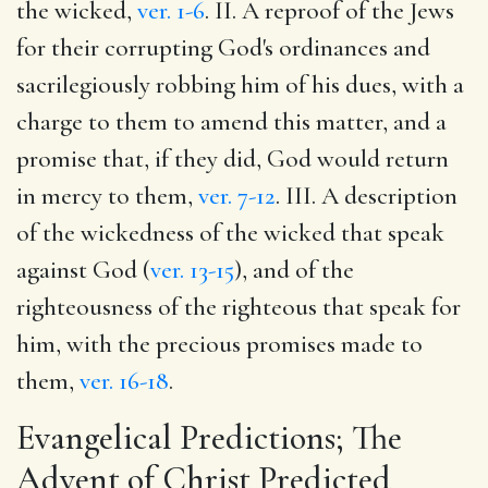
the wicked,
ver. 1-6
. II. A reproof of the Jews
for their corrupting God's ordinances and
sacrilegiously robbing him of his dues, with a
charge to them to amend this matter, and a
promise that, if they did, God would return
in mercy to them,
ver. 7-12
. III. A description
of the wickedness of the wicked that speak
against God (
ver. 13-15
), and of the
righteousness of the righteous that speak for
him, with the precious promises made to
them,
ver. 16-18
.
Evangelical Predictions; The
Advent of Christ Predicted