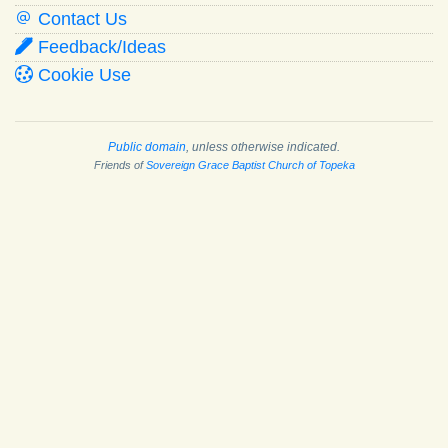
Contact Us
Feedback/Ideas
Cookie Use
Public domain
, unless otherwise indicated.
Friends of
Sovereign Grace Baptist Church of Topeka