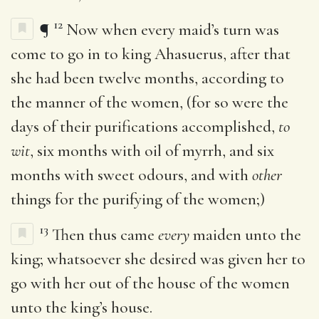
12
¶
Now when every maid’s turn was
come to go in to king Ahasuerus, after that
she had been twelve months, according to
the manner of the women, (for so were the
days of their purifications accomplished,
to
wit
, six months with oil of myrrh, and six
months with sweet odours, and with
other
things for the purifying of the women;)
13
Then thus came
every
maiden unto the
king; whatsoever she desired was given her to
go with her out of the house of the women
unto the king’s house.