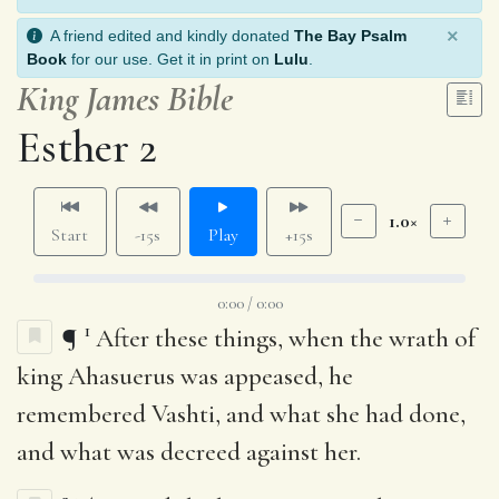
×
A friend edited and kindly donated
The Bay Psalm
Book
for our use. Get it in print on
Lulu
.
King James Bible
Esther 2
1.0×
Start
-15s
Play
+15s
0:00 / 0:00
1
¶
After these things, when the wrath of
king Ahasuerus was appeased, he
remembered Vashti, and what she had done,
and what was decreed against her.