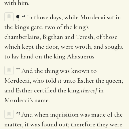
with him.
21
¶
In those days, while Mordecai sat in
the king’s gate, two of the king’s
chamberlains, Bigthan and Teresh, of those
which kept the door, were wroth, and sought
to lay hand on the king Ahasuerus.
22
And the thing was known to
Mordecai, who told
it
unto Esther the queen;
and Esther certified the king
thereof
in
Mordecai’s name.
23
And when inquisition was made of the
matter, it was found out; therefore they were