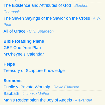
The Existence and Attributes of God
· Stephen
Charnock
The Seven Sayings of the Savior on the Cross
· A.W.
Pink
All of Grace
· C.H. Spurgeon
Bible Reading Plans
GBF One-Year Plan
M’Cheyne’s Calendar
Helps
Treasury of Scripture Knowledge
Sermons
Public v. Private Worship
· David Clarkson
Sabbath
· Increase Mather
Man’s Redemption the Joy of Angels
· Alexander