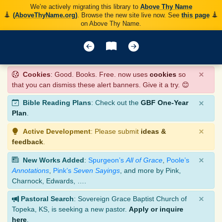
We’re actively migrating this library to
Above Thy Name
(AboveThyName.org)
. Browse the new site live now. See
this page
on Above Thy Name.
×
Cookies
: Good. Books. Free. now uses
cookies
so
that you can dismiss these alert banners. Give it a try. 😊
×
Bible Reading Plans
: Check out the
GBF One-Year
Plan
.
×
Active Development
: Please submit
ideas &
feedback
.
×
New Works Added
:
Spurgeon’s
All of Grace
,
Poole’s
Annotations
,
Pink’s
Seven Sayings
, and more by Pink,
Charnock, Edwards, ….
×
Pastoral Search
: Sovereign Grace Baptist Church of
Topeka, KS, is seeking a new pastor.
Apply or inquire
here
.