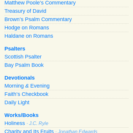
Matthew Poole’s Commentary
Treasury of David
Brown’s Psalm Commentary
Hodge on Romans
Haldane on Romans
Psalters
Scottish Psalter
Bay Psalm Book
Devotionals
Morning
&
Evening
Faith’s Checkbook
Daily Light
Works/Books
Holiness
· J.C. Ryle
Charity and Its Fruits
· Jonathan Edwards