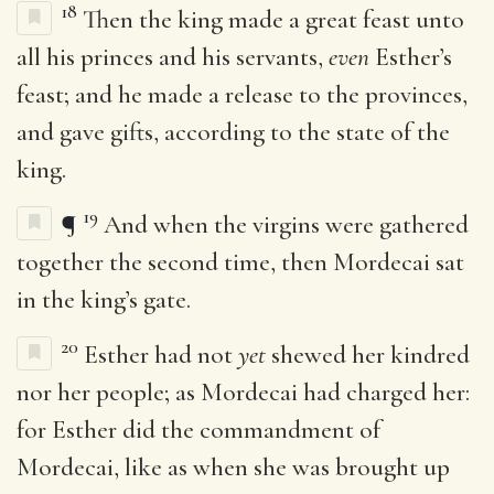
18
Then the king made a great feast unto
all his princes and his servants,
even
Esther’s
feast; and he made a release to the provinces,
and gave gifts, according to the state of the
king.
19
¶
And when the virgins were gathered
together the second time, then Mordecai sat
in the king’s gate.
20
Esther had not
yet
shewed her kindred
nor her people; as Mordecai had charged her:
for Esther did the commandment of
Mordecai, like as when she was brought up