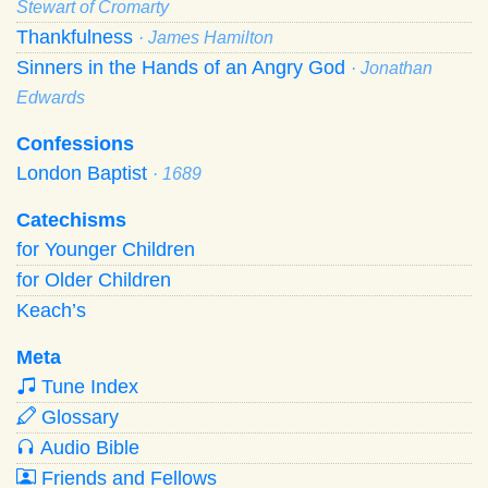
Stewart of Cromarty
Thankfulness
· James Hamilton
Sinners in the Hands of an Angry God
· Jonathan
Edwards
Confessions
London Baptist
· 1689
Catechisms
for Younger Children
for Older Children
Keach’s
Meta
Tune Index
Glossary
Audio Bible
Friends and Fellows