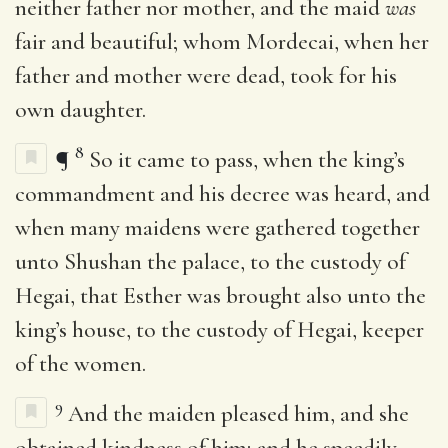
neither father nor mother, and the maid
was
fair and beautiful; whom Mordecai, when her
father and mother were dead, took for his
own daughter.
8
¶
So it came to pass, when the king’s
commandment and his decree was heard, and
when many maidens were gathered together
unto Shushan the palace, to the custody of
Hegai, that Esther was brought also unto the
king’s house, to the custody of Hegai, keeper
of the women.
9
And the maiden pleased him, and she
obtained kindness of him; and he speedily