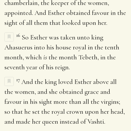
chamberlain, the keeper of the women,
appointed. And Esther obtained favour in the
sight of all them that looked upon her.
16
So Esther was taken unto king
Ahasuerus into his house royal in the tenth
month, which
is
the month Tebeth, in the
seventh year of his reign.
17
And the king loved Esther above all
the women, and she obtained grace and
favour in his sight more than all the virgins;
so that he set the royal crown upon her head,
and made her queen instead of Vashti.