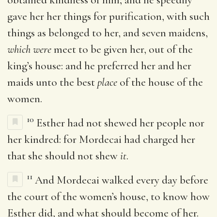
gave her her things for purification, with such
things as belonged to her, and seven maidens,
which were
meet to be given her, out of the
king’s house: and he preferred her and her
maids unto the best
place
of the house of the
women.
10
Esther had not shewed her people nor
her kindred: for Mordecai had charged her
that she should not shew
it
.
11
And Mordecai walked every day before
the court of the women’s house, to know how
Esther did, and what should become of her.