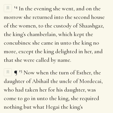
14
In the evening she went, and on the
morrow she returned into the second house
of the women, to the custody of Shaashgaz,
the king’s chamberlain, which kept the
concubines: she came in unto the king no
more, except the king delighted in her, and
that she were called by name.
15
¶
Now when the turn of Esther, the
daughter of Abihail the uncle of Mordecai,
who had taken her for his daughter, was
come to go in unto the king, she required
nothing but what Hegai the king’s