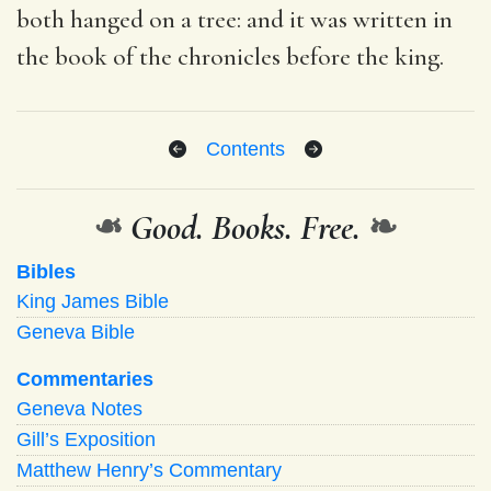
both hanged on a tree: and it was written in
the book of the chronicles before the king.
Contents
❧
Good. Books. Free.
❧
Bibles
King James Bible
Geneva Bible
Commentaries
Geneva Notes
Gill’s Exposition
Matthew Henry’s Commentary