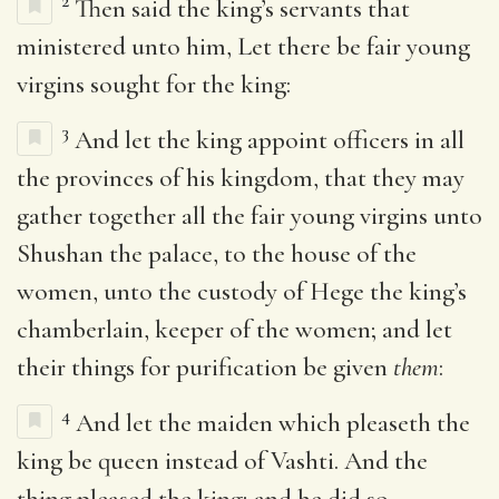
2
Then said the king’s servants that
ministered unto him, Let there be fair young
virgins sought for the king:
3
And let the king appoint officers in all
the provinces of his kingdom, that they may
gather together all the fair young virgins unto
Shushan the palace, to the house of the
women, unto the custody of Hege the king’s
chamberlain, keeper of the women; and let
their things for purification be given
them
:
4
And let the maiden which pleaseth the
king be queen instead of Vashti. And the
thing pleased the king; and he did so.