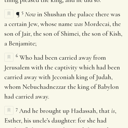
5
¶
Now
in Shushan the palace there was
a certain Jew, whose name
was
Mordecai, the
son of Jair, the son of Shimei, the son of Kish,
a Benjamite;
6
Who had been carried away from
Jerusalem with the captivity which had been
carried away with Jeconiah king of Judah,
whom Nebuchadnezzar the king of Babylon
had carried away.
7
And he brought up Hadassah, that
is
,
Esther, his uncle’s daughter: for she had