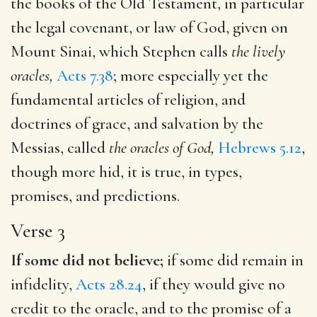
the books of the Old Testament, in particular
the legal covenant, or law of God, given on
Mount Sinai, which Stephen calls
the lively
oracles,
Acts 7.38
; more especially yet the
fundamental articles of religion, and
doctrines of grace, and salvation by the
Messias, called
the oracles of God,
Hebrews 5.12
,
though more hid, it is true, in types,
promises, and predictions.
Verse 3
If some did not believe;
if some did remain in
infidelity,
Acts 28.24
, if they would give no
credit to the oracle, and to the promise of a