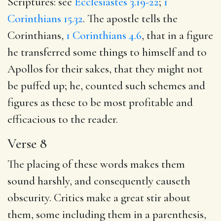
Scriptures: see
Ecclesiastes 3.19-22
;
1
Corinthians 15.32
. The apostle tells the
Corinthians,
1 Corinthians 4.6
, that in a figure
he transferred some things to himself and to
Apollos for their sakes, that they might not
be puffed up; he, counted such schemes and
figures as these to be most profitable and
efficacious to the reader.
Verse 8
The placing of these words makes them
sound harshly, and consequently causeth
obscurity. Critics make a great stir about
them, some including them in a parenthesis,