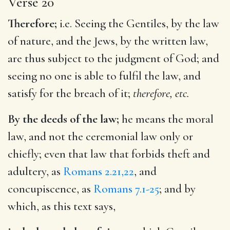
Verse 20
Therefore;
i.e. Seeing the Gentiles, by the law
of nature, and the Jews, by the written law,
are thus subject to the judgment of God; and
seeing no one is able to fulfil the law, and
satisfy for the breach of it;
therefore, etc.
By the deeds of the law;
he means the moral
law, and not the ceremonial law only or
chiefly; even that law that forbids theft and
adultery, as
Romans 2.21,22
, and
concupiscence, as
Romans 7.1-25
; and by
which, as this text says,