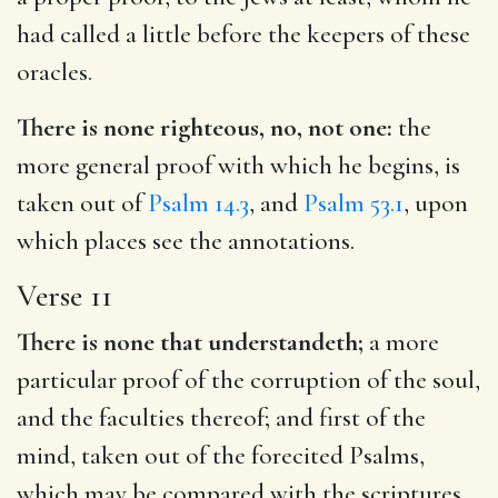
had called a little before the keepers of these
oracles.
There is none righteous, no, not one:
the
more general proof with which he begins, is
taken out of
Psalm 14.3
, and
Psalm 53.1
, upon
which places see the annotations.
Verse 11
There is none that understandeth;
a more
particular proof of the corruption of the soul,
and the faculties thereof; and first of the
mind, taken out of the forecited Psalms,
which may be compared with the scriptures