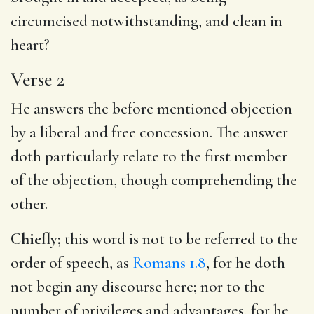
circumcised notwithstanding, and clean in
heart?
Verse 2
He answers the before mentioned objection
by a liberal and free concession. The answer
doth particularly relate to the first member
of the objection, though comprehending the
other.
Chiefly;
this word is not to be referred to the
order of speech, as
Romans 1.8
, for he doth
not begin any discourse here; nor to the
number of privileges and advantages, for he