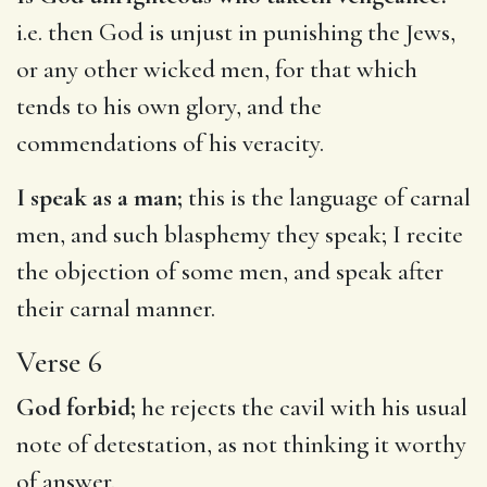
i.e. then God is unjust in punishing the Jews,
or any other wicked men, for that which
tends to his own glory, and the
commendations of his veracity.
I speak as a man;
this is the language of carnal
men, and such blasphemy they speak; I recite
the objection of some men, and speak after
their carnal manner.
Verse 6
God forbid;
he rejects the cavil with his usual
note of detestation, as not thinking it worthy
of answer.