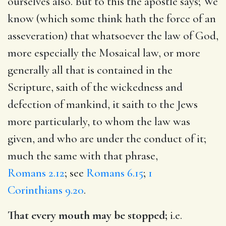
ourselves also. But to this the apostle says; We
know (which some think hath the force of an
asseveration) that whatsoever the law of God,
more especially the Mosaical law, or more
generally all that is contained in the
Scripture, saith of the wickedness and
defection of mankind, it saith to the Jews
more particularly, to whom the law was
given, and who are under the conduct of it;
much the same with that phrase,
Romans 2.12
; see
Romans 6.15
;
1
Corinthians 9.20
.
That every mouth may be stopped;
i.e.