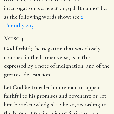
interrogation is a negation, q.d. It cannot be,
as the following words show: see
2
Timothy 2.13
.
Verse 4
God forbid;
the negation that was closely
couched in the former verse, is in this
expressed by a note of indignation, and of the
greatest detestation.
Let God be true;
let him remain or appear
faithful to his promises and covenant; or, let
him be acknowledged to be so, according to
the frequent testimonies of Scripture: see