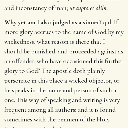
and inconstancy of man;
ut supra et alibi.
Why yet am I also judged as a sinner?
q.d. If
more glory accrues to the name of God by my
wickedness, what reason is there that I
should be punished, and proceeded against as
an offender, who have occasioned this further
glory to God? The apostle doth plainly
personate in this place a wicked objector, or
he speaks in the name and person of such a
one. This way of speaking and writing is very
frequent among all authors; and it is found
sometimes with the penmen of the Holy