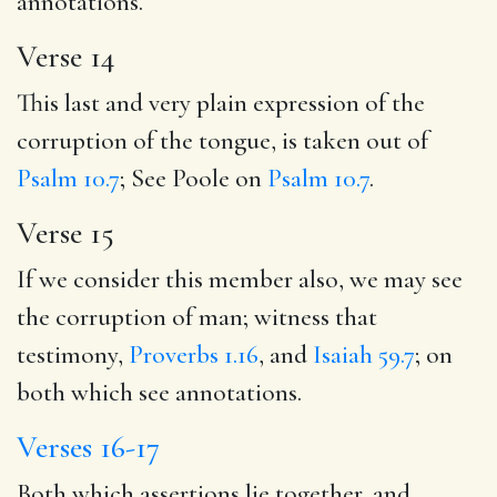
annotations.
Verse 14
This last and very plain expression of the
corruption of the tongue, is taken out of
Psalm 10.7
; See Poole on
Psalm 10.7
.
Verse 15
If we consider this member also, we may see
the corruption of man; witness that
testimony,
Proverbs 1.16
, and
Isaiah 59.7
; on
both which see annotations.
Verses 16-17
Both which assertions lie together, and