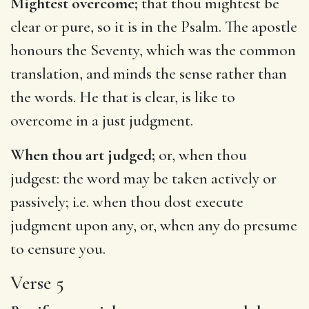
Mightest overcome;
that thou mightest be
clear or pure, so it is in the Psalm. The apostle
honours the Seventy, which was the common
translation, and minds the sense rather than
the words. He that is clear, is like to
overcome in a just judgment.
When thou art judged;
or, when thou
judgest: the word may be taken actively or
passively; i.e. when thou dost execute
judgment upon any, or, when any do presume
to censure you.
Verse 5