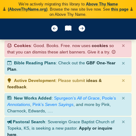
We’re actively migrating this library to
Above Thy Name
(AboveThyName.org)
. Browse the new site live now. See
this page
on Above Thy Name.
×
Cookies
: Good. Books. Free. now uses
cookies
so
that you can dismiss these alert banners. Give it a try. 😊
×
Bible Reading Plans
: Check out the
GBF One-Year
Plan
.
×
Active Development
: Please submit
ideas &
feedback
.
×
New Works Added
:
Spurgeon’s
All of Grace
,
Poole’s
Annotations
,
Pink’s
Seven Sayings
, and more by Pink,
Charnock, Edwards, ….
×
Pastoral Search
: Sovereign Grace Baptist Church of
Topeka, KS, is seeking a new pastor.
Apply or inquire
here
.