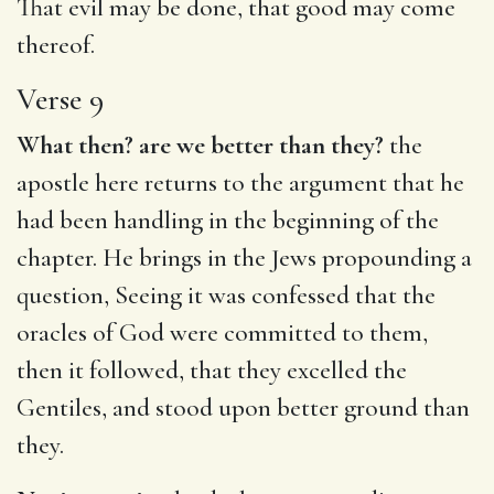
That evil may be done, that good may come
thereof.
Verse 9
What then? are we better than they?
the
apostle here returns to the argument that he
had been handling in the beginning of the
chapter. He brings in the Jews propounding a
question, Seeing it was confessed that the
oracles of God were committed to them,
then it followed, that they excelled the
Gentiles, and stood upon better ground than
they.