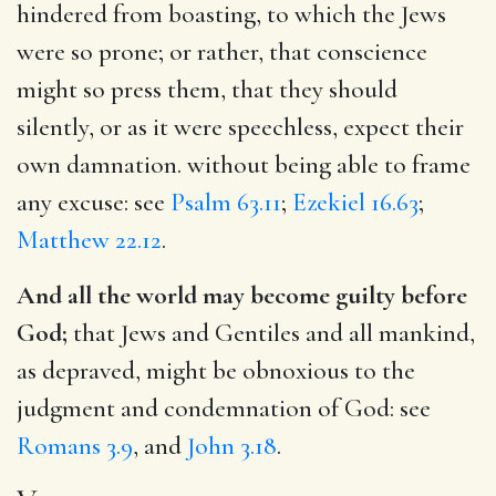
hindered from boasting, to which the Jews
were so prone; or rather, that conscience
might so press them, that they should
silently, or as it were speechless, expect their
own damnation. without being able to frame
any excuse: see
Psalm 63.11
;
Ezekiel 16.63
;
Matthew 22.12
.
And all the world may become guilty before
God;
that Jews and Gentiles and all mankind,
as depraved, might be obnoxious to the
judgment and condemnation of God: see
Romans 3.9
, and
John 3.18
.