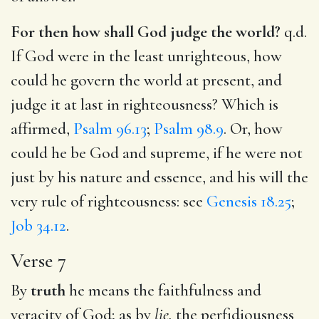
For then how shall God judge the world?
q.d.
If God were in the least unrighteous, how
could he govern the world at present, and
judge it at last in righteousness? Which is
affirmed,
Psalm 96.13
;
Psalm 98.9
. Or, how
could he be God and supreme, if he were not
just by his nature and essence, and his will the
very rule of righteousness: see
Genesis 18.25
;
Job 34.12
.
Verse 7
By
truth
he means the faithfulness and
veracity of God; as by
lie,
the perfidiousness