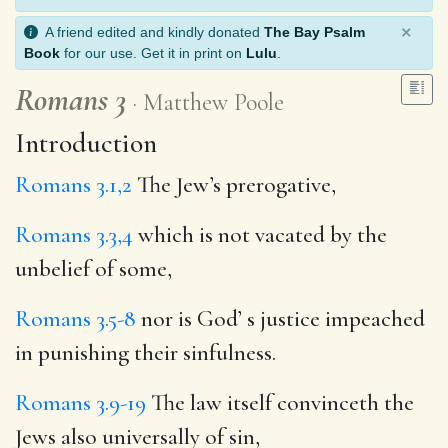
×
A friend edited and kindly donated
The Bay Psalm
Book
for our use. Get it in print on
Lulu
.
Romans 3
Matthew Poole
Introduction
Romans 3.1,2
The Jew’s prerogative,
Romans 3.3,4
which is not vacated by the
unbelief of some,
Romans 3.5-8
nor is God’ s justice impeached
in punishing their sinfulness.
Romans 3.9-19
The law itself convinceth the
Jews also universally of sin,