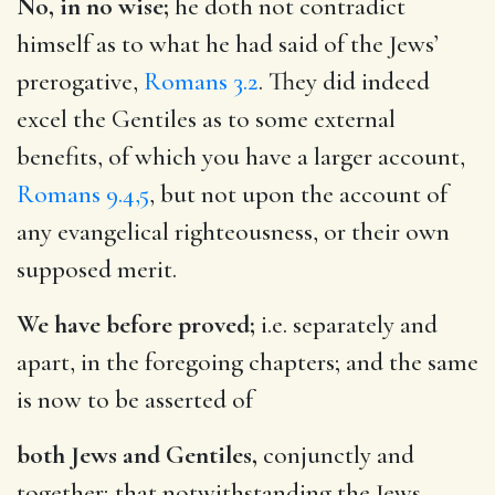
No, in no wise;
he doth not contradict
himself as to what he had said of the Jews’
prerogative,
Romans 3.2
. They did indeed
excel the Gentiles as to some external
benefits, of which you have a larger account,
Romans 9.4,5
, but not upon the account of
any evangelical righteousness, or their own
supposed merit.
We have before proved;
i.e. separately and
apart, in the foregoing chapters; and the same
is now to be asserted of
both Jews and Gentiles,
conjunctly and
together; that notwithstanding the Jews