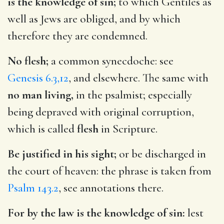
is the knowledge of sin;
to which Gentiles as
well as Jews are obliged, and by which
therefore they are condemned.
No flesh;
a common synecdoche: see
Genesis 6.3,12
, and elsewhere. The same with
no man living,
in the psalmist; especially
being depraved with original corruption,
which is called
flesh
in Scripture.
Be justified in his sight;
or be discharged in
the court of heaven: the phrase is taken from
Psalm 143.2
, see annotations there.
For by the law is the knowledge of sin:
lest