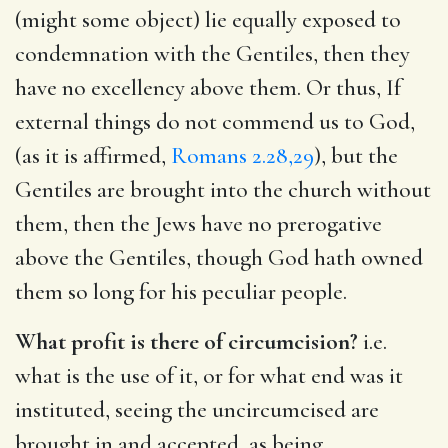
(might some object) lie equally exposed to
condemnation with the Gentiles, then they
have no excellency above them. Or thus, If
external things do not commend us to God,
(as it is affirmed,
Romans 2.28,29
), but the
Gentiles are brought into the church without
them, then the Jews have no prerogative
above the Gentiles, though God hath owned
them so long for his peculiar people.
What profit is there of circumcision?
i.e.
what is the use of it, or for what end was it
instituted, seeing the uncircumcised are
brought in and accepted, as being