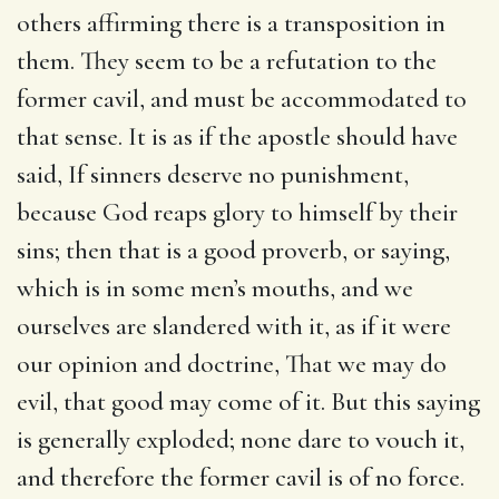
others affirming there is a transposition in
them. They seem to be a refutation to the
former cavil, and must be accommodated to
that sense. It is as if the apostle should have
said, If sinners deserve no punishment,
because God reaps glory to himself by their
sins; then that is a good proverb, or saying,
which is in some men’s mouths, and we
ourselves are slandered with it, as if it were
our opinion and doctrine, That we may do
evil, that good may come of it. But this saying
is generally exploded; none dare to vouch it,
and therefore the former cavil is of no force.