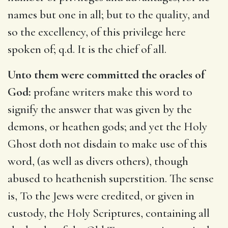
names but one in all; but to the quality, and
so the excellency, of this privilege here
spoken of; q.d. It is the chief of all.
Unto them were committed the oracles of
God:
profane writers make this word to
signify the answer that was given by the
demons, or heathen gods; and yet the Holy
Ghost doth not disdain to make use of this
word, (as well as divers others), though
abused to heathenish superstition. The sense
is, To the Jews were credited, or given in
custody, the Holy Scriptures, containing all