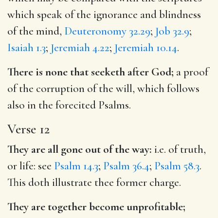
which speak of the ignorance and blindness
of the mind,
Deuteronomy 32.29
;
Job 32.9
;
Isaiah 1.3
;
Jeremiah 4.22
;
Jeremiah 10.14
.
There is none that seeketh after God;
a proof
of the corruption of the will, which follows
also in the forecited Psalms.
Verse 12
They are all gone out of the way:
i.e. of truth,
or life: see
Psalm 14.3
;
Psalm 36.4
;
Psalm 58.3
.
This doth illustrate thee former charge.
They are together become unprofitable;