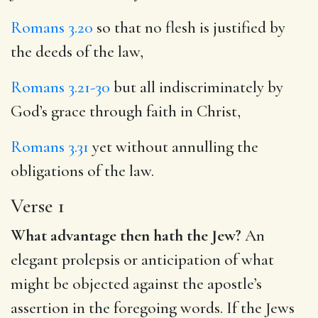
Romans 3.20
so that no flesh is justified by
the deeds of the law,
Romans 3.21-30
but all indiscriminately by
God’s grace through faith in Christ,
Romans 3.31
yet without annulling the
obligations of the law.
Verse 1
What advantage then hath the Jew?
An
elegant prolepsis or anticipation of what
might be objected against the apostle’s
assertion in the foregoing words. If the Jews