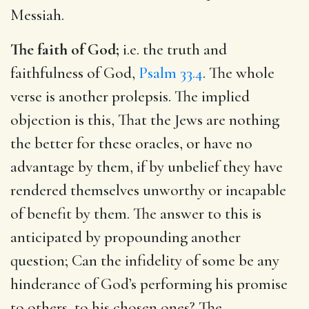
Messiah.
The faith of God;
i.e. the truth and
faithfulness of God,
Psalm 33.4
. The whole
verse is another prolepsis. The implied
objection is this, That the Jews are nothing
the better for these oracles, or have no
advantage by them, if by unbelief they have
rendered themselves unworthy or incapable
of benefit by them. The answer to this is
anticipated by propounding another
question; Can the infidelity of some be any
hinderance of God’s performing his promise
to others, to his chosen ones? The