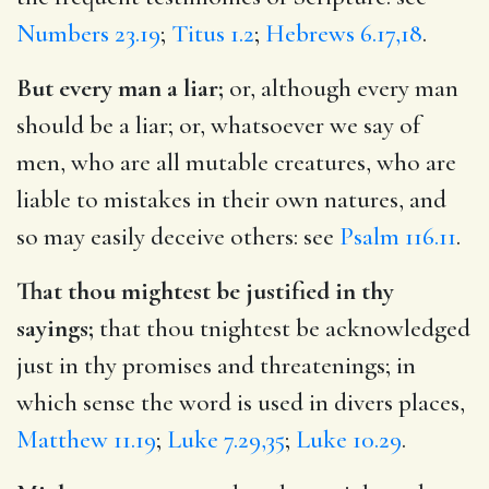
Numbers 23.19
;
Titus 1.2
;
Hebrews 6.17,18
.
But every man a liar;
or, although every man
should be a liar; or, whatsoever we say of
men, who are all mutable creatures, who are
liable to mistakes in their own natures, and
so may easily deceive others: see
Psalm 116.11
.
That thou mightest be justified in thy
sayings;
that thou tnightest be acknowledged
just in thy promises and threatenings; in
which sense the word is used in divers places,
Matthew 11.19
;
Luke 7.29,35
;
Luke 10.29
.