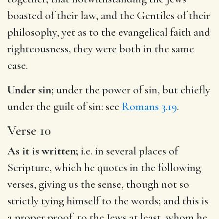
boasted of their law, and the Gentiles of their
philosophy, yet as to the evangelical faith and
righteousness, they were both in the same
case.
Under sin;
under the power of sin, but chiefly
under the guilt of sin: see
Romans 3.19
.
Verse 10
As it is written;
i.e. in several places of
Scripture, which he quotes in the following
verses, giving us the sense, though not so
strictly tying himself to the words; and this is
a proper proof, to the Jews at least, whom he