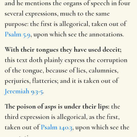
and he mentions the organs of speech in four
several expressions, much to the same
purpose: the first is allegorical, taken out of
Psalm 5.9
, upon which see the annotations.
With their tongues they have used deceit;
this text doth plainly express the corruption
of the tongue, because of lies, calumnies,
perjuries, flatteries; and it is taken out of
Jeremiah 9.3-5
.
The poison of asps is under their lips:
the
third expression is allegorical, as the first,
taken out of
Psalm 140.3
, upon which see the