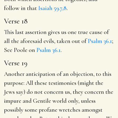
follow in that
Isaiah 59.7,8
.
Verse 18
This last assertion gives us one true cause of
all the aforesaid evils, taken out of
Psalm 36.1
;
See Poole on
Psalm 36.1
.
Verse 19
Another anticipation of an objection, to this
purpose: All these testimonies (might the
Jews say) do not concern us, they concern the
impure and Gentile world only, unless
possibly some profane wretches amongst