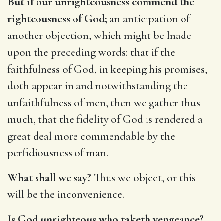
But if our unrighteousness commend the
righteousness of God;
an anticipation of
another objection, which might be lnade
upon the preceding words: that if the
faithfulness of God, in keeping his promises,
doth appear in and notwithstanding the
unfaithfulness of men, then we gather thus
much, that the fidelity of God is rendered a
great deal more commendable by the
perfidiousness of man.
What shall we say?
Thus we object, or this
will be the inconvenience.
Is God unrighteous who taketh vengeance?