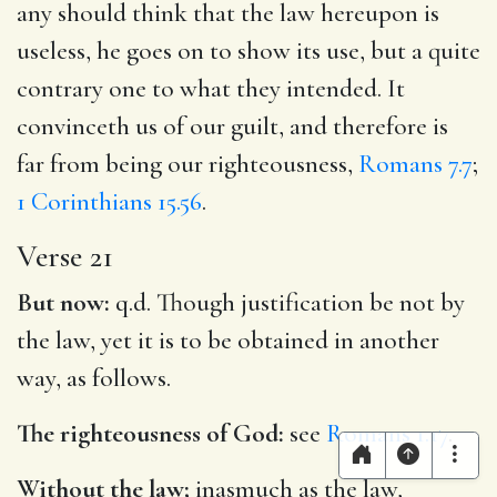
any should think that the law hereupon is
useless, he goes on to show its use, but a quite
contrary one to what they intended. It
convinceth us of our guilt, and therefore is
far from being our righteousness,
Romans 7.7
;
1 Corinthians 15.56
.
Verse 21
But now:
q.d. Though justification be not by
the law, yet it is to be obtained in another
way, as follows.
The righteousness of God:
see
Romans 1.17
.
Without the law;
inasmuch as the law,