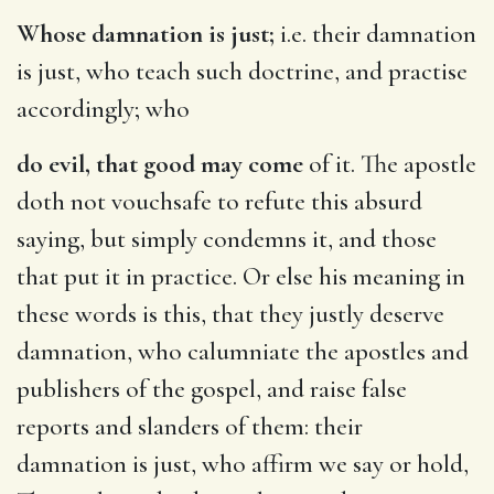
Whose damnation is just;
i.e. their damnation
is just, who teach such doctrine, and practise
accordingly; who
do evil, that good may come
of it. The apostle
doth not vouchsafe to refute this absurd
saying, but simply condemns it, and those
that put it in practice. Or else his meaning in
these words is this, that they justly deserve
damnation, who calumniate the apostles and
publishers of the gospel, and raise false
reports and slanders of them: their
damnation is just, who affirm we say or hold,