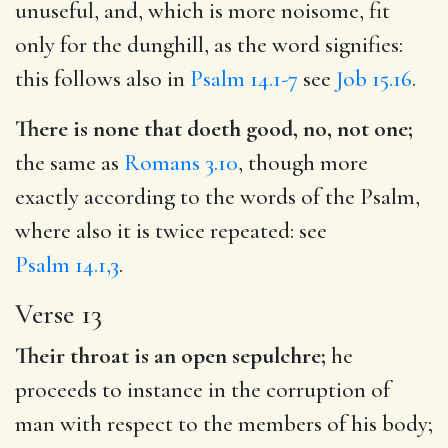
unuseful, and, which is more noisome, fit
only for the dunghill, as the word signifies:
this follows also in
Psalm 14.1-7
see
Job 15.16
.
There is none that doeth good, no, not one;
the same as
Romans 3.10
, though more
exactly according to the words of the Psalm,
where also it is twice repeated: see
Psalm 14.1,3
.
Verse 13
Their throat is an open sepulchre;
he
proceeds to instance in the corruption of
man with respect to the members of his body;