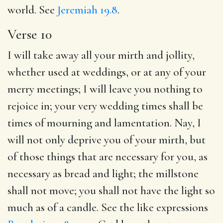
world. See
Jeremiah 19.8
.
Verse 10
I will take away all your mirth and jollity,
whether used at weddings, or at any of your
merry meetings; I will leave you nothing to
rejoice in; your very wedding times shall be
times of mourning and lamentation. Nay, I
will not only deprive you of your mirth, but
of those things that are necessary for you, as
necessary as bread and light; the millstone
shall not move; you shall not have the light so
much as of a candle. See the like expressions