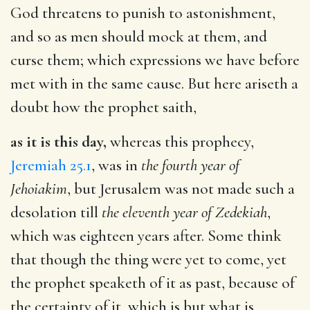
God threatens to punish to astonishment,
and so as men should mock at them, and
curse them; which expressions we have before
met with in the same cause. But here ariseth a
doubt how the prophet saith,
as it is this day,
whereas this prophecy,
Jeremiah 25.1
, was in
the fourth year of
Jehoiakim
, but Jerusalem was not made such a
desolation till
the eleventh year of Zedekiah
,
which was eighteen years after. Some think
that though the thing were yet to come, yet
the prophet speaketh of it as past, because of
the certainty of it, which is but what is