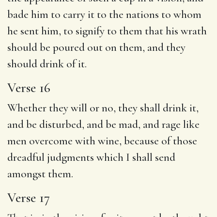
bade him to carry it to the nations to whom
he sent him, to signify to them that his wrath
should be poured out on them, and they
should drink of it.
Verse 16
Whether they will or no, they shall drink it,
and be disturbed, and be mad, and rage like
men overcome with wine, because of those
dreadful judgments which I shall send
amongst them.
Verse 17