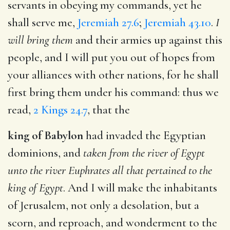
servants in obeying my commands, yet he
shall serve me,
Jeremiah 27.6
;
Jeremiah 43.10
.
I
will bring them
and their armies up against this
people, and I will put you out of hopes from
your alliances with other nations, for he shall
first bring them under his command: thus we
read,
2 Kings 24.7
, that the
king of Babylon
had invaded the Egyptian
dominions, and
taken from the river of Egypt
unto the river Euphrates all that pertained to the
king of Egypt
. And I will make the inhabitants
of Jerusalem, not only a desolation, but a
scorn, and reproach, and wonderment to the