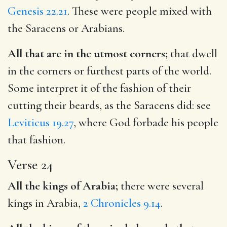
Genesis 22.21
. These were people mixed with
the Saracens or Arabians.
All that are in the utmost corners;
that dwell
in the corners or furthest parts of the world.
Some interpret it of the fashion of their
cutting their beards, as the Saracens did: see
Leviticus 19.27
, where God forbade his people
that fashion.
Verse 24
All the kings of Arabia;
there were several
kings in Arabia,
2 Chronicles 9.14
.