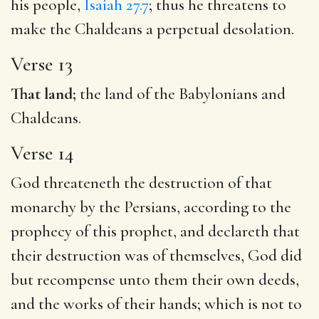
his people,
Isaiah 27.7
; thus he threatens to
make the Chaldeans a perpetual desolation.
Verse 13
That land;
the land of the Babylonians and
Chaldeans.
Verse 14
God threateneth the destruction of that
monarchy by the Persians, according to the
prophecy of this prophet, and declareth that
their destruction was of themselves, God did
but recompense unto them their own deeds,
and the works of their hands; which is not to