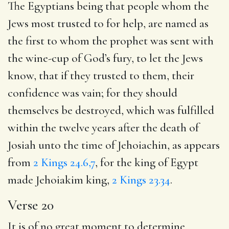
The Egyptians being that people whom the
Jews most trusted to for help, are named as
the first to whom the prophet was sent with
the wine-cup of God’s fury, to let the Jews
know, that if they trusted to them, their
confidence was vain; for they should
themselves be destroyed, which was fulfilled
within the twelve years after the death of
Josiah unto the time of Jehoiachin, as appears
from
2 Kings 24.6,7
, for the king of Egypt
made Jehoiakim king,
2 Kings 23.34
.
Verse 20
It is of no great moment to determine