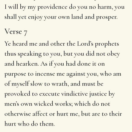
I will by my providence do you no harm, you
shall yet enjoy your own land and prosper.
Verse 7
Ye heard me and other the Lord’s prophets
thus speaking to you, but you did not obey
and hearken. As if you had done it on
purpose to incense me against you, who am
of myself slow to wrath, and must be
provoked to execute vindictive justice by
men’s own wicked works; which do not
otherwise affect or hurt me, but are to their
hurt who do them.