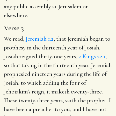
any public assembly at Jerusalem or
elsewhere.
Verse 3
We read,
Jeremiah 1.2
, that Jeremiah began to
prophesy in the thirteenth year of Josiah.
Josiah reigned thirty-one years,
2 Kings 22.1
;
so that taking in the thirteenth year, Jeremiah
prophesied nineteen years during the life of
Josiah, to which adding the four of
Jehoiakim’s reign, it maketh twenty-three.
These twenty-three years, saith the prophet, I
have been a preacher to you, and I have not