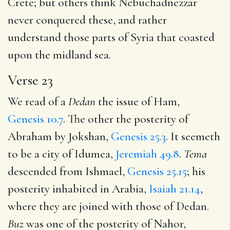
Crete; but others think Nebuchadnezzar
never conquered these, and rather
understand those parts of Syria that coasted
upon the midland sea.
Verse 23
We read of a
Dedan
the issue of Ham,
Genesis 10.7
. The other the posterity of
Abraham by Jokshan,
Genesis 25.3
. It seemeth
to be a city of Idumea,
Jeremiah 49.8
.
Tema
descended from Ishmael,
Genesis 25.15
; his
posterity inhabited in Arabia,
Isaiah 21.14
,
where they are joined with those of Dedan.
Buz
was one of the posterity of Nahor,