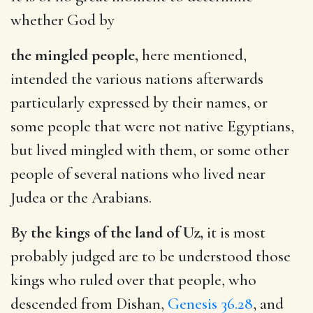
whether God by
the mingled people,
here mentioned,
intended the various nations afterwards
particularly expressed by their names, or
some people that were not native Egyptians,
but lived mingled with them, or some other
people of several nations who lived near
Judea or the Arabians.
By the kings of the land of Uz,
it is most
probably judged are to be understood those
kings who ruled over that people, who
descended from Dishan,
Genesis 36.28
, and