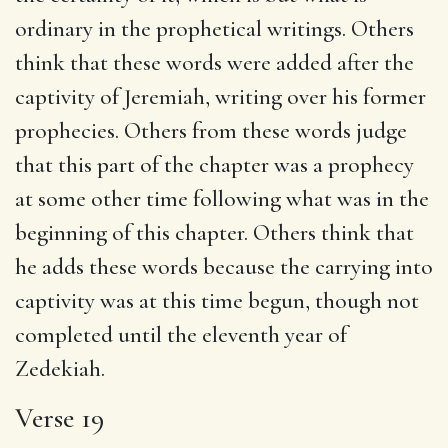
ordinary in the prophetical writings. Others
think that these words were added after the
captivity of Jeremiah, writing over his former
prophecies. Others from these words judge
that this part of the chapter was a prophecy
at some other time following what was in the
beginning of this chapter. Others think that
he adds these words because the carrying into
captivity was at this time begun, though not
completed until the eleventh year of
Zedekiah.
Verse 19