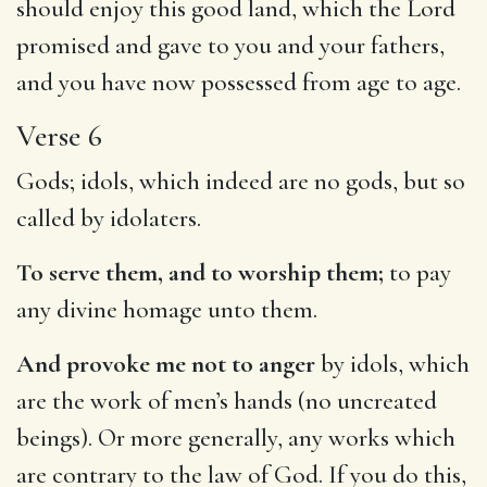
should enjoy this good land, which the Lord
promised and gave to you and your fathers,
and you have now possessed from age to age.
Verse 6
Gods; idols, which indeed are no gods, but so
called by idolaters.
To serve them, and to worship them;
to pay
any divine homage unto them.
And provoke me not to anger
by idols, which
are the work of men’s hands (no uncreated
beings). Or more generally, any works which
are contrary to the law of God. If you do this,