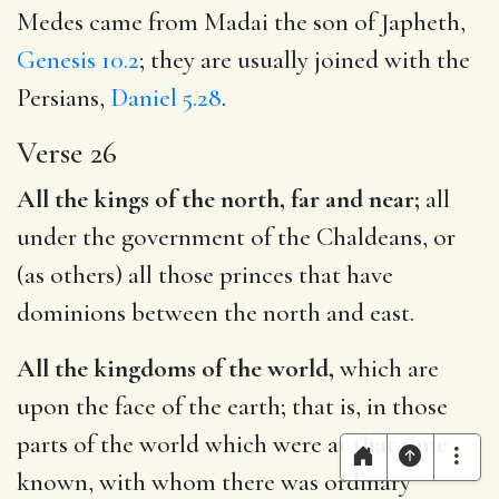
Medes came from Madai the son of Japheth,
Genesis 10.2
; they are usually joined with the
Persians,
Daniel 5.28
.
Verse 26
All the kings of the north, far and near;
all
under the government of the Chaldeans, or
(as others) all those princes that have
dominions between the north and east.
All the kingdoms of the world,
which are
upon the face of the earth; that is, in those
parts of the world which were at that time
known, with whom there was ordinary