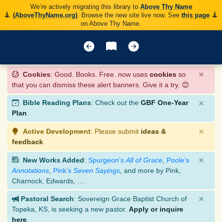
We’re actively migrating this library to
Above Thy Name
(AboveThyName.org)
. Browse the new site live now. See
this page
on Above Thy Name.
×
Cookies
: Good. Books. Free. now uses
cookies
so
that you can dismiss these alert banners. Give it a try. 😊
×
Bible Reading Plans
: Check out the
GBF One-Year
Plan
.
×
Active Development
: Please submit
ideas &
feedback
.
×
New Works Added
:
Spurgeon’s
All of Grace
,
Poole’s
Annotations
,
Pink’s
Seven Sayings
, and more by Pink,
Charnock, Edwards, ….
×
Pastoral Search
: Sovereign Grace Baptist Church of
Topeka, KS, is seeking a new pastor.
Apply or inquire
here
.