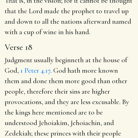
That is, in the vision; for it cannot be thought
that the Lord made the prophet to travel up
and down to all the nations afterward named
with a cup of wine in his hand.
Verse 18
Judgment usually beginneth at the house of
God,
1 Peter 4.17
. God hath more known
them and done them more good than other
people, therefore their sins are higher
provocations, and they are less excusable. By
the kings here mentioned are to be
understood Jehoiakim, Jehoiachin, and
Zedekiah; these princes with their people