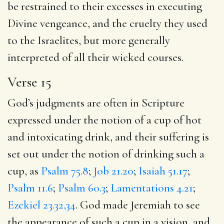
be restrained to their excesses in executing
Divine vengeance, and the cruelty they used
to the Israelites, but more generally
interpreted of all their wicked courses.
Verse 15
God’s judgments are often in Scripture
expressed under the notion of a cup of hot
and intoxicating drink, and their suffering is
set out under the notion of drinking such a
cup, as
Psalm 75.8
;
Job 21.20
;
Isaiah 51.17
;
Psalm 11.6
;
Psalm 60.3
;
Lamentations 4.21
;
Ezekiel 23.32,34
. God made Jeremiah to see
the appearance of such a cup in a vision, and