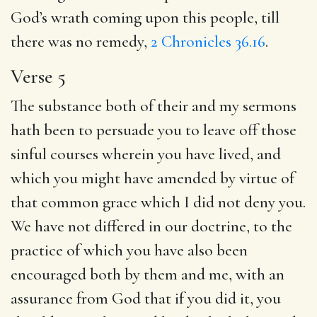
God’s wrath coming upon this people, till
there was no remedy,
2 Chronicles 36.16
.
Verse 5
The substance both of their and my sermons
hath been to persuade you to leave off those
sinful courses wherein you have lived, and
which you might have amended by virtue of
that common grace which I did not deny you.
We have not differed in our doctrine, to the
practice of which you have also been
encouraged both by them and me, with an
assurance from God that if you did it, you