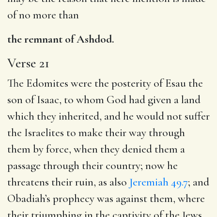
of no more than
the remnant of Ashdod.
Verse 21
The Edomites were the posterity of Esau the
son of Isaac, to whom God had given a land
which they inherited, and he would not suffer
the Israelites to make their way through
them by force, when they denied them a
passage through their country; now he
threatens their ruin, as also
Jeremiah 49.7
; and
Obadiah’s prophecy was against them, where
their triumphing in the captivity of the Jews