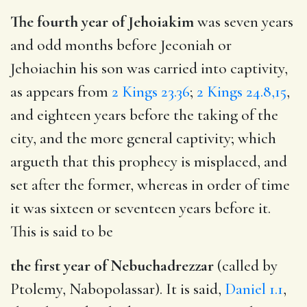
The fourth year of Jehoiakim
was seven years
and odd months before Jeconiah or
Jehoiachin his son was carried into captivity,
as appears from
2 Kings 23.36
;
2 Kings 24.8,15
,
and eighteen years before the taking of the
city, and the more general captivity; which
argueth that this prophecy is misplaced, and
set after the former, whereas in order of time
it was sixteen or seventeen years before it.
This is said to be
the first year of Nebuchadrezzar
(called by
Ptolemy, Nabopolassar). It is said,
Daniel 1.1
,