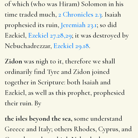
of which (who was Hiram) Solomon in his
time traded much,
2 Chronicles 2.3
. Isaiah
prophesied its ruin,
Jeremiah 23.1
; so did
Ezekiel,
Ezekiel 27.28,29
; it was destroyed by
Nebuchadrezzar,
Ezekiel 29.18
.
Zidon
was nigh to it, therefore we shall
ordinarily find Tyre and Zidon joined
together in Scripture: both Isaiah and
Ezekiel, as well as this prophet, prophesied
their ruin. By
the isles beyond the sea,
some understand
Greece and Italy; others Rhodes, Cyprus, and