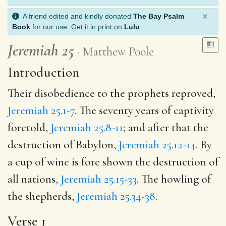
×
A friend edited and kindly donated
The Bay Psalm
Book
for our use. Get it in print on
Lulu
.
Jeremiah 25
Matthew Poole
Introduction
Their disobedience to the prophets reproved,
Jeremiah 25.1-7
. The seventy years of captivity
foretold,
Jeremiah 25.8-11
; and after that the
destruction of Babylon,
Jeremiah 25.12-14
. By
a cup of wine is fore shown the destruction of
all nations,
Jeremiah 25.15-33
. The howling of
the shepherds,
Jeremiah 25.34-38
.
Verse 1