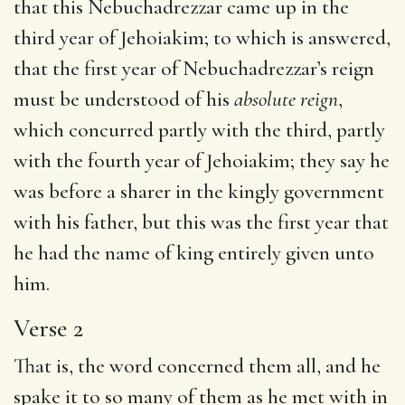
that this Nebuchadrezzar came up in the
third year of Jehoiakim; to which is answered,
that the first year of Nebuchadrezzar’s reign
must be understood of his
absolute reign
,
which concurred partly with the third, partly
with the fourth year of Jehoiakim; they say he
was before a sharer in the kingly government
with his father, but this was the first year that
he had the name of king entirely given unto
him.
Verse 2
That is, the word concerned them all, and he
spake it to so many of them as he met with in