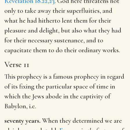
Revelation 18.22,23
. God here threatens not
only to take away their superfluities, and
what he had hitherto lent them for their
pleasure and delight, but also what they had
for their necessary sustenance, and to
capacitate them to do their ordinary works.
Verse 11
This prophecy is a famous prophecy in regard
of its fixing the particular space of time in
which the Jews abode in the captivity of
Babylon, i.e.
seventy years.
When they determined we are