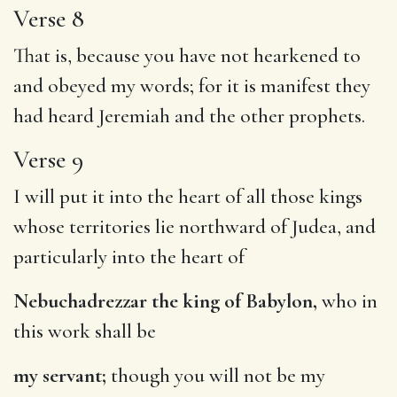
Verse 8
That is, because you have not hearkened to
and obeyed my words; for it is manifest they
had heard Jeremiah and the other prophets.
Verse 9
I will put it into the heart of all those kings
whose territories lie northward of Judea, and
particularly into the heart of
Nebuchadrezzar the king of Babylon,
who in
this work shall be
my servant;
though you will not be my