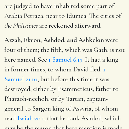
are judged to have inhabited some part of
Arabia Petraea, near to Idumea. The cities of
the Philistines
are reckoned afterward.
Azzah, Ekron, Ashdod, and Ashkelon
were
four of them; the fifth, which was Gath, is not
here named. See
1 Samuel 6.17
. It had a king
in former times, to whom David fled,
1
Samuel 21.10
; but before this time it was
destroyed, either by Psammeticus, father to
Pharaoh-nechoh, or by Tartan, captain-
general to Sargon king of Assyria, of whom
read
Isaiah 20.1
, that he took Ashdod, which
may be the reason that here mention is made