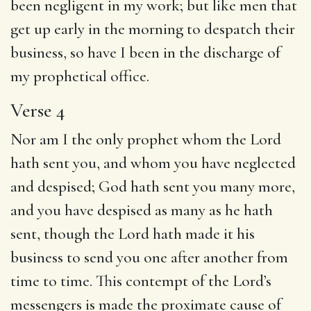
been negligent in my work; but like men that
get up early in the morning to despatch their
business, so have I been in the discharge of
my prophetical office.
Verse 4
Nor am I the only prophet whom the Lord
hath sent you, and whom you have neglected
and despised; God hath sent you many more,
and you have despised as many as he hath
sent, though the Lord hath made it his
business to send you one after another from
time to time. This contempt of the Lord’s
messengers is made the proximate cause of