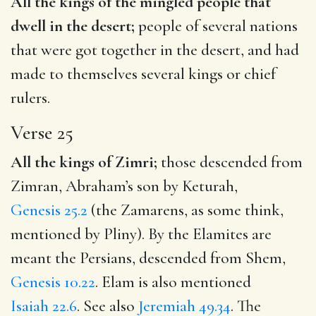
All the kings of the mingled people that
dwell in the desert;
people of several nations
that were got together in the desert, and had
made to themselves several kings or chief
rulers.
Verse 25
All the kings of Zimri;
those descended from
Zimran, Abraham’s son by Keturah,
Genesis 25.2
(the Zamarens, as some think,
mentioned by Pliny). By the Elamites are
meant the Persians, descended from Shem,
Genesis 10.22
. Elam is also mentioned
Isaiah 22.6
. See also
Jeremiah 49.34
. The