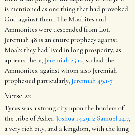
is mentioned as one thing that had provoked
God against them. The Moabites and
Ammonites were descended from Lot.
Jeremiah 48
is an entire prophecy against
Moab; they had lived in long prosperity, as
appears there,
Jeremiah 25.12
; so had the
Ammonites, against whom also Jeremiah
prophesied particularly,
Jeremiah 49.1-7
.
Verse 22
Tyrus
was a strong city upon the borders of
the tribe of Asher,
Joshua 19.29
;
2 Samuel 24.7
,
a very rich city, and a kingdom, with the king