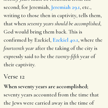
second; for Jeremiah,
Jeremiah 29.1
, etc.,
writing to those then in captivity, tells them,
that when
seventy years should be accomplished
,
God would bring them back. This is
confirmed by Ezekiel,
Ezekiel 40.1
, where the
fourteenth year
after the taking of the city is
expressly said to be the
twenty-fifth
year of
their captivity.
Verse 12
When seventy years are accomplished;
seventy years accounted from the time that
the Jews were carried away in the time of