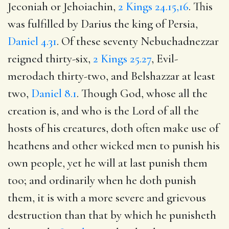
Jeconiah or Jehoiachin,
2 Kings 24.15,16
. This
was fulfilled by Darius the king of Persia,
Daniel 4.31
. Of these seventy Nebuchadnezzar
reigned thirty-six,
2 Kings 25.27
, Evil-
merodach thirty-two, and Belshazzar at least
two,
Daniel 8.1
. Though God, whose all the
creation is, and who is the Lord of all the
hosts of his creatures, doth often make use of
heathens and other wicked men to punish his
own people, yet he will at last punish them
too; and ordinarily when he doth punish
them, it is with a more severe and grievous
destruction than that by which he punisheth