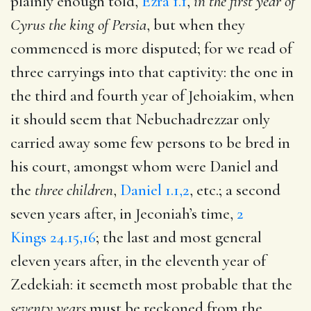
plainly enough told,
Ezra 1.1
,
in the first year of
Cyrus the king of Persia
, but when they
commenced is more disputed; for we read of
three carryings into that captivity: the one in
the third and fourth year of Jehoiakim, when
it should seem that Nebuchadrezzar only
carried away some few persons to be bred in
his court, amongst whom were Daniel and
the
three children
,
Daniel 1.1,2
, etc.; a second
seven years after, in Jeconiah’s time,
2
Kings 24.15,16
; the last and most general
eleven years after, in the eleventh year of
Zedekiah: it seemeth most probable that the
seventy years
must be reckoned from the